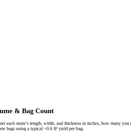
olume & Bag Count
ter each stone’s length, width, and thickness in inches, how many you 
te bags using a typical ~
0.6
ft³ yield per bag.