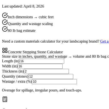
Last updated: April 8, 2026
Inch dimensions → cubic feet
Quantity and wastage scaling
80 lb bag estimate
Need a custom materials calculator for your landscaping brand?
Get 
Concrete Stepping Stone Calculator
Stone size in inches, quantity, and wastage → volume and 80 lb bag 
Length (in)
Width (in)
Thickness (in)
Quantity (stones)
Wastage / extra (%)
Overage for spillage, irregular pours, and touch-ups.