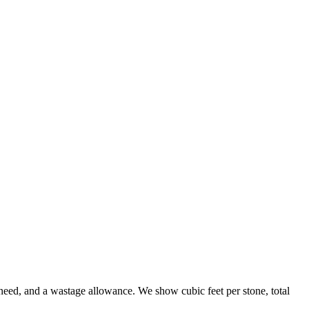
need, and a wastage allowance. We show cubic feet per stone, total