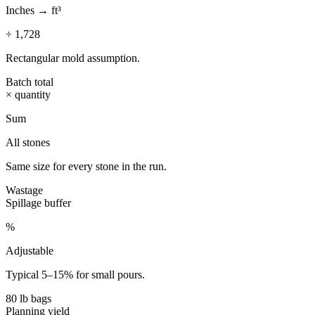
Inches → ft³
÷ 1,728
Rectangular mold assumption.
Batch total
× quantity
Sum
All stones
Same size for every stone in the run.
Wastage
Spillage buffer
%
Adjustable
Typical 5–15% for small pours.
80 lb bags
Planning yield