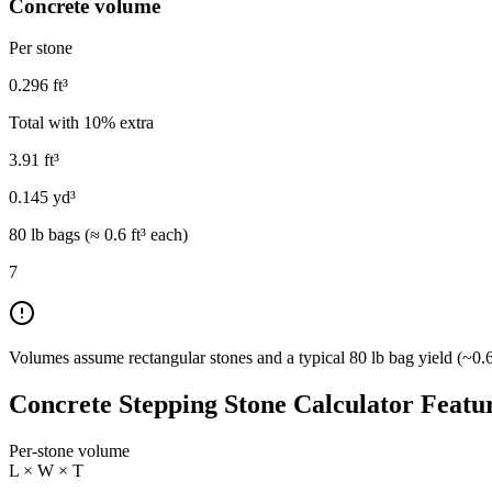
Concrete volume
Per stone
0.296
ft³
Total with
10
% extra
3.91
ft³
0.145
yd³
80 lb bags (≈
0.6
ft³ each)
7
Volumes assume rectangular stones and a typical 80 lb bag yield (~0.6 
Concrete Stepping Stone Calculator Featu
Per-stone volume
L × W × T