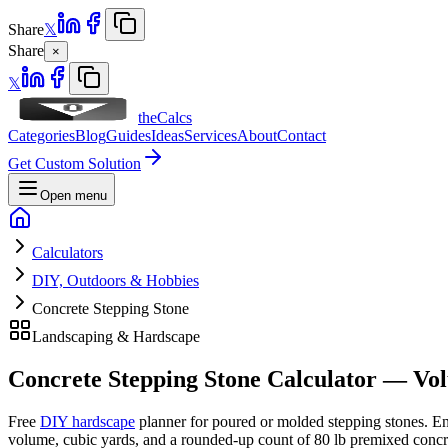
Share
𝕏
Share
×
𝕏
theCalcs
Categories
Blog
Guides
Ideas
Services
About
Contact
Get Custom Solution
Open menu
Calculators
DIY, Outdoors & Hobbies
Concrete Stepping Stone
Landscaping & Hardscape
Concrete Stepping Stone Calculator — V
Free
DIY hardscape
planner for poured or molded stepping stones. En
volume, cubic yards, and a rounded-up count of 80 lb premixed concre