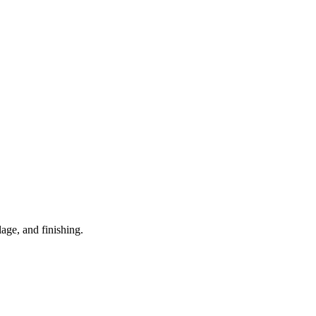
age, and finishing.