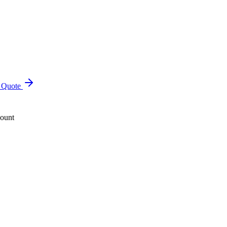
a Quote
count