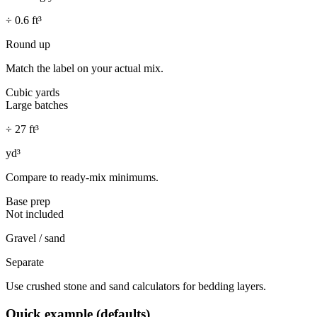
÷
0.6
ft³
Round up
Match the label on your actual mix.
Cubic yards
Large batches
÷ 27 ft³
yd³
Compare to ready-mix minimums.
Base prep
Not included
Gravel / sand
Separate
Use crushed stone and sand calculators for bedding layers.
Quick example (defaults)