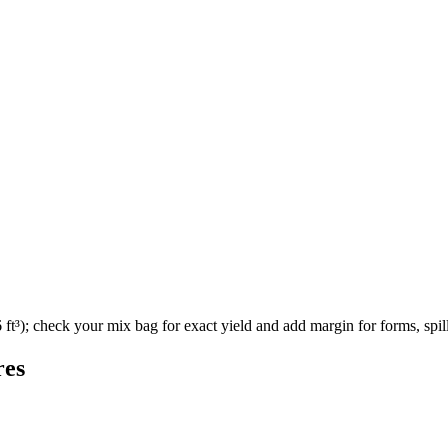
ft³); check your mix bag for exact yield and add margin for forms, spill
res