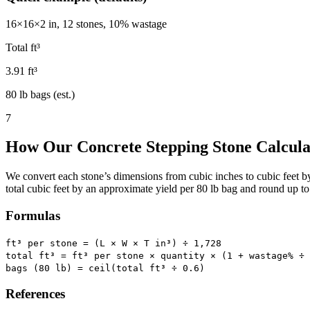
16×16×2 in, 12 stones, 10% wastage
Total ft³
3.91 ft³
80 lb bags (est.)
7
How Our Concrete Stepping Stone Calcul
We convert each stone’s dimensions from cubic inches to cubic feet b
total cubic feet by an approximate yield per 80 lb bag and round up t
Formulas
ft³ per stone = (L × W × T in³) ÷ 1,728
total ft³ = ft³ per stone × quantity × (1 + wastage% ÷ 
bags (80 lb) = ceil(total ft³ ÷
0.6
)
References