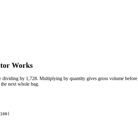
ator Works
y dividing by 1,728. Multiplying by quantity gives gross volume before
o the next whole bag.
100)