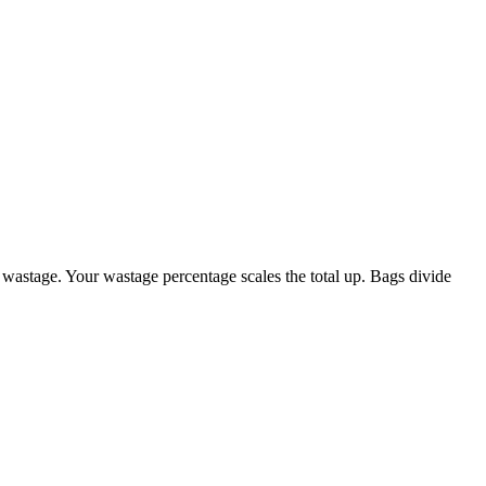
 wastage. Your wastage percentage scales the total up. Bags divide