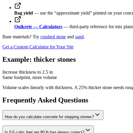
Bag yield
— use the “approximate yield” printed on your concre
Quikrete — Calculators
— third-party reference for mix plann
Base materials? Try
crushed stone
and
sand
.
Get a Custom Calculator for Your Site
Example: thicker stones
Increase thickness to 2.5 in
Same footprint, more volume
Volume scales linearly with thickness. A 25% thicker stone needs 
Frequently Asked Questions
How do you calculate concrete for stepping stones?
Is 0.6 cubic feet per 80 lb bag always correct?