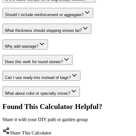
Should I include reinforcement or aggregate?
What thickness should stepping stones be?
Why add wastage?
Does this work for round stones?
Can I use ready-mix instead of bags?
What about color or specialty mixes?
Found This Calculator Helpful?
Share it with your DIY path or garden group
Share This Calculator