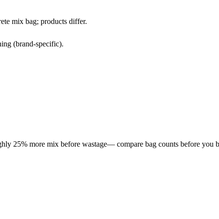
te mix bag; products differ.
ing (brand-specific).
roughly 25% more mix before wastage— compare bag counts before you b