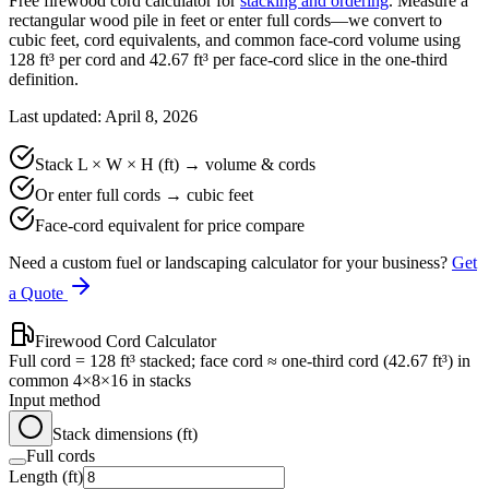
Free firewood cord calculator for
stacking and ordering
. Measure a
rectangular wood pile in feet or enter full cords—we convert to
cubic feet, cord equivalents, and common face-cord volume using
128
ft³ per cord and
42.67
ft³ per face-cord slice in the one-third
definition.
Last updated: April 8, 2026
Stack L × W × H (ft) → volume & cords
Or enter full cords → cubic feet
Face-cord equivalent for price compare
Need a custom fuel or landscaping calculator for your business?
Get
a Quote
Firewood Cord Calculator
Full cord = 128 ft³ stacked; face cord ≈ one-third cord (42.67 ft³) in
common 4×8×16 in stacks
Input method
Stack dimensions (ft)
Full cords
Length (ft)