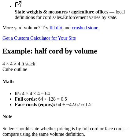
State weights & measures / agriculture offices
— local
definitions for cord sales.
Enforcement varies by state.
More yard volume? Try
fill dirt
and
crushed stone
.
Get a Custom Calculator for Your Site
Example: half cord by volume
4 × 4 × 4 ft stack
Cube outline
Math
ft³:
4 × 4 × 4 = 64
Full cords:
64 ÷ 128 = 0.5
Face cords (equiv.):
64 ÷ ~42.67 ≈ 1.5
Note
Sellers should state whether pricing is by full cord or face cord—
compare using the same volume definition.