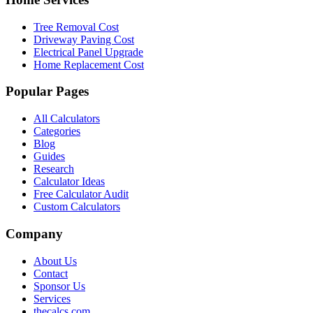
Tree Removal Cost
Driveway Paving Cost
Electrical Panel Upgrade
Home Replacement Cost
Popular Pages
All Calculators
Categories
Blog
Guides
Research
Calculator Ideas
Free Calculator Audit
Custom Calculators
Company
About Us
Contact
Sponsor Us
Services
thecalcs.com