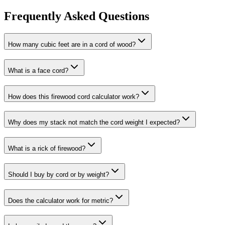
Frequently Asked Questions
How many cubic feet are in a cord of wood?
What is a face cord?
How does this firewood cord calculator work?
Why does my stack not match the cord weight I expected?
What is a rick of firewood?
Should I buy by cord or by weight?
Does the calculator work for metric?