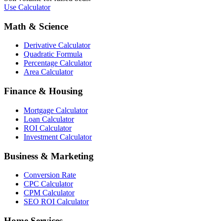
Use Calculator
Math & Science
Derivative Calculator
Quadratic Formula
Percentage Calculator
Area Calculator
Finance & Housing
Mortgage Calculator
Loan Calculator
ROI Calculator
Investment Calculator
Business & Marketing
Conversion Rate
CPC Calculator
CPM Calculator
SEO ROI Calculator
Home Services