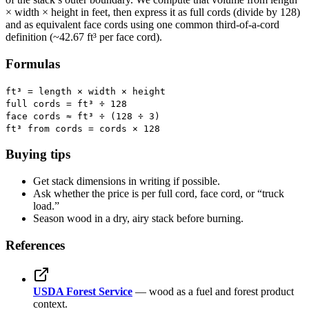
× width × height in feet, then express it as full cords (divide by 128)
and as equivalent face cords using one common third-of-a-cord
definition (~42.67 ft³ per face cord).
Formulas
ft³ = length × width × height
full cords = ft³ ÷ 128
face cords ≈ ft³ ÷ (128 ÷ 3)
ft³ from cords = cords × 128
Buying tips
Get stack dimensions in writing if possible.
Ask whether the price is per full cord, face cord, or “truck
load.”
Season wood in a dry, airy stack before burning.
References
USDA Forest Service
— wood as a fuel and forest product
context.