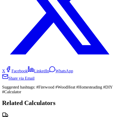
X
Facebook
LinkedIn
WhatsApp
Share via Email
Suggested hashtags:
#Firewood #WoodHeat #Homesteading #DIY
#Calculator
Related Calculators