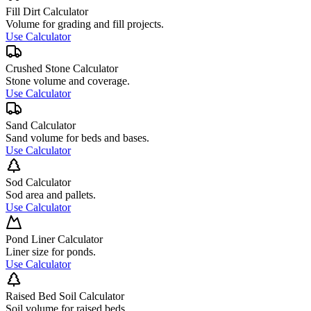
Fill Dirt Calculator
Volume for grading and fill projects.
Use Calculator
Crushed Stone Calculator
Stone volume and coverage.
Use Calculator
Sand Calculator
Sand volume for beds and bases.
Use Calculator
Sod Calculator
Sod area and pallets.
Use Calculator
Pond Liner Calculator
Liner size for ponds.
Use Calculator
Raised Bed Soil Calculator
Soil volume for raised beds.