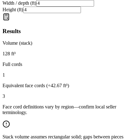
Width / depth (ft)
Height (ft)
Results
Volume (stack)
128
ft³
Full cords
1
Equivalent face cords (÷
42.67
ft³)
3
Face cord definitions vary by region—confirm local seller
terminology.
Stack volume assumes rectangular solid; gaps between pieces