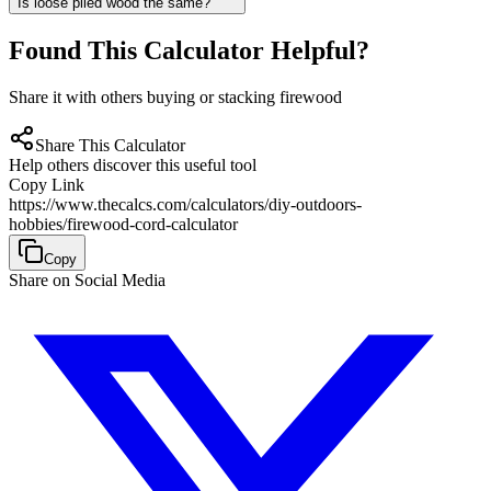
Is loose piled wood the same?
Found This Calculator Helpful?
Share it with others buying or stacking firewood
Share This Calculator
Help others discover this useful tool
Copy Link
https://www.thecalcs.com/calculators/diy-outdoors-
hobbies/firewood-cord-calculator
Copy
Share on Social Media