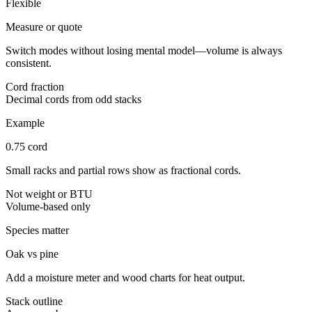
Flexible
Measure or quote
Switch modes without losing mental model—volume is always
consistent.
Cord fraction
Decimal cords from odd stacks
Example
0.75 cord
Small racks and partial rows show as fractional cords.
Not weight or BTU
Volume-based only
Species matter
Oak vs pine
Add a moisture meter and wood charts for heat output.
Stack outline