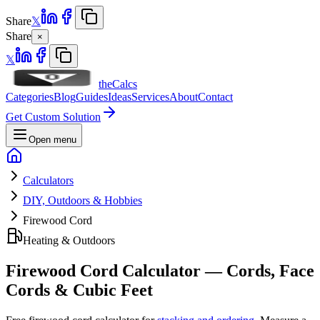
Share
𝕏
Share
×
𝕏
theCalcs
Categories
Blog
Guides
Ideas
Services
About
Contact
Get Custom Solution
Open menu
Calculators
DIY, Outdoors & Hobbies
Firewood Cord
Heating & Outdoors
Firewood Cord Calculator — Cords, Face
Cords & Cubic Feet