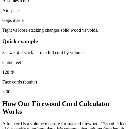
Assumes a box
Air space
Gaps inside
Tight vs loose stacking changes solid wood vs voids.
Quick example
8 × 4 × 4 ft stack — one full cord by volume
Cubic feet
128 ft³
Face cords (equiv.)
3.00
How Our Firewood Cord Calculator
Works
A full cord is a volume measure for stacked firewood: 128 cubic feet
of the stack’s outer boundary. We compute that volume from length