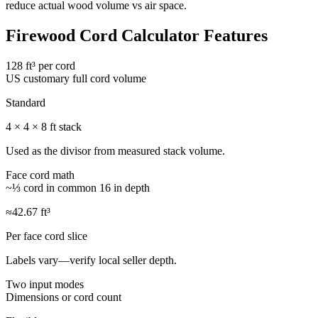
reduce actual wood volume vs air space.
Firewood Cord Calculator Features
128 ft³ per cord
US customary full cord volume
Standard
4 × 4 × 8 ft stack
Used as the divisor from measured stack volume.
Face cord math
~⅓ cord in common 16 in depth
≈42.67 ft³
Per face cord slice
Labels vary—verify local seller depth.
Two input modes
Dimensions or cord count