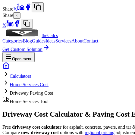
Share
𝕏
Share
×
𝕏
theCalcs
Categories
Blog
Guides
Ideas
Services
About
Contact
Get Custom Solution
Open menu
Calculators
Home Services Cost
Driveway Paving Cost
Home Services Tool
Driveway Cost Calculator & Paving Cost 
Free
driveway cost calculator
for asphalt, concrete, pavers, and tar
Compare
new driveway cost
options with
regional pricing
adjustmen