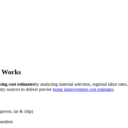
r Works
ing cost estimates
by analyzing material selection, regional labor rates
ry sources to deliver precise
home improvement cost estimates
.
pavers, tar & chip)
paration