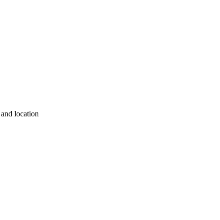
 and location