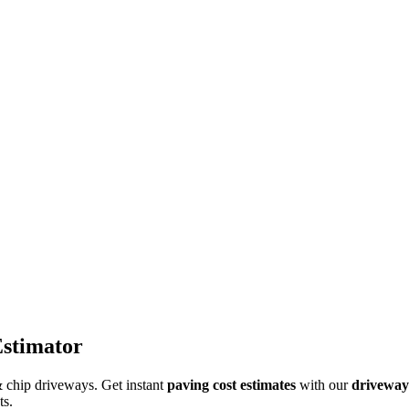
Estimator
 & chip driveways. Get instant
paving cost estimates
with our
driveway 
ts.