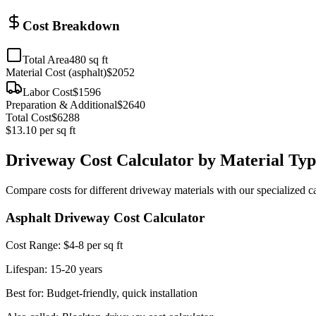
Cost Breakdown
Total Area
480
sq ft
Material Cost (
asphalt
)
$
2052
Labor Cost
$
1596
Preparation & Additional
$
2640
Total Cost
$
6288
$
13.10
per sq ft
Driveway Cost Calculator by Material Typ
Compare costs for different driveway materials with our specialized ca
Asphalt Driveway Cost Calculator
Cost Range:
$4-8 per sq ft
Lifespan:
15-20 years
Best for: Budget-friendly, quick installation