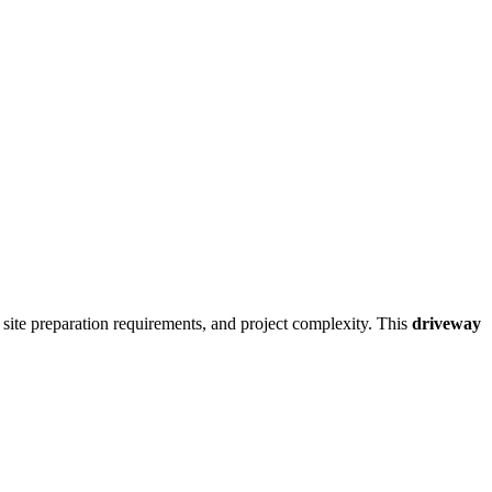
, site preparation requirements, and project complexity. This
driveway