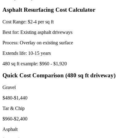
Asphalt Resurfacing Cost Calculator
Cost Range:
$2-4 per sq ft
Best for: Existing asphalt driveways
Process: Overlay on existing surface
Extends life:
10-15 years
480 sq ft example: $960 - $1,920
Quick Cost Comparison (480 sq ft driveway)
Gravel
$480-$1,440
Tar & Chip
$960-$2,400
Asphalt