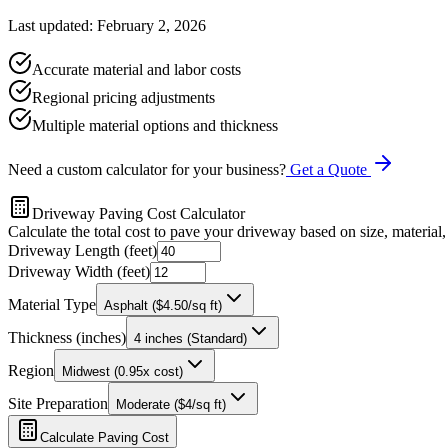
Last updated: February 2, 2026
Accurate material and labor costs
Regional pricing adjustments
Multiple material options and thickness
Need a custom calculator for your business?
Get a Quote
Driveway Paving Cost Calculator
Calculate the total cost to pave your driveway based on size, material,
Driveway Length (feet)
Driveway Width (feet)
Material Type
Asphalt ($4.50/sq ft)
Thickness (inches)
4 inches (Standard)
Region
Midwest (0.95x cost)
Site Preparation
Moderate ($4/sq ft)
Calculate Paving Cost