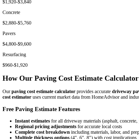
$1,920-$3,840
Concrete
$2,880-$5,760
Pavers
$4,800-$9,600
Resurfacing
$960-$1,920
How Our Paving Cost Estimate Calculato
Our
paving cost estimate calculator
provides accurate
driveway pav
cost estimator
uses current market data from HomeAdvisor and indust
Free Paving Estimate Features
Instant estimates
for all driveway materials (asphalt, concrete, 
Regional pricing adjustments
for accurate local costs
Complete cost breakdown
including materials, labor, and pre
Multiple thickness options
(4", 6", 8") with cost implications