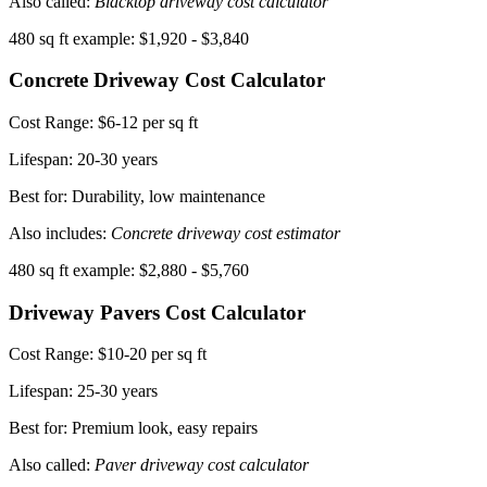
Also called:
Blacktop driveway cost calculator
480 sq ft example: $1,920 - $3,840
Concrete Driveway Cost Calculator
Cost Range:
$6-12 per sq ft
Lifespan:
20-30 years
Best for: Durability, low maintenance
Also includes:
Concrete driveway cost estimator
480 sq ft example: $2,880 - $5,760
Driveway Pavers Cost Calculator
Cost Range:
$10-20 per sq ft
Lifespan:
25-30 years
Best for: Premium look, easy repairs
Also called:
Paver driveway cost calculator