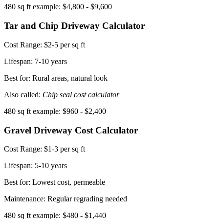
480 sq ft example: $4,800 - $9,600
Tar and Chip Driveway Calculator
Cost Range:
$2-5 per sq ft
Lifespan:
7-10 years
Best for: Rural areas, natural look
Also called:
Chip seal cost calculator
480 sq ft example: $960 - $2,400
Gravel Driveway Cost Calculator
Cost Range:
$1-3 per sq ft
Lifespan:
5-10 years
Best for: Lowest cost, permeable
Maintenance: Regular regrading needed
480 sq ft example: $480 - $1,440