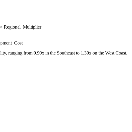
× Regional_Multiplier
uipment_Cost
ility, ranging from 0.90x in the Southeast to 1.30x on the West Coast.