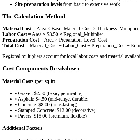
Site preparation levels
from basic to extensive work
The Calculation Method
Material Cost
= Area × Base_Material_Cost × Thickness_Multiplier 
Labor Cost
= Area × $3.50 × Regional_Multiplier
Preparation Cost
= Area × Preparation_Level_Cost
Total Cost
= Material_Cost + Labor_Cost + Preparation_Cost + Eq
Regional multipliers account for local labor costs and material availab
Cost Components Breakdown
Material Costs (per sq ft)
• Gravel: $2.50 (basic, permeable)
• Asphalt: $4.50 (mid-range, durable)
• Concrete: $8.00 (long-lasting)
• Stamped Concrete: $12.00 (decorative)
• Pavers: $15.00 (premium, flexible)
Additional Factors