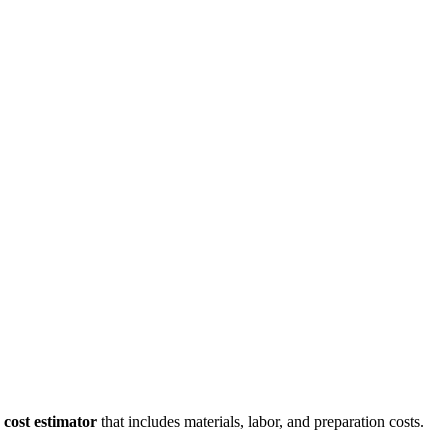
cost estimator
that includes materials, labor, and preparation costs.