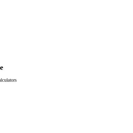
e
lculators