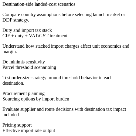
Destination-side landed-cost scenarios
Compare country assumptions before selecting launch market or
DDP strategy.
Duty and import tax stack
CIF + duty + VAT/GST treatment
Understand how stacked import charges affect unit economics and
margin.
De minimis sensitivity
Parcel threshold scenarioing
Test order-size strategy around threshold behavior in each
destination.
Procurement planning
Sourcing options by import burden
Evaluate supplier and route decisions with destination tax impact
included.
Pricing support
Effective import rate output