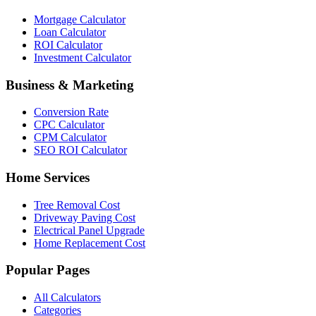
Mortgage Calculator
Loan Calculator
ROI Calculator
Investment Calculator
Business & Marketing
Conversion Rate
CPC Calculator
CPM Calculator
SEO ROI Calculator
Home Services
Tree Removal Cost
Driveway Paving Cost
Electrical Panel Upgrade
Home Replacement Cost
Popular Pages
All Calculators
Categories