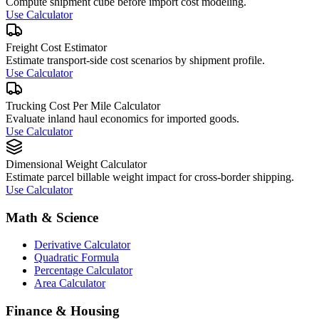
Compute shipment cube before import cost modeling.
Use Calculator
Freight Cost Estimator
Estimate transport-side cost scenarios by shipment profile.
Use Calculator
Trucking Cost Per Mile Calculator
Evaluate inland haul economics for imported goods.
Use Calculator
Dimensional Weight Calculator
Estimate parcel billable weight impact for cross-border shipping.
Use Calculator
Math & Science
Derivative Calculator
Quadratic Formula
Percentage Calculator
Area Calculator
Finance & Housing