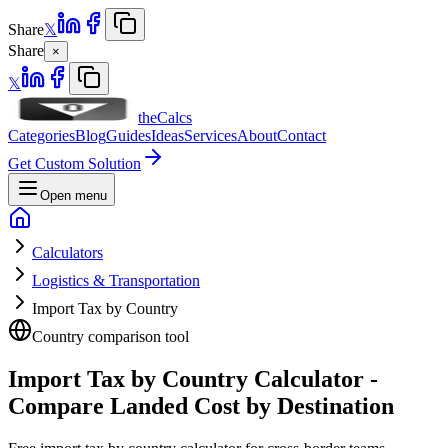
Share
𝕏
Share
×
𝕏
theCalcs
Categories
Blog
Guides
Ideas
Services
About
Contact
Get Custom Solution
Open menu
Calculators
Logistics & Transportation
Import Tax by Country
Country comparison tool
Import Tax by Country Calculator -
Compare Landed Cost by Destination