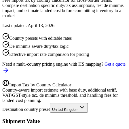
Free import tax by country calculator for cross-border teams.
Compare destination-specific duty/tax assumptions, test de minimis
impact, and estimate landed cost before committing inventory to a
market.
Last updated: April 13, 2026
Country presets with editable rates
De minimis-aware duty/tax logic
Effective import-rate comparison for pricing
Need a multi-country pricing engine with HS mapping?
Get a quote
Import Tax by Country Calculator
Country-aware import estimate with base duty, additional tariff,
VAT/GST-style tax, de minimis threshold, and handling fees for
landed-cost planning.
Destination country preset
United Kingdom
Shipment Value