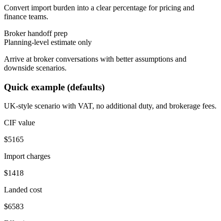
Convert import burden into a clear percentage for pricing and
finance teams.
Broker handoff prep
Planning-level estimate only
Arrive at broker conversations with better assumptions and
downside scenarios.
Quick example (defaults)
UK-style scenario with VAT, no additional duty, and brokerage fees.
CIF value
$
5165
Import charges
$
1418
Landed cost
$
6583