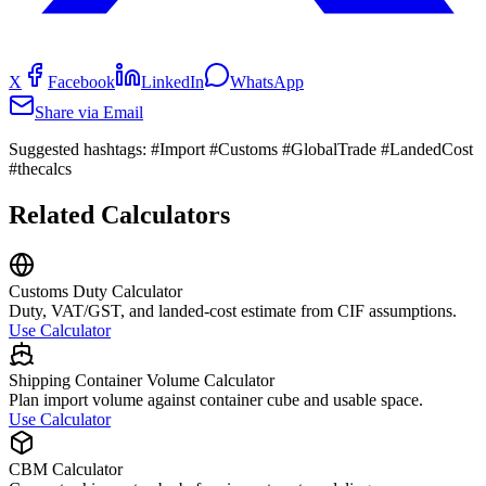
X
Facebook
LinkedIn
WhatsApp
Share via Email
Suggested hashtags:
#Import #Customs #GlobalTrade #LandedCost
#thecalcs
Related Calculators
Customs Duty Calculator
Duty, VAT/GST, and landed-cost estimate from CIF assumptions.
Use Calculator
Shipping Container Volume Calculator
Plan import volume against container cube and usable space.
Use Calculator
CBM Calculator