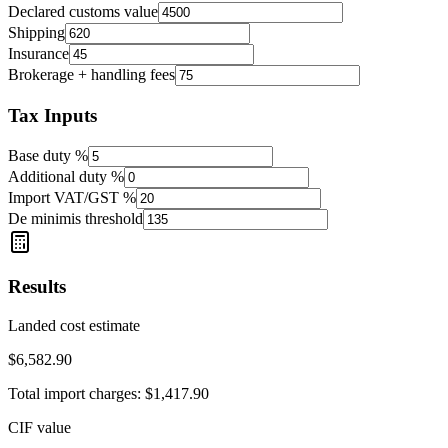
Declared customs value
Shipping
Insurance
Brokerage + handling fees
Tax Inputs
Base duty %
Additional duty %
Import VAT/GST %
De minimis threshold
Results
Landed cost estimate
$6,582.90
Total import charges:
$1,417.90
CIF value