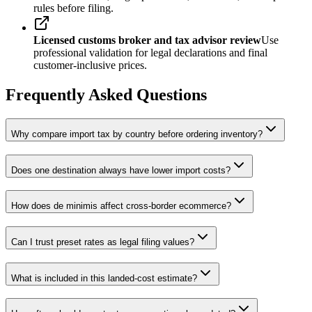
rules before filing.
Licensed customs broker and tax advisor review
Use
professional validation for legal declarations and final
customer-inclusive prices.
Frequently Asked Questions
Why compare import tax by country before ordering inventory?
Does one destination always have lower import costs?
How does de minimis affect cross-border ecommerce?
Can I trust preset rates as legal filing values?
What is included in this landed-cost estimate?