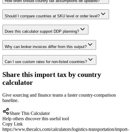
How often should country tax assumptions be updated?
Should I compare countries at SKU level or order level?
Does this calculator support DDP planning?
Why can broker invoices differ from this output?
Can I use custom rates for non-listed countries?
Share this import tax by country
calculator
Give sourcing and finance teams a faster country-comparison
baseline.
Share This Calculator
Help others discover this useful tool
Copy Link
https://www.thecalcs.com/calculators/logistics-transportation/import-