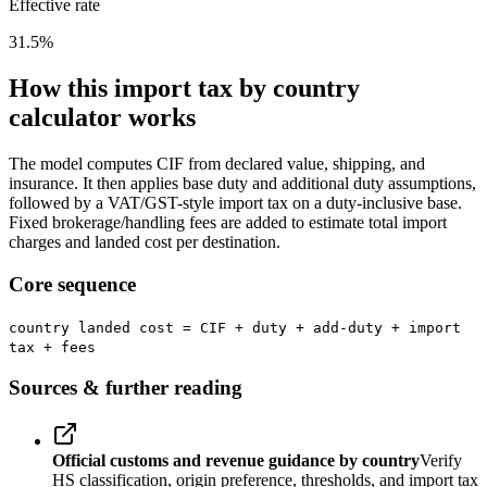
Effective rate
31.5
%
How this import tax by country
calculator works
The model computes CIF from declared value, shipping, and
insurance. It then applies base duty and additional duty assumptions,
followed by a VAT/GST-style import tax on a duty-inclusive base.
Fixed brokerage/handling fees are added to estimate total import
charges and landed cost per destination.
Core sequence
country landed cost = CIF + duty + add-duty + import
tax + fees
Sources & further reading
Official customs and revenue guidance by country
Verify
HS classification, origin preference, thresholds, and import tax