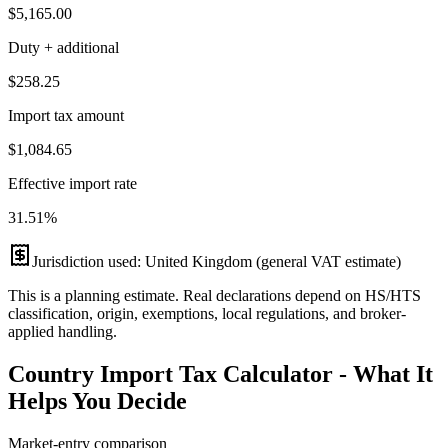
$5,165.00
Duty + additional
$258.25
Import tax amount
$1,084.65
Effective import rate
31.51
%
Jurisdiction used:
United Kingdom (general VAT estimate)
This is a planning estimate. Real declarations depend on HS/HTS
classification, origin, exemptions, local regulations, and broker-
applied handling.
Country Import Tax Calculator - What It
Helps You Decide
Market-entry comparison