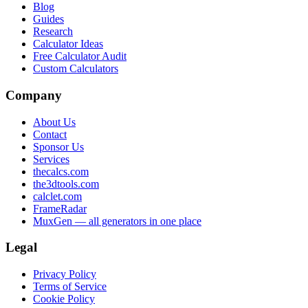
Blog
Guides
Research
Calculator Ideas
Free Calculator Audit
Custom Calculators
Company
About Us
Contact
Sponsor Us
Services
thecalcs.com
the3dtools.com
calclet.com
FrameRadar
MuxGen — all generators in one place
Legal
Privacy Policy
Terms of Service
Cookie Policy