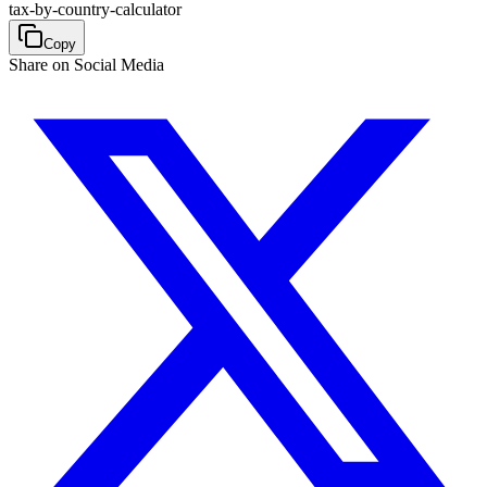
tax-by-country-calculator
Copy
Share on Social Media