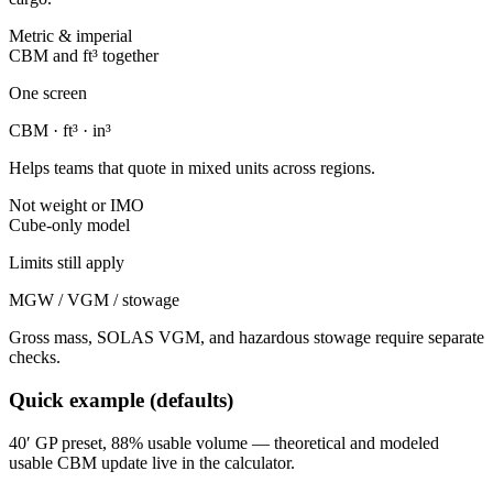
Metric & imperial
CBM and ft³ together
One screen
CBM · ft³ · in³
Helps teams that quote in mixed units across regions.
Not weight or IMO
Cube-only model
Limits still apply
MGW / VGM / stowage
Gross mass, SOLAS VGM, and hazardous stowage require separate
checks.
Quick example (defaults)
40′ GP preset, 88% usable volume — theoretical and modeled
usable CBM update live in the calculator.