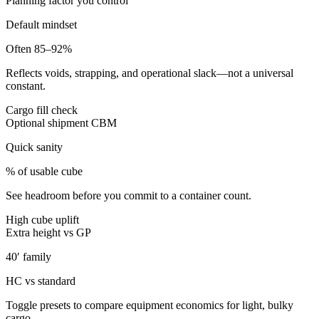
Planning factor you control
Default mindset
Often 85–92%
Reflects voids, strapping, and operational slack—not a universal
constant.
Cargo fill check
Optional shipment CBM
Quick sanity
% of usable cube
See headroom before you commit to a container count.
High cube uplift
Extra height vs GP
40′ family
HC vs standard
Toggle presets to compare equipment economics for light, bulky
cargo.