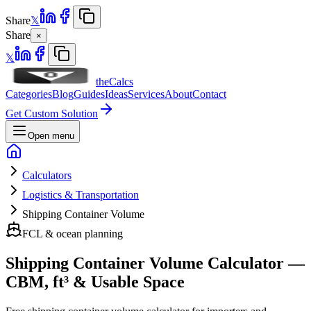
Share
𝕏
Share
×
𝕏
theCalcs
Categories
Blog
Guides
Ideas
Services
About
Contact
Get Custom Solution
Open menu
Calculators
Logistics & Transportation
Shipping Container Volume
FCL & ocean planning
Shipping Container Volume Calculator —
CBM, ft³ & Usable Space