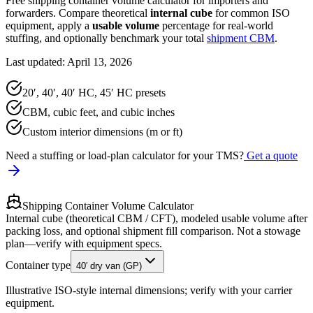
Free shipping container volume calculator for importers and
forwarders. Compare theoretical
internal cube
for common ISO
equipment, apply a
usable volume
percentage for real-world
stuffing, and optionally benchmark your total
shipment CBM
.
Last updated: April 13, 2026
20′, 40′, 40′ HC, 45′ HC presets
CBM, cubic feet, and cubic inches
Custom interior dimensions (m or ft)
Need a stuffing or load-plan calculator for your TMS?
Get a quote
Shipping Container Volume Calculator
Internal cube (theoretical CBM / CFT), modeled usable volume after
packing loss, and optional shipment fill comparison. Not a stowage
plan—verify with equipment specs.
Container type
40′ dry van (GP)
Illustrative ISO-style internal dimensions; verify with your carrier
equipment.