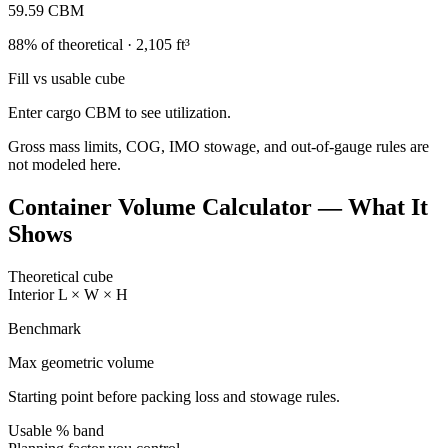
59.59
CBM
88
% of theoretical ·
2,105
ft³
Fill vs usable cube
Enter cargo CBM to see utilization.
Gross mass limits, COG, IMO stowage, and out-of-gauge rules are
not modeled here.
Container Volume Calculator — What It
Shows
Theoretical cube
Interior L × W × H
Benchmark
Max geometric volume
Starting point before packing loss and stowage rules.
Usable % band