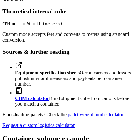
Theoretical internal cube
CBM = L × W × H (meters)
Custom mode accepts feet and converts to meters using standard
conversion.
Sources & further reading
Equipment specification sheets
Ocean carriers and lessors
publish interior dimensions and payloads per container
number.
CBM calculator
Build shipment cube from cartons before
you match a container.
Floor-loading pallets? Check the
pallet weight limit calculator
.
Request a custom logistics calculator
Container volume example