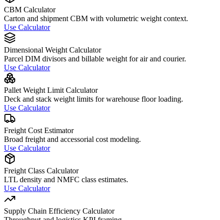
CBM Calculator
Carton and shipment CBM with volumetric weight context.
Use Calculator
Dimensional Weight Calculator
Parcel DIM divisors and billable weight for air and courier.
Use Calculator
Pallet Weight Limit Calculator
Deck and stack weight limits for warehouse floor loading.
Use Calculator
Freight Cost Estimator
Broad freight and accessorial cost modeling.
Use Calculator
Freight Class Calculator
LTL density and NMFC class estimates.
Use Calculator
Supply Chain Efficiency Calculator
Throughput and logistics KPI framing.