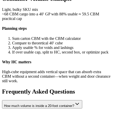
Light, bulky SKU mix
~68 CBM cargo into a 40′ GP with 88% usable ≈ 59.5 CBM
practical cap
Planning steps
Sum carton CBM with the CBM calculator
Compare to theoretical 40′ cube
Apply usable % for voids and lashings
If over usable cap, split to HC, second box, or optimize pack
Why HC matters
High-cube equipment adds vertical space that can absorb extra
CBM without a second container—when weight and door clearance
still work.
Frequently Asked Questions
How much volume is inside a 20-foot container?