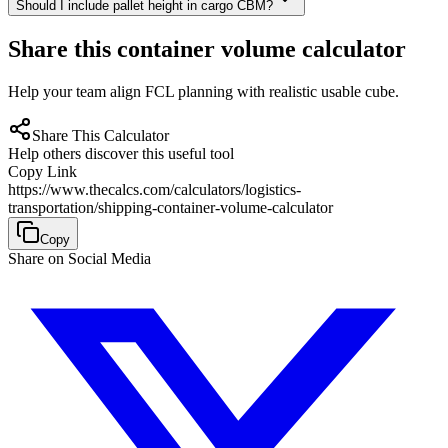
Should I include pallet height in cargo CBM?
Share this container volume calculator
Help your team align FCL planning with realistic usable cube.
Share This Calculator
Help others discover this useful tool
Copy Link
https://www.thecalcs.com/calculators/logistics-
transportation/shipping-container-volume-calculator
Copy
Share on Social Media