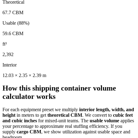
Theoretical
67.7
CBM
Usable (88%)
59.6
CBM
ft³
2,392
Interior
12.03
×
2.35
×
2.39
m
How this shipping container volume
calculator works
For each equipment preset we multiply
interior length, width, and
height
in meters to get
theoretical CBM
. We convert to
cubic feet
and cubic inches
for mixed-unit teams. The
usable volume
applies
your percentage to approximate real stuffing efficiency. If you
supply
cargo CBM
, we show utilization against usable space and
headroom.