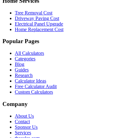
Home Services
Tree Removal Cost
Driveway Paving Cost
Electrical Panel Upgrade
Home Replacement Cost
Popular Pages
All Calculators
Categories
Blog
Guides
Research
Calculator Ideas
Free Calculator Audit
Custom Calculators
Company
About Us
Contact
Sponsor Us
Services