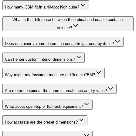
How many CBM fit in a 40-foot high cube?
What is the difference between theoretical and usable container
volume?
Does container volume determine ocean freight cost by itself?
Can I enter custom interior dimensions?
Why might my forwarder measure a different CBM?
Are reefer containers the same internal cube as dry vans?
What about open-top or flat-rack equipment?
How accurate are the preset dimensions?