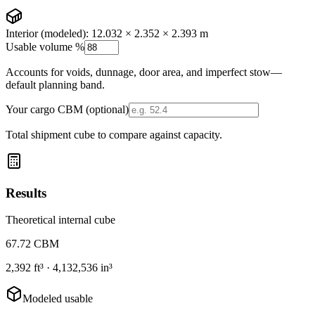
Interior (modeled):
12.032 × 2.352 × 2.393 m
Usable volume %
Accounts for voids, dunnage, door area, and imperfect stow—
default planning band.
Your cargo CBM (optional)
Total shipment cube to compare against capacity.
Results
Theoretical internal cube
67.72
CBM
2,392
ft³ ·
4,132,536
in³
Modeled usable