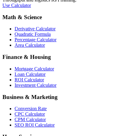
Use Calculator
Math & Science
Derivative Calculator
Quadratic Formula
Percentage Calculator
Area Calculator
Finance & Housing
Mortgage Calculator
Loan Calculator
ROI Calculator
Investment Calculator
Business & Marketing
Conversion Rate
CPC Calculator
CPM Calculator
SEO ROI Calculator