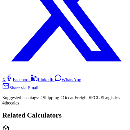
X
Facebook
LinkedIn
WhatsApp
Share via Email
Suggested hashtags:
#Shipping #OceanFreight #FCL #Logistics
#thecalcs
Related Calculators