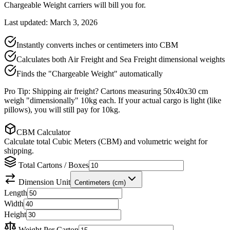
Chargeable Weight carriers will bill you for.
Last updated: March 3, 2026
Instantly converts inches or centimeters into CBM
Calculates both Air Freight and Sea Freight dimensional weights
Finds the "Chargeable Weight" automatically
Pro Tip: Shipping air freight? Cartons measuring 50x40x30 cm
weigh "dimensionally" 10kg each. If your actual cargo is light (like
pillows), you will still pay for 10kg.
CBM Calculator
Calculate total Cubic Meters (CBM) and volumetric weight for
shipping.
Total Cartons / Boxes
Dimension Unit
Centimeters (cm)
Length
Width
Height
Weight Per Carton