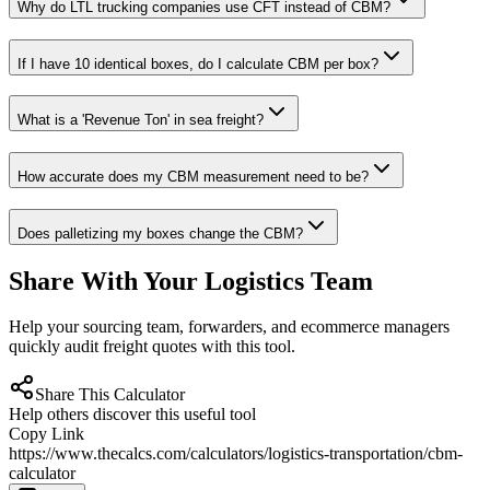
Why do LTL trucking companies use CFT instead of CBM?
If I have 10 identical boxes, do I calculate CBM per box?
What is a 'Revenue Ton' in sea freight?
How accurate does my CBM measurement need to be?
Does palletizing my boxes change the CBM?
Share With Your Logistics Team
Help your sourcing team, forwarders, and ecommerce managers
quickly audit freight quotes with this tool.
Share This Calculator
Help others discover this useful tool
Copy Link
https://www.thecalcs.com/calculators/logistics-transportation/cbm-
calculator