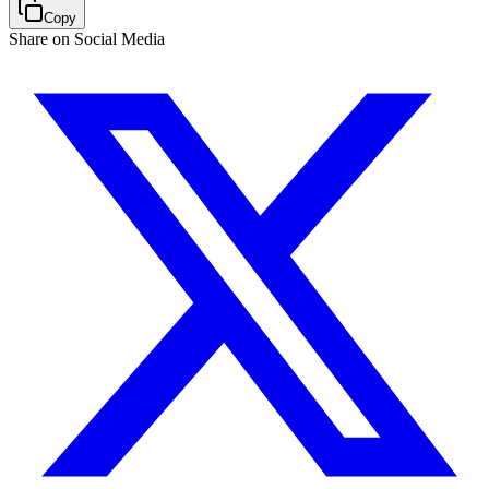
Copy
Share on Social Media