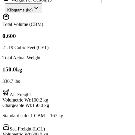
.
Kilograms (kg)
Total Volume (CBM)
0.600
21.19
Cubic Feet (CFT)
Total Actual Weight
150.0
kg
330.7
lbs
Air Freight
Volumetric Wt:
100.2
kg
Chargeable Wt:
150.0
kg
Standard calc: 1 CBM = 167 kg
Sea Freight (LCL)
Volumetric Wt:
600.0
kg