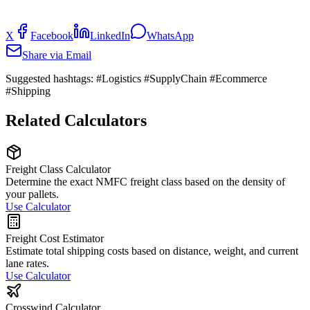
X
Facebook
LinkedIn
WhatsApp
Share via Email
Suggested hashtags:
#Logistics #SupplyChain #Ecommerce
#Shipping
Related Calculators
Freight Class Calculator
Determine the exact NMFC freight class based on the density of
your pallets.
Use Calculator
Freight Cost Estimator
Estimate total shipping costs based on distance, weight, and current
lane rates.
Use Calculator
Crosswind Calculator