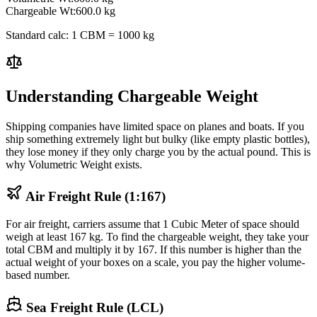
Chargeable Wt:
600.0
kg
Standard calc: 1 CBM = 1000 kg
Understanding Chargeable Weight
Shipping companies have limited space on planes and boats. If you
ship something extremely light but bulky (like empty plastic bottles),
they lose money if they only charge you by the actual pound. This is
why Volumetric Weight exists.
Air Freight Rule (1:167)
For air freight, carriers assume that 1 Cubic Meter of space should
weigh at least 167 kg. To find the chargeable weight, they take your
total CBM and multiply it by 167. If this number is higher than the
actual weight of your boxes on a scale, you pay the higher volume-
based number.
Sea Freight Rule (LCL)