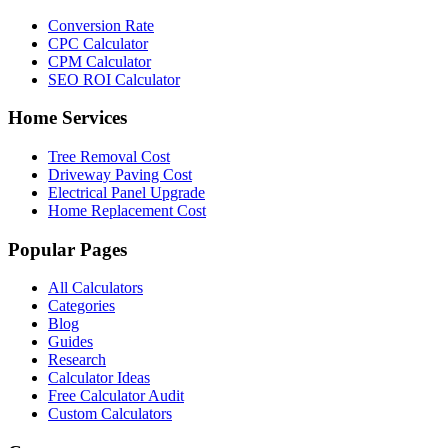
Conversion Rate
CPC Calculator
CPM Calculator
SEO ROI Calculator
Home Services
Tree Removal Cost
Driveway Paving Cost
Electrical Panel Upgrade
Home Replacement Cost
Popular Pages
All Calculators
Categories
Blog
Guides
Research
Calculator Ideas
Free Calculator Audit
Custom Calculators