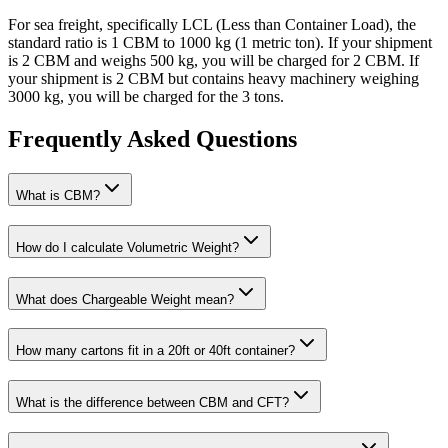
For sea freight, specifically LCL (Less than Container Load), the
standard ratio is 1 CBM to 1000 kg (1 metric ton). If your shipment
is 2 CBM and weighs 500 kg, you will be charged for 2 CBM. If
your shipment is 2 CBM but contains heavy machinery weighing
3000 kg, you will be charged for the 3 tons.
Frequently Asked Questions
What is CBM?
How do I calculate Volumetric Weight?
What does Chargeable Weight mean?
How many cartons fit in a 20ft or 40ft container?
What is the difference between CBM and CFT?