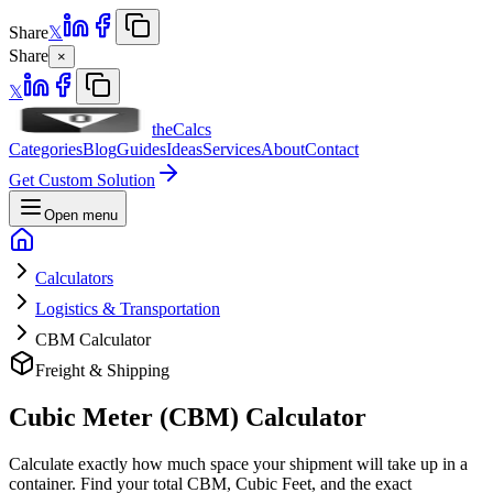
Share
𝕏
Share
×
𝕏
theCalcs
Categories
Blog
Guides
Ideas
Services
About
Contact
Get Custom Solution
Open menu
Calculators
Logistics & Transportation
CBM Calculator
Freight & Shipping
Cubic Meter (CBM) Calculator
Calculate exactly how much space your shipment will take up in a
container. Find your total CBM, Cubic Feet, and the exact