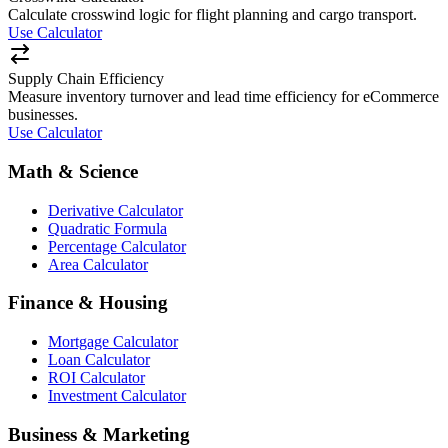
Calculate crosswind logic for flight planning and cargo transport.
Use Calculator
Supply Chain Efficiency
Measure inventory turnover and lead time efficiency for eCommerce
businesses.
Use Calculator
Math & Science
Derivative Calculator
Quadratic Formula
Percentage Calculator
Area Calculator
Finance & Housing
Mortgage Calculator
Loan Calculator
ROI Calculator
Investment Calculator
Business & Marketing