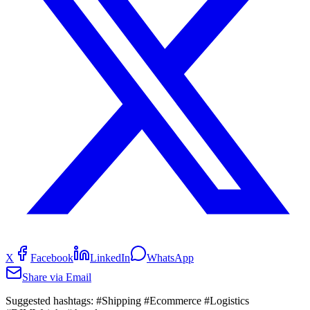
X
Facebook
LinkedIn
WhatsApp
Share via Email
Suggested hashtags:
#Shipping #Ecommerce #Logistics