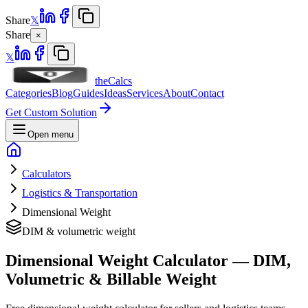
Share
𝕏
Share
×
𝕏
theCalcs
Categories
Blog
Guides
Ideas
Services
About
Contact
Get Custom Solution
Open menu
Calculators
Logistics & Transportation
Dimensional Weight
DIM & volumetric weight
Dimensional Weight Calculator — DIM,
Volumetric & Billable Weight