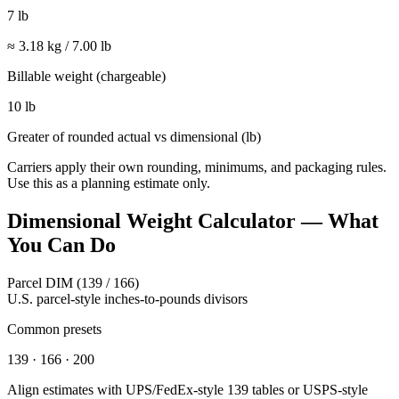
7 lb
≈
3.18
kg /
7.00
lb
Billable weight (chargeable)
10 lb
Greater of rounded actual vs dimensional (
lb
)
Carriers apply their own rounding, minimums, and packaging rules.
Use this as a planning estimate only.
Dimensional Weight Calculator — What
You Can Do
Parcel DIM (139 / 166)
U.S. parcel-style inches-to-pounds divisors
Common presets
139 · 166 · 200
Align estimates with UPS/FedEx-style 139 tables or USPS-style