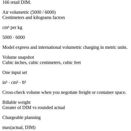
166 retail DIM.
Air volumetric (5000 / 6000)
Centimeters and kilograms factors
cm³ per kg
5000 · 6000
Model express and international volumetric charging in metric units.
Volume snapshot
Cubic inches, cubic centimeters, cubic feet
One input set
in³ · cm³ · ft³
Cross-check volume when you negotiate freight or container space.
Billable weight
Greater of DIM vs rounded actual
Chargeable planning
max(actual, DIM)