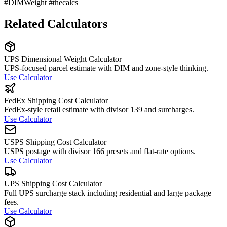
#DIMWeight #thecalcs
Related Calculators
UPS Dimensional Weight Calculator
UPS-focused parcel estimate with DIM and zone-style thinking.
Use Calculator
FedEx Shipping Cost Calculator
FedEx-style retail estimate with divisor 139 and surcharges.
Use Calculator
USPS Shipping Cost Calculator
USPS postage with divisor 166 presets and flat-rate options.
Use Calculator
UPS Shipping Cost Calculator
Full UPS surcharge stack including residential and large package
fees.
Use Calculator