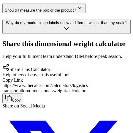
Should I measure the box or the product?
Why do my marketplace labels show a different weight than my scale?
Share this dimensional weight calculator
Help your fulfillment team understand DIM before peak season.
Share This Calculator
Help others discover this useful tool
Copy Link
https://www.thecalcs.com/calculators/logistics-
transportation/dimensional-weight-calculator
Copy
Share on Social Media