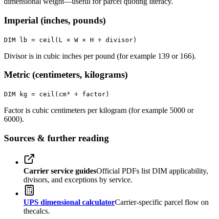
dimensional weight—useful for parcel quoting literacy.
Imperial (inches, pounds)
DIM lb = ceil(L × W × H ÷ divisor)
Divisor is in cubic inches per pound (for example 139 or 166).
Metric (centimeters, kilograms)
DIM kg = ceil(cm³ ÷ factor)
Factor is cubic centimeters per kilogram (for example 5000 or
6000).
Sources & further reading
Carrier service guides
Official PDFs list DIM applicability,
divisors, and exceptions by service.
UPS dimensional calculator
Carrier-specific parcel flow on
thecalcs.