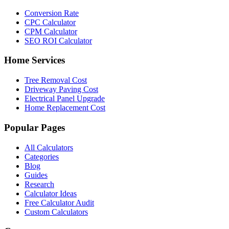
Conversion Rate
CPC Calculator
CPM Calculator
SEO ROI Calculator
Home Services
Tree Removal Cost
Driveway Paving Cost
Electrical Panel Upgrade
Home Replacement Cost
Popular Pages
All Calculators
Categories
Blog
Guides
Research
Calculator Ideas
Free Calculator Audit
Custom Calculators