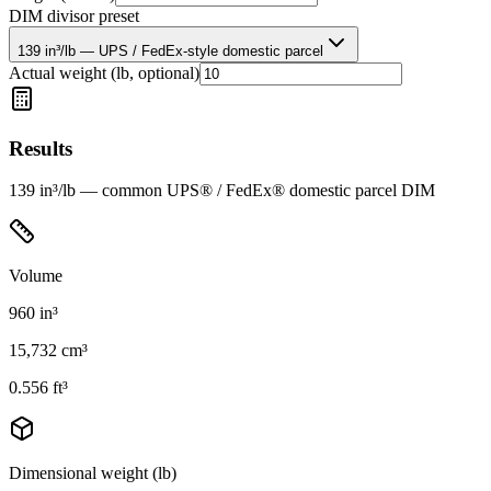
DIM divisor preset
139 in³/lb — UPS / FedEx-style domestic parcel
Actual weight (lb, optional)
Results
139 in³/lb — common UPS® / FedEx® domestic parcel DIM
Volume
960
in³
15,732
cm³
0.556
ft³
Dimensional weight (lb)