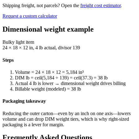
Shipping freight, not parcels? Open the
freight cost estimator
.
Request a custom calculator
Dimensional weight example
Bulky light item
24 × 18 × 12 in, 4 lb actual, divisor 139
Steps
Volume = 24 × 18 × 12 = 5,184 in³
DIM lb = ceil(5,184 ÷ 139) = ceil(37.3) = 38 lb
Actual 4 lb is lower → dimensional weight drives billing
Billable weight (modeled) = 38 lb
Packaging takeaway
Reducing the outer carton—even by an inch on one axis—lowers
volume and can drop DIM weight tiers, which is why right-sized
packaging is a lever for margin.
Frequently Asked Questions