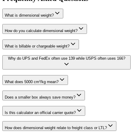
What is dimensional weight?
How do you calculate dimensional weight?
What is billable or chargeable weight?
Why do UPS and FedEx often use 139 while USPS often uses 166?
What does 5000 cm³/kg mean?
Does a smaller box always save money?
Is this calculator an official carrier quote?
How does dimensional weight relate to freight class or LTL?