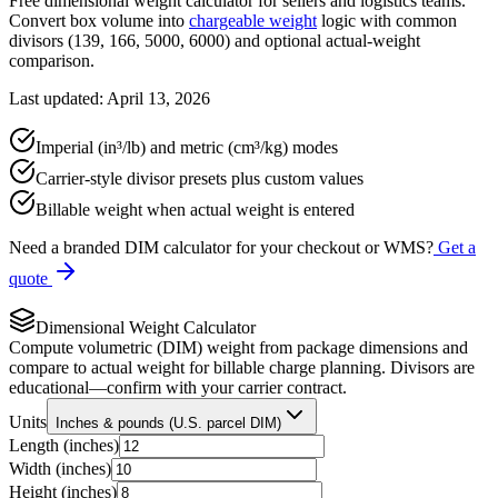
Free dimensional weight calculator for sellers and logistics teams.
Convert box volume into
chargeable weight
logic with common
divisors (139, 166, 5000, 6000) and optional actual-weight
comparison.
Last updated: April 13, 2026
Imperial (in³/lb) and metric (cm³/kg) modes
Carrier-style divisor presets plus custom values
Billable weight when actual weight is entered
Need a branded DIM calculator for your checkout or WMS?
Get a
quote
Dimensional Weight Calculator
Compute volumetric (DIM) weight from package dimensions and
compare to actual weight for billable charge planning. Divisors are
educational—confirm with your carrier contract.
Units
Inches & pounds (U.S. parcel DIM)
Length (
inches
)
Width (
inches
)
Height (
inches
)