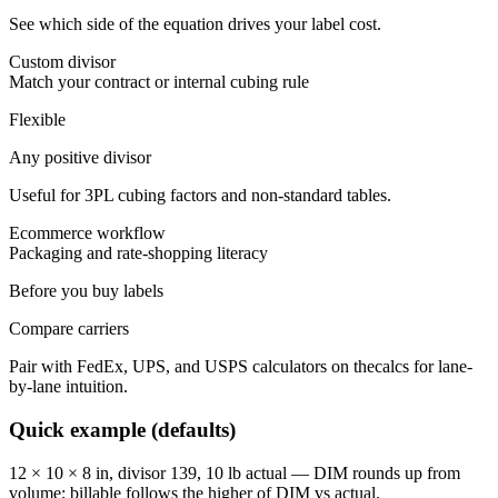
See which side of the equation drives your label cost.
Custom divisor
Match your contract or internal cubing rule
Flexible
Any positive divisor
Useful for 3PL cubing factors and non-standard tables.
Ecommerce workflow
Packaging and rate-shopping literacy
Before you buy labels
Compare carriers
Pair with FedEx, UPS, and USPS calculators on thecalcs for lane-
by-lane intuition.
Quick example (defaults)
12 × 10 × 8 in, divisor 139, 10 lb actual — DIM rounds up from
volume; billable follows the higher of DIM vs actual.