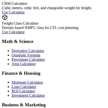
CBM Calculator
Cubic meters, cubic feet, and chargeable weight for freight.
Use Calculator
Freight Class Calculator
Density-based NMFC class for LTL cost planning.
Use Calculator
Math & Science
Derivative Calculator
Quadratic Formula
Percentage Calculator
Area Calculator
Finance & Housing
Mortgage Calculator
Loan Calculator
ROI Calculator
Investment Calculator
Business & Marketing