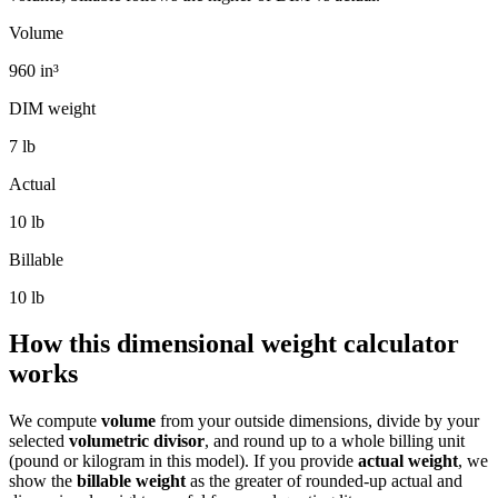
Volume
960
in³
DIM weight
7
lb
Actual
10 lb
Billable
10
lb
How this dimensional weight calculator
works
We compute
volume
from your outside dimensions, divide by your
selected
volumetric divisor
, and round up to a whole billing unit
(pound or kilogram in this model). If you provide
actual weight
, we
show the
billable weight
as the greater of rounded-up actual and