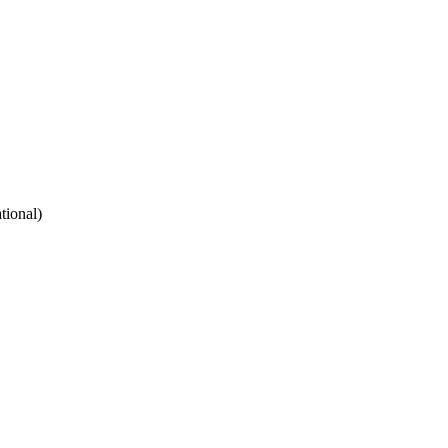
tional)