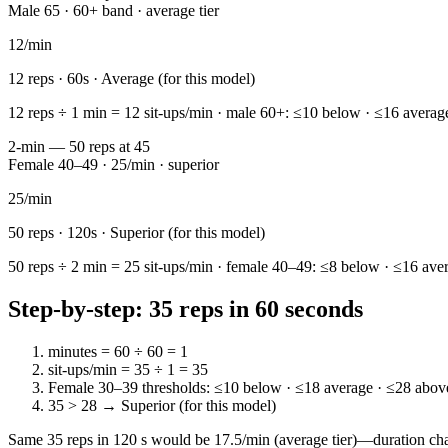
Male 65 · 60+ band · average tier
12
/min
12
reps ·
60
s ·
Average (for this model)
12 reps ÷ 1 min = 12 sit-ups/min · male 60+: ≤10 below · ≤16 average
2-min — 50 reps at 45
Female 40–49 · 25/min · superior
25
/min
50
reps ·
120
s ·
Superior (for this model)
50 reps ÷ 2 min = 25 sit-ups/min · female 40–49: ≤8 below · ≤16 aver
Step-by-step: 35 reps in 60 seconds
minutes = 60 ÷ 60 = 1
sit-ups/min = 35 ÷ 1 = 35
Female 30–39 thresholds: ≤10 below · ≤18 average · ≤28 above
35 > 28 → Superior (for this model)
Same 35 reps in 120 s would be 17.5/min (average tier)—duration cha