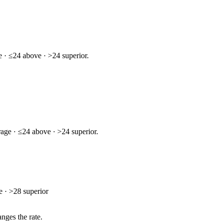
 · ≤24 above · >24 superior.
age · ≤24 above · >24 superior.
 · >28 superior
nges the rate.