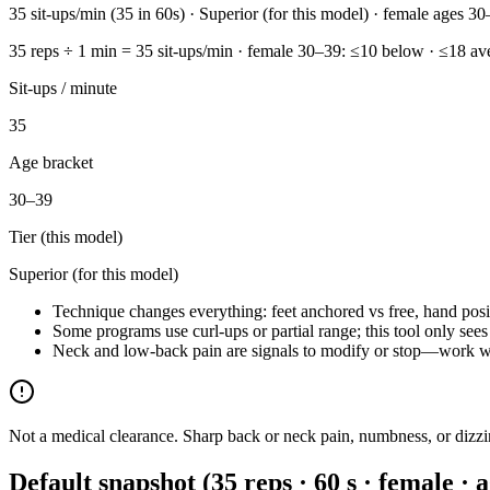
35 sit-ups/min (35 in 60s) · Superior (for this model) · female ages 30
35 reps ÷ 1 min = 35 sit-ups/min · female 30–39: ≤10 below · ≤18 ave
Sit-ups / minute
35
Age bracket
30–39
Tier (this model)
Superior (for this model)
Technique changes everything: feet anchored vs free, hand pos
Some programs use curl-ups or partial range; this tool only sees
Neck and low-back pain are signals to modify or stop—work wit
Not a medical clearance. Sharp back or neck pain, numbness, or dizz
Default snapshot (35 reps · 60 s · female · 