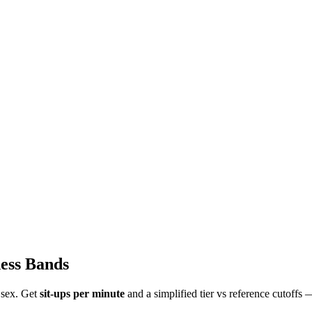
ess Bands
 sex. Get
sit-ups per minute
and a simplified tier vs reference cutoffs —