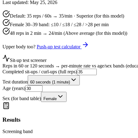
Last updated: May 25, 2026
Default:
35
reps /
60
s →
35
/min ·
Superior (for this model)
Female 30–39 band: ≤
10
/ ≤
18
/ ≤
28
/ >
28
per min
48 reps in 2 min →
24
/min (
Above average (for this model)
)
Upper body too?
Push-up test calculator
Sit-up test screener
Reps in 60 or 120 seconds → per-minute rate vs age/sex bands (educa
Completed sit-ups / curl-ups (full reps)
Test duration
60 seconds (1 minute)
Age (years)
Sex (for band table)
Female
Results
Screening band