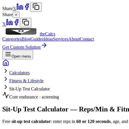
Share
𝕏
Share
×
𝕏
theCalcs
Categories
Blog
Guides
Ideas
Services
About
Contact
Get Custom Solution
Open menu
Calculators
Fitness & Lifestyle
Sit-Up Test Calculator
Core endurance · screening
Sit-Up Test Calculator — Reps/Min & Fitn
Free
sit-up test calculator
: enter reps in
60 or 120 seconds
, age, and