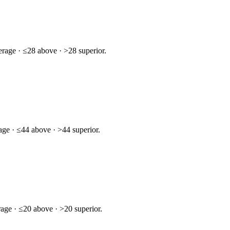
rage · ≤28 above · >28 superior.
age · ≤44 above · >44 superior.
age · ≤20 above · >20 superior.