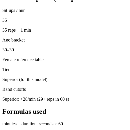
Sit-ups / min
35
35
reps ÷ 1 min
Age bracket
30–39
Female reference table
Tier
Superior (for this model)
Band cutoffs
Superior: >
28
/min (
29
+ reps in 60 s)
Formulas used
minutes = duration_seconds ÷ 60