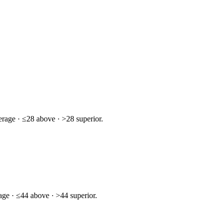
rage · ≤28 above · >28 superior.
age · ≤44 above · >44 superior.