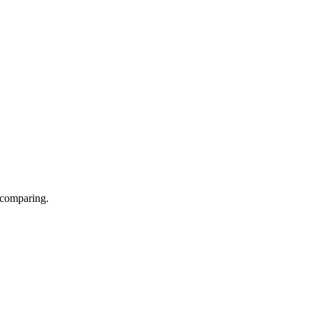
 comparing.