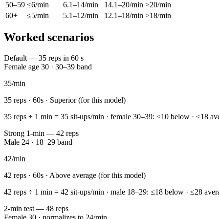
50–59
≤6/min
6.1–14/min
14.1–20/min
>20/min
60+
≤5/min
5.1–12/min
12.1–18/min
>18/min
Worked scenarios
Default — 35 reps in 60 s
Female age 30 · 30–39 band
35
/min
35
reps ·
60
s ·
Superior (for this model)
35 reps ÷ 1 min = 35 sit-ups/min · female 30–39: ≤10 below · ≤18 ave
Strong 1-min — 42 reps
Male 24 · 18–29 band
42
/min
42
reps ·
60
s ·
Above average (for this model)
42 reps ÷ 1 min = 42 sit-ups/min · male 18–29: ≤18 below · ≤28 aver
2-min test — 48 reps
Female 30 · normalizes to 24/min