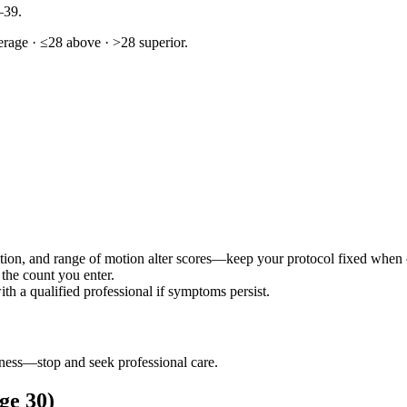
–39.
rage · ≤28 above · >28 superior.
ition, and range of motion alter scores—keep your protocol fixed when
 the count you enter.
h a qualified professional if symptoms persist.
iness—stop and seek professional care.
age 30)