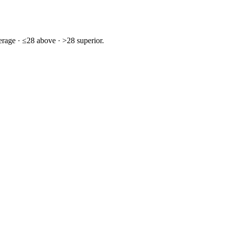
rage · ≤28 above · >28 superior.