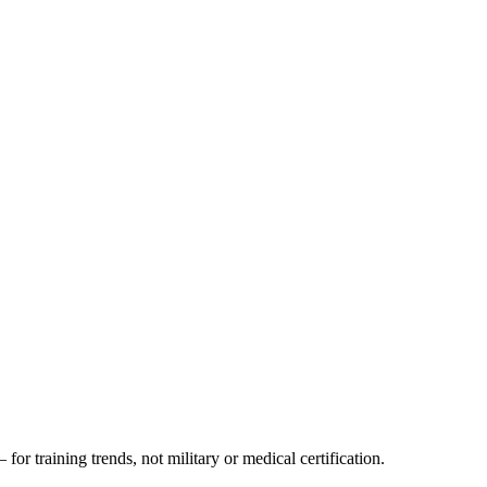
 for training trends, not military or medical certification.