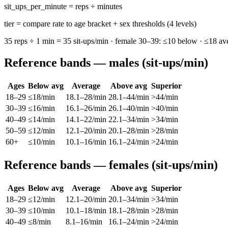
sit_ups_per_minute = reps ÷ minutes
tier = compare rate to age bracket + sex thresholds (4 levels)
35 reps ÷ 1 min = 35 sit-ups/min · female 30–39: ≤10 below · ≤18 ave
Reference bands — males (sit-ups/min)
Ages
Below avg
Average
Above avg
Superior
18–29
≤18/min
18.1–28/min
28.1–44/min
>44/min
30–39
≤16/min
16.1–26/min
26.1–40/min
>40/min
40–49
≤14/min
14.1–22/min
22.1–34/min
>34/min
50–59
≤12/min
12.1–20/min
20.1–28/min
>28/min
60+
≤10/min
10.1–16/min
16.1–24/min
>24/min
Reference bands — females (sit-ups/min)
Ages
Below avg
Average
Above avg
Superior
18–29
≤12/min
12.1–20/min
20.1–34/min
>34/min
30–39
≤10/min
10.1–18/min
18.1–28/min
>28/min
40–49
≤8/min
8.1–16/min
16.1–24/min
>24/min