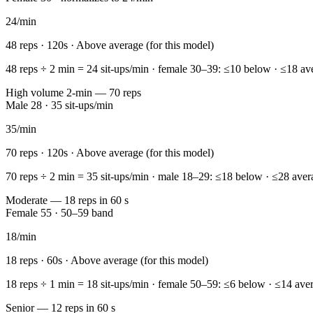
24
/min
48
reps ·
120
s ·
Above average (for this model)
48 reps ÷ 2 min = 24 sit-ups/min · female 30–39: ≤10 below · ≤18 ave
High volume 2-min — 70 reps
Male 28 · 35 sit-ups/min
35
/min
70
reps ·
120
s ·
Above average (for this model)
70 reps ÷ 2 min = 35 sit-ups/min · male 18–29: ≤18 below · ≤28 aver
Moderate — 18 reps in 60 s
Female 55 · 50–59 band
18
/min
18
reps ·
60
s ·
Above average (for this model)
18 reps ÷ 1 min = 18 sit-ups/min · female 50–59: ≤6 below · ≤14 aver
Senior — 12 reps in 60 s