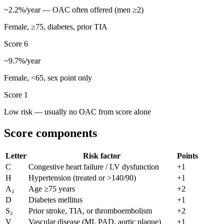
~
2.2
%/year — OAC often offered (men ≥2)
Female, ≥75, diabetes, prior TIA
Score
6
~
9.7
%/year
Female, <65, sex point only
Score
1
Low risk
— usually no OAC from score alone
Score components
Letter
Risk factor
Points
C
Congestive heart failure / LV dysfunction
+1
H
Hypertension (treated or >140/90)
+1
A₂
Age ≥75 years
+2
D
Diabetes mellitus
+1
S₂
Prior stroke, TIA, or thromboembolism
+2
V
Vascular disease (MI, PAD, aortic plaque)
+1