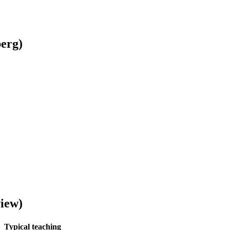
berg)
view)
Typical teaching