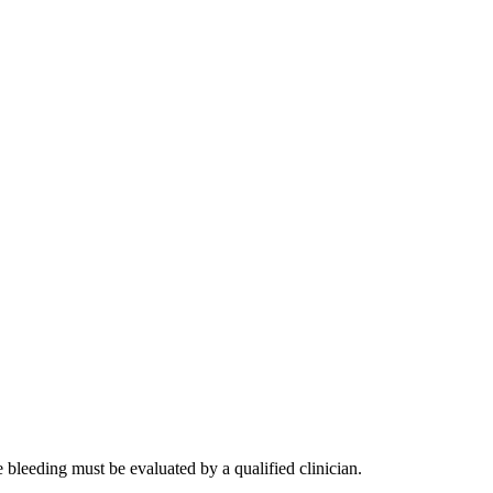
e bleeding must be evaluated by a qualified clinician.