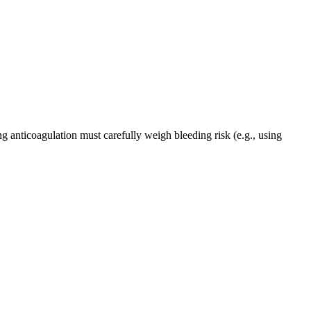
g anticoagulation must carefully weigh bleeding risk (e.g., using