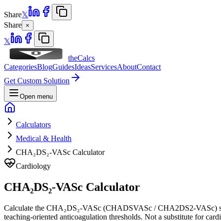
Share
𝕏
Share
×
𝕏
theCalcs
Categories
Blog
Guides
Ideas
Services
About
Contact
Get Custom Solution
Open menu
Calculators
Medical & Health
CHA₂DS₂-VASc Calculator
Cardiology
CHA₂DS₂-VASc Calculator
Calculate the CHA₂DS₂-VASc (CHADSVASc / CHA2DS2-VASc) score for st
teaching-oriented anticoagulation thresholds. Not a substitute for card