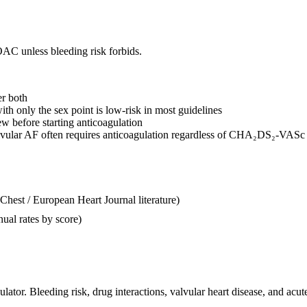
AC unless bleeding risk forbids.
er both
th only the sex point is low-risk in most guidelines
 before starting anticoagulation
vular AF often requires anticoagulation regardless of CHA₂DS₂-VASc
t / European Heart Journal literature)
nnual rates by score)
ulator. Bleeding risk, drug interactions, valvular heart disease, and acut