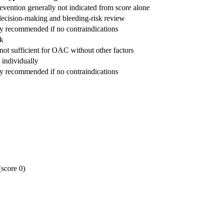
evention generally not indicated from score alone
ecision-making and bleeding-risk review
ly recommended if no contraindications
k
ot sufficient for OAC without other factors
individually
ly recommended if no contraindications
(score 0)