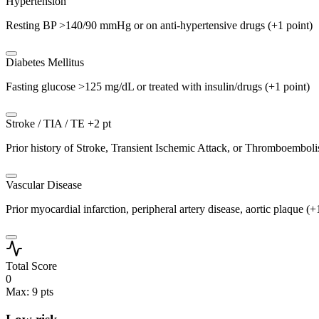
Hypertension
Resting BP >140/90 mmHg or on anti-hypertensive drugs (+1 point)
Diabetes Mellitus
Fasting glucose >125 mg/dL or treated with insulin/drugs (+1 point)
Stroke / TIA / TE
+2 pt
Prior history of Stroke, Transient Ischemic Attack, or Thromboembol
Vascular Disease
Prior myocardial infarction, peripheral artery disease, aortic plaque (+
Total Score
0
Max: 9 pts