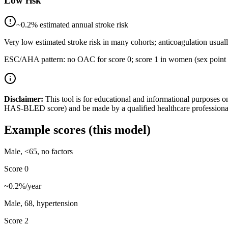
Low risk
~
0.2
% estimated annual stroke risk
Very low estimated stroke risk in many cohorts; anticoagulation usuall
ESC/AHA pattern: no OAC for score 0; score 1 in women (sex point only
Disclaimer:
This tool is for educational and informational purposes o
HAS-BLED score) and be made by a qualified healthcare professiona
Example scores (this model)
Male, <65, no factors
Score
0
~
0.2
%/year
Male, 68, hypertension
Score
2