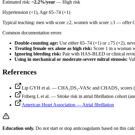
Estimated risk:
~
2.2
%/year
—
High risk
Hypertension (+1), Age 65–74 (+1)
Typical teaching: men with score ≥2, women with score ≥3 — offer O
Common documentation errors
Double-counting age
:
Use either 65–74 (+1) or ≥75 (+2), nev
Treating female sex alone as high risk
:
Score 1 in a woman wi
Ignoring bleeding risk
:
Pair with HAS-BLED or clinical review
Using in mechanical or moderate-severe mitral stenosis
:
Val
References
Lip GYH et al. — CHA₂DS₂-VASc and CHADS₂ scores (Ches
Friberg L et al. — Stroke risk in atrial fibrillation cohort (a
American Heart Association — Atrial fibrillation
Education only.
Do not start or stop anticoagulants based on this calc