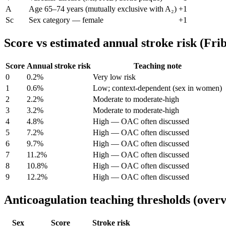
A
Age 65–74 years (mutually exclusive with A₂)
+1
Sc
Sex category — female
+1
Score vs estimated annual stroke risk (Fri
Score
Annual stroke risk
Teaching note
0
0.2
%
Very low risk
1
0.6
%
Low; context-dependent (sex in women)
2
2.2
%
Moderate to moderate-high
3
3.2
%
Moderate to moderate-high
4
4.8
%
High — OAC often discussed
5
7.2
%
High — OAC often discussed
6
9.7
%
High — OAC often discussed
7
11.2
%
High — OAC often discussed
8
10.8
%
High — OAC often discussed
9
12.2
%
High — OAC often discussed
Anticoagulation teaching thresholds (over
Sex
Score
Stroke risk