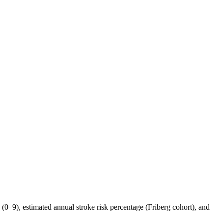
9), estimated annual stroke risk percentage (Friberg cohort), and