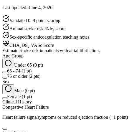
Last updated: June 4, 2026
Validated 0–9 point scoring
Annual stroke risk % by score
Sex-specific anticoagulation teaching notes
CHA₂DS₂-VASc Score
Estimate stroke risk in patients with atrial fibrillation.
Age Group
Under 65 (0 pt)
65 - 74 (1 pt)
75 or older (2 pts)
Sex
Male (0 pt)
Female (1 pt)
Clinical History
Congestive Heart Failure
Heart failure signs/symptoms or reduced ejection fraction (+1 point)