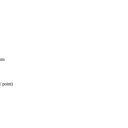
ism
1 point)