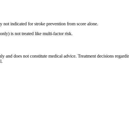
y not indicated for stroke prevention from score alone.
) is not treated like multi-factor risk.
nly and does not constitute medical advice. Treatment decisions regardin
l.