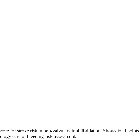
roke risk in non-valvular atrial fibrillation. Shows total points (0–
iology care or bleeding-risk assessment.