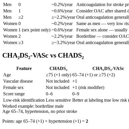
Men
0
~0.2%/year
Anticoagulation for stroke pr
Men
1
~0.6%/year
Consider OAC after shared d
Men
≥2
≥~2.2%/year
Oral anticoagulation general
Women
0
~0.2%/year
Same as men — very low ris
Women
1 (sex point only)
~0.6%/year
Female sex alone — usually n
Women
2
~2.2%/year
Borderline — consider OAC 
Women
≥3
≥~3.2%/year
Oral anticoagulation general
CHA₂DS₂-VASc vs CHADS₂
Feature
CHADS₂
CHA₂DS₂-VASc
Age
≥75 (+1 only)
65–74 (+1) or ≥75 (+2)
Vascular disease
Not included
+1
Female sex
Not included
+1 (risk modifier)
Score range
0–6
0–9
Low-risk identification
Less sensitive
Better at labeling true low risk 
Worked example: borderline male
Age 65–74, hypertension, no prior stroke
Points: age 65–74 (+1) + hypertension (+1) =
2