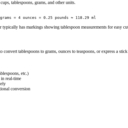
 cups, tablespoons, grams, and other units.
grams = 4 ounces = 0.25 pounds ≈ 118.29 ml
er typically has markings showing tablespoon measurements for easy cut
o convert tablespoons to grams, ounces to teaspoons, or express a stick o
ablespoons, etc.)
in real-time
tely
ctional conversion