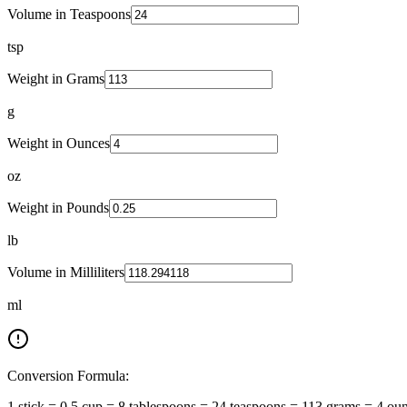
Volume in Teaspoons
tsp
Weight in Grams
g
Weight in Ounces
oz
Weight in Pounds
lb
Volume in Milliliters
ml
Conversion Formula:
1 stick = 0.5 cup = 8 tablespoons = 24 teaspoons = 113 grams = 4 ou