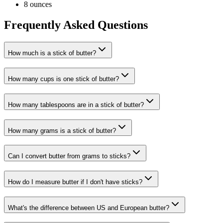
8 ounces
Frequently Asked Questions
How much is a stick of butter?
How many cups is one stick of butter?
How many tablespoons are in a stick of butter?
How many grams is a stick of butter?
Can I convert butter from grams to sticks?
How do I measure butter if I don't have sticks?
What's the difference between US and European butter?