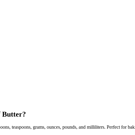
f Butter?
espoons, teaspoons, grams, ounces, pounds, and milliliters. Perfect for