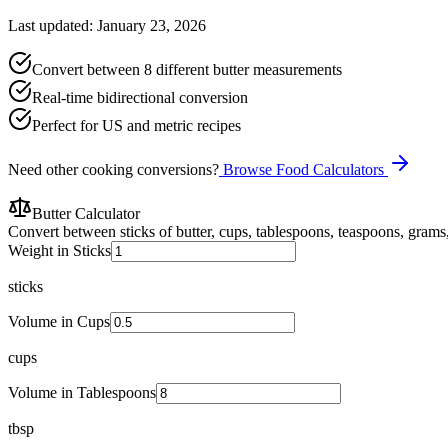
Last updated: January 23, 2026
Convert between 8 different butter measurements
Real-time bidirectional conversion
Perfect for US and metric recipes
Need other cooking conversions?
Browse Food Calculators
Butter Calculator
Convert between sticks of butter, cups, tablespoons, teaspoons, grams, 
Weight in Sticks
sticks
Volume in Cups
cups
Volume in Tablespoons
tbsp