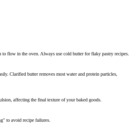
 to flow in the oven. Always use cold butter for flaky pastry recipes.
sily. Clarified butter removes most water and protein particles,
lsion, affecting the final texture of your baked goods.
g" to avoid recipe failures.