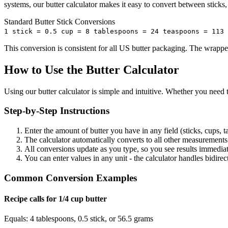
systems, our butter calculator makes it easy to convert between sticks,
Standard Butter Stick Conversions
1 stick = 0.5 cup = 8 tablespoons = 24 teaspoons = 113 
This conversion is consistent for all US butter packaging. The wrapp
How to Use the Butter Calculator
Using our butter calculator is simple and intuitive. Whether you need t
Step-by-Step Instructions
Enter the amount of butter you have in any field (sticks, cups, t
The calculator automatically converts to all other measurements 
All conversions update as you type, so you see results immedia
You can enter values in any unit - the calculator handles bidire
Common Conversion Examples
Recipe calls for 1/4 cup butter
Equals: 4 tablespoons, 0.5 stick, or 56.5 grams