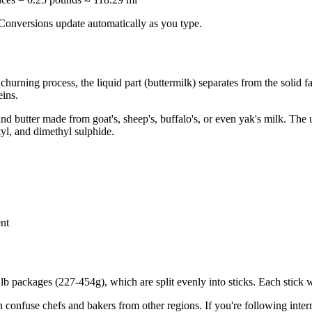
. Conversions update automatically as you type.
urning process, the liquid part (buttermilk) separates from the solid fa
eins.
d butter made from goat's, sheep's, buffalo's, or even yak's milk. Th
tyl, and dimethyl sulphide.
ent
.5 lb packages (227-454g), which are split evenly into sticks. Each sti
 confuse chefs and bakers from other regions. If you're following inter