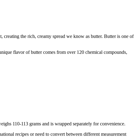
t, creating the rich, creamy spread we know as butter. Butter is one of
e unique flavor of butter comes from over 120 chemical compounds,
ck weighs 110-113 grams and is wrapped separately for convenience.
national recipes or need to convert between different measurement