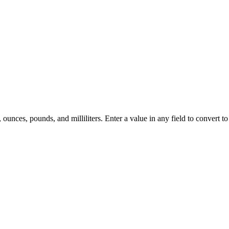
ounces, pounds, and milliliters. Enter a value in any field to convert to