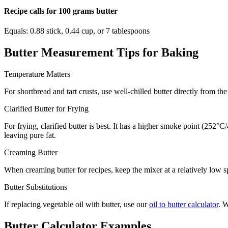
Recipe calls for 100 grams butter
Equals: 0.88 stick, 0.44 cup, or 7 tablespoons
Butter Measurement Tips for Baking
Temperature Matters
For shortbread and tart crusts, use well-chilled butter directly from t
Clarified Butter for Frying
For frying, clarified butter is best. It has a higher smoke point (252°
leaving pure fat.
Creaming Butter
When creaming butter for recipes, keep the mixer at a relatively low sp
Butter Substitutions
If replacing vegetable oil with butter, use our
oil to butter calculator
. W
Butter Calculator Examples