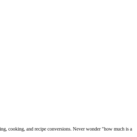
 baking, cooking, and recipe conversions. Never wonder "how much is a