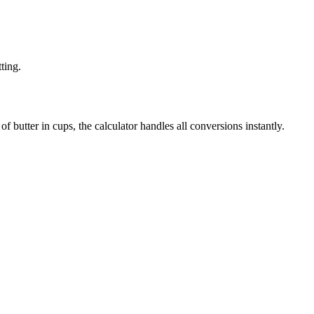
ting.
f butter in cups, the calculator handles all conversions instantly.