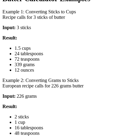
Example 1: Converting Sticks to Cups
Recipe calls for 3 sticks of butter
Input:
3 sticks
Result:
1.5 cups
24 tablespoons
72 teaspoons
339 grams
12 ounces
Example 2: Converting Grams to Sticks
European recipe calls for 226 grams butter
Input:
226 grams
Result:
2 sticks
1 cup
16 tablespoons
48 teaspoons