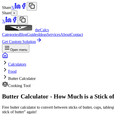
Share
𝕏
Share
×
𝕏
theCalcs
Categories
Blog
Guides
Ideas
Services
About
Contact
Get Custom Solution
Open menu
Calculators
Food
Butter Calculator
Cooking Tool
Butter Calculator - How Much is a Stick o
Free butter calculator to convert between sticks of butter, cups, tabl
stick of butter" again!