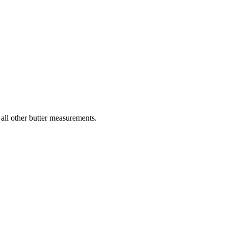
 all other butter measurements.