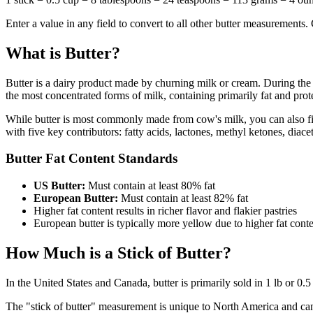
Enter a value in any field to convert to all other butter measurements
What is Butter?
Butter is a dairy product made by churning milk or cream. During the ch
the most concentrated forms of milk, containing primarily fat and prot
While butter is most commonly made from cow's milk, you can also fin
with five key contributors: fatty acids, lactones, methyl ketones, diace
Butter Fat Content Standards
US Butter:
Must contain at least 80% fat
European Butter:
Must contain at least 82% fat
Higher fat content results in richer flavor and flakier pastries
European butter is typically more yellow due to higher fat cont
How Much is a Stick of Butter?
In the United States and Canada, butter is primarily sold in 1 lb or 0
The "stick of butter" measurement is unique to North America and can