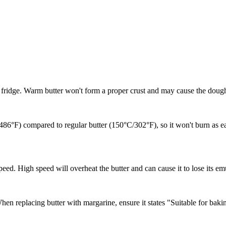
he fridge. Warm butter won't form a proper crust and may cause the dough
C/486°F) compared to regular butter (150°C/302°F), so it won't burn as ea
eed. High speed will overheat the butter and can cause it to lose its emu
hen replacing butter with margarine, ensure it states "Suitable for bakin