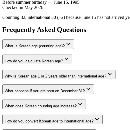
Before summer birthday — June 15, 1995
Checked in May 2026
Counting
32
, international
30
(+
2
) because June 15 has not arrived ye
Frequently Asked Questions
What is Korean age (counting age)?
How do you calculate Korean age?
Why is Korean age 1 or 2 years older than international age?
What happens if you are born on December 31?
When does Korean counting age increase?
How do you convert Korean age to international age?