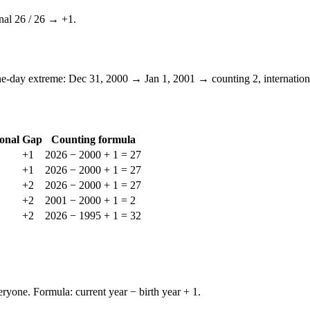
nal
26
/
26
→ +
1
.
ne-day extreme: Dec 31, 2000 → Jan 1, 2001 → counting
2
, internatio
ional
Gap
Counting formula
+
1
2026 − 2000 + 1 = 27
+
1
2026 − 2000 + 1 = 27
+
2
2026 − 2000 + 1 = 27
+
2
2001 − 2000 + 1 = 2
+
2
2026 − 1995 + 1 = 32
yone. Formula: current year − birth year + 1.