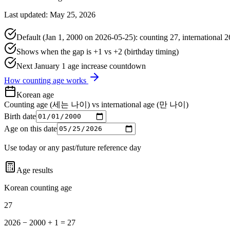
Last updated: May 25, 2026
Default (Jan 1, 2000 on
2026-05-25
): counting
27
, international
2
Shows when the gap is +1 vs +2 (birthday timing)
Next January 1 age increase countdown
How counting age works
Korean age
Counting age (세는 나이) vs international age (만 나이)
Birth date
Age on this date
Use today or any past/future reference day
Age results
Korean counting age
27
2026 − 2000 + 1 = 27