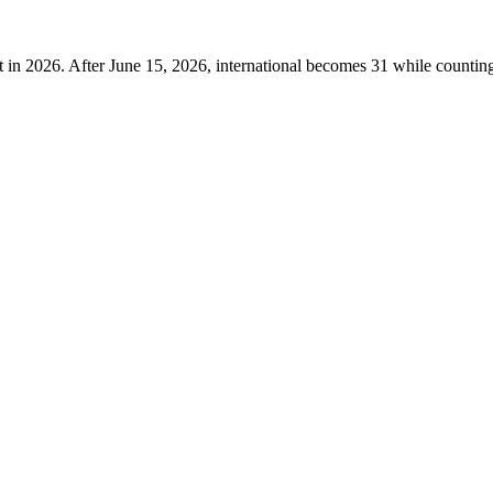
t in 2026. After June 15, 2026, international becomes 31 while counting