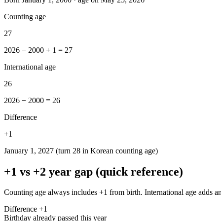
Counting age
27
2026 − 2000 + 1 = 27
International age
26
2026 − 2000 = 26
Difference
+
1
January 1, 2027 (turn 28 in Korean counting age)
+1 vs +2 year gap (quick reference)
Counting age always includes +1 from birth. International age adds an
Difference +1
Birthday already passed this year