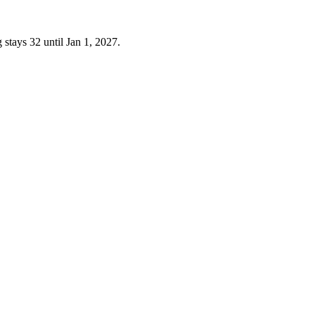
 stays 32 until Jan 1, 2027.