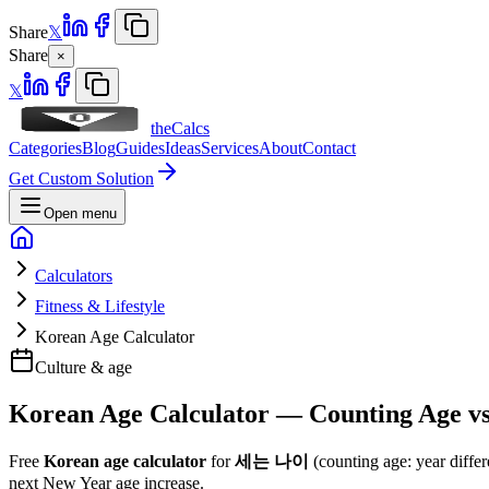
Share
𝕏
Share
×
𝕏
theCalcs
Categories
Blog
Guides
Ideas
Services
About
Contact
Get Custom Solution
Open menu
Calculators
Fitness & Lifestyle
Korean Age Calculator
Culture & age
Korean Age Calculator — Counting Age vs
Free
Korean age calculator
for
세는 나이
(counting age: year diffe
next New Year age increase.