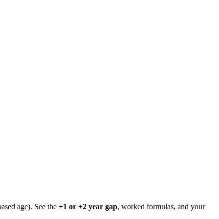
based age). See the
+1 or +2 year gap
, worked formulas, and your