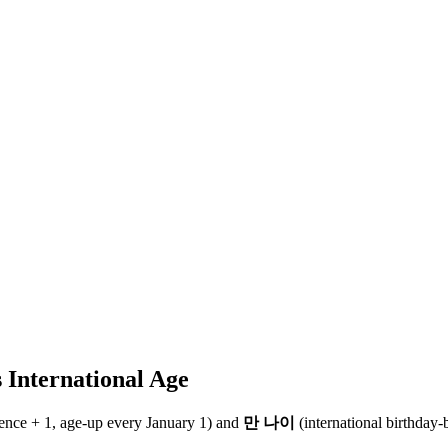
 International Age
rence + 1, age-up every January 1) and
만 나이
(international birthday-