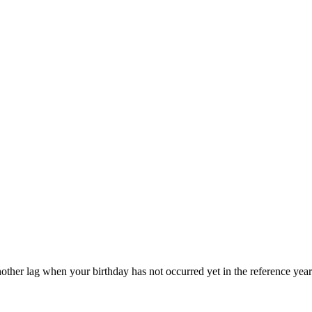
other lag when your birthday has not occurred yet in the reference year