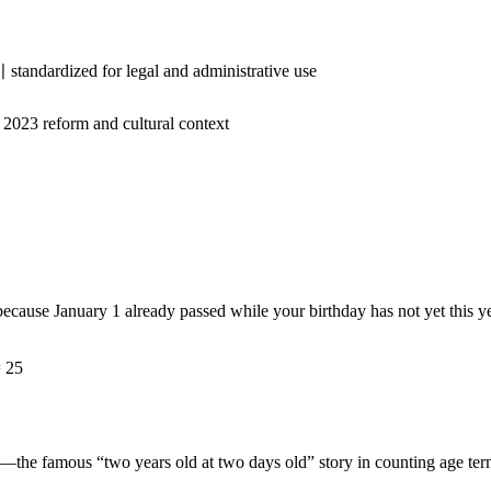
standardized for legal and administrative use
 2023 reform and cultural context
because January 1 already passed while your birthday has not yet this ye
= 25
—the famous “two years old at two days old” story in counting age ter