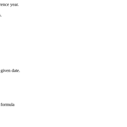
rence year.
.
 given date.
 formula