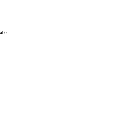
nal
0
.