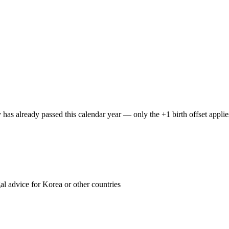
y has already passed this calendar year — only the +1 birth offset applie
 advice for Korea or other countries