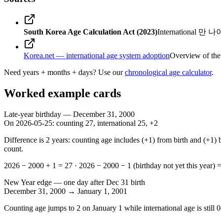
South Korea Age Calculation Act (2023)
International 만 나이 
Korea.net — international age system adoption
Overview of the
Need years + months + days? Use our
chronological age calculator
.
Worked example cards
Late-year birthday — December 31, 2000
On
2026-05-25
: counting
27
, international
25
, +
2
Difference is 2 years: counting age includes (+1) from birth and (+1) 
count.
2026 − 2000 + 1 = 27
·
2026 − 2000 − 1 (birthday not yet this year) 
New Year edge — one day after Dec 31 birth
December 31, 2000
→
January 1, 2001
Counting age jumps to
2
on January 1 while international age is still
0