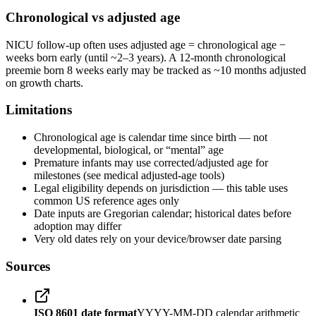
Chronological vs adjusted age
NICU follow-up often uses adjusted age = chronological age −
weeks born early (until ~2–3 years). A 12-month chronological
preemie born 8 weeks early may be tracked as ~10 months adjusted
on growth charts.
Limitations
Chronological age is calendar time since birth — not
developmental, biological, or “mental” age
Premature infants may use corrected/adjusted age for
milestones (see medical adjusted-age tools)
Legal eligibility depends on jurisdiction — this table uses
common US reference ages only
Date inputs are Gregorian calendar; historical dates before
adoption may differ
Very old dates rely on your device/browser date parsing
Sources
ISO 8601 date format
YYYY-MM-DD calendar arithmetic