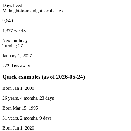
Days lived
Midnight-to-midnight local dates
9,640
1,377
weeks
Next birthday
Turning
27
January 1, 2027
222
days away
Quick examples (as of
2026-05-24
)
Born Jan 1, 2000
26 years, 4 months, 23 days
Born Mar 15, 1995
31 years, 2 months, 9 days
Born Jan 1, 2020