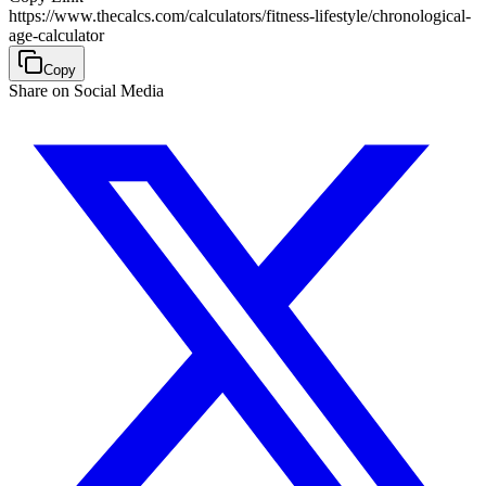
https://www.thecalcs.com/calculators/fitness-lifestyle/chronological-
age-calculator
Copy
Share on Social Media