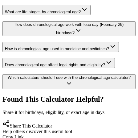
What are life stages by chronological age?
How does chronological age work with leap day (February 29)
birthdays?
How is chronological age used in medicine and pediatrics?
Does chronological age affect legal rights and eligibility?
Which calculators should I use with the chronological age calculator?
Found This Calculator Helpful?
Share it for birthdays, eligibility, or exact age in days
Share This Calculator
Help others discover this useful tool
Copy Link