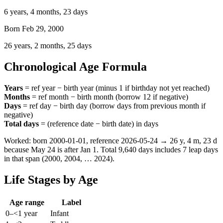
6 years, 4 months, 23 days
Born Feb 29, 2000
26 years, 2 months, 25 days
Chronological Age Formula
Years
= ref year − birth year (minus 1 if birthday not yet reached)
Months
= ref month − birth month (borrow 12 if negative)
Days
= ref day − birth day (borrow days from previous month if
negative)
Total days
= (reference date − birth date) in days
Worked: born
2000-01-01
, reference
2026-05-24
→
26
y,
4
m,
23
d
because May 24 is after Jan 1. Total
9,640
days includes 7 leap days
in that span (2000, 2004, … 2024).
Life Stages by Age
Age range
Label
0–<1 year
Infant