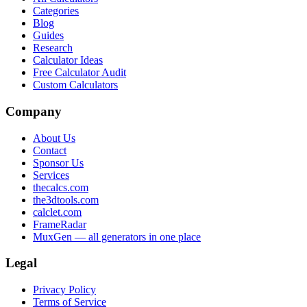
Categories
Blog
Guides
Research
Calculator Ideas
Free Calculator Audit
Custom Calculators
Company
About Us
Contact
Sponsor Us
Services
thecalcs.com
the3dtools.com
calclet.com
FrameRadar
MuxGen — all generators in one place
Legal
Privacy Policy
Terms of Service