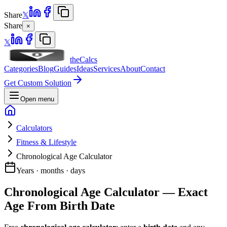
Share
𝕏
Share
×
𝕏
theCalcs
Categories
Blog
Guides
Ideas
Services
About
Contact
Get Custom Solution
Open menu
Calculators
Fitness & Lifestyle
Chronological Age Calculator
Years · months · days
Chronological Age Calculator — Exact
Age From Birth Date