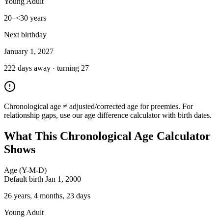
Young Adult
20–<30 years
Next birthday
January 1, 2027
222
day
s
away · turning
27
Chronological age ≠ adjusted/corrected age for preemies. For
relationship gaps, use our age difference calculator with birth dates.
What This Chronological Age Calculator
Shows
Age (Y-M-D)
Default birth Jan 1, 2000
26 years, 4 months, 23 days
Young Adult