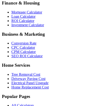
Finance & Housing
Mortgage Calculator
Loan Calculator
ROI Calculator
Investment Calculator
Business & Marketing
Conversion Rate
CPC Calculator
CPM Calculator
SEO ROI Calculator
Home Services
Tree Removal Cost
Driveway Paving Cost
Electrical Panel Upgrade
Home Replacement Cost
Popular Pages
All Calculators