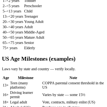
1–<2 years
Toddler
2–<5 years
Preschooler
5–<13 years
Child
13–<20 years
Teenager
20–<30 years
Young Adult
30–<40 years
Adult
40–<50 years
Middle-Aged
50–<65 years
Mature Adult
65–<75 years
Senior
75+ years
Elderly
US Age Milestones (examples)
Laws vary by state and country — verify locally.
Age
Milestone
Note
Teen (many
COPPA parental consent threshold in the
13
+
platforms)
US
Driving learner
16
+
Varies by state — some 15½
permit
18
+
Legal adult
Vote, contracts, military enlist (US)