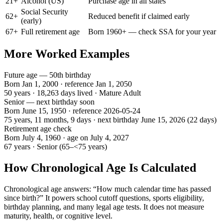
21
+
Alcohol (US)
Purchase age in all states
Social Security
62
+
Reduced benefit if claimed early
(early)
67
+
Full retirement age
Born 1960+ — check SSA for your year
More Worked Examples
Future age — 50th birthday
Born Jan 1, 2000 · reference Jan 1, 2050
50 years
·
18,263
days lived ·
Mature Adult
Senior — next birthday soon
Born June 15, 1950 · reference
2026-05-24
75 years, 11 months, 9 days
· next birthday
June 15, 2026
(
22
days)
Retirement age check
Born July 4, 1960 · age on July 4, 2027
67 years
·
Senior
(
65–<75 years
)
How Chronological Age Is Calculated
Chronological age answers: “How much calendar time has passed
since birth?” It powers school cutoff questions, sports eligibility,
birthday planning, and many legal age tests. It does not measure
maturity, health, or cognitive level.