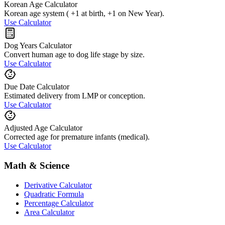
Korean Age Calculator
Korean age system ( +1 at birth, +1 on New Year).
Use Calculator
Dog Years Calculator
Convert human age to dog life stage by size.
Use Calculator
Due Date Calculator
Estimated delivery from LMP or conception.
Use Calculator
Adjusted Age Calculator
Corrected age for premature infants (medical).
Use Calculator
Math & Science
Derivative Calculator
Quadratic Formula
Percentage Calculator
Area Calculator