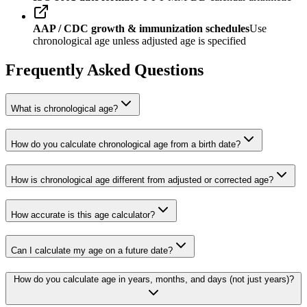
AAP / CDC growth & immunization schedules
Use
chronological age unless adjusted age is specified
Frequently Asked Questions
What is chronological age?
How do you calculate chronological age from a birth date?
How is chronological age different from adjusted or corrected age?
How accurate is this age calculator?
Can I calculate my age on a future date?
How do you calculate age in years, months, and days (not just years)?