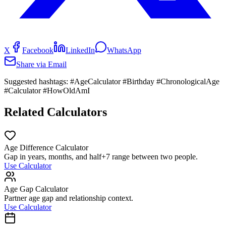
X
Facebook
LinkedIn
WhatsApp
Share via Email
Suggested hashtags:
#AgeCalculator #Birthday #ChronologicalAge
#Calculator #HowOldAmI
Related Calculators
Age Difference Calculator
Gap in years, months, and half+7 range between two people.
Use Calculator
Age Gap Calculator
Partner age gap and relationship context.
Use Calculator