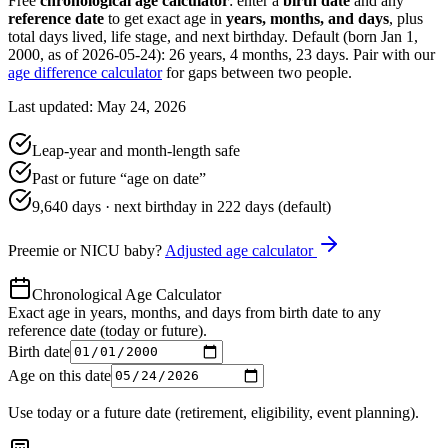
Free
chronological age calculator
: enter a
birth date
and any
reference date
to get exact age in
years, months, and days
, plus
total days lived, life stage, and next birthday. Default (born Jan 1,
2000, as of
2026-05-24
):
26 years, 4 months, 23 days
. Pair with our
age difference calculator
for gaps between two people.
Last updated: May 24, 2026
Leap-year and month-length safe
Past or future “age on date”
9,640
days · next birthday in
222
days (default)
Preemie or NICU baby?
Adjusted age calculator
Chronological Age Calculator
Exact age in years, months, and days from birth date to any
reference date (today or future).
Birth date
Age on this date
Use today or a future date (retirement, eligibility, event planning).