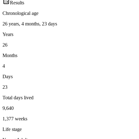
Results
Chronological age
26 years, 4 months, 23 days
Years
26
Months
4
Days
23
Total days lived
9,640
1,377
weeks
Life stage