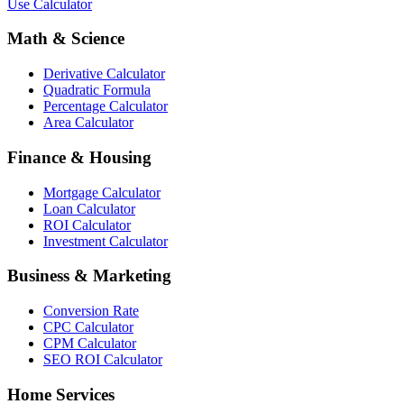
Use Calculator
Math & Science
Derivative Calculator
Quadratic Formula
Percentage Calculator
Area Calculator
Finance & Housing
Mortgage Calculator
Loan Calculator
ROI Calculator
Investment Calculator
Business & Marketing
Conversion Rate
CPC Calculator
CPM Calculator
SEO ROI Calculator
Home Services