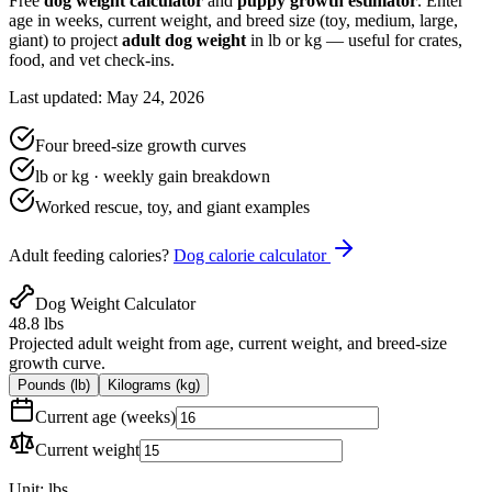
Free
dog weight calculator
and
puppy growth estimator
. Enter
age in weeks, current weight, and breed size (toy, medium, large,
giant) to project
adult dog weight
in lb or kg — useful for crates,
food, and vet check-ins.
Last updated: May 24, 2026
Four breed-size growth curves
lb or kg · weekly gain breakdown
Worked rescue, toy, and giant examples
Adult feeding calories?
Dog calorie calculator
Dog Weight Calculator
48.8 lbs
Projected adult weight from age, current weight, and breed-size
growth curve.
Pounds (lb)
Kilograms (kg)
Current age (weeks)
Current weight
Unit:
lbs