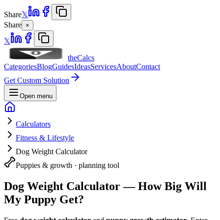
Share
𝕏
Share
×
𝕏
theCalcs
Categories
Blog
Guides
Ideas
Services
About
Contact
Get Custom Solution
Open menu
Calculators
Fitness & Lifestyle
Dog Weight Calculator
Puppies & growth · planning tool
Dog Weight Calculator — How Big Will
My Puppy Get?