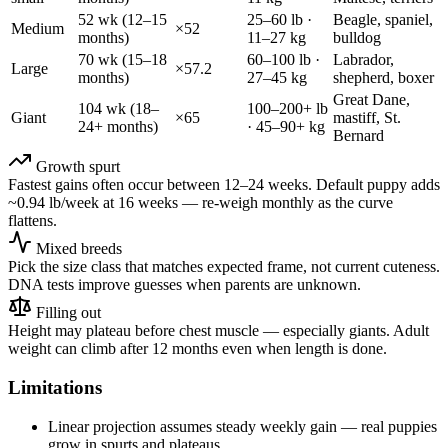
52
wk (
12–15
25–60 lb
·
Beagle, spaniel,
Medium
×
52
months
)
11–27 kg
bulldog
70
wk (
15–18
60–100 lb
·
Labrador,
Large
×
57.2
months
)
27–45 kg
shepherd, boxer
Great Dane,
104
wk (
18–
100–200+ lb
Giant
×
65
mastiff, St.
24+ months
)
·
45–90+ kg
Bernard
Growth spurt
Fastest gains often occur between 12–24 weeks. Default puppy adds
~
0.94
lb/week at 16 weeks — re-weigh monthly as the curve
flattens.
Mixed breeds
Pick the size class that matches expected frame, not current cuteness.
DNA tests improve guesses when parents are unknown.
Filling out
Height may plateau before chest muscle — especially giants. Adult
weight can climb after 12 months even when length is done.
Limitations
Linear projection assumes steady weekly gain — real puppies
grow in spurts and plateaus