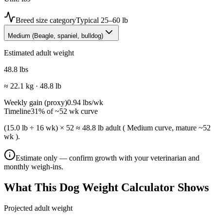
Breed size category
Typical
25–60 lb
Medium
(
Beagle, spaniel, bulldog
)
Estimated adult weight
48.8
lbs
≈
22.1
kg ·
48.8
lb
Weekly gain (proxy)
0.94
lbs
/wk
Timeline
31
% of ~
52
wk curve
(15.0 lb ÷ 16 wk) × 52 ≈ 48.8 lb adult ( Medium curve, mature ~52
wk ).
Estimate only — confirm growth with your veterinarian and
monthly weigh-ins.
What This Dog Weight Calculator Shows
Projected adult weight