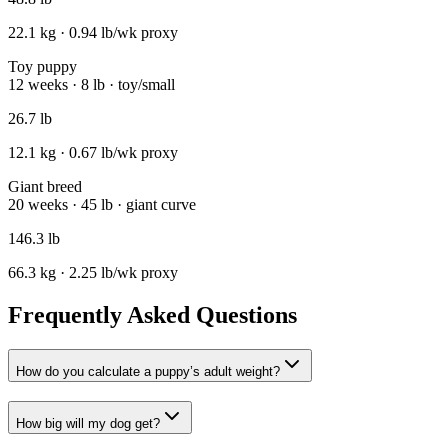
22.1
kg ·
0.94
lb/wk proxy
Toy puppy
12 weeks · 8 lb · toy/small
26.7
lb
12.1
kg ·
0.67
lb/wk proxy
Giant breed
20 weeks · 45 lb · giant curve
146.3
lb
66.3
kg ·
2.25
lb/wk proxy
Frequently Asked Questions
How do you calculate a puppy’s adult weight?
How big will my dog get?