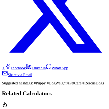
X
Facebook
LinkedIn
WhatsApp
Share via Email
Suggested hashtags:
#Puppy #DogWeight #PetCare #RescueDogs
Related Calculators