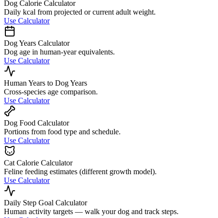
Dog Calorie Calculator
Daily kcal from projected or current adult weight.
Use Calculator
Dog Years Calculator
Dog age in human-year equivalents.
Use Calculator
Human Years to Dog Years
Cross-species age comparison.
Use Calculator
Dog Food Calculator
Portions from food type and schedule.
Use Calculator
Cat Calorie Calculator
Feline feeding estimates (different growth model).
Use Calculator
Daily Step Goal Calculator
Human activity targets — walk your dog and track steps.