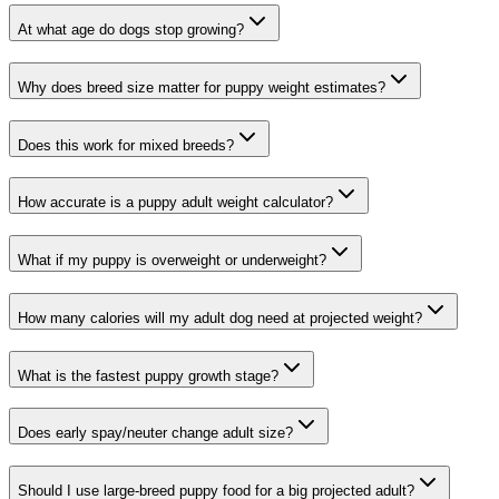
At what age do dogs stop growing?
Why does breed size matter for puppy weight estimates?
Does this work for mixed breeds?
How accurate is a puppy adult weight calculator?
What if my puppy is overweight or underweight?
How many calories will my adult dog need at projected weight?
What is the fastest puppy growth stage?
Does early spay/neuter change adult size?
Should I use large-breed puppy food for a big projected adult?