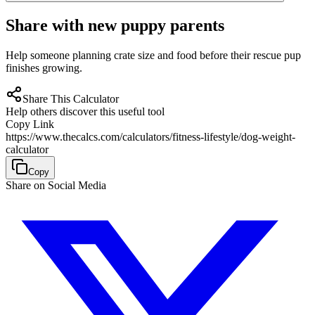
Share with new puppy parents
Help someone planning crate size and food before their rescue pup
finishes growing.
Share This Calculator
Help others discover this useful tool
Copy Link
https://www.thecalcs.com/calculators/fitness-lifestyle/dog-weight-
calculator
Copy
Share on Social Media