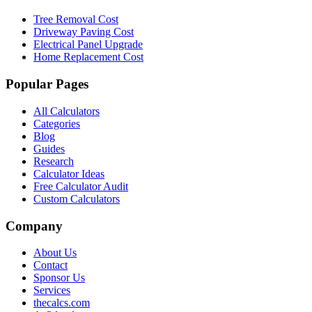
Tree Removal Cost
Driveway Paving Cost
Electrical Panel Upgrade
Home Replacement Cost
Popular Pages
All Calculators
Categories
Blog
Guides
Research
Calculator Ideas
Free Calculator Audit
Custom Calculators
Company
About Us
Contact
Sponsor Us
Services
thecalcs.com