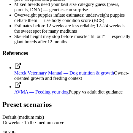
Mixed breeds need your best size-category guess (paws,
parents, DNA) — genetics can surprise
Overweight puppies inflate estimates; underweight puppies
deflate them — use body condition score (BCS)
Estimates before 12 weeks are less reliable; 12–24 weeks is
the sweet spot for many mediums
Skeletal height may stop before muscle “fill out” — especially
giant breeds after 12 months
References
Merck Veterinary Manual — Dog nutrition & growth
Owner-
oriented growth and feeding context
AVMA — Feeding your dog
Puppy vs adult diet guidance
Preset scenarios
Default (medium mix)
16 weeks · 15 lb · medium curve
48.8
lb