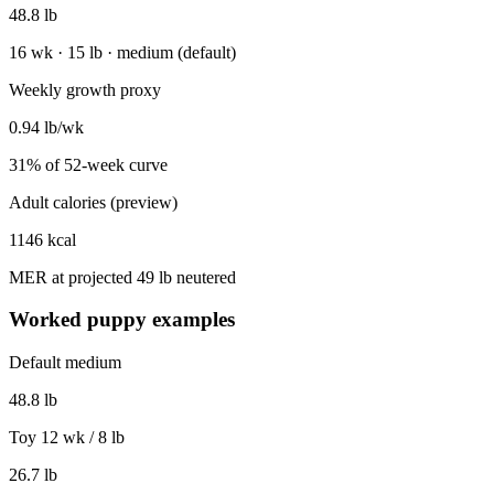
48.8
lb
16 wk · 15 lb · medium (default)
Weekly growth proxy
0.94
lb/wk
31
% of
52
-week curve
Adult calories (preview)
1146
kcal
MER at projected
49
lb neutered
Worked puppy examples
Default medium
48.8
lb
Toy 12 wk / 8 lb
26.7
lb