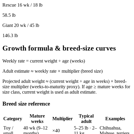
Rescue 16 wk / 18 lb
58.5
lb
Giant 20 wk / 45 lb
146.3
lb
Growth formula & breed-size curves
Weekly rate = current weight ÷ age (weeks)
Adult estimate ≈ weekly rate × multiplier (breed size)
Projected adult weight ≈ (current weight ÷ age in weeks) × breed-
size multiplier (weeks-to-maturity proxy). If age ≥ mature weeks for
size class, current weight is used as adult estimate.
Breed size reference
Mature
Typical
Category
Multiplier
Examples
weeks
adult
Toy /
40
wk (
9–12
5–25 lb
·
2–
Chihuahua,
×
40
small
months
)
11 kg
Maltese, terriers