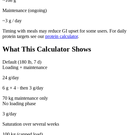
~
168
g
Maintenance (ongoing)
~
3
g / day
Timing with meals may reduce GI upset for some users. For daily
protein targets see our
protein calculator
.
What This Calculator Shows
Default (180 lb, 7 d)
Loading + maintenance
24
g/day
6
g ×
4
· then
3
g/day
70 kg maintenance only
No loading phase
3
g/day
Saturation over several weeks
100 kg (capped load)