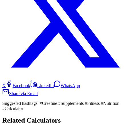
X
Facebook
LinkedIn
WhatsApp
Share via Email
Suggested hashtags:
#Creatine #Supplements #Fitness #Nutrition
#Calculator
Related Calculators