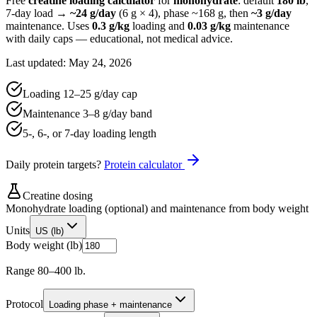
Free
creatine loading calculator
for
monohydrate
: default
180 lb
,
7-day load →
~
24
g/day
(
6
g ×
4
), phase ~
168
g, then
~
3
g/day
maintenance. Uses
0.3 g/kg
loading and
0.03 g/kg
maintenance
with daily caps — educational, not medical advice.
Last updated: May 24, 2026
Loading
12
–
25
g/day cap
Maintenance
3
–
8
g/day band
5-, 6-, or 7-day loading length
Daily protein targets?
Protein calculator
Creatine dosing
Monohydrate loading (optional) and maintenance from body weight
Units
US (lb)
Body weight (lb)
Range 80–400 lb.
Protocol
Loading phase + maintenance