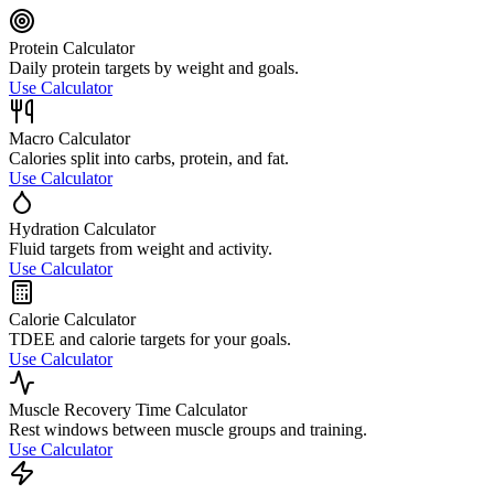
Protein Calculator
Daily protein targets by weight and goals.
Use Calculator
Macro Calculator
Calories split into carbs, protein, and fat.
Use Calculator
Hydration Calculator
Fluid targets from weight and activity.
Use Calculator
Calorie Calculator
TDEE and calorie targets for your goals.
Use Calculator
Muscle Recovery Time Calculator
Rest windows between muscle groups and training.
Use Calculator