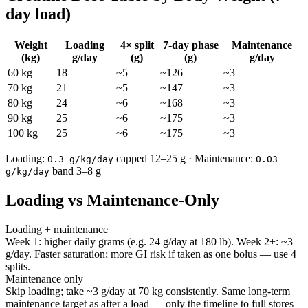
day load)
Weight
Loading
4× split
7-day phase
Maintenance
(kg)
g/day
(g)
(g)
g/day
60
kg
18
~
5
~
126
~
3
70
kg
21
~
5
~
147
~
3
80
kg
24
~
6
~
168
~
3
90
kg
25
~
6
~
175
~
3
100
kg
25
~
6
~
175
~
3
Loading:
capped
12
–
25
g · Maintenance:
0.3
g/kg/day
0.03
band
3
–
8
g
g/kg/day
Loading vs Maintenance-Only
Loading + maintenance
Week 1: higher daily grams (e.g.
24
g/day at 180 lb). Week 2+: ~
3
g/day. Faster saturation; more GI risk if taken as one bolus — use
4
splits.
Maintenance only
Skip loading; take ~
3
g/day at 70 kg consistently. Same long-term
maintenance target as after a load — only the timeline to full stores