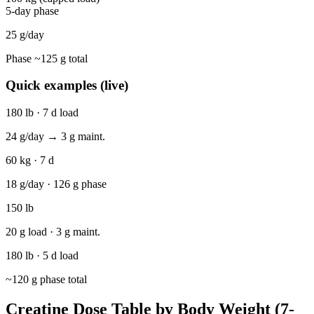
5-day phase
25
g/day
Phase ~
125
g total
Quick examples (live)
180 lb · 7 d load
24
g/day →
3
g maint.
60 kg · 7 d
18
g/day ·
126
g phase
150 lb
20
g load ·
3
g maint.
180 lb · 5 d load
~
120
g phase total
Creatine Dose Table by Body Weight (7-