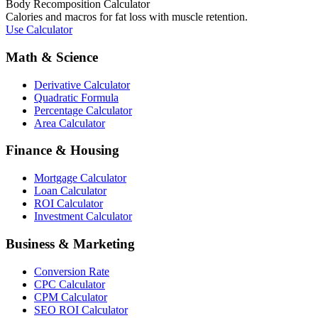
Body Recomposition Calculator
Calories and macros for fat loss with muscle retention.
Use Calculator
Math & Science
Derivative Calculator
Quadratic Formula
Percentage Calculator
Area Calculator
Finance & Housing
Mortgage Calculator
Loan Calculator
ROI Calculator
Investment Calculator
Business & Marketing
Conversion Rate
CPC Calculator
CPM Calculator
SEO ROI Calculator