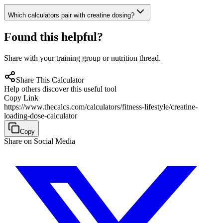
Which calculators pair with creatine dosing?
Found this helpful?
Share with your training group or nutrition thread.
Share This Calculator
Help others discover this useful tool
Copy Link
https://www.thecalcs.com/calculators/fitness-lifestyle/creatine-
loading-dose-calculator
Copy
Share on Social Media