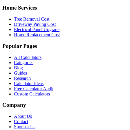
Home Services
Tree Removal Cost
Driveway Paving Cost
Electrical Panel Upgrade
Home Replacement Cost
Popular Pages
All Calculators
Categories
Blog
Guides
Research
Calculator Ideas
Free Calculator Audit
Custom Calculators
Company
About Us
Contact
Sponsor Us