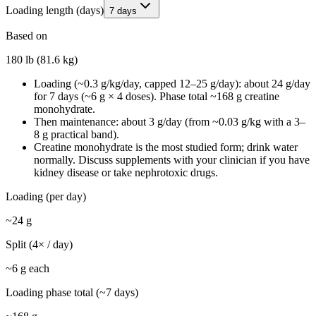
Loading length (days)
7 days
Based on
180 lb (81.6 kg)
Loading (~0.3 g/kg/day, capped 12–25 g/day): about 24 g/day
for 7 days (~6 g × 4 doses). Phase total ~168 g creatine
monohydrate.
Then maintenance: about 3 g/day (from ~0.03 g/kg with a 3–
8 g practical band).
Creatine monohydrate is the most studied form; drink water
normally. Discuss supplements with your clinician if you have
kidney disease or take nephrotoxic drugs.
Loading (per day)
~
24
g
Split (
4
× / day)
~
6
g each
Loading phase total (~
7
days)