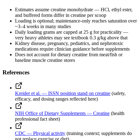
Estimates assume creatine monohydrate — HCl, ethyl ester,
and buffered forms differ in creatine per scoop
Loading is optional; maintenance-only reaches saturation over
~3–4 weeks in many studies
Daily loading grams are capped at 25 g for practicality —
very heavy athletes may see textbook 0.3 g/kg above that
Kidney disease, pregnancy, pediatrics, and nephrotoxic
medications require clinician guidance before supplements
Does not account for dietary creatine from meat/fish or
baseline muscle creatine stores
References
Kreider et al. — ISSN position stand on creatine
(safety,
efficacy, and dosing ranges reflected here)
NIH Office of Dietary Supplements — Creatine
(health
professional fact sheet)
CDC — Physical activity
(training context; supplements do
not replace exercise or diet)