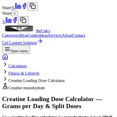
Share
𝕏
Share
×
𝕏
theCalcs
Categories
Blog
Guides
Ideas
Services
About
Contact
Get Custom Solution
Open menu
Calculators
Fitness & Lifestyle
Creatine Loading Dose Calculator
Creatine monohydrate
Creatine Loading Dose Calculator —
Grams per Day & Split Doses