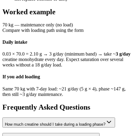
Worked example
70 kg — maintenance only (no load)
Compare with loading path using the form
Daily intake
0.03 × 70.0 = 2.10 g → 3 g/day (minimum band)
→ take ~
3
g/day
creatine monohydrate every day. Expect saturation over several
weeks without a
18
g/day load.
If you add loading
Same 70 kg with 7-day load: ~
21
g/day (
5
g ×
4
), phase ~
147
g,
then still ~
3
g/day maintenance.
Frequently Asked Questions
How much creatine should I take during a loading phase?