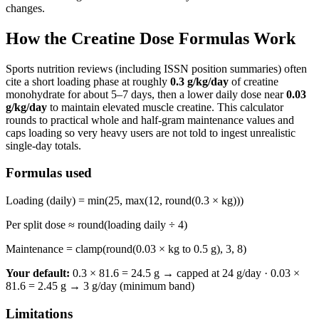
changes.
How the Creatine Dose Formulas Work
Sports nutrition reviews (including ISSN position summaries) often
cite a short loading phase at roughly
0.3
g/kg/day
of creatine
monohydrate for about 5–7 days, then a lower daily dose near
0.03
g/kg/day
to maintain elevated muscle creatine. This calculator
rounds to practical whole and half-gram maintenance values and
caps loading so very heavy users are not told to ingest unrealistic
single-day totals.
Formulas used
Loading (daily) = min(
25
, max(
12
, round(
0.3
× kg)))
Per split dose ≈ round(loading daily ÷
4
)
Maintenance = clamp(round(
0.03
× kg to 0.5 g),
3
,
8
)
Your default:
0.3 × 81.6 = 24.5 g → capped at 24 g/day
·
0.03 ×
81.6 = 2.45 g → 3 g/day (minimum band)
Limitations