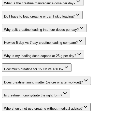
What is the creatine maintenance dose per day?
Do I have to load creatine or can I skip loading?
Why split creatine loading into four doses per day?
How do 5-day vs 7-day creatine loading compare?
Why is my loading dose capped at 25 g per day?
How much creatine for 150 lb vs 180 lb?
Does creatine timing matter (before or after workout)?
Is creatine monohydrate the right form?
Who should not use creatine without medical advice?