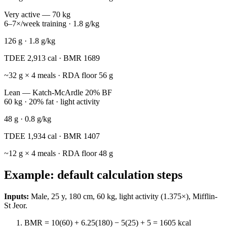
Very active — 70 kg
6–7×/week training · 1.8 g/kg
126
g ·
1.8
g/kg
TDEE
2,913
cal · BMR
1689
~
32
g × 4 meals · RDA floor
56
g
Lean — Katch-McArdle 20% BF
60 kg · 20% fat · light activity
48
g ·
0.8
g/kg
TDEE
1,934
cal · BMR
1407
~
12
g × 4 meals · RDA floor
48
g
Example: default calculation steps
Inputs:
Male, 25 y, 180 cm, 60 kg, light activity (1.375×), Mifflin-
St Jeor.
BMR = 10(60) + 6.25(180) − 5(25) + 5 =
1605
kcal