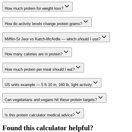
How much protein for weight loss?
How do activity levels change protein grams?
Mifflin-St Jeor vs Katch-McArdle — which should I use?
How many calories are in protein?
How much protein per meal should I eat?
US units example — 5 ft 10 in, 160 lb, light activity
Can vegetarians and vegans hit these protein targets?
Is this protein calculator medical advice?
Found this calculator helpful?