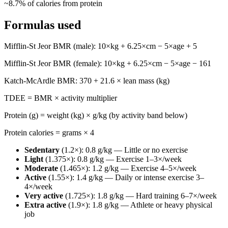
~
8.7
% of calories from protein
Formulas used
Mifflin-St Jeor BMR (male): 10×kg + 6.25×cm − 5×age + 5
Mifflin-St Jeor BMR (female): 10×kg + 6.25×cm − 5×age − 161
Katch-McArdle BMR: 370 + 21.6 × lean mass (kg)
TDEE = BMR × activity multiplier
Protein (g) = weight (kg) × g/kg (by activity band below)
Protein calories = grams × 4
Sedentary
(
1.2
×):
0.8
g/kg —
Little or no exercise
Light
(
1.375
×):
0.8
g/kg —
Exercise 1–3×/week
Moderate
(
1.465
×):
1.2
g/kg —
Exercise 4–5×/week
Active
(
1.55
×):
1.4
g/kg —
Daily or intense exercise 3–
4×/week
Very active
(
1.725
×):
1.8
g/kg —
Hard training 6–7×/week
Extra active
(
1.9
×):
1.8
g/kg —
Athlete or heavy physical
job