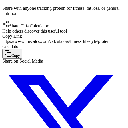
Share with anyone tracking protein for fitness, fat loss, or general
nutrition.
Share This Calculator
Help others discover this useful tool
Copy Link
https://www.thecalcs.com/calculators/fitness-lifestyle/protein-
calculator
Copy
Share on Social Media