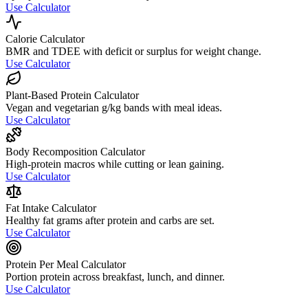
Use Calculator
Calorie Calculator
BMR and TDEE with deficit or surplus for weight change.
Use Calculator
Plant-Based Protein Calculator
Vegan and vegetarian g/kg bands with meal ideas.
Use Calculator
Body Recomposition Calculator
High-protein macros while cutting or lean gaining.
Use Calculator
Fat Intake Calculator
Healthy fat grams after protein and carbs are set.
Use Calculator
Protein Per Meal Calculator
Portion protein across breakfast, lunch, and dinner.
Use Calculator