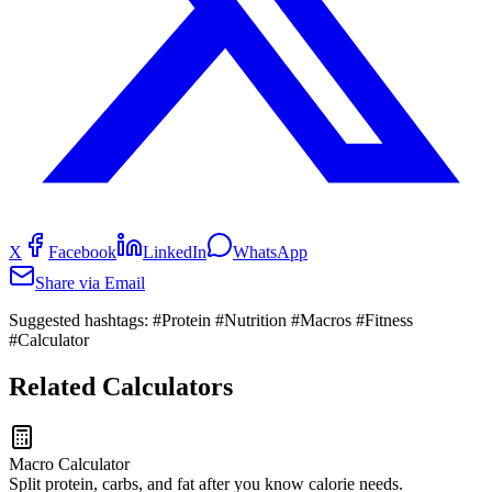
X
Facebook
LinkedIn
WhatsApp
Share via Email
Suggested hashtags:
#Protein #Nutrition #Macros #Fitness
#Calculator
Related Calculators
Macro Calculator
Split protein, carbs, and fat after you know calorie needs.