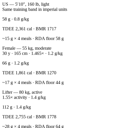
US — 5′10″, 160 lb, light
Same training band in imperial units
58
g ·
0.8
g/kg
TDEE
2,361
cal · BMR
1717
~
15
g × 4 meals · RDA floor
58
g
Female — 55 kg, moderate
30 y · 165 cm · 1.465× · 1.2 g/kg
66
g ·
1.2
g/kg
TDEE
1,861
cal · BMR
1270
~
17
g × 4 meals · RDA floor
44
g
Lifter — 80 kg, active
1.55× activity · 1.4 g/kg
112
g ·
1.4
g/kg
TDEE
2,755
cal · BMR
1778
~
28
g × 4 meals · RDA floor
64
g