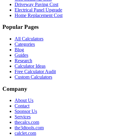
Driveway Paving Cost
Electrical Panel Upgrade
Home Replacement Cost
Popular Pages
All Calculators
Categories
Blog
Guides
Research
Calculator Ideas
Free Calculator Audit
Custom Calculators
Company
About Us
Contact
Sponsor Us
Services
thecalcs.com
the3dtools.com
calclet.com