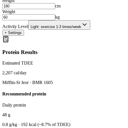
Height
cm
Weight
kg
Activity Level
Light: exercise 1-3 times/week
+
Settings
Protein Results
Estimated TDEE
2,207
cal/day
Mifflin-St Jeor
· BMR
1605
Recommended protein
Daily protein
48
g
0.8
g/kg ·
192
kcal (~
8.7
% of TDEE)