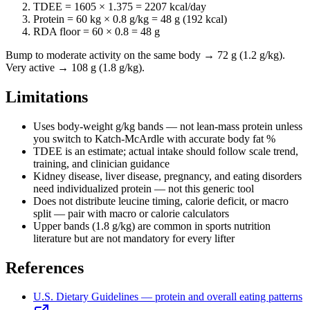
TDEE =
1605
× 1.375 =
2207
kcal/day
Protein = 60 kg ×
0.8
g/kg =
48
g (
192
kcal)
RDA floor = 60 × 0.8 =
48
g
Bump to moderate activity on the same body → 72 g (1.2 g/kg).
Very active → 108 g (1.8 g/kg).
Limitations
Uses body-weight g/kg bands — not lean-mass protein unless
you switch to Katch-McArdle with accurate body fat %
TDEE is an estimate; actual intake should follow scale trend,
training, and clinician guidance
Kidney disease, liver disease, pregnancy, and eating disorders
need individualized protein — not this generic tool
Does not distribute leucine timing, calorie deficit, or macro
split — pair with macro or calorie calculators
Upper bands (1.8 g/kg) are common in sports nutrition
literature but are not mandatory for every lifter
References
U.S. Dietary Guidelines — protein and overall eating patterns