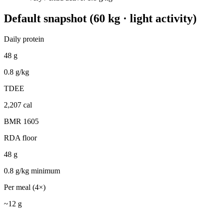
Default snapshot (60 kg · light activity)
Daily protein
48
g
0.8
g/kg
TDEE
2,207
cal
BMR
1605
RDA floor
48
g
0.8
g/kg minimum
Per meal (4×)
~
12
g