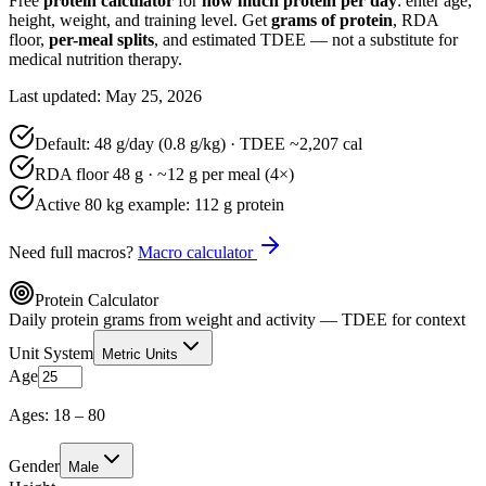
Free
protein calculator
for
how much protein per day
: enter age,
height, weight, and training level. Get
grams of protein
, RDA
floor,
per-meal splits
, and estimated TDEE — not a substitute for
medical nutrition therapy.
Last updated: May 25, 2026
Default:
48
g/day (
0.8
g/kg) · TDEE ~
2,207
cal
RDA floor
48
g · ~
12
g per meal (4×)
Active 80 kg example:
112
g protein
Need full macros?
Macro calculator
Protein Calculator
Daily protein grams from weight and activity — TDEE for context
Unit System
Metric Units
Age
Ages: 18 – 80
Gender
Male