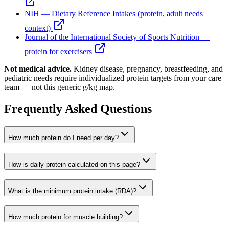
NIH — Dietary Reference Intakes (protein, adult needs
context)
Journal of the International Society of Sports Nutrition —
protein for exercisers
Not medical advice.
Kidney disease, pregnancy, breastfeeding, and
pediatric needs require individualized protein targets from your care
team — not this generic g/kg map.
Frequently Asked Questions
How much protein do I need per day?
How is daily protein calculated on this page?
What is the minimum protein intake (RDA)?
How much protein for muscle building?