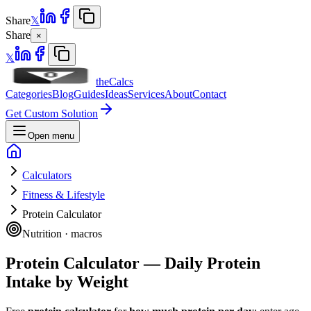
Share
𝕏
Share
×
𝕏
theCalcs
Categories
Blog
Guides
Ideas
Services
About
Contact
Get Custom Solution
Open menu
Calculators
Fitness & Lifestyle
Protein Calculator
Nutrition · macros
Protein Calculator — Daily Protein
Intake by Weight