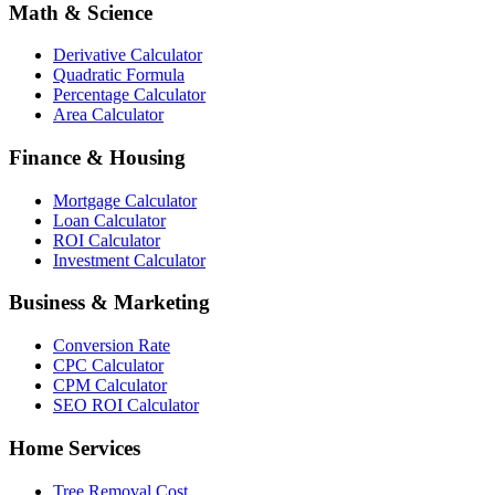
Math & Science
Derivative Calculator
Quadratic Formula
Percentage Calculator
Area Calculator
Finance & Housing
Mortgage Calculator
Loan Calculator
ROI Calculator
Investment Calculator
Business & Marketing
Conversion Rate
CPC Calculator
CPM Calculator
SEO ROI Calculator
Home Services
Tree Removal Cost