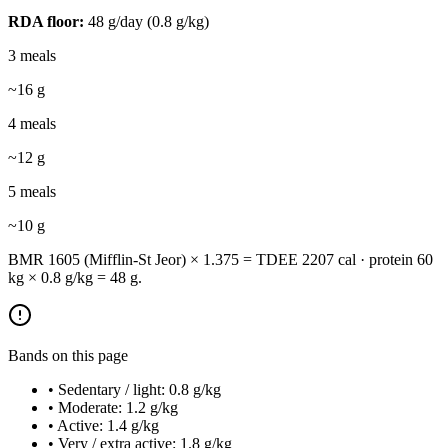
RDA floor:
48
g/day (
0.8
g/kg)
3 meals
~
16
g
4 meals
~
12
g
5 meals
~
10
g
BMR 1605 (Mifflin-St Jeor) × 1.375 = TDEE 2207 cal · protein 60
kg × 0.8 g/kg = 48 g.
Bands on this page
• Sedentary / light: 0.8 g/kg
• Moderate: 1.2 g/kg
• Active: 1.4 g/kg
• Very / extra active: 1.8 g/kg