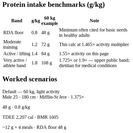
Protein intake benchmarks (g/kg)
60 kg
Band
g/kg
Note
example
Minimum often cited for basic needs
RDA floor
0.8
48 g
in healthy adults
Moderate
1.2
72 g
This calc at 1.465× activity multiplier
training
Active / lifting
1.4
84 g
1.55× activity on this page
Very active /
1.725× or 1.9× — upper public band;
1.8
108 g
athlete band
dietitian for medical conditions
Worked scenarios
Default — 60 kg, light activity
Male 25 · 180 cm · Mifflin-St Jeor · 1.375×
48
g ·
0.8
g/kg
TDEE
2,207
cal · BMR
1605
~
12
g × 4 meals · RDA floor
48
g