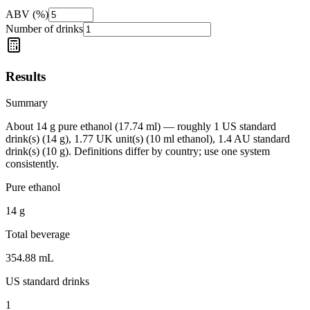
ABV (%)
Number of drinks
Results
Summary
About 14 g pure ethanol (17.74 ml) — roughly 1 US standard
drink(s) (14 g), 1.77 UK unit(s) (10 ml ethanol), 1.4 AU standard
drink(s) (10 g). Definitions differ by country; use one system
consistently.
Pure ethanol
14
g
Total beverage
354.88
mL
US standard drinks
1