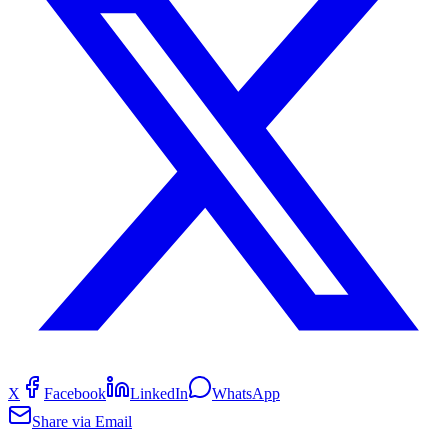
X
Facebook
LinkedIn
WhatsApp
Share via Email