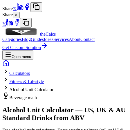
Share
𝕏
Share
×
𝕏
theCalcs
Categories
Blog
Guides
Ideas
Services
About
Contact
Get Custom Solution
Open menu
Calculators
Fitness & Lifestyle
Alcohol Unit Calculator
Beverage math
Alcohol Unit Calculator — US, UK & AU
Standard Drinks from ABV