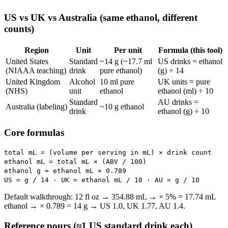
US vs UK vs Australia (same ethanol, different
counts)
Region
Unit
Per unit
Formula (this tool)
United States
Standard
~14 g (~17.7 ml
US drinks = ethanol
(NIAAA teaching)
drink
pure ethanol)
(g) ÷ 14
United Kingdom
Alcohol
10 ml pure
UK units = pure
(NHS)
unit
ethanol
ethanol (ml) ÷ 10
Standard
AU drinks =
Australia (labeling)
~10 g ethanol
drink
ethanol (g) ÷ 10
Core formulas
total mL = (volume per serving in mL) × drink count
ethanol mL = total mL × (ABV / 100)
ethanol g ≈ ethanol mL × 0.789
US = g / 14 · UK = ethanol mL / 10 · AU = g / 10
Default walkthrough: 12 fl oz → 354.88 mL → × 5% = 17.74 mL
ethanol → × 0.789 = 14 g → US 1.0, UK 1.77, AU 1.4.
Reference pours (≈1 US standard drink each)