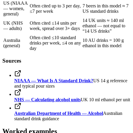
US (NIAAA
Often cited up to 3 per day,
7 beers in this model ≈ 7
— women,
≤7 per week
US standard drinks
general)
14 UK units ≈ 140 ml
UK (NHS
Often cited ≤14 units per
ethanol — not equal to
— adults)
week, spread over 3+ days
“14 US drinks”
Often cited ≤10 standard
Australia
10 AU drinks = 100 g
drinks per week, ≤4 on any
(general)
ethanol in this model
day
Sources
NIAAA — What Is A Standard Drink?
US 14 g reference
and typical pour sizes
NHS — Calculating alcohol units
UK 10 ml ethanol per unit
Australian Department of Health — Alcohol
Australian
standard drink guidance
Worked examples