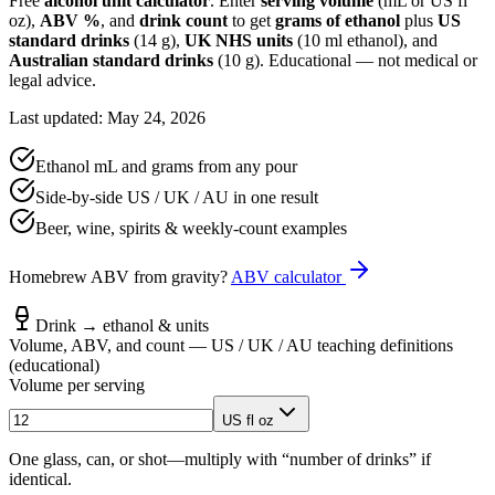
Free
alcohol unit calculator
. Enter
serving volume
(mL or US fl
oz),
ABV %
, and
drink count
to get
grams of ethanol
plus
US
standard drinks
(14 g),
UK NHS units
(10 ml ethanol), and
Australian standard drinks
(10 g). Educational — not medical or
legal advice.
Last updated: May 24, 2026
Ethanol mL and grams from any pour
Side-by-side US / UK / AU in one result
Beer, wine, spirits & weekly-count examples
Homebrew ABV from gravity?
ABV calculator
Drink → ethanol & units
Volume, ABV, and count — US / UK / AU teaching definitions
(educational)
Volume per serving
US fl oz
One glass, can, or shot—multiply with “number of drinks” if
identical.