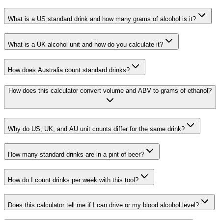
What is a US standard drink and how many grams of alcohol is it?
What is a UK alcohol unit and how do you calculate it?
How does Australia count standard drinks?
How does this calculator convert volume and ABV to grams of ethanol?
Why do US, UK, and AU unit counts differ for the same drink?
How many standard drinks are in a pint of beer?
How do I count drinks per week with this tool?
Does this calculator tell me if I can drive or my blood alcohol level?