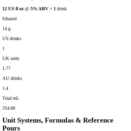
12 US fl oz
@
5% ABV
×
1
drink
Ethanol
14
g
US drinks
1
UK units
1.77
AU drinks
1.4
Total mL
354.88
Unit Systems, Formulas & Reference
Pours