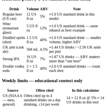
Drink
Volume
ABV
Note
Regular beer
12 US
≈1.0 US standard drink in this
5%
(US can)
fl oz
model
Wine
5 US fl
≈1.0 US standard drink — same
(restaurant
12%
oz
ethanol as beer example
glass)
Distilled spirits
1.5 US
≈1.0 US standard drink — smaller
40%
(shot)
fl oz
volume, higher ABV
UK pint (cask
≈1.44 US drinks / ~2.56 UK units
568 mL
4.5%
ale)
per pint
16 US
≈1.87 US drinks — ABV matters
Strong IPA
7%
fl oz
more than “one beer”
Double vodka
2 × 1.5
≈2.0 US standard drinks — count
40%
soda
fl oz
each shot
Weekly limits — educational context only
Source
Often cited
In this calculator
US (NIAAA
Often cited up to 4
14 × 12 fl oz @ 5% ≈ 14
— men,
standard drinks on a day
US drinks in this tool
general)
drinking, ≤14 per week