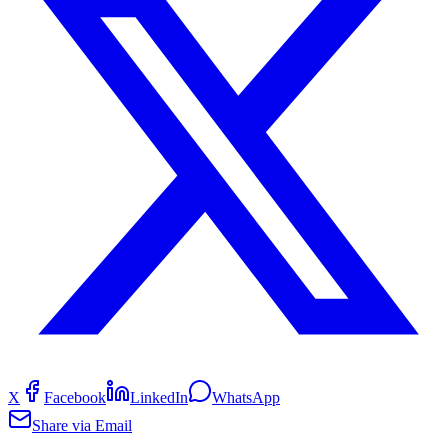
X
Facebook
LinkedIn
WhatsApp
Share via Email