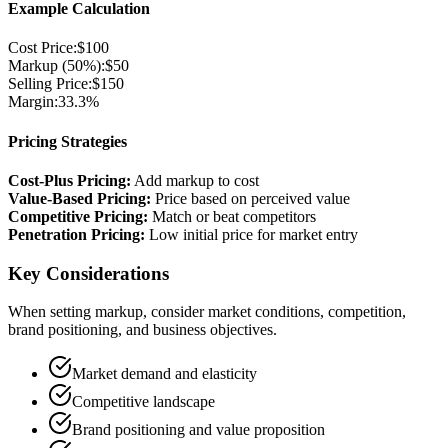
Example Calculation
Cost Price:
$100
Markup (50%):
$50
Selling Price:
$150
Margin:
33.3%
Pricing Strategies
Cost-Plus Pricing:
Add markup to cost
Value-Based Pricing:
Price based on perceived value
Competitive Pricing:
Match or beat competitors
Penetration Pricing:
Low initial price for market entry
Key Considerations
When setting markup, consider market conditions, competition,
brand positioning, and business objectives.
Market demand and elasticity
Competitive landscape
Brand positioning and value proposition