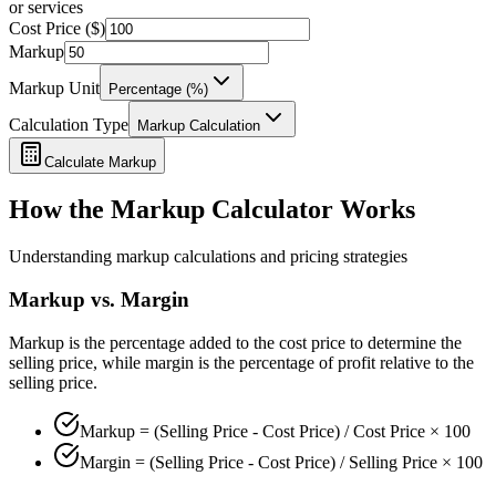
or services
Cost Price ($)
Markup
Markup Unit
Percentage (%)
Calculation Type
Markup Calculation
Calculate Markup
How the Markup Calculator Works
Understanding markup calculations and pricing strategies
Markup vs. Margin
Markup is the percentage added to the cost price to determine the
selling price, while margin is the percentage of profit relative to the
selling price.
Markup = (Selling Price - Cost Price) / Cost Price × 100
Margin = (Selling Price - Cost Price) / Selling Price × 100