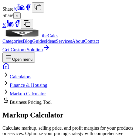
Share
𝕏
Share
×
𝕏
theCalcs
Categories
Blog
Guides
Ideas
Services
About
Contact
Get Custom Solution
Open menu
Calculators
Finance & Housing
Markup Calculator
Business Pricing Tool
Markup
Calculator
Calculate markup, selling price, and profit margins for your products
or services. Optimize your pricing strategy with comprehensive