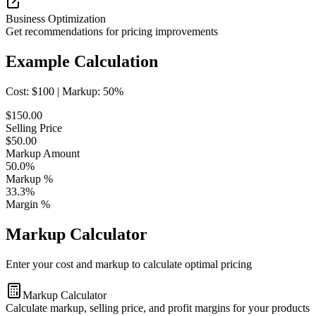
Business Optimization
Get recommendations for pricing improvements
Example Calculation
Cost: $
100
| Markup:
50
%
$
150.00
Selling Price
$
50.00
Markup Amount
50.0
%
Markup %
33.3
%
Margin %
Markup Calculator
Enter your cost and markup to calculate optimal pricing
Markup Calculator
Calculate markup, selling price, and profit margins for your products