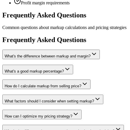
Profit margin requirements
Frequently Asked Questions
Common questions about markup calculations and pricing strategies
Frequently Asked Questions
What's the difference between markup and margin?
What's a good markup percentage?
How do I calculate markup from selling price?
What factors should I consider when setting markup?
How can I optimize my pricing strategy?