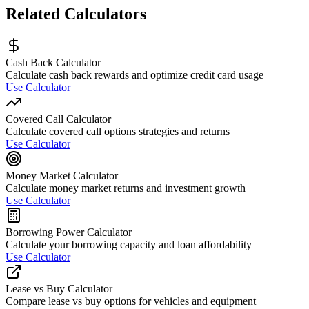
Related Calculators
Cash Back Calculator
Calculate cash back rewards and optimize credit card usage
Use Calculator
Covered Call Calculator
Calculate covered call options strategies and returns
Use Calculator
Money Market Calculator
Calculate money market returns and investment growth
Use Calculator
Borrowing Power Calculator
Calculate your borrowing capacity and loan affordability
Use Calculator
Lease vs Buy Calculator
Compare lease vs buy options for vehicles and equipment