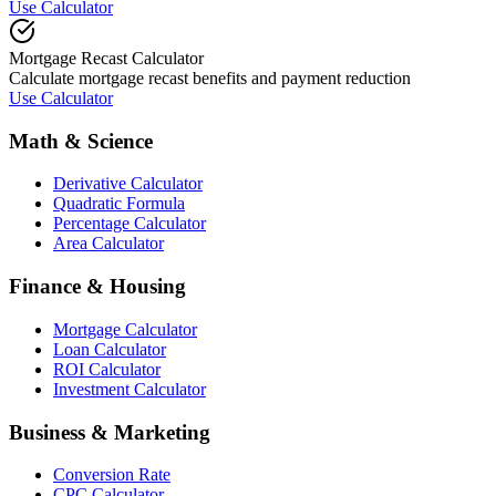
Use Calculator
Mortgage Recast Calculator
Calculate mortgage recast benefits and payment reduction
Use Calculator
Math & Science
Derivative Calculator
Quadratic Formula
Percentage Calculator
Area Calculator
Finance & Housing
Mortgage Calculator
Loan Calculator
ROI Calculator
Investment Calculator
Business & Marketing
Conversion Rate
CPC Calculator