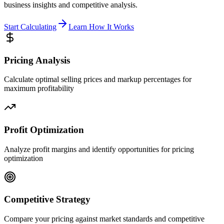
business insights and competitive analysis.
Start Calculating
Learn How It Works
Pricing Analysis
Calculate optimal selling prices and markup percentages for
maximum profitability
Profit Optimization
Analyze profit margins and identify opportunities for pricing
optimization
Competitive Strategy
Compare your pricing against market standards and competitive