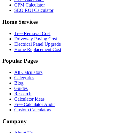
CPM Calculator
SEO ROI Calculator
Home Services
Tree Removal Cost
Driveway Paving Cost
Electrical Panel Upgrade
Home Replacement Cost
Popular Pages
All Calculators
Categories
Blog
Guides
Research
Calculator Ideas
Free Calculator Audit
Custom Calculators
Company
About Us