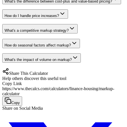
What's the difference between cost-plus and value-based pricing?
How do I handle price increases?
What's a competitive markup strategy?
How do seasonal factors affect markup?
What's the impact of volume on markup?
Share This Calculator
Help others discover this useful tool
Copy Link
https://www.thecalcs.com/calculators/finance-housing/markup-
calculator
Copy
Share on Social Media