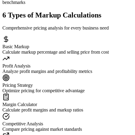
benchmarks
6 Types of Markup Calculations
Comprehensive pricing analysis for every business need
Basic Markup
Calculate markup percentage and selling price from cost
Profit Analysis
Analyze profit margins and profitability metrics
Pricing Strategy
Optimize pricing for competitive advantage
Margin Calculator
Calculate profit margins and markup ratios
Competitive Analysis
Compare pricing against market standards