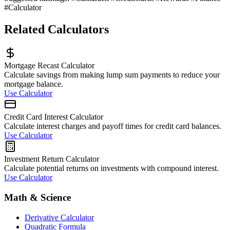
#Calculator
Related Calculators
Mortgage Recast Calculator
Calculate savings from making lump sum payments to reduce your
mortgage balance.
Use Calculator
Credit Card Interest Calculator
Calculate interest charges and payoff times for credit card balances.
Use Calculator
Investment Return Calculator
Calculate potential returns on investments with compound interest.
Use Calculator
Math & Science
Derivative Calculator
Quadratic Formula