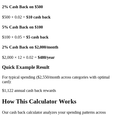
2% Cash Back on $500
$500 × 0.02 =
$10 cash back
5% Cash Back on $100
$100 × 0.05 =
$5 cash back
2% Cash Back on $2,000/month
$2,000 × 12 × 0.02 =
$480/year
Quick Example Result
For typical spending ($2,550/month across categories with optimal
card):
$
1,122
annual cash back rewards
How This Calculator Works
Our cash back calculator analyzes your spending patterns across