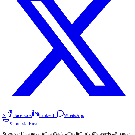
X
Facebook
LinkedIn
WhatsApp
Share via Email
Suggested hashtags:
#CashBack #CreditCards #Rewards #Finance