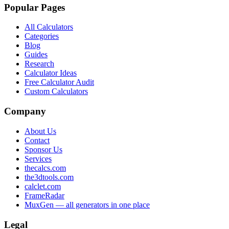
Popular Pages
All Calculators
Categories
Blog
Guides
Research
Calculator Ideas
Free Calculator Audit
Custom Calculators
Company
About Us
Contact
Sponsor Us
Services
thecalcs.com
the3dtools.com
calclet.com
FrameRadar
MuxGen — all generators in one place
Legal