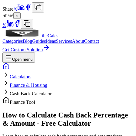
Share
𝕏
Share
×
𝕏
theCalcs
Categories
Blog
Guides
Ideas
Services
About
Contact
Get Custom Solution
Open menu
Calculators
Finance & Housing
Cash Back Calculator
Finance Tool
How to Calculate Cash Back Percentage
& Amount - Free Calculator