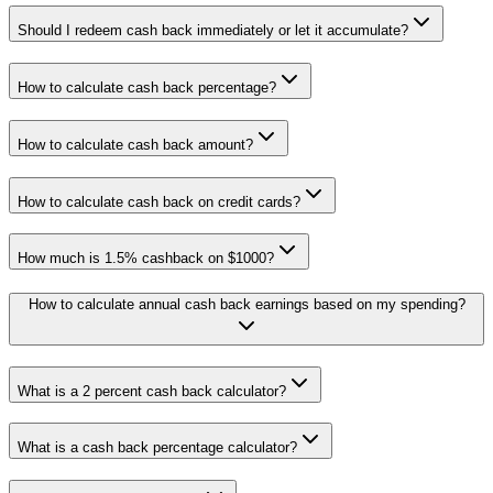
Should I redeem cash back immediately or let it accumulate?
How to calculate cash back percentage?
How to calculate cash back amount?
How to calculate cash back on credit cards?
How much is 1.5% cashback on $1000?
How to calculate annual cash back earnings based on my spending?
What is a 2 percent cash back calculator?
What is a cash back percentage calculator?