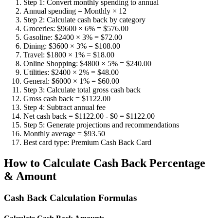
Step 1: Convert monthly spending to annual
Annual spending = Monthly × 12
Step 2: Calculate cash back by category
Groceries: $9600 × 6% = $576.00
Gasoline: $2400 × 3% = $72.00
Dining: $3600 × 3% = $108.00
Travel: $1800 × 1% = $18.00
Online Shopping: $4800 × 5% = $240.00
Utilities: $2400 × 2% = $48.00
General: $6000 × 1% = $60.00
Step 3: Calculate total gross cash back
Gross cash back = $1122.00
Step 4: Subtract annual fee
Net cash back = $1122.00 - $0 = $1122.00
Step 5: Generate projections and recommendations
Monthly average = $93.50
Best card type: Premium Cash Back Card
How to Calculate Cash Back Percentage
& Amount
Cash Back Calculation Formulas