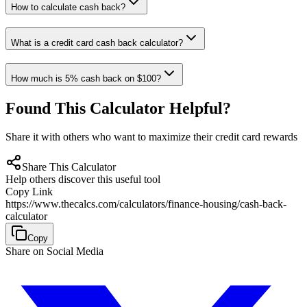
How to calculate cash back?
What is a credit card cash back calculator?
How much is 5% cash back on $100?
Found This Calculator Helpful?
Share it with others who want to maximize their credit card rewards
Share This Calculator
Help others discover this useful tool
Copy Link
https://www.thecalcs.com/calculators/finance-housing/cash-back-
calculator
Copy
Share on Social Media