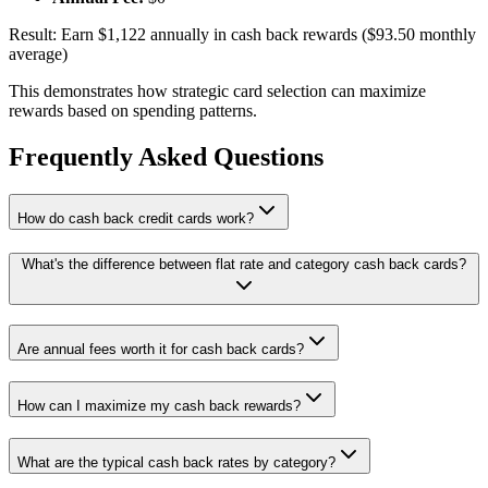
Result: Earn $1,122 annually in cash back rewards ($93.50 monthly
average)
This demonstrates how strategic card selection can maximize
rewards based on spending patterns.
Frequently Asked Questions
How do cash back credit cards work?
What's the difference between flat rate and category cash back cards?
Are annual fees worth it for cash back cards?
How can I maximize my cash back rewards?
What are the typical cash back rates by category?