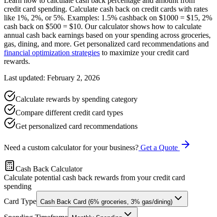
Learn how to calculate cash back percentage and amount from
credit card spending. Calculate cash back on credit cards with rates
like 1%, 2%, or 5%. Examples: 1.5% cashback on $1000 = $15, 2%
cash back on $500 = $10. Our calculator shows how to calculate
annual cash back earnings based on your spending across groceries,
gas, dining, and more. Get personalized card recommendations and
financial optimization strategies
to maximize your credit card
rewards.
Last updated: February 2, 2026
Calculate rewards by spending category
Compare different credit card types
Get personalized card recommendations
Need a custom calculator for your business?
Get a Quote
Cash Back Calculator
Calculate potential cash back rewards from your credit card
spending
Card Type
Cash Back Card (6% groceries, 3% gas/dining)