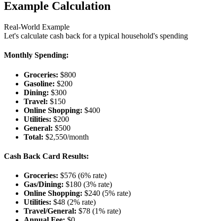
Example Calculation
Real-World Example
Let's calculate cash back for a typical household's spending
Monthly Spending:
Groceries:
$800
Gasoline:
$200
Dining:
$300
Travel:
$150
Online Shopping:
$400
Utilities:
$200
General:
$500
Total:
$2,550/month
Cash Back Card Results:
Groceries:
$576 (6% rate)
Gas/Dining:
$180 (3% rate)
Online Shopping:
$240 (5% rate)
Utilities:
$48 (2% rate)
Travel/General:
$78 (1% rate)
Annual Fee:
$0