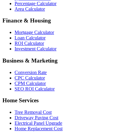
Percentage Calculator
Area Calculator
Finance & Housing
Mortgage Calculator
Loan Calculator
ROI Calculator
Investment Calculator
Business & Marketing
Conversion Rate
CPC Calculator
CPM Calculator
SEO ROI Calculator
Home Services
Tree Removal Cost
Driveway Paving Cost
Electrical Panel Upgrade
Home Replacement Cost