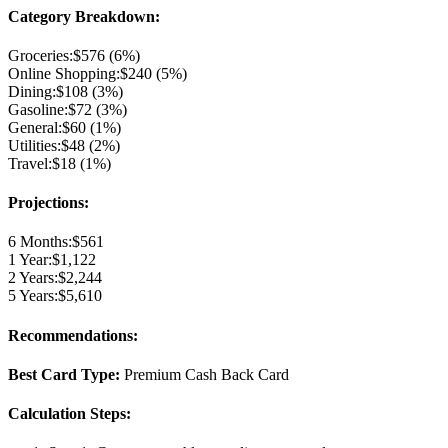
Category Breakdown:
Groceries
:
$
576
(
6
%)
Online Shopping
:
$
240
(
5
%)
Dining
:
$
108
(
3
%)
Gasoline
:
$
72
(
3
%)
General
:
$
60
(
1
%)
Utilities
:
$
48
(
2
%)
Travel
:
$
18
(
1
%)
Projections:
6 Months:
$
561
1 Year:
$
1,122
2 Years:
$
2,244
5 Years:
$
5,610
Recommendations:
Best Card Type:
Premium Cash Back Card
Calculation Steps: