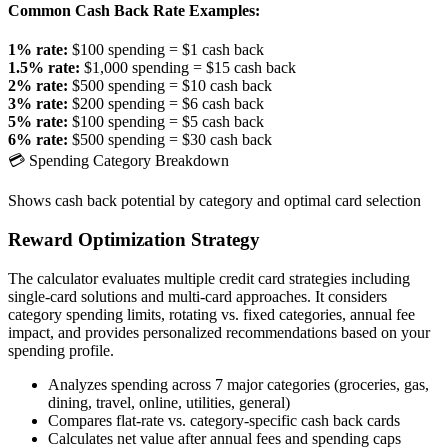
Common Cash Back Rate Examples:
1% rate:
$100 spending = $1 cash back
1.5% rate:
$1,000 spending = $15 cash back
2% rate:
$500 spending = $10 cash back
3% rate:
$200 spending = $6 cash back
5% rate:
$100 spending = $5 cash back
6% rate:
$500 spending = $30 cash back
💳 Spending Category Breakdown
Shows cash back potential by category and optimal card selection
Reward Optimization Strategy
The calculator evaluates multiple credit card strategies including
single-card solutions and multi-card approaches. It considers
category spending limits, rotating vs. fixed categories, annual fee
impact, and provides personalized recommendations based on your
spending profile.
Analyzes spending across 7 major categories (groceries, gas,
dining, travel, online, utilities, general)
Compares flat-rate vs. category-specific cash back cards
Calculates net value after annual fees and spending caps