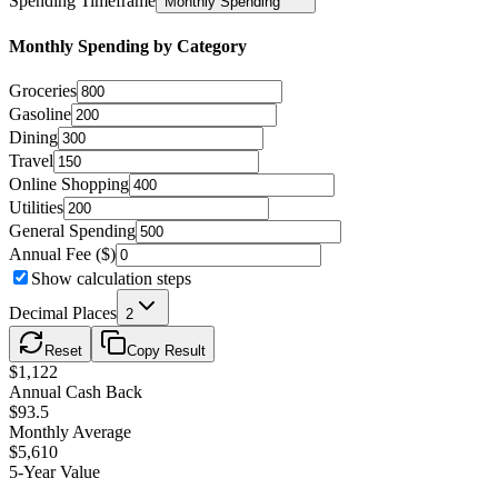
Spending Timeframe
Monthly Spending
Monthly
Spending by Category
Groceries
Gasoline
Dining
Travel
Online Shopping
Utilities
General Spending
Annual Fee ($)
Show calculation steps
Decimal Places
2
Reset
Copy Result
$
1,122
Annual Cash Back
$
93.5
Monthly Average
$
5,610
5-Year Value