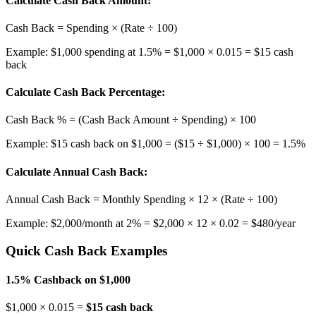
Calculate Cash Back Amount:
Cash Back = Spending × (Rate ÷ 100)
Example: $1,000 spending at 1.5% = $1,000 × 0.015 = $15 cash
back
Calculate Cash Back Percentage:
Cash Back % = (Cash Back Amount ÷ Spending) × 100
Example: $15 cash back on $1,000 = ($15 ÷ $1,000) × 100 = 1.5%
Calculate Annual Cash Back:
Annual Cash Back = Monthly Spending × 12 × (Rate ÷ 100)
Example: $2,000/month at 2% = $2,000 × 12 × 0.02 = $480/year
Quick Cash Back Examples
1.5% Cashback on $1,000
$1,000 × 0.015 =
$15 cash back