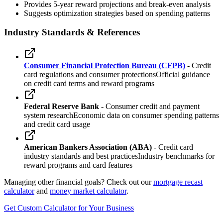
Provides 5-year reward projections and break-even analysis
Suggests optimization strategies based on spending patterns
Industry Standards & References
Consumer Financial Protection Bureau (CFPB)
- Credit
card regulations and consumer protections
Official guidance
on credit card terms and reward programs
Federal Reserve Bank
- Consumer credit and payment
system research
Economic data on consumer spending patterns
and credit card usage
American Bankers Association (ABA)
- Credit card
industry standards and best practices
Industry benchmarks for
reward programs and card features
Managing other financial goals? Check out our
mortgage recast
calculator
and
money market calculator
.
Get Custom Calculator for Your Business