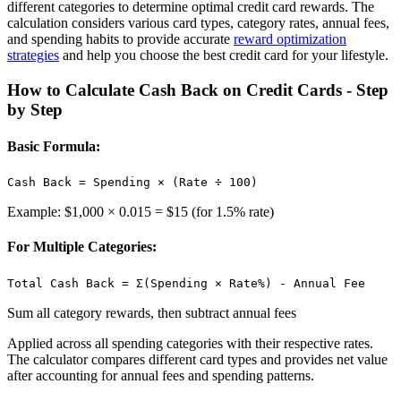
different categories to determine optimal credit card rewards. The
calculation considers various card types, category rates, annual fees,
and spending habits to provide accurate
reward optimization
strategies
and help you choose the best credit card for your lifestyle.
How to Calculate Cash Back on Credit Cards - Step
by Step
Basic Formula:
Cash Back = Spending × (Rate ÷ 100)
Example: $1,000 × 0.015 = $15 (for 1.5% rate)
For Multiple Categories:
Total Cash Back = Σ(Spending × Rate%) - Annual Fee
Sum all category rewards, then subtract annual fees
Applied across all spending categories with their respective rates.
The calculator compares different card types and provides net value
after accounting for annual fees and spending patterns.