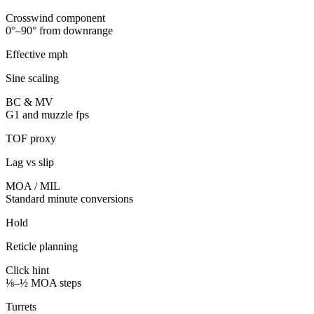
Crosswind component
0°–90° from downrange
Effective mph
Sine scaling
BC & MV
G1 and muzzle fps
TOF proxy
Lag vs slip
MOA / MIL
Standard minute conversions
Hold
Reticle planning
Click hint
⅛–½ MOA steps
Turrets