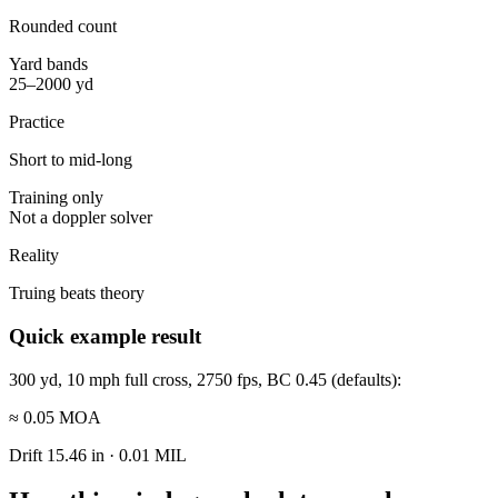
Rounded count
Yard bands
25–2000 yd
Practice
Short to mid-long
Training only
Not a doppler solver
Reality
Truing beats theory
Quick example result
300 yd, 10 mph full cross, 2750 fps, BC 0.45 (defaults):
≈ 0.05 MOA
Drift
15.46 in
·
0.01 MIL