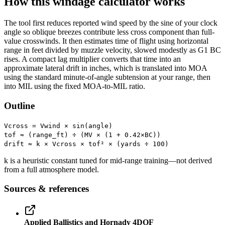
How this windage calculator works
The tool first reduces reported wind speed by the sine of your clock
angle so oblique breezes contribute less cross component than full-
value crosswinds. It then estimates time of flight using horizontal
range in feet divided by muzzle velocity, slowed modestly as G1 BC
rises. A compact lag multiplier converts that time into an
approximate lateral drift in inches, which is translated into MOA
using the standard minute-of-angle subtension at your range, then
into MIL using the fixed MOA-to-MIL ratio.
Outline
Vcross = Vwind × sin(angle)
tof ≈ (range_ft) ÷ (MV × (1 + 0.42×BC))
drift ≈ k × Vcross × tof² × (yards ÷ 100)
k is a heuristic constant tuned for mid-range training—not derived
from a full atmosphere model.
Sources & references
Applied Ballistics and Hornady 4DOF