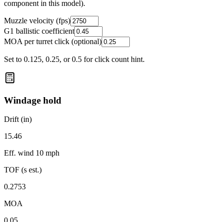
component in this model).
Muzzle velocity (fps)
G1 ballistic coefficient
MOA per turret click (optional)
Set to 0.125, 0.25, or 0.5 for click count hint.
Windage hold
Drift (in)
15.46
Eff. wind
10 mph
TOF (s est.)
0.2753
MOA
0.05