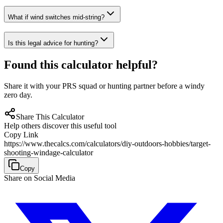
What if wind switches mid-string?
Is this legal advice for hunting?
Found this calculator helpful?
Share it with your PRS squad or hunting partner before a windy
zero day.
Share This Calculator
Help others discover this useful tool
Copy Link
https://www.thecalcs.com/calculators/diy-outdoors-hobbies/target-
shooting-windage-calculator
Copy
Share on Social Media