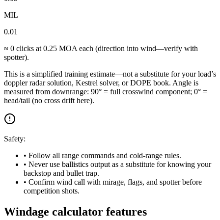
MIL
0.01
≈
0
clicks at
0.25
MOA each (direction into wind—verify with
spotter).
This is a simplified training estimate—not a substitute for your load’s
doppler radar solution, Kestrel solver, or DOPE book. Angle is
measured from downrange: 90° = full crosswind component; 0° =
head/tail (no cross drift here).
Safety:
• Follow all range commands and cold-range rules.
• Never use ballistics output as a substitute for knowing your
backstop and bullet trap.
• Confirm wind call with mirage, flags, and spotter before
competition shots.
Windage calculator features