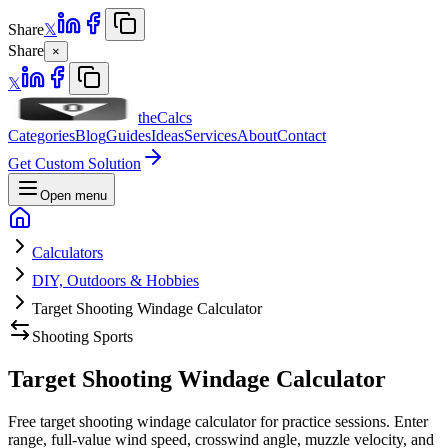
Share
𝕏
Share
×
𝕏
theCalcs
Categories
Blog
Guides
Ideas
Services
About
Contact
Get Custom Solution
Open menu
Calculators
DIY, Outdoors & Hobbies
Target Shooting Windage Calculator
Shooting Sports
Target Shooting Windage Calculator
Free target shooting windage calculator for practice sessions. Enter
range, full-value wind speed, crosswind angle, muzzle velocity, and