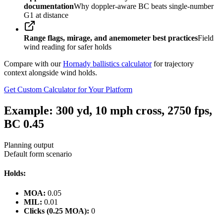
documentation
Why doppler-aware BC beats single-number
G1 at distance
Range flags, mirage, and anemometer best practices
Field
wind reading for safer holds
Compare with our
Hornady ballistics calculator
for trajectory
context alongside wind holds.
Get Custom Calculator for Your Platform
Example: 300 yd, 10 mph cross, 2750 fps,
BC 0.45
Planning output
Default form scenario
Holds:
MOA:
0.05
MIL:
0.01
Clicks (0.25 MOA):
0