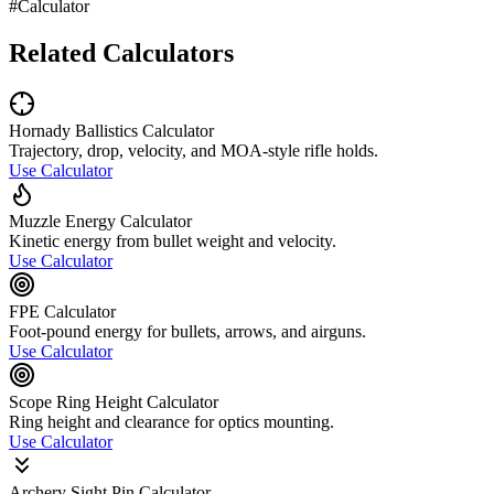
#Calculator
Related Calculators
Hornady Ballistics Calculator
Trajectory, drop, velocity, and MOA-style rifle holds.
Use Calculator
Muzzle Energy Calculator
Kinetic energy from bullet weight and velocity.
Use Calculator
FPE Calculator
Foot-pound energy for bullets, arrows, and airguns.
Use Calculator
Scope Ring Height Calculator
Ring height and clearance for optics mounting.
Use Calculator
Archery Sight Pin Calculator