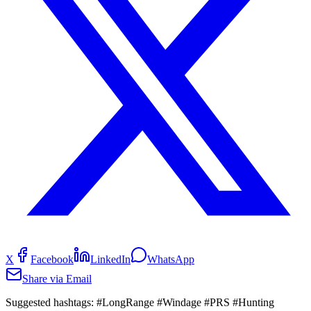
X
Facebook
LinkedIn
WhatsApp
Share via Email
Suggested hashtags:
#LongRange #Windage #PRS #Hunting