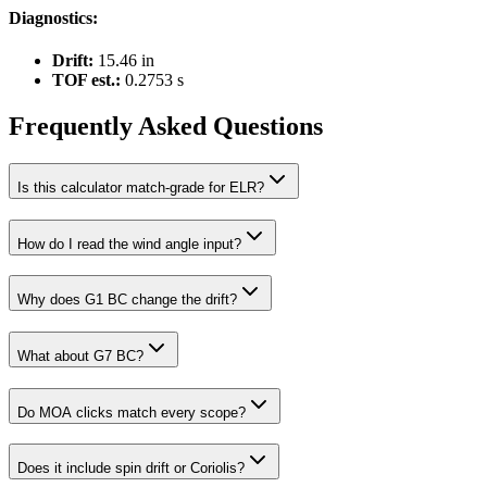
Diagnostics:
Drift:
15.46 in
TOF est.:
0.2753
s
Frequently Asked Questions
Is this calculator match-grade for ELR?
How do I read the wind angle input?
Why does G1 BC change the drift?
What about G7 BC?
Do MOA clicks match every scope?
Does it include spin drift or Coriolis?