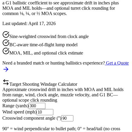
a G1 ballistic coefficient to see approximate drift in inches plus
MOA and MIL holds—and optional turret click rounding for
common ⅛, ¼, or ½ MOA scopes.
Last updated: April 17, 2026
Sine-weighted crosswind from clock angle
BC-aware time-of-flight lump model
MOA, MIL, and optional click estimate
Need a branded match or hunting ballistics experience?
Get a Quote
Target Shooting Windage Calculator
Approximate crosswind drift in inches with MOA and MIL holds
from range, wind, clock angle, muzzle velocity, and G1 BC—
optional scope click rounding
Range (yards)
Wind speed (mph)
Crosswind component angle (°)
90° = wind perpendicular to bullet path; 0° = head/tail (no cross