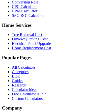
Conversion Rate
CPC Calculator
CPM Calculator
SEO ROI Calculator
Home Services
Tree Removal Cost
Driveway Paving Cost
Electrical Panel Upgrade
Home Replacement Cost
Popular Pages
All Calculators
Categories
Blog
Guides
Research
Calculator Ideas
Free Calculator Audit
Custom Calculators
Company