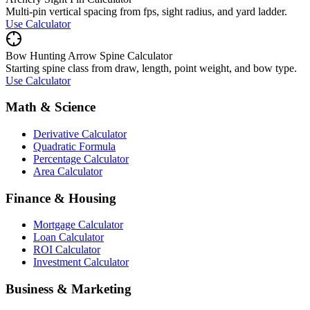
Multi-pin vertical spacing from fps, sight radius, and yard ladder.
Use Calculator
Bow Hunting Arrow Spine Calculator
Starting spine class from draw, length, point weight, and bow type.
Use Calculator
Math & Science
Derivative Calculator
Quadratic Formula
Percentage Calculator
Area Calculator
Finance & Housing
Mortgage Calculator
Loan Calculator
ROI Calculator
Investment Calculator
Business & Marketing