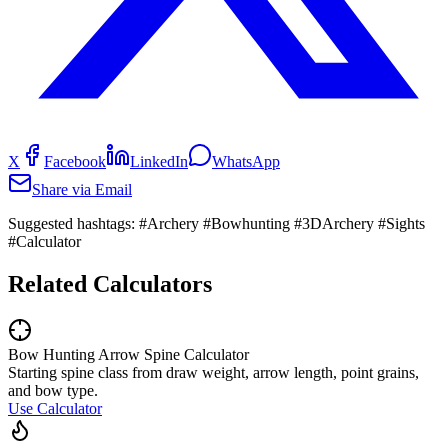
X
Facebook
LinkedIn
WhatsApp
Share via Email
Suggested hashtags:
#Archery #Bowhunting #3DArchery #Sights
#Calculator
Related Calculators
Bow Hunting Arrow Spine Calculator
Starting spine class from draw weight, arrow length, point grains,
and bow type.
Use Calculator