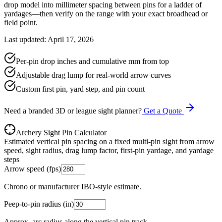
drop model into millimeter spacing between pins for a ladder of
yardages—then verify on the range with your exact broadhead or
field point.
Last updated: April 17, 2026
Per-pin drop inches and cumulative mm from top
Adjustable drag lump for real-world arrow curves
Custom first pin, yard step, and pin count
Need a branded 3D or league sight planner?
Get a Quote
Archery Sight Pin Calculator
Estimated vertical pin spacing on a fixed multi-pin sight from arrow
speed, sight radius, drag lump factor, first-pin yardage, and yardage
steps
Arrow speed (fps)
Chrono or manufacturer IBO-style estimate.
Peep-to-pin radius (in)
Approx. arc radius along the vertical pin track.