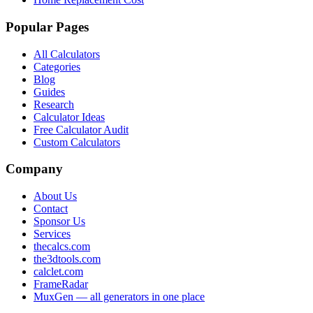
Popular Pages
All Calculators
Categories
Blog
Guides
Research
Calculator Ideas
Free Calculator Audit
Custom Calculators
Company
About Us
Contact
Sponsor Us
Services
thecalcs.com
the3dtools.com
calclet.com
FrameRadar
MuxGen — all generators in one place