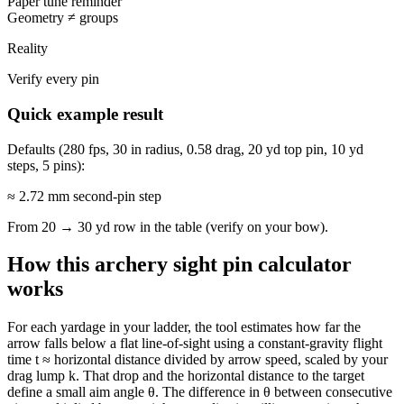
Paper tune reminder
Geometry ≠ groups
Reality
Verify every pin
Quick example result
Defaults (280 fps, 30 in radius, 0.58 drag, 20 yd top pin, 10 yd
steps, 5 pins):
≈ 2.72 mm
second-pin step
From 20 → 30 yd row in the table (verify on your bow).
How this archery sight pin calculator
works
For each yardage in your ladder, the tool estimates how far the
arrow falls below a flat line-of-sight using a constant-gravity flight
time t ≈ horizontal distance divided by arrow speed, scaled by your
drag lump k. That drop and the horizontal distance to the target
define a small aim angle θ. The difference in θ between consecutive