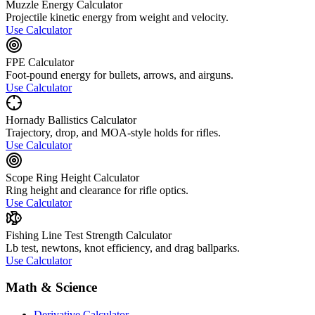
Muzzle Energy Calculator
Projectile kinetic energy from weight and velocity.
Use Calculator
FPE Calculator
Foot-pound energy for bullets, arrows, and airguns.
Use Calculator
Hornady Ballistics Calculator
Trajectory, drop, and MOA-style holds for rifles.
Use Calculator
Scope Ring Height Calculator
Ring height and clearance for rifle optics.
Use Calculator
Fishing Line Test Strength Calculator
Lb test, newtons, knot efficiency, and drag ballparks.
Use Calculator
Math & Science
Derivative Calculator