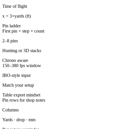
Time of flight
x = 3×yards (ft)
Pin ladder
First pin + step × count
2–8 pins
Hunting or 3D stacks
Chrono aware
150–380 fps window
IBO-style input
Match your setup
Table export mindset
Pin rows for shop notes
Columns
Yards · drop · mm