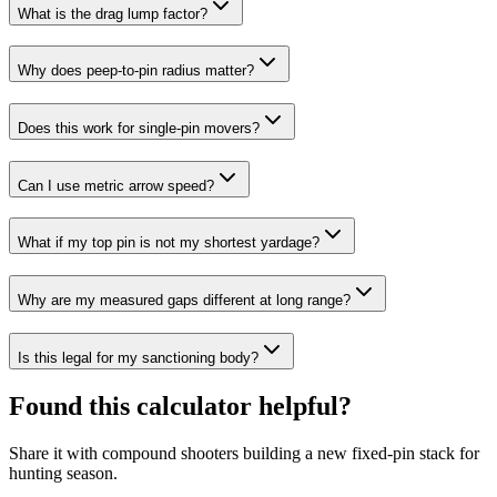
What is the drag lump factor?
Why does peep-to-pin radius matter?
Does this work for single-pin movers?
Can I use metric arrow speed?
What if my top pin is not my shortest yardage?
Why are my measured gaps different at long range?
Is this legal for my sanctioning body?
Found this calculator helpful?
Share it with compound shooters building a new fixed-pin stack for
hunting season.