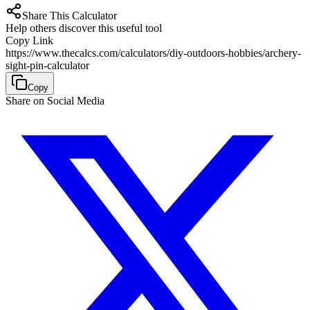
Share This Calculator
Help others discover this useful tool
Copy Link
https://www.thecalcs.com/calculators/diy-outdoors-hobbies/archery-
sight-pin-calculator
Copy
Share on Social Media