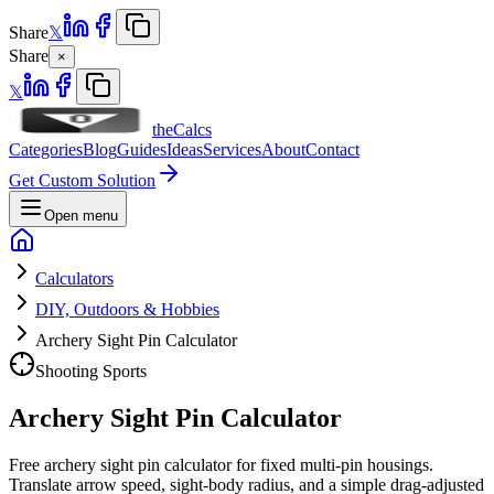
Share
𝕏
Share
×
𝕏
theCalcs
Categories
Blog
Guides
Ideas
Services
About
Contact
Get Custom Solution
Open menu
Calculators
DIY, Outdoors & Hobbies
Archery Sight Pin Calculator
Shooting Sports
Archery Sight Pin Calculator
Free archery sight pin calculator for fixed multi-pin housings.
Translate arrow speed, sight-body radius, and a simple drag-adjusted