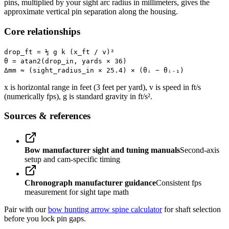
pins, multiplied by your sight arc radius in millimeters, gives the
approximate vertical pin separation along the housing.
Core relationships
drop_ft = ½ g k (x_ft / v)²
θ = atan2(drop_in, yards × 36)
Δmm ≈ (sight_radius_in × 25.4) × (θᵢ − θᵢ₋₁)
x is horizontal range in feet (3 feet per yard), v is speed in ft/s
(numerically fps), g is standard gravity in ft/s².
Sources & references
Bow manufacturer sight and tuning manuals
Second-axis
setup and cam-specific timing
Chronograph manufacturer guidance
Consistent fps
measurement for sight tape math
Pair with our
bow hunting arrow spine calculator
for shaft selection
before you lock pin gaps.