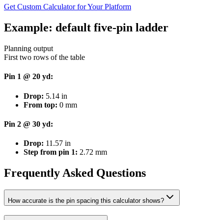
Get Custom Calculator for Your Platform
Example: default five-pin ladder
Planning output
First two rows of the table
Pin 1 @ 20 yd:
Drop:
5.14
in
From top:
0
mm
Pin 2 @ 30 yd:
Drop:
11.57
in
Step from pin 1:
2.72
mm
Frequently Asked Questions
How accurate is the pin spacing this calculator shows?