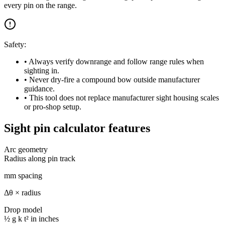
every pin on the range.
Safety:
• Always verify downrange and follow range rules when
sighting in.
• Never dry-fire a compound bow outside manufacturer
guidance.
• This tool does not replace manufacturer sight housing scales
or pro-shop setup.
Sight pin calculator features
Arc geometry
Radius along pin track
mm spacing
Δθ × radius
Drop model
½ g k t² in inches