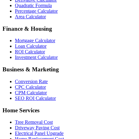
Quadratic Formula
Percentage Calculator
Area Calculator
Finance & Housing
Mortgage Calculator
Loan Calculator
ROI Calculator
Investment Calculator
Business & Marketing
Conversion Rate
CPC Calculator
CPM Calculator
SEO ROI Calculator
Home Services
Tree Removal Cost
Driveway Paving Cost
Electrical Panel Upgrade
Home Replacement Cost