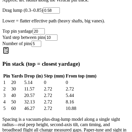
Drag lump (0.3–0.85)
Lower = flatter effective path (heavy shafts, big vanes).
Top pin yardage
Yard step between pins
Number of pins
Pin stack (top = closest yardage)
Pin
Yards
Drop (in)
Step (mm)
From top (mm)
1
20
5.14
0
0
2
30
11.57
2.72
2.72
3
40
20.57
2.72
5.44
4
50
32.13
2.72
8.16
5
60
46.27
2.72
10.88
Spacing is a vacuum-plus-drag-lump model along a single sight
radius—real peep height, second-axis tilt, cam timing, and
broadhead flight all change measured gaps. Paper-tune and sight in