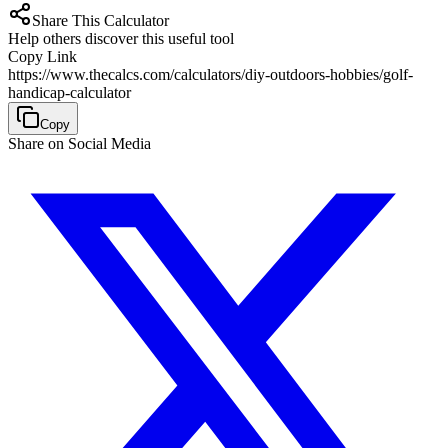
Share This Calculator
Help others discover this useful tool
Copy Link
https://www.thecalcs.com/calculators/diy-outdoors-hobbies/golf-
handicap-calculator
Copy
Share on Social Media