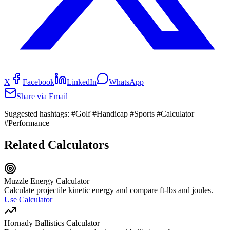
X
Facebook
LinkedIn
WhatsApp
Share via Email
Suggested hashtags:
#Golf #Handicap #Sports #Calculator
#Performance
Related Calculators
Muzzle Energy Calculator
Calculate projectile kinetic energy and compare ft-lbs and joules.
Use Calculator
Hornady Ballistics Calculator