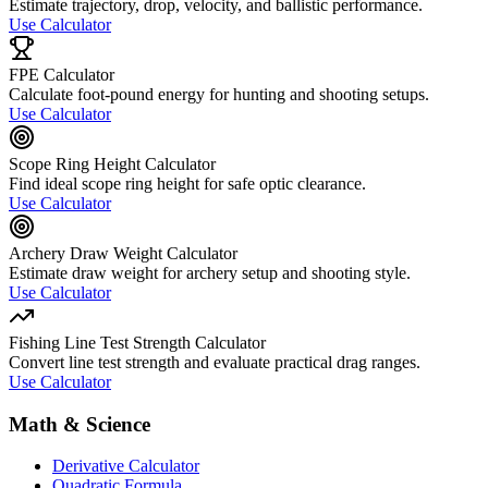
Estimate trajectory, drop, velocity, and ballistic performance.
Use Calculator
FPE Calculator
Calculate foot-pound energy for hunting and shooting setups.
Use Calculator
Scope Ring Height Calculator
Find ideal scope ring height for safe optic clearance.
Use Calculator
Archery Draw Weight Calculator
Estimate draw weight for archery setup and shooting style.
Use Calculator
Fishing Line Test Strength Calculator
Convert line test strength and evaluate practical drag ranges.
Use Calculator
Math & Science
Derivative Calculator
Quadratic Formula