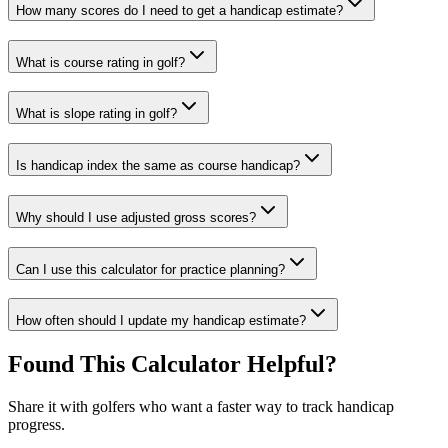
How many scores do I need to get a handicap estimate?
What is course rating in golf?
What is slope rating in golf?
Is handicap index the same as course handicap?
Why should I use adjusted gross scores?
Can I use this calculator for practice planning?
How often should I update my handicap estimate?
Found This Calculator Helpful?
Share it with golfers who want a faster way to track handicap
progress.