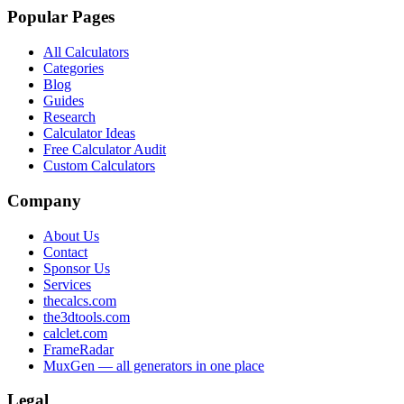
Popular Pages
All Calculators
Categories
Blog
Guides
Research
Calculator Ideas
Free Calculator Audit
Custom Calculators
Company
About Us
Contact
Sponsor Us
Services
thecalcs.com
the3dtools.com
calclet.com
FrameRadar
MuxGen — all generators in one place
Legal