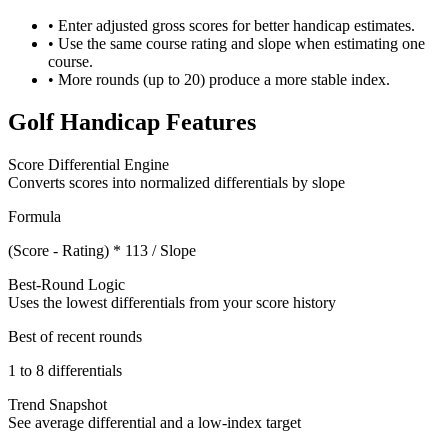
• Enter adjusted gross scores for better handicap estimates.
• Use the same course rating and slope when estimating one
course.
• More rounds (up to 20) produce a more stable index.
Golf Handicap Features
Score Differential Engine
Converts scores into normalized differentials by slope
Formula
(Score - Rating) * 113 / Slope
Best-Round Logic
Uses the lowest differentials from your score history
Best of recent rounds
1 to 8 differentials
Trend Snapshot
See average differential and a low-index target