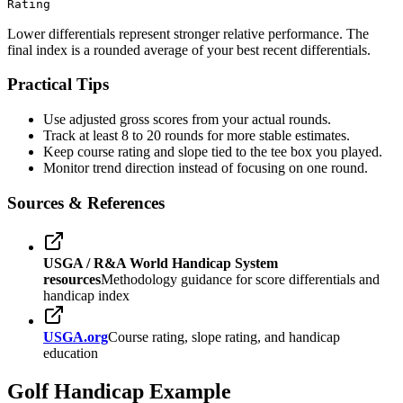
Rating
Lower differentials represent stronger relative performance. The
final index is a rounded average of your best recent differentials.
Practical Tips
Use adjusted gross scores from your actual rounds.
Track at least 8 to 20 rounds for more stable estimates.
Keep course rating and slope tied to the tee box you played.
Monitor trend direction instead of focusing on one round.
Sources & References
USGA / R&A World Handicap System
resources
Methodology guidance for score differentials and
handicap index
USGA.org
Course rating, slope rating, and handicap
education
Golf Handicap Example