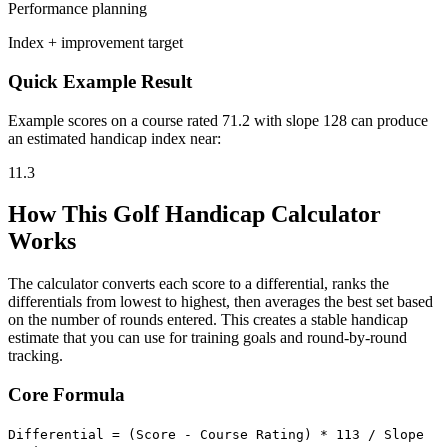
Performance planning
Index + improvement target
Quick Example Result
Example scores on a course rated 71.2 with slope 128 can produce
an estimated handicap index near:
11.3
How This Golf Handicap Calculator
Works
The calculator converts each score to a differential, ranks the
differentials from lowest to highest, then averages the best set based
on the number of rounds entered. This creates a stable handicap
estimate that you can use for training goals and round-by-round
tracking.
Core Formula
Differential = (Score - Course Rating) * 113 / Slope