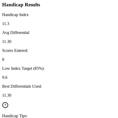
Handicap Results
Handicap Index
11.3
Avg Differential
11.30
Scores Entered:
8
Low Index Target (85%):
9.6
Best Differentials Used:
11.30
Handicap Tips: