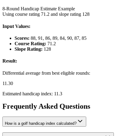
8-Round Handicap Estimate Example
Using course rating 71.2 and slope rating 128
Input Values:
Scores:
88, 91, 86, 89, 84, 90, 87, 85
Course Rating:
71.2
Slope Rating:
128
Result:
Differential average from best eligible rounds:
11.30
Estimated handicap index:
11.3
Frequently Asked Questions
How is a golf handicap index calculated?