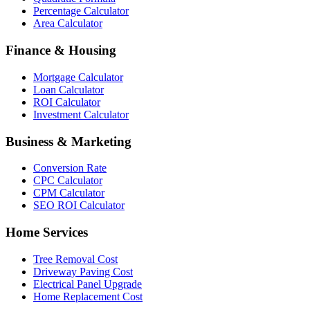
Percentage Calculator
Area Calculator
Finance & Housing
Mortgage Calculator
Loan Calculator
ROI Calculator
Investment Calculator
Business & Marketing
Conversion Rate
CPC Calculator
CPM Calculator
SEO ROI Calculator
Home Services
Tree Removal Cost
Driveway Paving Cost
Electrical Panel Upgrade
Home Replacement Cost