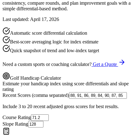
consistency, compare rounds, and plan improvement goals with a
simple differential-based method.
Last updated: April 17, 2026
Automatic score differential calculation
Best-score averaging logic for index estimate
Quick snapshot of trend and low-index target
Need a custom sports or coaching calculator?
Get a Quote
Golf Handicap Calculator
Estimate your handicap index using score differentials and slope
rating
Recent Scores (comma separated)
Include 3 to 20 recent adjusted gross scores for best results.
Course Rating
Slope Rating