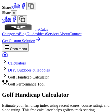
Share
𝕏
Share
×
𝕏
theCalcs
Categories
Blog
Guides
Ideas
Services
About
Contact
Get Custom Solution
Open menu
Calculators
DIY, Outdoors & Hobbies
Golf Handicap Calculator
Golf Performance Tool
Golf Handicap Calculator
Estimate your handicap index using recent scores, course rating, and
slope rating. This free calculator helps golfers track scoring