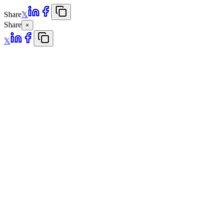
Share
𝕏
Share
×
𝕏