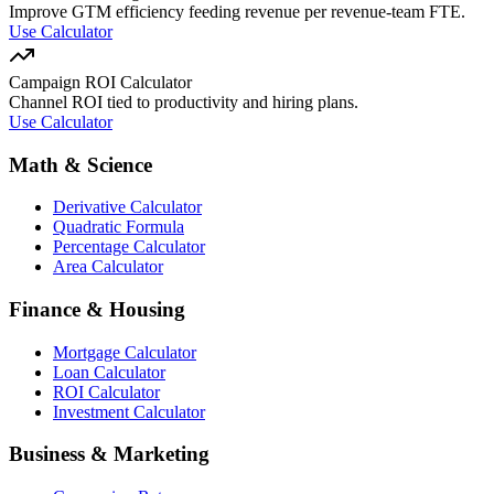
Improve GTM efficiency feeding revenue per revenue-team FTE.
Use Calculator
Campaign ROI Calculator
Channel ROI tied to productivity and hiring plans.
Use Calculator
Math & Science
Derivative Calculator
Quadratic Formula
Percentage Calculator
Area Calculator
Finance & Housing
Mortgage Calculator
Loan Calculator
ROI Calculator
Investment Calculator
Business & Marketing