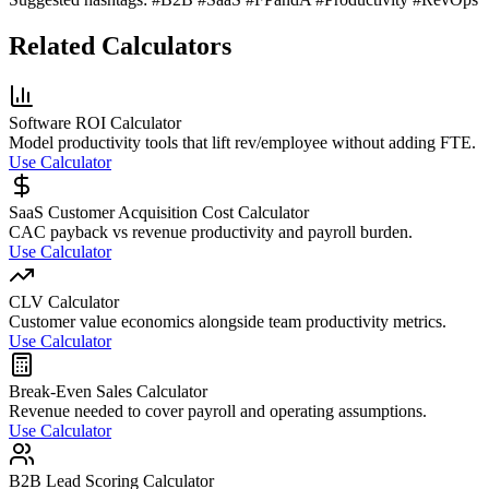
Related Calculators
Software ROI Calculator
Model productivity tools that lift rev/employee without adding FTE.
Use Calculator
SaaS Customer Acquisition Cost Calculator
CAC payback vs revenue productivity and payroll burden.
Use Calculator
CLV Calculator
Customer value economics alongside team productivity metrics.
Use Calculator
Break-Even Sales Calculator
Revenue needed to cover payroll and operating assumptions.
Use Calculator
B2B Lead Scoring Calculator