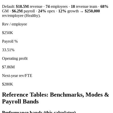
Default:
$18.5M
revenue ·
74
employees ·
18
revenue team ·
68
%
GM ·
$6.2M
payroll ·
24
%
opex ·
12
%
growth →
$250,000
rev/employee (
Healthy
).
Rev / employee
$
250
K
Payroll %
33.51
%
Operating profit
$
7.86
M
Next-year rev/FTE
$
280
K
Reference Tables: Benchmarks, Modes &
Payroll Bands
Performance bands (this calculator)