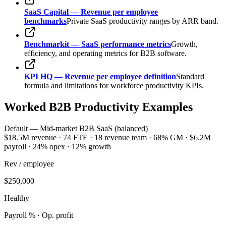
SaaS Capital — Revenue per employee
benchmarks
Private SaaS productivity ranges by ARR band.
Benchmarkit — SaaS performance metrics
Growth,
efficiency, and operating metrics for B2B software.
KPI HQ — Revenue per employee definition
Standard
formula and limitations for workforce productivity KPIs.
Worked B2B Productivity Examples
Default — Mid-market B2B SaaS (balanced)
$18.5M revenue · 74 FTE · 18 revenue team · 68% GM · $6.2M
payroll · 24% opex · 12% growth
Rev / employee
$250,000
Healthy
Payroll % · Op. profit