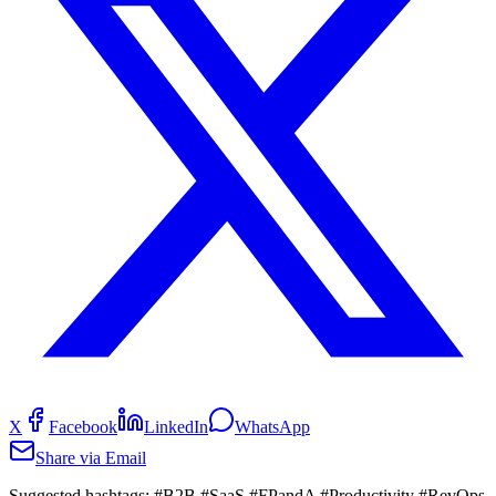
X
Facebook
LinkedIn
WhatsApp
Share via Email
Suggested hashtags:
#B2B #SaaS #FPandA #Productivity #RevOps