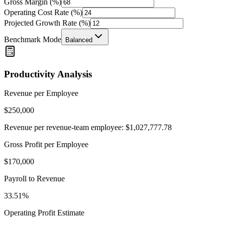
Gross Margin (%)
Operating Cost Rate (%)
Projected Growth Rate (%)
Benchmark Mode
Balanced
Productivity Analysis
Revenue per Employee
$
250,000
Revenue per revenue-team employee: $
1,027,777.78
Gross Profit per Employee
$
170,000
Payroll to Revenue
33.51
%
Operating Profit Estimate