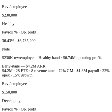
Rev / employee
$230,000
Healthy
Payroll % · Op. profit
36.43
% ·
$6,735,200
Note
$230K rev/employee · Healthy band · $6.74M operating profit.
Early-stage — $4.2M ARR
$4.2M · 28 FTE · 8 revenue team · 72% GM · $1.8M payroll · 22%
opex · 15% growth
Rev / employee
$150,000
Developing
Payroll % · Op. profit