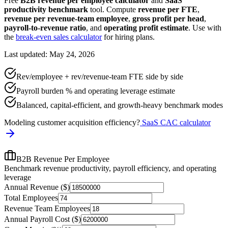
Free
B2B revenue per employee calculator
and
SaaS
productivity benchmark
tool. Compute
revenue per FTE
,
revenue per revenue-team employee
,
gross profit per head
,
payroll-to-revenue ratio
, and
operating profit estimate
. Use with
the
break-even sales calculator
for hiring plans.
Last updated: May 24, 2026
Rev/employee + rev/revenue-team FTE side by side
Payroll burden % and operating leverage estimate
Balanced, capital-efficient, and growth-heavy benchmark modes
Modeling customer acquisition efficiency?
SaaS CAC calculator
B2B Revenue Per Employee
Benchmark revenue productivity, payroll efficiency, and operating
leverage
Annual Revenue ($)
Total Employees
Revenue Team Employees
Annual Payroll Cost ($)