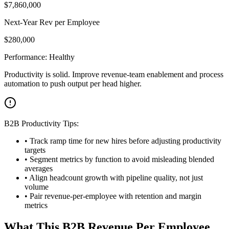
$
7,860,000
Next-Year Rev per Employee
$
280,000
Performance:
Healthy
Productivity is solid. Improve revenue-team enablement and process
automation to push output per head higher.
B2B Productivity Tips:
• Track ramp time for new hires before adjusting productivity
targets
• Segment metrics by function to avoid misleading blended
averages
• Align headcount growth with pipeline quality, not just
volume
• Pair revenue-per-employee with retention and margin
metrics
What This B2B Revenue Per Employee