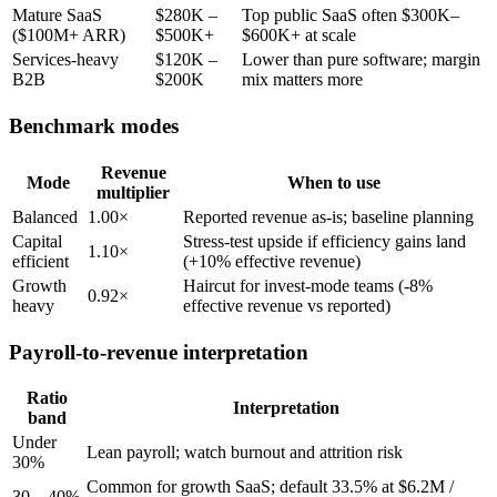
Mature SaaS
$280K –
Top public SaaS often $300K–
($100M+ ARR)
$500K+
$600K+ at scale
Services-heavy
$120K –
Lower than pure software; margin
B2B
$200K
mix matters more
Benchmark modes
Revenue
Mode
When to use
multiplier
Balanced
1.00×
Reported revenue as-is; baseline planning
Capital
Stress-test upside if efficiency gains land
1.10×
efficient
(+10% effective revenue)
Growth
Haircut for invest-mode teams (-8%
0.92×
heavy
effective revenue vs reported)
Payroll-to-revenue interpretation
Ratio
Interpretation
band
Under
Lean payroll; watch burnout and attrition risk
30%
Common for growth SaaS; default 33.5% at $6.2M /
30 – 40%