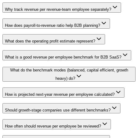
Why track revenue per revenue-team employee separately?
How does payroll-to-revenue ratio help B2B planning?
What does the operating profit estimate represent?
What is a good revenue per employee benchmark for B2B SaaS?
What do the benchmark modes (balanced, capital efficient, growth
heavy) do?
How is projected next-year revenue per employee calculated?
Should growth-stage companies use different benchmarks?
How often should revenue per employee be reviewed?