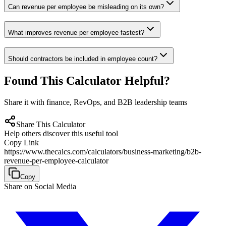
Can revenue per employee be misleading on its own?
What improves revenue per employee fastest?
Should contractors be included in employee count?
Found This Calculator Helpful?
Share it with finance, RevOps, and B2B leadership teams
Share This Calculator
Help others discover this useful tool
Copy Link
https://www.thecalcs.com/calculators/business-marketing/b2b-
revenue-per-employee-calculator
Copy
Share on Social Media