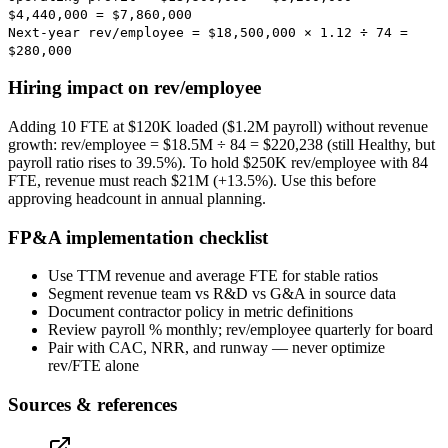
$4,440,000
=
$7,860,000
Next-year rev/employee = $18,500,000 × 1.12 ÷ 74 =
$280,000
Hiring impact on rev/employee
Adding 10 FTE at $120K loaded ($1.2M payroll) without revenue
growth: rev/employee = $18.5M ÷ 84 = $220,238 (still Healthy, but
payroll ratio rises to 39.5%). To hold $250K rev/employee with 84
FTE, revenue must reach $21M (+13.5%). Use this before
approving headcount in annual planning.
FP&A implementation checklist
Use TTM revenue and average FTE for stable ratios
Segment revenue team vs R&D vs G&A in source data
Document contractor policy in metric definitions
Review payroll % monthly; rev/employee quarterly for board
Pair with CAC, NRR, and runway — never optimize
rev/FTE alone
Sources & references