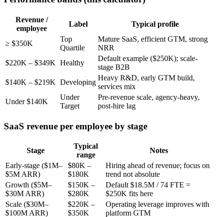
Revenue /
Label
Typical profile
employee
Top
Mature SaaS, efficient GTM, strong
≥ $350K
Quartile
NRR
Default example ($250K); scale-
$220K – $349K
Healthy
stage B2B
Heavy R&D, early GTM build,
$140K – $219K
Developing
services mix
Under
Pre-revenue scale, agency-heavy,
Under $140K
Target
post-hire lag
SaaS revenue per employee by stage
Typical
Stage
Notes
range
Early-stage ($1M–
$80K –
Hiring ahead of revenue; focus on
$5M ARR)
$180K
trend not absolute
Growth ($5M–
$150K –
Default $18.5M / 74 FTE =
$30M ARR)
$280K
$250K fits here
Scale ($30M–
$220K –
Operating leverage improves with
$100M ARR)
$350K
platform GTM