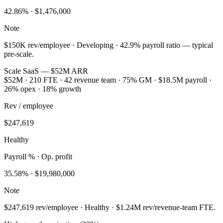
42.86
% ·
$1,476,000
Note
$150K rev/employee · Developing · 42.9% payroll ratio — typical
pre-scale.
Scale SaaS — $52M ARR
$52M · 210 FTE · 42 revenue team · 75% GM · $18.5M payroll ·
26% opex · 18% growth
Rev / employee
$247,619
Healthy
Payroll % · Op. profit
35.58
% ·
$19,980,000
Note
$247,619 rev/employee · Healthy · $1.24M rev/revenue-team FTE.