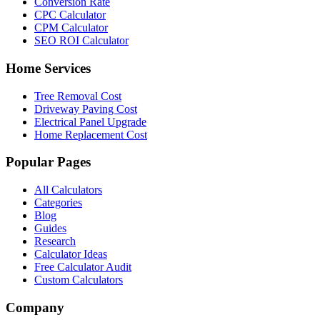
Conversion Rate
CPC Calculator
CPM Calculator
SEO ROI Calculator
Home Services
Tree Removal Cost
Driveway Paving Cost
Electrical Panel Upgrade
Home Replacement Cost
Popular Pages
All Calculators
Categories
Blog
Guides
Research
Calculator Ideas
Free Calculator Audit
Custom Calculators
Company