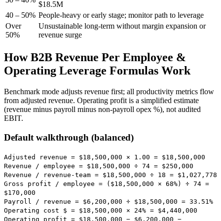
$18.5M
40 – 50%
People-heavy or early stage; monitor path to leverage
Over
Unsustainable long-term without margin expansion or
50%
revenue surge
How B2B Revenue Per Employee &
Operating Leverage Formulas Work
Benchmark mode adjusts revenue first; all productivity metrics flow
from adjusted revenue. Operating profit is a simplified estimate
(revenue minus payroll minus non-payroll opex %), not audited
EBIT.
Default walkthrough (balanced)
Adjusted revenue = $18,500,000 × 1.00 =
$18,500,000
Revenue / employee = $18,500,000 ÷ 74 =
$250,000
Revenue / revenue-team = $18,500,000 ÷ 18 =
$1,027,778
Gross profit / employee = ($18,500,000 × 68%) ÷ 74 =
$170,000
Payroll / revenue = $6,200,000 ÷ $18,500,000 =
33.51
%
Operating cost $ = $18,500,000 × 24% =
$4,440,000
Operating profit = $18,500,000 − $6,200,000 −