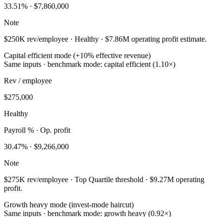
33.51
% ·
$7,860,000
Note
$250K rev/employee · Healthy · $7.86M operating profit estimate.
Capital efficient mode (+10% effective revenue)
Same inputs · benchmark mode: capital efficient (1.10×)
Rev / employee
$275,000
Healthy
Payroll % · Op. profit
30.47
% ·
$9,266,000
Note
$275K rev/employee · Top Quartile threshold · $9.27M operating
profit.
Growth heavy mode (invest-mode haircut)
Same inputs · benchmark mode: growth heavy (0.92×)