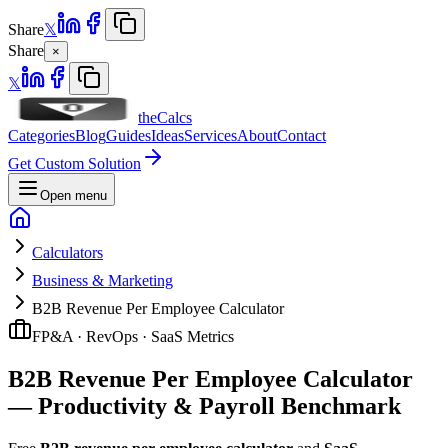
Share
𝕏
Share
×
𝕏
theCalcs
Categories
Blog
Guides
Ideas
Services
About
Contact
Get Custom Solution
Open menu
Calculators
Business & Marketing
B2B Revenue Per Employee Calculator
FP&A · RevOps · SaaS Metrics
B2B Revenue Per Employee Calculator
— Productivity & Payroll Benchmark