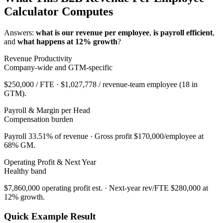
Calculator Computes
Answers:
what is our revenue per employee
,
is payroll efficient
,
and
what happens at 12% growth
?
Revenue Productivity
Company-wide and GTM-specific
$250,000
/ FTE ·
$1,027,778
/ revenue-team employee (
18
in
GTM).
Payroll & Margin per Head
Compensation burden
Payroll
33.51
% of revenue · Gross profit
$170,000
/employee at
68
% GM.
Operating Profit & Next Year
Healthy
band
$7,860,000
operating profit est. · Next-year rev/FTE
$280,000
at
12
% growth.
Quick Example Result