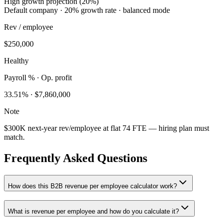
High growth projection (20%)
Default company · 20% growth rate · balanced mode
Rev / employee
$250,000
Healthy
Payroll % · Op. profit
33.51
% ·
$7,860,000
Note
$300K next-year rev/employee at flat 74 FTE — hiring plan must
match.
Frequently Asked Questions
How does this B2B revenue per employee calculator work?
What is revenue per employee and how do you calculate it?