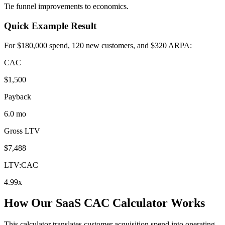
Tie funnel improvements to economics.
Quick Example Result
For $180,000 spend, 120 new customers, and $320 ARPA:
CAC
$1,500
Payback
6.0 mo
Gross LTV
$7,488
LTV:CAC
4.99x
How Our SaaS CAC Calculator Works
This calculator translates customer acquisition spend into operating