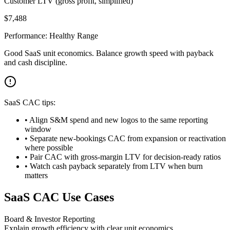
Customer LTV (gross profit, simplified)
$
7,488
Performance:
Healthy Range
Good SaaS unit economics. Balance growth speed with payback
and cash discipline.
SaaS CAC tips:
• Align S&M spend and new logos to the same reporting
window
• Separate new-bookings CAC from expansion or reactivation
where possible
• Pair CAC with gross-margin LTV for decision-ready ratios
• Watch cash payback separately from LTV when burn
matters
SaaS CAC Use Cases
Board & Investor Reporting
Explain growth efficiency with clear unit economics