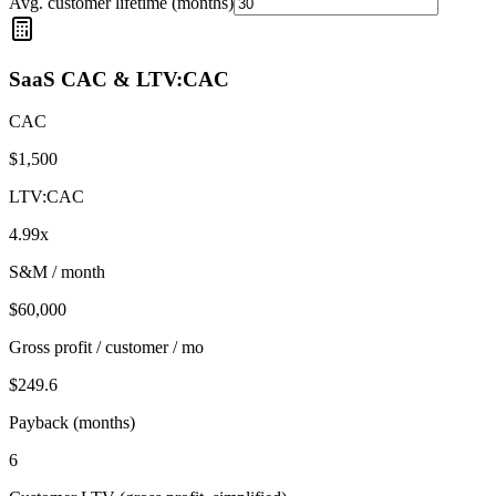
Avg. customer lifetime (months)
SaaS CAC & LTV:CAC
CAC
$
1,500
LTV:CAC
4.99
x
S&M / month
$
60,000
Gross profit / customer / mo
$
249.6
Payback (months)
6