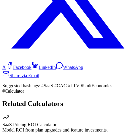
X
Facebook
LinkedIn
WhatsApp
Share via Email
Suggested hashtags:
#SaaS #CAC #LTV #UnitEconomics
#Calculator
Related Calculators
SaaS Pricing ROI Calculator
Model ROI from plan upgrades and feature investments.