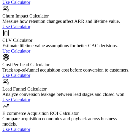
Use Calculator
Churn Impact Calculator
Measure how retention changes affect ARR and lifetime value.
Use Calculator
CLV Calculator
Estimate lifetime value assumptions for better CAC decisions.
Use Calculator
Cost Per Lead Calculator
Track top-of-funnel acquisition cost before conversion to customers.
Use Calculator
Lead Funnel Calculator
Analyze conversion leakage between lead stages and closed-won.
Use Calculator
E-commerce Acquisition ROI Calculator
Compare acquisition economics and payback across business
models.
Use Calculator