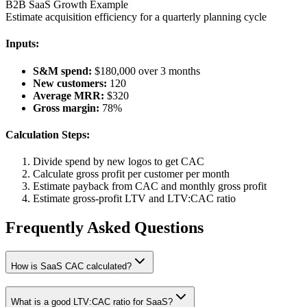
B2B SaaS Growth Example
Estimate acquisition efficiency for a quarterly planning cycle
Inputs:
S&M spend:
$180,000 over 3 months
New customers:
120
Average MRR:
$320
Gross margin:
78%
Calculation Steps:
Divide spend by new logos to get CAC
Calculate gross profit per customer per month
Estimate payback from CAC and monthly gross profit
Estimate gross-profit LTV and LTV:CAC ratio
Frequently Asked Questions
How is SaaS CAC calculated?
What is a good LTV:CAC ratio for SaaS?