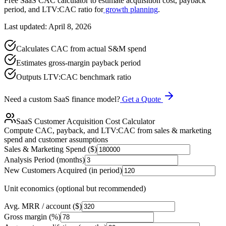
Free SaaS CAC calculator to estimate acquisition cost, payback
period, and LTV:CAC ratio for
growth planning
.
Last updated: April 8, 2026
Calculates CAC from actual S&M spend
Estimates gross-margin payback period
Outputs LTV:CAC benchmark ratio
Need a custom SaaS finance model?
Get a Quote
SaaS Customer Acquisition Cost Calculator
Compute CAC, payback, and LTV:CAC from sales & marketing
spend and customer assumptions
Sales & Marketing Spend ($)
Analysis Period (months)
New Customers Acquired (in period)
Unit economics (optional but recommended)
Avg. MRR / account ($)
Gross margin (%)