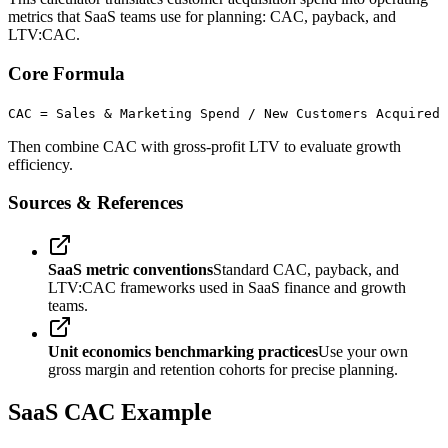
metrics that SaaS teams use for planning: CAC, payback, and
LTV:CAC.
Core Formula
CAC = Sales & Marketing Spend / New Customers Acquired
Then combine CAC with gross-profit LTV to evaluate growth
efficiency.
Sources & References
SaaS metric conventions
Standard CAC, payback, and
LTV:CAC frameworks used in SaaS finance and growth
teams.
Unit economics benchmarking practices
Use your own
gross margin and retention cohorts for precise planning.
SaaS CAC Example