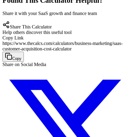
Found This Calculator Helpful?
Share it with your SaaS growth and finance team
Share This Calculator
Help others discover this useful tool
Copy Link
https://www.thecalcs.com/calculators/business-marketing/saas-
customer-acquisition-cost-calculator
Copy
Share on Social Media