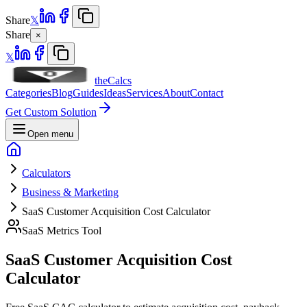
Share
𝕏
Share
×
𝕏
theCalcs
Categories
Blog
Guides
Ideas
Services
About
Contact
Get Custom Solution
Open menu
Calculators
Business & Marketing
SaaS Customer Acquisition Cost Calculator
SaaS Metrics Tool
SaaS Customer Acquisition Cost
Calculator