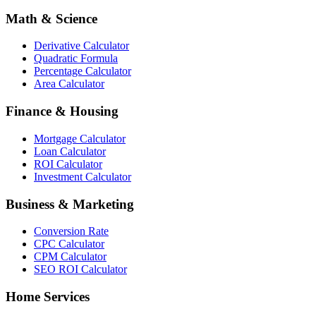
Math & Science
Derivative Calculator
Quadratic Formula
Percentage Calculator
Area Calculator
Finance & Housing
Mortgage Calculator
Loan Calculator
ROI Calculator
Investment Calculator
Business & Marketing
Conversion Rate
CPC Calculator
CPM Calculator
SEO ROI Calculator
Home Services