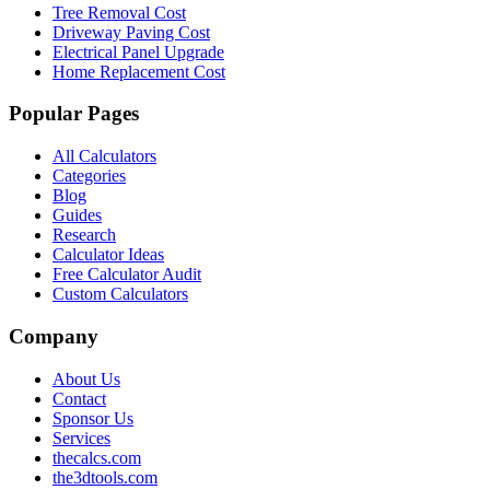
Tree Removal Cost
Driveway Paving Cost
Electrical Panel Upgrade
Home Replacement Cost
Popular Pages
All Calculators
Categories
Blog
Guides
Research
Calculator Ideas
Free Calculator Audit
Custom Calculators
Company
About Us
Contact
Sponsor Us
Services
thecalcs.com
the3dtools.com