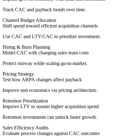
Track CAC and payback trends over time.
Channel Budget Allocation
Shift spend toward efficient acquisition channels
Use CAC and LTV:CAC to prioritize investment.
Hiring & Burn Planning
Model CAC with changing sales team costs
Protect runway while scaling go-to-market.
Pricing Strategy
Test how ARPA changes affect payback
Improve unit economics via pricing architecture.
Retention Prioritization
Improve LTV to sustain higher acquisition spend
Retention investments can unlock faster growth.
Sales Efficiency Audits
Evaluate process changes against CAC outcomes