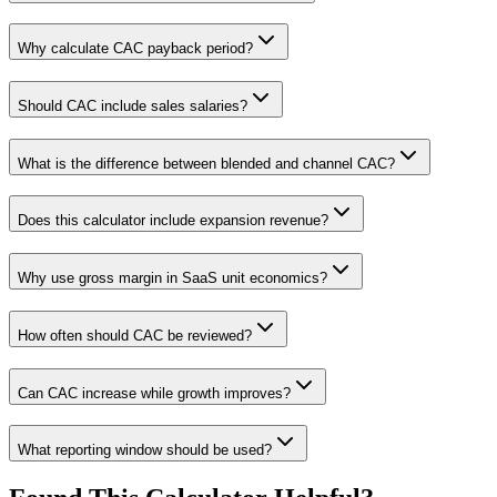
Why calculate CAC payback period?
Should CAC include sales salaries?
What is the difference between blended and channel CAC?
Does this calculator include expansion revenue?
Why use gross margin in SaaS unit economics?
How often should CAC be reviewed?
Can CAC increase while growth improves?
What reporting window should be used?