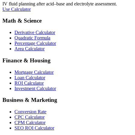
IV fluid planning after acid–base and electrolyte assessment.
Use Calculator
Math & Science
Derivative Calculator
Quadratic Formula
Percentage Calculator
Area Calculator
Finance & Housing
Mortgage Calculator
Loan Calculator
ROI Calculator
Investment Calculator
Business & Marketing
Conversion Rate
CPC Calculator
CPM Calculator
SEO ROI Calculator