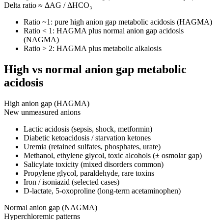
Delta ratio ≈ ΔAG / ΔHCO₃
Ratio ~1: pure high anion gap metabolic acidosis (HAGMA)
Ratio < 1: HAGMA plus normal anion gap acidosis
(NAGMA)
Ratio > 2: HAGMA plus metabolic alkalosis
High vs normal anion gap metabolic
acidosis
High anion gap (HAGMA)
New unmeasured anions
Lactic acidosis (sepsis, shock, metformin)
Diabetic ketoacidosis / starvation ketones
Uremia (retained sulfates, phosphates, urate)
Methanol, ethylene glycol, toxic alcohols (± osmolar gap)
Salicylate toxicity (mixed disorders common)
Propylene glycol, paraldehyde, rare toxins
Iron / isoniazid (selected cases)
D-lactate, 5-oxoproline (long-term acetaminophen)
Normal anion gap (NAGMA)
Hyperchloremic patterns