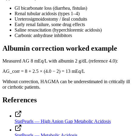
GI bicarbonate loss (diarrhea, fistulas)
Renal tubular acidosis (types 1–4)
Ureterosigmoidostomy / ileal conduits
Early renal failure, some drug effects
Saline resuscitation (hyperchloremic acidosis)
Carbonic anhydrase inhibitors
Albumin correction worked example
Measured AG
8
mEq/L with albumin
2
g/dL (reference 4.0):
AG_corr =
8
+ 2.5 × (4.0 −
2
) =
13
mEq/L
Without correction, HAGMA can be underestimated in critically ill
or cirrhotic patients.
References
StatPearls — High Anion Gap Metabolic Acidosis
StatPearls — Metabolic Acidosis