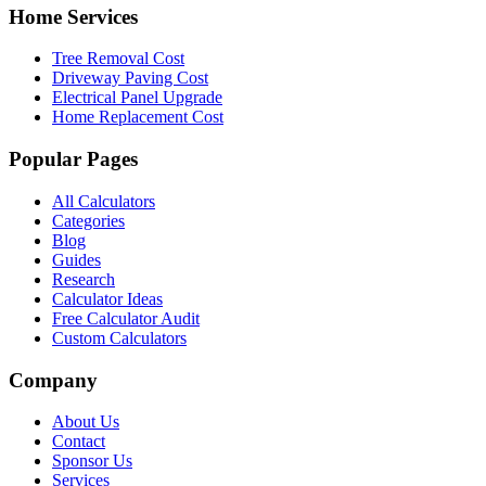
Home Services
Tree Removal Cost
Driveway Paving Cost
Electrical Panel Upgrade
Home Replacement Cost
Popular Pages
All Calculators
Categories
Blog
Guides
Research
Calculator Ideas
Free Calculator Audit
Custom Calculators
Company
About Us
Contact
Sponsor Us
Services