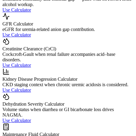
alcohol workup.
Use Calculator
GFR Calculator
eGFR for uremia-related anion gap contribution.
Use Calculator
Creatinine Clearance (CrCl)
Cockcroft-Gault when renal failure accompanies acid–base
disorders.
Use Calculator
Kidney Disease Progression Calculator
CKD staging context when chronic uremic acidosis is considered.
Use Calculator
Dehydration Severity Calculator
Volume status when diarrhea or GI bicarbonate loss drives
NAGMA.
Use Calculator
Maintenance Fluid Calculator