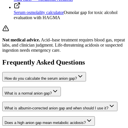
Serum osmolality calculator
Osmolar gap for toxic alcohol
evaluation with HAGMA
Not medical advice.
Acid–base treatment requires blood gas, repeat
labs, and clinician judgment. Life-threatening acidosis or suspected
ingestion needs emergency care.
Frequently Asked Questions
How do you calculate the serum anion gap?
What is a normal anion gap?
What is albumin-corrected anion gap and when should I use it?
Does a high anion gap mean metabolic acidosis?