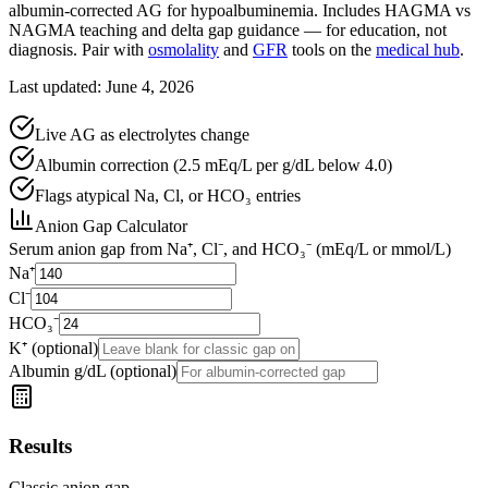
albumin-corrected AG for hypoalbuminemia. Includes HAGMA vs
NAGMA teaching and delta gap guidance — for education, not
diagnosis. Pair with
osmolality
and
GFR
tools on the
medical hub
.
Last updated: June 4, 2026
Live AG as electrolytes change
Albumin correction (2.5 mEq/L per g/dL below 4.0)
Flags atypical Na, Cl, or HCO₃ entries
Anion Gap Calculator
Serum anion gap from Na⁺, Cl⁻, and HCO₃⁻ (mEq/L or mmol/L)
Na⁺
Cl⁻
HCO₃⁻
K⁺ (optional)
Albumin g/dL (optional)
Results
Classic anion gap