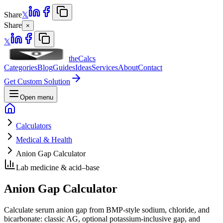
Share
𝕏
Share
×
𝕏
theCalcs
Categories
Blog
Guides
Ideas
Services
About
Contact
Get Custom Solution
Open menu
Calculators
Medical & Health
Anion Gap Calculator
Lab medicine & acid–base
Anion Gap Calculator
Calculate serum anion gap from BMP-style sodium, chloride, and
bicarbonate: classic AG, optional potassium-inclusive gap, and