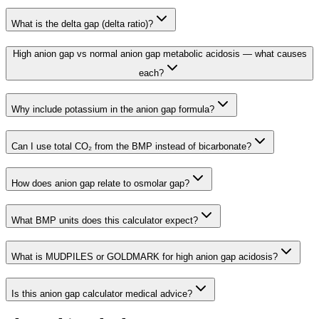
What is the delta gap (delta ratio)?
High anion gap vs normal anion gap metabolic acidosis — what causes
each?
Why include potassium in the anion gap formula?
Can I use total CO₂ from the BMP instead of bicarbonate?
How does anion gap relate to osmolar gap?
What BMP units does this calculator expect?
What is MUDPILES or GOLDMARK for high anion gap acidosis?
Is this anion gap calculator medical advice?