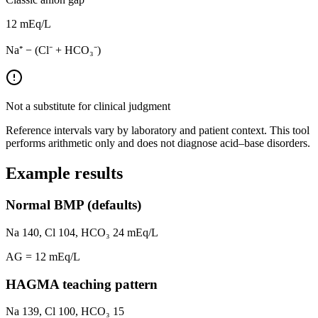
12
mEq/L
Na⁺ − (Cl⁻ + HCO₃⁻)
Not a substitute for clinical judgment
Reference intervals vary by laboratory and patient context. This tool
performs arithmetic only and does not diagnose acid–base disorders.
Example results
Normal BMP (defaults)
Na 140, Cl 104, HCO₃ 24 mEq/L
AG =
12
mEq/L
HAGMA teaching pattern
Na
139
, Cl
100
, HCO₃
15