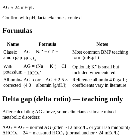
AG ≈
24
mEq/L
Confirm with pH, lactate/ketones, context
Formulas
Name
Formula
Notes
AG = Na⁺ − Cl⁻ −
Classic
Most common BMP teaching
anion gap
form (mEq/L)
HCO₃⁻
AG = (Na⁺ + K⁺) − Cl⁻
With
Optional; K⁺ is small but
potassium
included when entered
− HCO₃⁻
Albumin-
AG_corr = AG + 2.5 ×
Reference albumin 4.0 g/dL;
corrected
(4.0 − albumin [g/dL])
coefficients vary in literature
Delta gap (delta ratio) — teaching only
After calculating AG above, some clinicians estimate mixed
metabolic disorders:
ΔAG = AG − normal AG (often ~12 mEq/L, or your lab midpoint)
ΔHCO₃ = 24 − measured HCO₃ (normal anchor ~24 mEq/L)