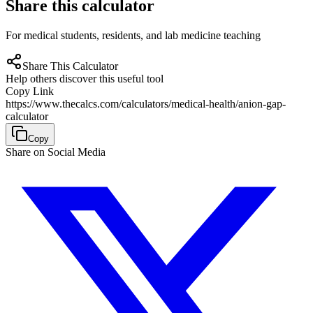
Share this calculator
For medical students, residents, and lab medicine teaching
Share This Calculator
Help others discover this useful tool
Copy Link
https://www.thecalcs.com/calculators/medical-health/anion-gap-
calculator
Copy
Share on Social Media