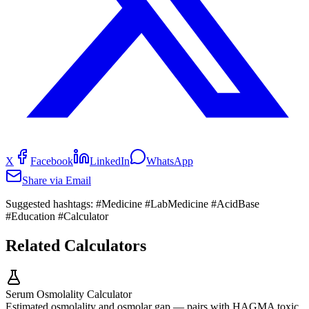
X
Facebook
LinkedIn
WhatsApp
Share via Email
Suggested hashtags:
#Medicine #LabMedicine #AcidBase
#Education #Calculator
Related Calculators
Serum Osmolality Calculator
Estimated osmolality and osmolar gap — pairs with HAGMA toxic