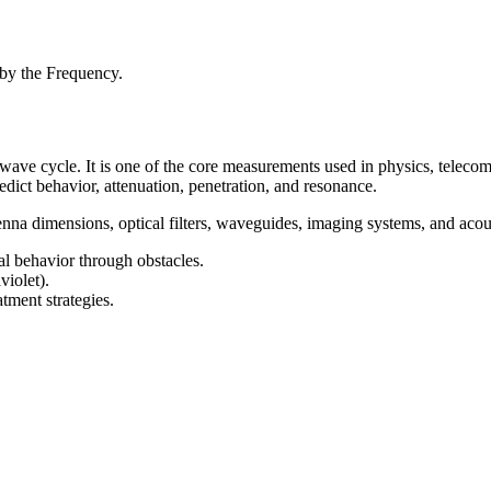
 by the Frequency.
 wave cycle. It is one of the core measurements used in physics, teleco
edict behavior, attenuation, penetration, and resonance.
nna dimensions, optical filters, waveguides, imaging systems, and acou
al behavior through obstacles.
violet).
ment strategies.