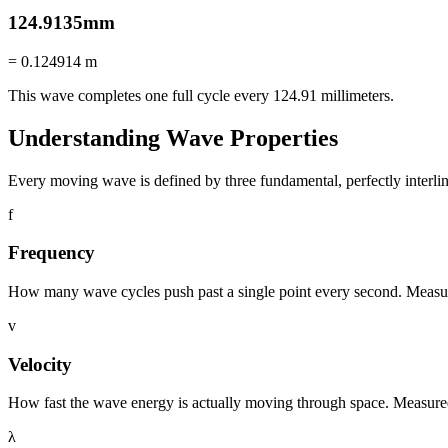
124.9135
mm
=
0.124914
m
This wave completes one full cycle every
124.91
millimeters
.
Understanding Wave Properties
Every moving wave is defined by three fundamental, perfectly interli
f
Frequency
How many wave cycles push past a single point every second. Measu
v
Velocity
How fast the wave energy is actually moving through space. Measured
λ