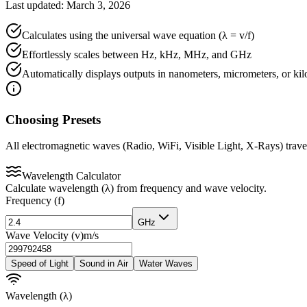
Last updated: March 3, 2026
Calculates using the universal wave equation (λ = v/f)
Effortlessly scales between Hz, kHz, MHz, and GHz
Automatically displays outputs in nanometers, micrometers, or ki
Choosing Presets
All electromagnetic waves (Radio, WiFi, Visible Light, X-Rays) travel
Wavelength Calculator
Calculate wavelength (λ) from frequency and wave velocity.
Frequency (f)
GHz
Wave Velocity (v)
m/s
Speed of Light
Sound in Air
Water Waves
Wavelength (λ)