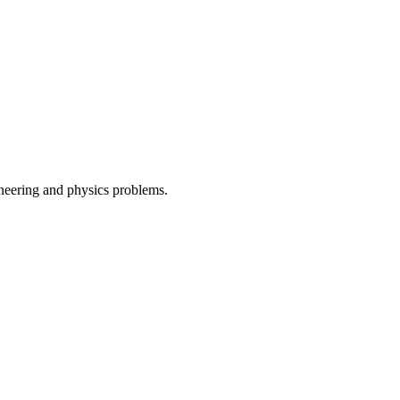
ineering and physics problems.