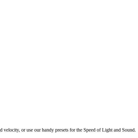
d velocity, or use our handy presets for the Speed of Light and Sound.