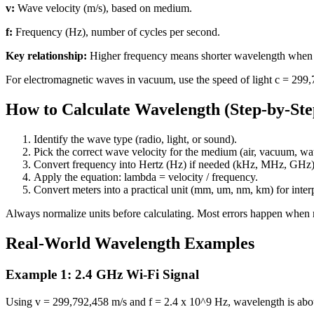
v:
Wave velocity (m/s), based on medium.
f:
Frequency (Hz), number of cycles per second.
Key relationship:
Higher frequency means shorter wavelength when v
For electromagnetic waves in vacuum, use the speed of light c = 299,
How to Calculate Wavelength (Step-by-Ste
Identify the wave type (radio, light, or sound).
Pick the correct wave velocity for the medium (air, vacuum, wate
Convert frequency into Hertz (Hz) if needed (kHz, MHz, GHz)
Apply the equation: lambda = velocity / frequency.
Convert meters into a practical unit (mm, um, nm, km) for interp
Always normalize units before calculating. Most errors happen whe
Real-World Wavelength Examples
Example 1: 2.4 GHz Wi-Fi Signal
Using v = 299,792,458 m/s and f = 2.4 x 10^9 Hz, wavelength is abo