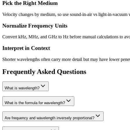
Pick the Right Medium
Velocity changes by medium, so use sound-in-air vs light-in-vacuum v
Normalize Frequency Units
Convert kHz, MHz, and GHz to Hz before manual calculations to avo
Interpret in Context
Shorter wavelengths often carry more detail but may have lower penet
Frequently Asked Questions
What is wavelength?
What is the formula for wavelength?
Are frequency and wavelength inversely proportional?