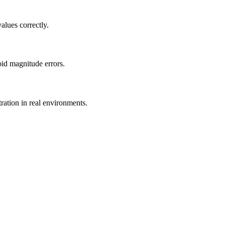
alues correctly.
id magnitude errors.
ration in real environments.