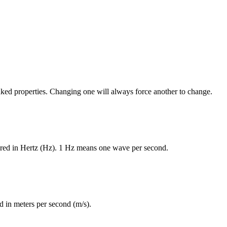
nked properties. Changing one will always force another to change.
red in Hertz (Hz). 1 Hz means one wave per second.
 in meters per second (m/s).