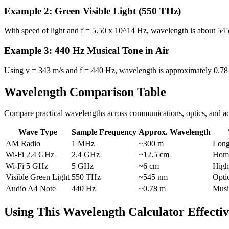
Example 2: Green Visible Light (550 THz)
With speed of light and f = 5.50 x 10^14 Hz, wavelength is about 545 
Example 3: 440 Hz Musical Tone in Air
Using v = 343 m/s and f = 440 Hz, wavelength is approximately 0.78 m
Wavelength Comparison Table
Compare practical wavelengths across communications, optics, and ac
Wave Type
Sample Frequency
Approx. Wavelength
AM Radio
1 MHz
~300 m
Long
Wi-Fi 2.4 GHz
2.4 GHz
~12.5 cm
Home
Wi-Fi 5 GHz
5 GHz
~6 cm
High
Visible Green Light
550 THz
~545 nm
Opti
Audio A4 Note
440 Hz
~0.78 m
Musi
Using This Wavelength Calculator Effectiv