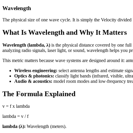
Wavelength
The physical size of one wave cycle. It is simply the Velocity divided
What Is Wavelength and Why It Matters
Wavelength (lambda, λ)
is the physical distance covered by one full
analyzing radio signals, laser light, or sound, wavelength helps you pr
This metric matters because wave systems are designed around it: ante
Wireless engineering:
select antenna lengths and estimate sign
Optics & photonics:
classify light bands (infrared, visible, ultra
Audio & acoustics:
model room modes and low-frequency treat
The Formula Explained
v = f x lambda
lambda = v / f
lambda (λ):
Wavelength (meters).