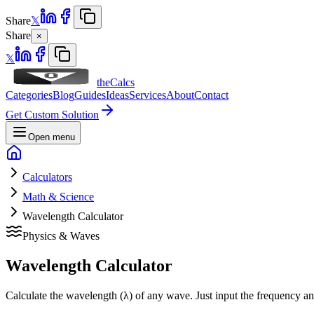
Share
𝕏
Share
×
𝕏
theCalcs
Categories
Blog
Guides
Ideas
Services
About
Contact
Get Custom Solution
Open menu
Calculators
Math & Science
Wavelength Calculator
Physics & Waves
Wavelength Calculator
Calculate the wavelength (λ) of any wave. Just input the frequency an