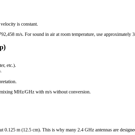
elocity is constant.
792,458 m/s. For sound in air at room temperature, use approximately 3
p)
r, etc.).
.
retation.
n mixing MHz/GHz with m/s without conversion.
ut 0.125 m (12.5 cm). This is why many 2.4 GHz antennas are designe