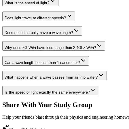
What is the speed of light?
Does light travel at different speeds?
Does sound actually have a wavelength?
Why does 5G WiFi have less range than 2.4Ghz WiFi?
Can a wavelength be less than 1 nanometer?
What happens when a wave passes from air into water?
Is the speed of light exactly the same everywhere?
Share With Your Study Group
Help your friends blast through their physics and engineering homew