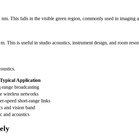
nm. This falls in the visible green region, commonly used in imaging an
. This is useful in studio acoustics, instrument design, and room reso
oustics.
Typical Application
-range broadcasting
 wireless networks
er-speed short-range links
cs and vision band
c and acoustics
ely