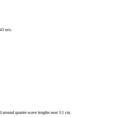
43 m/s.
d around quarter-wave lengths near 3.1 cm.