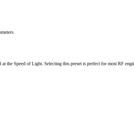
lometers
 at the Speed of Light. Selecting this preset is perfect for most RF eng