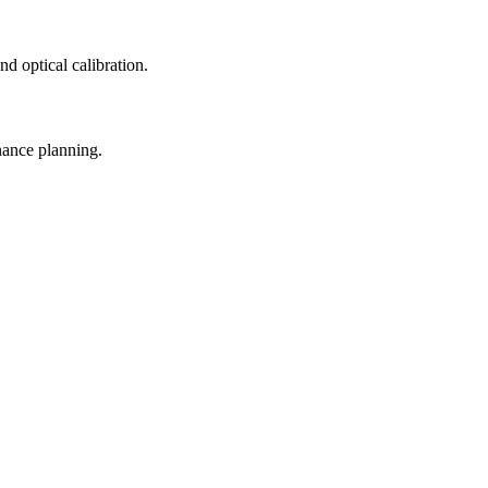
d optical calibration.
nance planning.