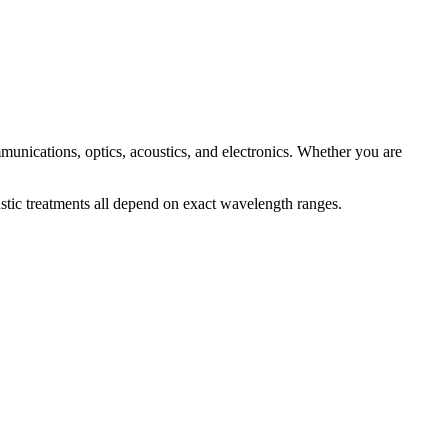
mmunications, optics, acoustics, and electronics. Whether you are
stic treatments all depend on exact wavelength ranges.