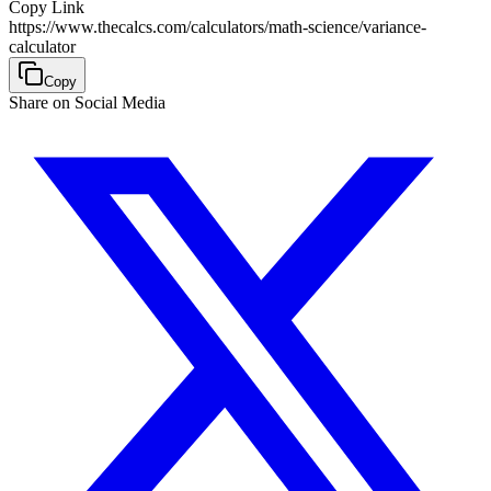
Copy Link
https://www.thecalcs.com/calculators/math-science/variance-
calculator
Copy
Share on Social Media