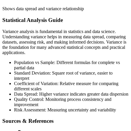
Shows data spread and variance relationship
Statistical Analysis Guide
Variance analysis is fundamental in statistics and data science.
Understanding variance helps in measuring data spread, comparing
datasets, assessing risk, and making informed decisions. Variance is
the foundation for many advanced statistical concepts and practical
applications.
Population vs Sample: Different formulas for complete vs
partial data
Standard Deviation: Square root of variance, easier to
interpret
Coefficient of Variation: Relative measure for comparing
different scales
Data Spread: Higher variance indicates greater data dispersion
Quality Control: Monitoring process consistency and
improvement
Risk Assessment: Measuring uncertainty and variability
Sources & References