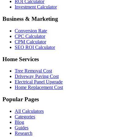
ROI Calculator
Investment Calculator
Business & Marketing
Conversion Rate
CPC Calculator
CPM Calculator
SEO ROI Calculator
Home Services
Tree Removal Cost
Driveway Paving Cost
Electrical Panel Upgrade
Home Replacement Cost
Popular Pages
All Calculators
Categories
Blog
Guides
Research