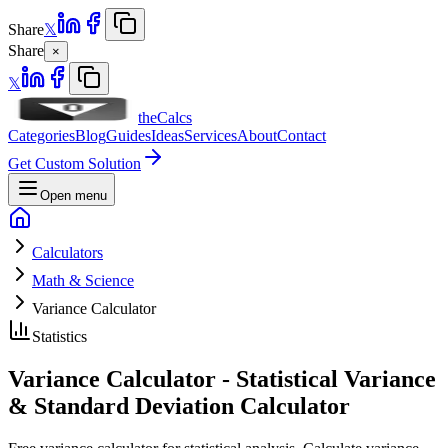
Share
𝕏
Share
×
𝕏
theCalcs
Categories
Blog
Guides
Ideas
Services
About
Contact
Get Custom Solution
Open menu
Calculators
Math & Science
Variance Calculator
Statistics
Variance Calculator - Statistical Variance
& Standard Deviation Calculator