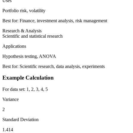
Uses
Portfolio risk, volatility
Best for: Finance, investment analysis, risk management
Research & Analysis
Scientific and statistical research
Applications
Hypothesis testing, ANOVA
Best for: Scientific research, data analysis, experiments
Example Calculation
For data set: 1, 2, 3, 4, 5
Variance
2
Standard Deviation
1.414