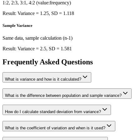
1:2, 2:3, 3:1, 4:2 (value:frequency)
Result: Variance = 1.25, SD = 1.118
Sample Variance
Same data, sample calculation (n-1)
Result: Variance = 2.5, SD = 1.581
Frequently Asked Questions
What is variance and how is it calculated?
What is the difference between population and sample variance?
How do I calculate standard deviation from variance?
What is the coefficient of variation and when is it used?