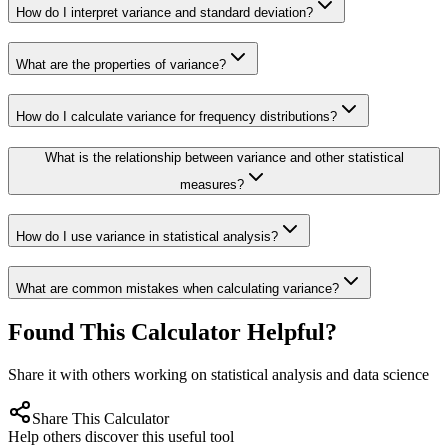
How do I interpret variance and standard deviation?
What are the properties of variance?
How do I calculate variance for frequency distributions?
What is the relationship between variance and other statistical
measures?
How do I use variance in statistical analysis?
What are common mistakes when calculating variance?
Found This Calculator Helpful?
Share it with others working on statistical analysis and data science
Share This Calculator
Help others discover this useful tool