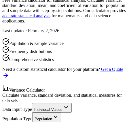
Free variance calculator for statistical analysis. Calculate variance,
standard deviation, mean, and coefficient of variation for population
and sample data with step-by-step solutions. Our calculator provides
accurate statistical analysis
for mathematics and data science
applications.
Last updated: February 2, 2026
Population & sample variance
Frequency distributions
Comprehensive statistics
Need a custom statistical calculator for your platform?
Get a Quote
Variance Calculator
Calculate variance, standard deviation, and statistical measures for
data sets
Data Input Type
Individual Values
Population Type
Population