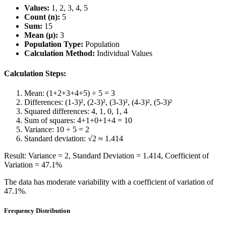
Values:
1, 2, 3, 4, 5
Count (n):
5
Sum:
15
Mean (μ):
3
Population Type:
Population
Calculation Method:
Individual Values
Calculation Steps:
Mean: (1+2+3+4+5) ÷ 5 = 3
Differences: (1-3)², (2-3)², (3-3)², (4-3)², (5-3)²
Squared differences: 4, 1, 0, 1, 4
Sum of squares: 4+1+0+1+4 = 10
Variance: 10 ÷ 5 = 2
Standard deviation: √2 ≈ 1.414
Result: Variance = 2, Standard Deviation = 1.414, Coefficient of
Variation = 47.1%
The data has moderate variability with a coefficient of variation of
47.1%.
Frequency Distribution