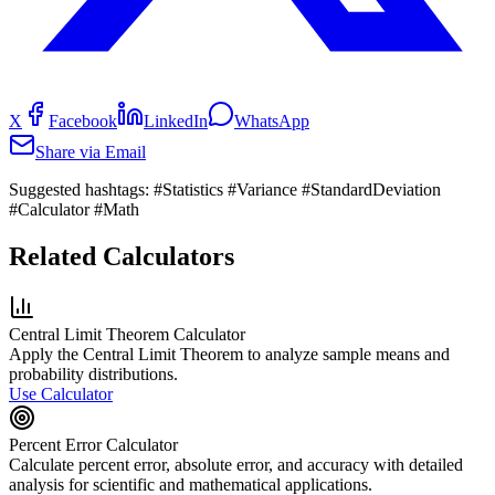
X
Facebook
LinkedIn
WhatsApp
Share via Email
Suggested hashtags:
#Statistics #Variance #StandardDeviation
#Calculator #Math
Related Calculators
Central Limit Theorem Calculator
Apply the Central Limit Theorem to analyze sample means and
probability distributions.
Use Calculator
Percent Error Calculator
Calculate percent error, absolute error, and accuracy with detailed
analysis for scientific and mathematical applications.