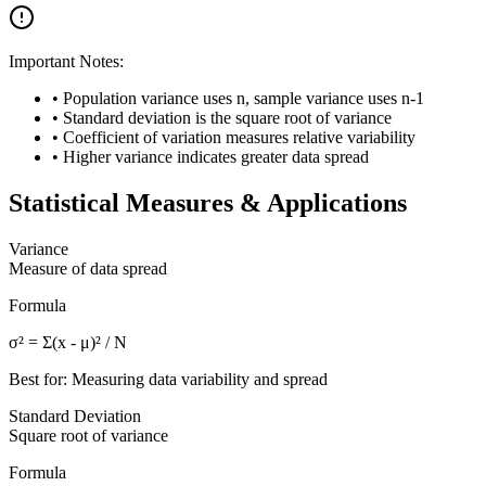
Important Notes:
• Population variance uses n, sample variance uses n-1
• Standard deviation is the square root of variance
• Coefficient of variation measures relative variability
• Higher variance indicates greater data spread
Statistical Measures & Applications
Variance
Measure of data spread
Formula
σ² = Σ(x - μ)² / N
Best for: Measuring data variability and spread
Standard Deviation
Square root of variance
Formula