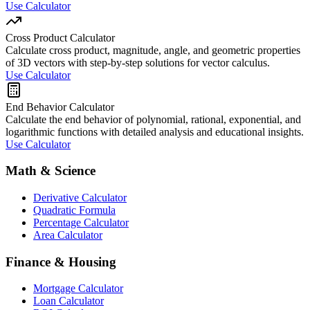
Use Calculator
Cross Product Calculator
Calculate cross product, magnitude, angle, and geometric properties
of 3D vectors with step-by-step solutions for vector calculus.
Use Calculator
End Behavior Calculator
Calculate the end behavior of polynomial, rational, exponential, and
logarithmic functions with detailed analysis and educational insights.
Use Calculator
Math & Science
Derivative Calculator
Quadratic Formula
Percentage Calculator
Area Calculator
Finance & Housing
Mortgage Calculator
Loan Calculator