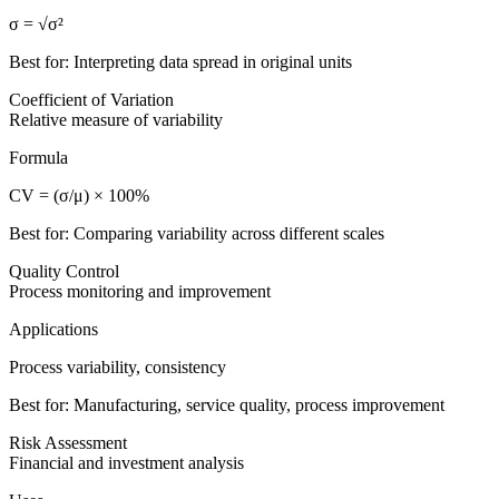
σ = √σ²
Best for: Interpreting data spread in original units
Coefficient of Variation
Relative measure of variability
Formula
CV = (σ/μ) × 100%
Best for: Comparing variability across different scales
Quality Control
Process monitoring and improvement
Applications
Process variability, consistency
Best for: Manufacturing, service quality, process improvement
Risk Assessment
Financial and investment analysis