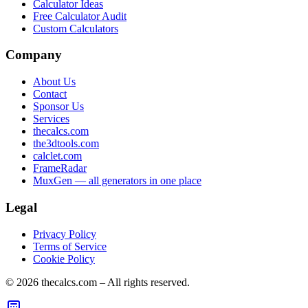
Calculator Ideas
Free Calculator Audit
Custom Calculators
Company
About Us
Contact
Sponsor Us
Services
thecalcs.com
the3dtools.com
calclet.com
FrameRadar
MuxGen — all generators in one place
Legal
Privacy Policy
Terms of Service
Cookie Policy
©
2026
thecalcs.com – All rights reserved.