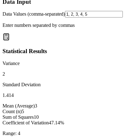
Data Input
Data Values (comma-separated)
Enter numbers separated by commas
Statistical Results
Variance
2
Standard Deviation
1.414
Mean (Average)
3
Count (n)
5
Sum of Squares
10
Coefficient of Variation
47.14
%
Range:
4