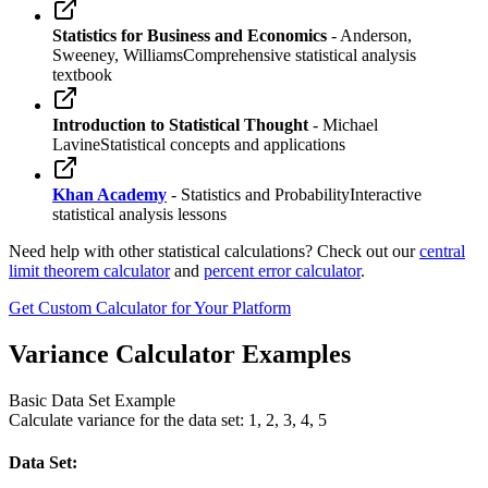
Statistics for Business and Economics
- Anderson,
Sweeney, Williams
Comprehensive statistical analysis
textbook
Introduction to Statistical Thought
- Michael
Lavine
Statistical concepts and applications
Khan Academy
- Statistics and Probability
Interactive
statistical analysis lessons
Need help with other statistical calculations? Check out our
central
limit theorem calculator
and
percent error calculator
.
Get Custom Calculator for Your Platform
Variance Calculator Examples
Basic Data Set Example
Calculate variance for the data set: 1, 2, 3, 4, 5
Data Set: