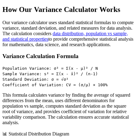
How Our Variance Calculator Works
Our variance calculator uses standard statistical formulas to compute
variance, standard deviation, and related measures for data analysis.
The calculation considers
data distribution, population vs sample,
and statistical properties
to provide comprehensive statistical analysis
for mathematics, data science, and research applications.
Variance Calculation Formula
Population Variance: σ² = Σ(x - μ)² / N
Sample Variance: s² = Σ(x - x̄)² / (n-1)
Standard Deviation: σ = √σ²
Coefficient of Variation: CV = (σ/μ) × 100%
This formula calculates variance by finding the average of squared
differences from the mean, uses different denominators for
population vs sample, computes standard deviation as the square
root of variance, and provides coefficient of variation for relative
variability comparison. The calculation ensures accurate statistical
analysis.
📊 Statistical Distribution Diagram