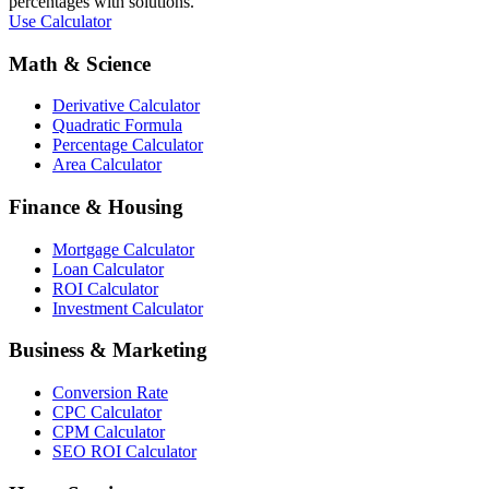
percentages with solutions.
Use Calculator
Math & Science
Derivative Calculator
Quadratic Formula
Percentage Calculator
Area Calculator
Finance & Housing
Mortgage Calculator
Loan Calculator
ROI Calculator
Investment Calculator
Business & Marketing
Conversion Rate
CPC Calculator
CPM Calculator
SEO ROI Calculator