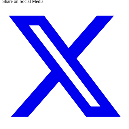
Share on Social Media