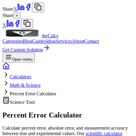
Share
𝕏
Share
×
𝕏
theCalcs
Categories
Blog
Guides
Ideas
Services
About
Contact
Get Custom Solution
Open menu
Calculators
Math & Science
Percent Error Calculator
Science Tool
Percent Error Calculator
Calculate percent error, absolute error, and measurement accuracy
between true and experimental values. Our
scientific calculator