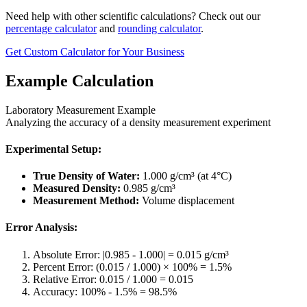
Need help with other scientific calculations? Check out our
percentage calculator
and
rounding calculator
.
Get Custom Calculator for Your Business
Example Calculation
Laboratory Measurement Example
Analyzing the accuracy of a density measurement experiment
Experimental Setup:
True Density of Water:
1.000 g/cm³ (at 4°C)
Measured Density:
0.985 g/cm³
Measurement Method:
Volume displacement
Error Analysis:
Absolute Error: |0.985 - 1.000| = 0.015 g/cm³
Percent Error: (0.015 / 1.000) × 100% = 1.5%
Relative Error: 0.015 / 1.000 = 0.015
Accuracy: 100% - 1.5% = 98.5%