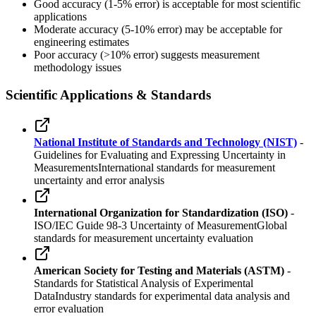
Good accuracy (1-5% error) is acceptable for most scientific
applications
Moderate accuracy (5-10% error) may be acceptable for
engineering estimates
Poor accuracy (>10% error) suggests measurement
methodology issues
Scientific Applications & Standards
National Institute of Standards and Technology (NIST)
-
Guidelines for Evaluating and Expressing Uncertainty in
Measurements
International standards for measurement
uncertainty and error analysis
International Organization for Standardization (ISO)
-
ISO/IEC Guide 98-3 Uncertainty of Measurement
Global
standards for measurement uncertainty evaluation
American Society for Testing and Materials (ASTM)
-
Standards for Statistical Analysis of Experimental
Data
Industry standards for experimental data analysis and
error evaluation