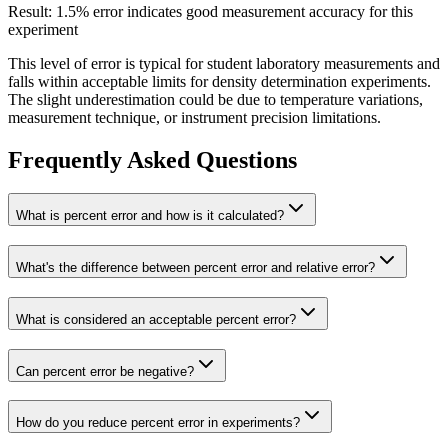
Result: 1.5% error indicates good measurement accuracy for this
experiment
This level of error is typical for student laboratory measurements and
falls within acceptable limits for density determination experiments.
The slight underestimation could be due to temperature variations,
measurement technique, or instrument precision limitations.
Frequently Asked Questions
What is percent error and how is it calculated?
What's the difference between percent error and relative error?
What is considered an acceptable percent error?
Can percent error be negative?
How do you reduce percent error in experiments?