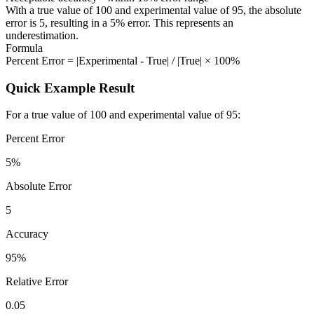
With a true value of 100 and experimental value of 95, the absolute
error is 5, resulting in a 5% error. This represents an
underestimation.
Formula
Percent Error = |Experimental - True| / |True| × 100%
Quick Example Result
For a true value of 100 and experimental value of 95:
Percent Error
5
%
Absolute Error
5
Accuracy
95
%
Relative Error
0.05