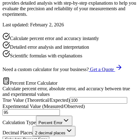
provides detailed analysis with step-by-step explanations to help you
evaluate the precision and reliability of your measurements and
experiments.
Last updated: February 2, 2026
Calculate percent error and accuracy instantly
Detailed error analysis and interpretation
Scientific formulas with explanations
Need a custom calculator for your business?
Get a Quote
Percent Error Calculator
Calculate percent error, absolute error, and accuracy between true
and experimental values
True Value (Theoretical/Expected)
Experimental Value (Measured/Observed)
Calculation Type
Percent Error
Decimal Places
2 decimal places