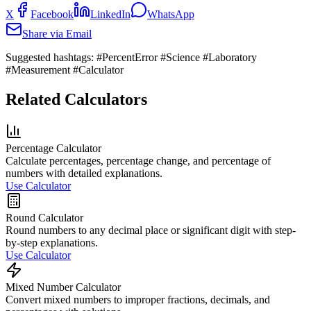
X
Facebook
LinkedIn
WhatsApp
Share via Email
Suggested hashtags:
#PercentError #Science #Laboratory
#Measurement #Calculator
Related Calculators
Percentage Calculator
Calculate percentages, percentage change, and percentage of
numbers with detailed explanations.
Use Calculator
Round Calculator
Round numbers to any decimal place or significant digit with step-
by-step explanations.
Use Calculator
Mixed Number Calculator
Convert mixed numbers to improper fractions, decimals, and