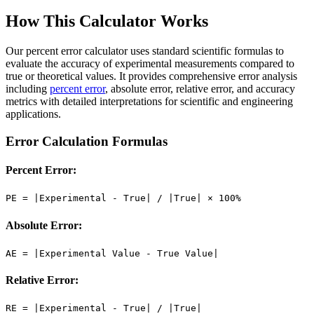
How This Calculator Works
Our percent error calculator uses standard scientific formulas to
evaluate the accuracy of experimental measurements compared to
true or theoretical values. It provides comprehensive error analysis
including
percent error
, absolute error, relative error, and accuracy
metrics with detailed interpretations for scientific and engineering
applications.
Error Calculation Formulas
Percent Error:
PE = |Experimental - True| / |True| × 100%
Absolute Error:
AE = |Experimental Value - True Value|
Relative Error:
RE = |Experimental - True| / |True|