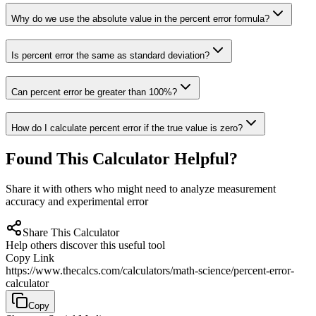
Why do we use the absolute value in the percent error formula?
Is percent error the same as standard deviation?
Can percent error be greater than 100%?
How do I calculate percent error if the true value is zero?
Found This Calculator Helpful?
Share it with others who might need to analyze measurement
accuracy and experimental error
Share This Calculator
Help others discover this useful tool
Copy Link
https://www.thecalcs.com/calculators/math-science/percent-error-
calculator
Copy