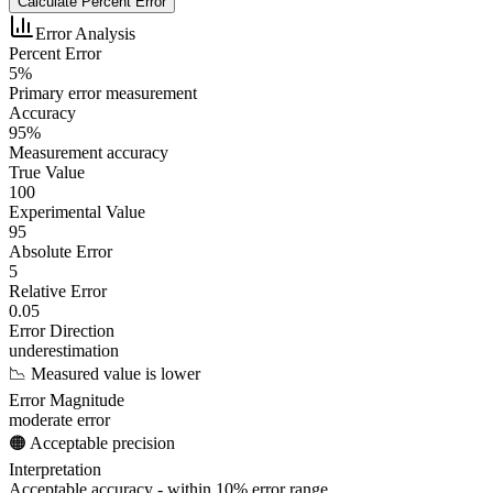
Calculate Percent Error
Error Analysis
Percent Error
5
%
Primary error measurement
Accuracy
95
%
Measurement accuracy
True Value
100
Experimental Value
95
Absolute Error
5
Relative Error
0.05
Error Direction
underestimation
📉 Measured value is lower
Error Magnitude
moderate error
🟠 Acceptable precision
Interpretation
Acceptable accuracy - within 10% error range