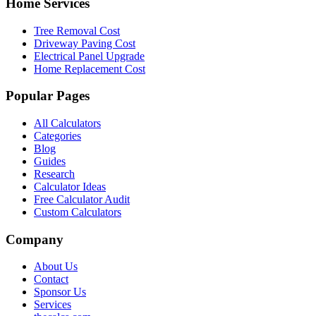
Home Services
Tree Removal Cost
Driveway Paving Cost
Electrical Panel Upgrade
Home Replacement Cost
Popular Pages
All Calculators
Categories
Blog
Guides
Research
Calculator Ideas
Free Calculator Audit
Custom Calculators
Company
About Us
Contact
Sponsor Us
Services