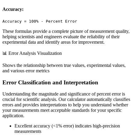
Accuracy:
Accuracy = 100% - Percent Error
These formulas provide a complete picture of measurement quality,
helping scientists and engineers evaluate the reliability of their
experimental data and identify areas for improvement.
📊 Error Analysis Visualization
Shows the relationship between true values, experimental values,
and various error metrics
Error Classification and Interpretation
Understanding the magnitude and significance of percent error is
crucial for scientific analysis. Our calculator automatically classifies
errors and provides interpretations to help you understand whether
your measurements meet acceptable standards for your specific
application.
Excellent accuracy (<1% error) indicates high-precision
measurements