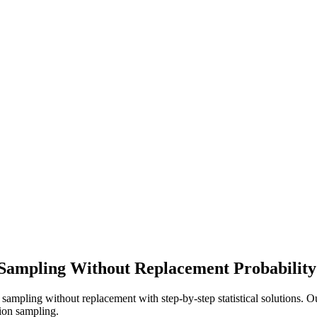
 Sampling Without Replacement Probability
r sampling without replacement with step-by-step statistical solutions. O
tion sampling.