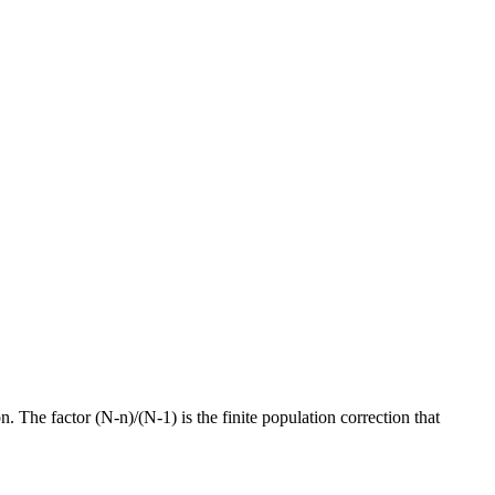
The factor (N-n)/(N-1) is the finite population correction that