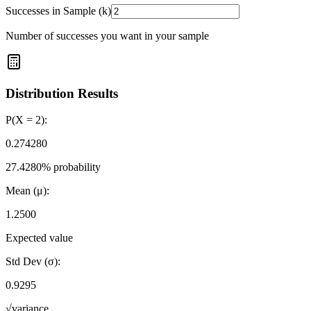
Successes in Sample (k)
Number of successes you want in your sample
Distribution Results
P(X =
2
):
0.274280
27.4280
% probability
Mean (μ):
1.2500
Expected value
Std Dev (σ):
0.9295
√variance