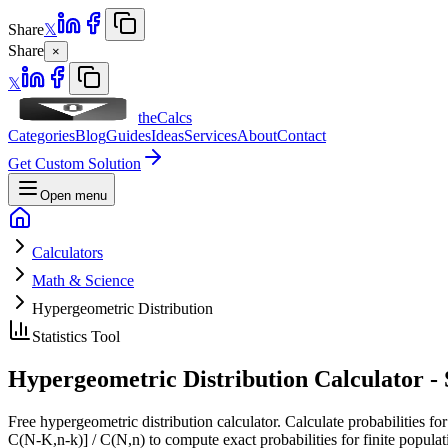
Share
𝕏
Share
×
𝕏
theCalcs
Categories
Blog
Guides
Ideas
Services
About
Contact
Get Custom Solution
Open menu
Calculators
Math & Science
Hypergeometric Distribution
Statistics Tool
Hypergeometric Distribution Calculator -
Free hypergeometric distribution calculator. Calculate probabilities fo
C(N-K,n-k)] / C(N,n) to compute exact probabilities for finite popula