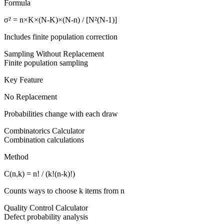
Formula
σ² = n×K×(N-K)×(N-n) / [N²(N-1)]
Includes finite population correction
Sampling Without Replacement
Finite population sampling
Key Feature
No Replacement
Probabilities change with each draw
Combinatorics Calculator
Combination calculations
Method
C(n,k) = n! / (k!(n-k)!)
Counts ways to choose k items from n
Quality Control Calculator
Defect probability analysis