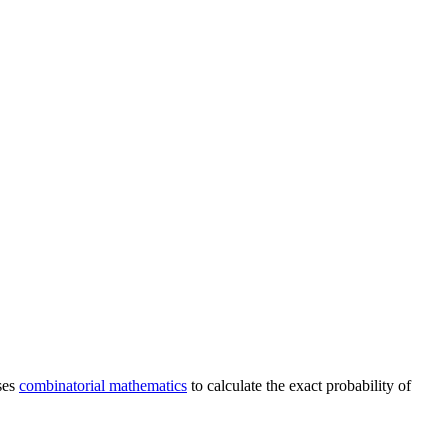
ses
combinatorial mathematics
to calculate the exact probability of