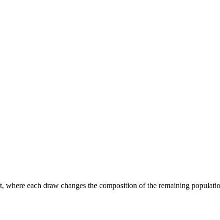
 where each draw changes the composition of the remaining population. 