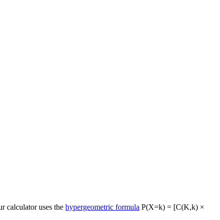
ur calculator uses the
hypergeometric formula
P(X=k) = [C(K,k) ×