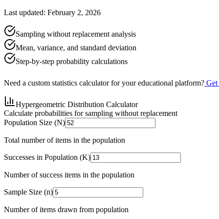
Last updated: February 2, 2026
Sampling without replacement analysis
Mean, variance, and standard deviation
Step-by-step probability calculations
Need a custom statistics calculator for your educational platform?
Get
Hypergeometric Distribution Calculator
Calculate probabilities for sampling without replacement
Population Size (N)
Total number of items in the population
Successes in Population (K)
Number of success items in the population
Sample Size (n)
Number of items drawn from population