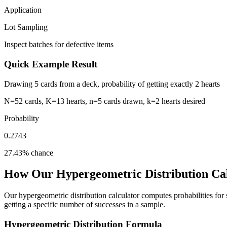
Application
Lot Sampling
Inspect batches for defective items
Quick Example Result
Drawing 5 cards from a deck, probability of getting exactly 2 hearts
N=52 cards, K=13 hearts, n=5 cards drawn, k=2 hearts desired
Probability
0.2743
27.43% chance
How Our Hypergeometric Distribution Ca
Our hypergeometric distribution calculator computes probabilities for
getting a specific number of successes in a sample.
Hypergeometric Distribution Formula