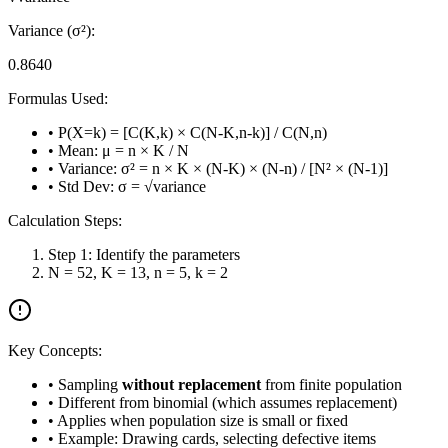
Variance (σ²):
0.8640
Formulas Used:
• P(X=k) = [C(K,k) × C(N-K,n-k)] / C(N,n)
• Mean: μ = n × K / N
• Variance: σ² = n × K × (N-K) × (N-n) / [N² × (N-1)]
• Std Dev: σ = √variance
Calculation Steps:
Step 1: Identify the parameters
N = 52, K = 13, n = 5, k = 2
Key Concepts:
• Sampling
without replacement
from finite population
• Different from binomial (which assumes replacement)
• Applies when population size is small or fixed
• Example: Drawing cards, selecting defective items