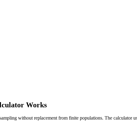
lculator Works
 sampling without replacement from finite populations. The calculator u