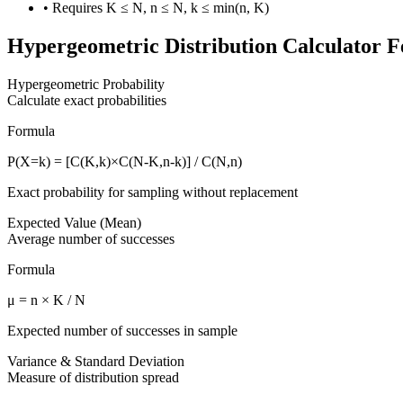
• Requires K ≤ N, n ≤ N, k ≤ min(n, K)
Hypergeometric Distribution Calculator F
Hypergeometric Probability
Calculate exact probabilities
Formula
P(X=k) = [C(K,k)×C(N-K,n-k)] / C(N,n)
Exact probability for sampling without replacement
Expected Value (Mean)
Average number of successes
Formula
μ = n × K / N
Expected number of successes in sample
Variance & Standard Deviation
Measure of distribution spread