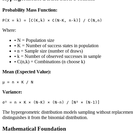
Probability Mass Function:
P(X = k) = [C(K,k) × C(N-K, n-k)] / C(N,n)
Where:
• N = Population size
• K = Number of success states in population
• n = Sample size (number of draws)
• k = Number of observed successes in sample
• C(n,k) = Combinations (n choose k)
Mean (Expected Value):
μ = n × K / N
Variance:
σ² = n × K × (N-K) × (N-n) / [N² × (N-1)]
The hypergeometric distribution models sampling without replacement,
distinguishes it from the binomial distribution.
Mathematical Foundation