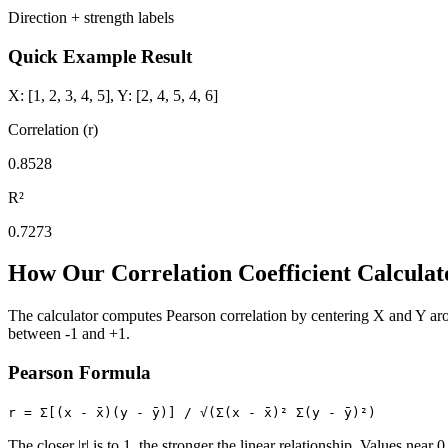
Direction + strength labels
Quick Example Result
X: [1, 2, 3, 4, 5], Y: [2, 4, 5, 4, 6]
Correlation (r)
0.8528
R²
0.7273
How Our Correlation Coefficient Calcula
The calculator computes Pearson correlation by centering X and Y arou
between -1 and +1.
Pearson Formula
r = Σ[(x - x̄)(y - ȳ)] / √(Σ(x - x̄)² Σ(y - ȳ)²)
The closer |r| is to 1, the stronger the linear relationship. Values near 