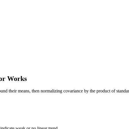
tor Works
nd their means, then normalizing covariance by the product of standard 
0 indicate weak or no linear trend.