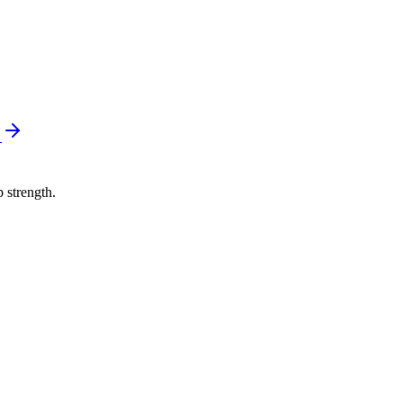
e
p strength.