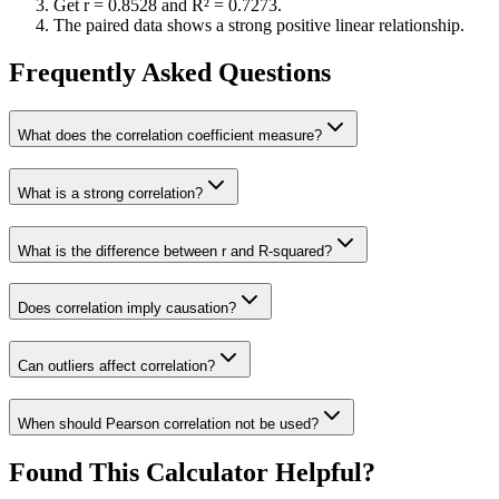
Get r =
0.8528
and R² =
0.7273
.
The paired data shows a strong positive linear relationship.
Frequently Asked Questions
What does the correlation coefficient measure?
What is a strong correlation?
What is the difference between r and R-squared?
Does correlation imply causation?
Can outliers affect correlation?
When should Pearson correlation not be used?
Found This Calculator Helpful?