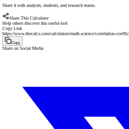
Share it with analysts, students, and research teams.
Share This Calculator
Help others discover this useful tool
Copy Link
https://www.thecalcs.com/calculators/math-science/correlation-coeffici
Copy
Share on Social Media