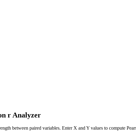
on r Analyzer
strength between paired variables. Enter X and Y values to compute Pearso