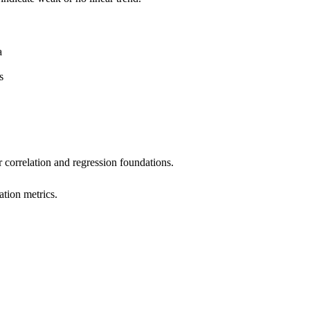
a
s
 correlation and regression foundations.
ation metrics.