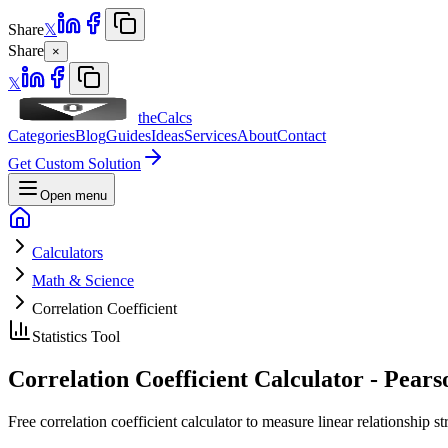
Share
𝕏
Share
×
𝕏
theCalcs
Categories
Blog
Guides
Ideas
Services
About
Contact
Get Custom Solution
Open menu
Calculators
Math & Science
Correlation Coefficient
Statistics Tool
Correlation Coefficient Calculator - Pears
Free correlation coefficient calculator to measure linear relationship 