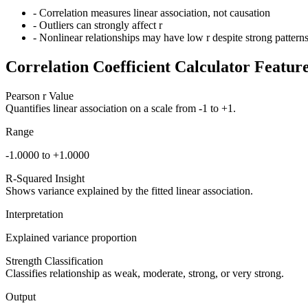
- Correlation measures linear association, not causation
- Outliers can strongly affect r
- Nonlinear relationships may have low r despite strong pattern
Correlation Coefficient Calculator Featur
Pearson r Value
Quantifies linear association on a scale from -1 to +1.
Range
-1.0000 to +1.0000
R-Squared Insight
Shows variance explained by the fitted linear association.
Interpretation
Explained variance proportion
Strength Classification
Classifies relationship as weak, moderate, strong, or very strong.
Output