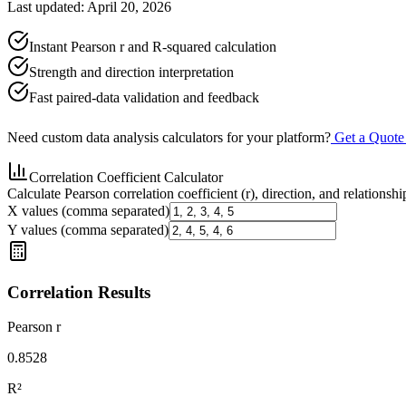
Last updated: April 20, 2026
Instant Pearson r and R-squared calculation
Strength and direction interpretation
Fast paired-data validation and feedback
Need custom data analysis calculators for your platform?
Get a Quot
Correlation Coefficient Calculator
Calculate Pearson correlation coefficient (r), direction, and relationshi
X values (comma separated)
Y values (comma separated)
Correlation Results
Pearson r
0.8528
R²