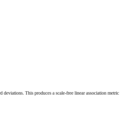
deviations. This produces a scale-free linear association metric