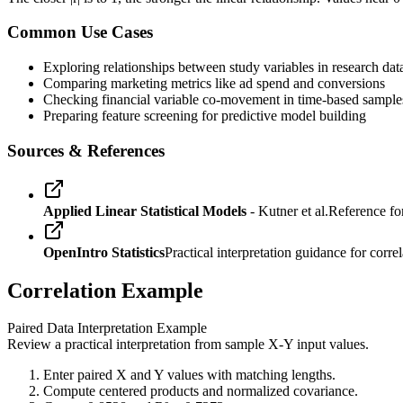
Common Use Cases
Exploring relationships between study variables in research dat
Comparing marketing metrics like ad spend and conversions
Checking financial variable co-movement in time-based sample
Preparing feature screening for predictive model building
Sources & References
Applied Linear Statistical Models
- Kutner et al.
Reference for
OpenIntro Statistics
Practical interpretation guidance for correl
Correlation Example
Paired Data Interpretation Example
Review a practical interpretation from sample X-Y input values.
Enter paired X and Y values with matching lengths.
Compute centered products and normalized covariance.