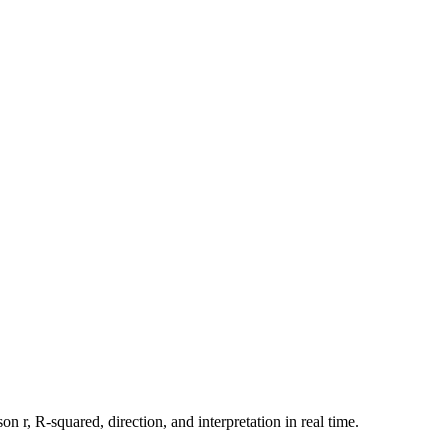
n r, R-squared, direction, and interpretation in real time.