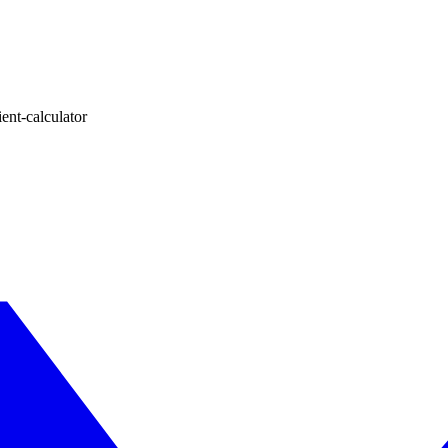
ent-calculator