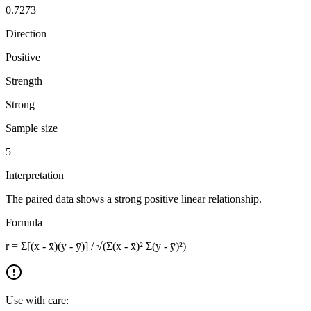
0.7273
Direction
Positive
Strength
Strong
Sample size
5
Interpretation
The paired data shows a strong positive linear relationship.
Formula
r = Σ[(x - x̄)(y - ȳ)] / √(Σ(x - x̄)² Σ(y - ȳ)²)
Use with care: