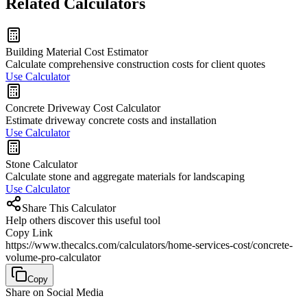
Related Calculators
Building Material Cost Estimator
Calculate comprehensive construction costs for client quotes
Use Calculator
Concrete Driveway Cost Calculator
Estimate driveway concrete costs and installation
Use Calculator
Stone Calculator
Calculate stone and aggregate materials for landscaping
Use Calculator
Share This Calculator
Help others discover this useful tool
Copy Link
https://www.thecalcs.com/calculators/home-services-cost/concrete-
volume-pro-calculator
Copy
Share on Social Media