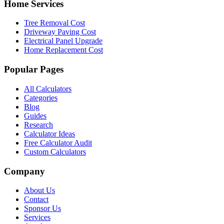
Home Services
Tree Removal Cost
Driveway Paving Cost
Electrical Panel Upgrade
Home Replacement Cost
Popular Pages
All Calculators
Categories
Blog
Guides
Research
Calculator Ideas
Free Calculator Audit
Custom Calculators
Company
About Us
Contact
Sponsor Us
Services