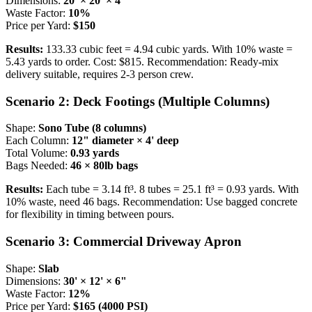
Dimensions:
20' × 20' × 4"
Waste Factor:
10%
Price per Yard:
$150
Results:
133.33 cubic feet = 4.94 cubic yards. With 10% waste =
5.43 yards to order. Cost: $815. Recommendation: Ready-mix
delivery suitable, requires 2-3 person crew.
Scenario 2: Deck Footings (Multiple Columns)
Shape:
Sono Tube (8 columns)
Each Column:
12" diameter × 4' deep
Total Volume:
0.93 yards
Bags Needed:
46 × 80lb bags
Results:
Each tube = 3.14 ft³. 8 tubes = 25.1 ft³ = 0.93 yards. With
10% waste, need 46 bags. Recommendation: Use bagged concrete
for flexibility in timing between pours.
Scenario 3: Commercial Driveway Apron
Shape:
Slab
Dimensions:
30' × 12' × 6"
Waste Factor:
12%
Price per Yard:
$165 (4000 PSI)