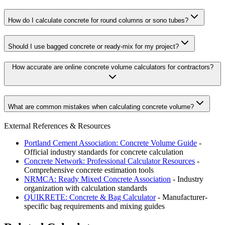
How do I calculate concrete for round columns or sono tubes?
Should I use bagged concrete or ready-mix for my project?
How accurate are online concrete volume calculators for contractors?
What are common mistakes when calculating concrete volume?
External References & Resources
Portland Cement Association: Concrete Volume Guide
-
Official industry standards for concrete calculation
Concrete Network: Professional Calculator Resources
-
Comprehensive concrete estimation tools
NRMCA: Ready Mixed Concrete Association
- Industry
organization with calculation standards
QUIKRETE: Concrete & Bag Calculator
- Manufacturer-
specific bag requirements and mixing guides