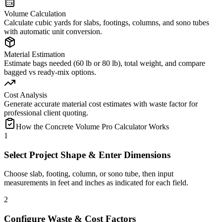
Volume Calculation
Calculate cubic yards for slabs, footings, columns, and sono tubes
with automatic unit conversion.
Material Estimation
Estimate bags needed (60 lb or 80 lb), total weight, and compare
bagged vs ready-mix options.
Cost Analysis
Generate accurate material cost estimates with waste factor for
professional client quoting.
How the Concrete Volume Pro Calculator Works
1
Select Project Shape & Enter Dimensions
Choose slab, footing, column, or sono tube, then input
measurements in feet and inches as indicated for each field.
2
Configure Waste & Cost Factors