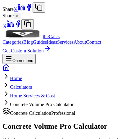
Share
𝕏
Share
×
𝕏
theCalcs
Categories
Blog
Guides
Ideas
Services
About
Contact
Get Custom Solution
Open menu
Home
Calculators
Home Services & Cost
Concrete Volume Pro Calculator
Concrete Calculation
Professional
Concrete Volume Pro Calculator