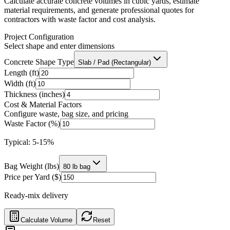
Calculate accurate concrete volumes in cubic yards, estimate
material requirements, and generate professional quotes for
contractors with waste factor and cost analysis.
Project Configuration
Select shape and enter dimensions
Concrete Shape Type
Slab / Pad (Rectangular)
Length (ft)
Width (ft)
Thickness (inches)
Cost & Material Factors
Configure waste, bag size, and pricing
Waste Factor (%)
Typical: 5-15%
Bag Weight (lbs)
80 lb bag
Price per Yard ($)
Ready-mix delivery
Calculate Volume
Reset