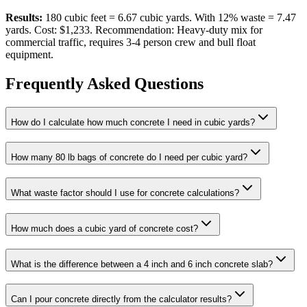
Results:
180 cubic feet = 6.67 cubic yards. With 12% waste = 7.47
yards. Cost: $1,233. Recommendation: Heavy-duty mix for
commercial traffic, requires 3-4 person crew and bull float
equipment.
Frequently Asked Questions
How do I calculate how much concrete I need in cubic yards?
How many 80 lb bags of concrete do I need per cubic yard?
What waste factor should I use for concrete calculations?
How much does a cubic yard of concrete cost?
What is the difference between a 4 inch and 6 inch concrete slab?
Can I pour concrete directly from the calculator results?