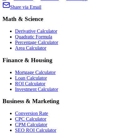
Share via Email
Math & Science
Derivative Calculator
Quadratic Formula
Percentage Calculator
Area Calculator
Finance & Housing
Mortgage Calculator
Loan Calculator
ROI Calculator
Investment Calculator
Business & Marketing
Conversion Rate
CPC Calculator
CPM Calculator
SEO ROI Calculator