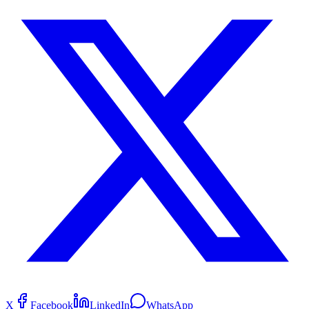
X
Facebook
LinkedIn
WhatsApp