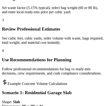
Set waste factor (5-15% typical), select bag weight (60 or 80 lb),
and enter local ready-mix price per cubic yard.
3
Review Professional Estimates
See cubic feet, cubic yards, order volume with waste, bags required,
total weight, and material cost instantly.
4
Use Recommendations for Planning
Follow professional recommendations for bag vs ready-mix
decisions, crew requirements, and code compliance considerations.
Example Concrete Volume Calculations
Scenario 1: Residential Garage Slab
Shape:
Slab