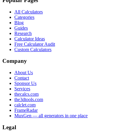
Popular Pages
All Calculators
Categories
Blog
Guides
Research
Calculator Ideas
Free Calculator Audit
Custom Calculators
Company
About Us
Contact
Sponsor Us
Services
thecalcs.com
the3dtools.com
calclet.com
FrameRadar
MuxGen — all generators in one place
Legal