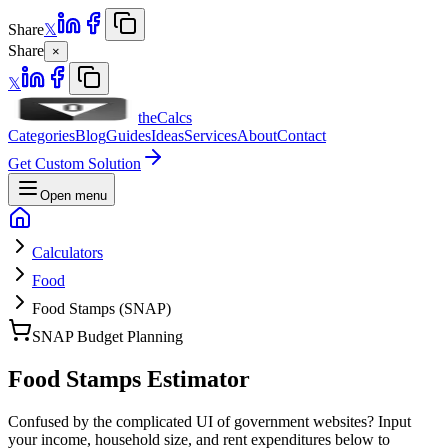
Share
𝕏
Share
×
𝕏
theCalcs
Categories
Blog
Guides
Ideas
Services
About
Contact
Get Custom Solution
Open menu
Calculators
Food
Food Stamps (SNAP)
SNAP Budget Planning
Food Stamps Estimator
Confused by the complicated UI of government websites? Input
your income, household size, and rent expenditures below to