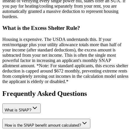
Instead of verifying every single power bill, states offer an SUA. If
you pay for heating/cooling separately from your rent, you are
automatically granted a massive deduction to represent housing
burdens.
What is the Excess Shelter Rule?
Housing is expensive. The USDA understands this. If your
rent/mortgage plus your utility allowance totals more than half of
your income (after standard deductions), the excess amount is
subtracted from your net income. This is often the single most
powerful factor in increasing an applicant's monthly SNAP
allotment amount. *Note: For standard applicants, this excess shelter
deduction is capped around $672 monthly, preventing extreme rents
from completely zeroing out incomes in the calculation model unless
the applicant is elderly or disabled.*
Frequently Asked Questions
What is SNAP?
How is the SNAP benefit amount calculated?