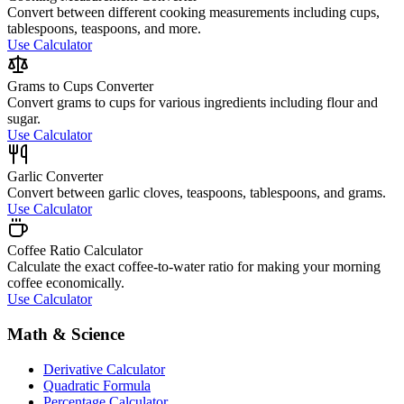
Convert between different cooking measurements including cups,
tablespoons, teaspoons, and more.
Use Calculator
Grams to Cups Converter
Convert grams to cups for various ingredients including flour and
sugar.
Use Calculator
Garlic Converter
Convert between garlic cloves, teaspoons, tablespoons, and grams.
Use Calculator
Coffee Ratio Calculator
Calculate the exact coffee-to-water ratio for making your morning
coffee economically.
Use Calculator
Math & Science
Derivative Calculator
Quadratic Formula
Percentage Calculator