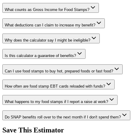
What counts as Gross Income for Food Stamps?
What deductions can I claim to increase my benefit?
Why does the calculator say I might be ineligible?
Is this calculator a guarantee of benefits?
Can I use food stamps to buy hot, prepared foods or fast food?
How often are food stamp EBT cards reloaded with funds?
What happens to my food stamps if I report a raise at work?
Do SNAP benefits roll over to the next month if I don't spend them?
Save This Estimator