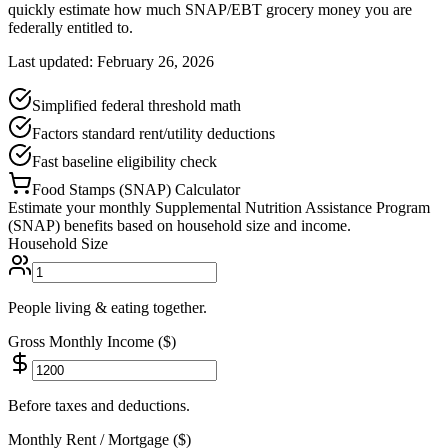
quickly estimate how much SNAP/EBT grocery money you are
federally entitled to.
Last updated: February 26, 2026
Simplified federal threshold math
Factors standard rent/utility deductions
Fast baseline eligibility check
Food Stamps (SNAP) Calculator
Estimate your monthly Supplemental Nutrition Assistance Program
(SNAP) benefits based on household size and income.
Household Size
People living & eating together.
Gross Monthly Income ($)
Before taxes and deductions.
Monthly Rent / Mortgage ($)