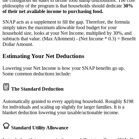
the contiguous 48 states to define food stamp distributions. The core
philosophy of the program is that households should dedicate
30%
of their net available income to purchasing food.
SNAP acts as a supplement to fill the gap. Therefore, the formula
simply takes the maximum allowable food budget for your
household size, looks at your Net Income, multiplied by 30%, and
subtracts that value. (Max Allotment) - (Net Income * 0.3) = Benefit
Dollar Amount.
Estimating Your Net Deductions
Lowering your Net Income is how your SNAP benefits go up.
Some common deductions include:
The Standard Deduction
Automatically granted to every applying household. Roughly $198
for individuals and scaling up slightly for larger families. It is a
blanket deduction lowering your taxable/actionable income.
Standard Utility Allowance