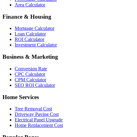
Area Calculator
Finance & Housing
Mortgage Calculator
Loan Calculator
ROI Calculator
Investment Calculator
Business & Marketing
Conversion Rate
CPC Calculator
CPM Calculator
SEO ROI Calculator
Home Services
Tree Removal Cost
Driveway Paving Cost
Electrical Panel Upgrade
Home Replacement Cost