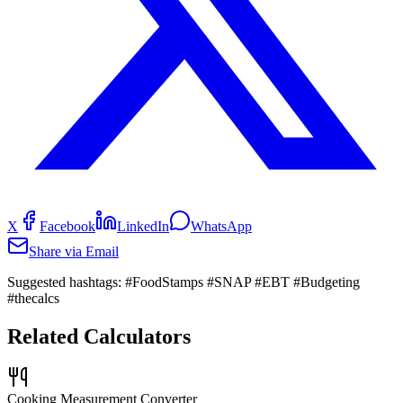
X
Facebook
LinkedIn
WhatsApp
Share via Email
Suggested hashtags:
#FoodStamps #SNAP #EBT #Budgeting
#thecalcs
Related Calculators
Cooking Measurement Converter