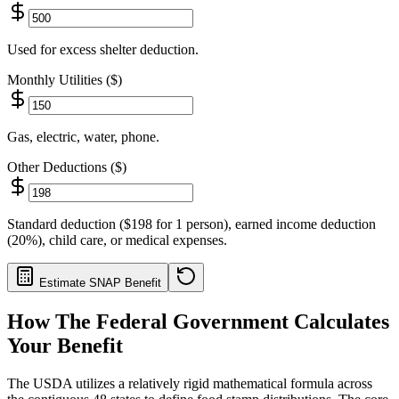
Used for excess shelter deduction.
Monthly Utilities ($)
Gas, electric, water, phone.
Other Deductions ($)
Standard deduction ($198 for 1 person), earned income deduction
(20%), child care, or medical expenses.
Estimate SNAP Benefit
How The Federal Government Calculates
Your Benefit
The USDA utilizes a relatively rigid mathematical formula across