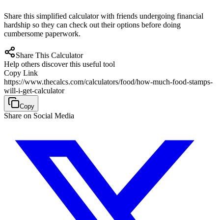
Share this simplified calculator with friends undergoing financial
hardship so they can check out their options before doing
cumbersome paperwork.
Share This Calculator
Help others discover this useful tool
Copy Link
https://www.thecalcs.com/calculators/food/how-much-food-stamps-
will-i-get-calculator
Copy
Share on Social Media