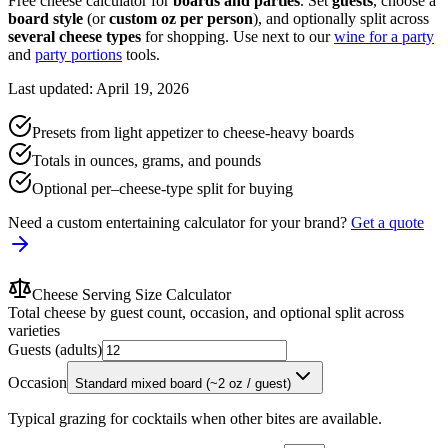
Free cheese calculator for
boards and parties
. Set
guests
, choose a
board style
(or
custom oz per person
), and optionally split across
several cheese types
for shopping. Use next to our
wine for a party
and
party portions
tools.
Last updated: April 19, 2026
Presets from light appetizer to cheese-heavy boards
Totals in ounces, grams, and pounds
Optional per–cheese-type split for buying
Need a custom entertaining calculator for your brand?
Get a quote
Cheese Serving Size Calculator
Total cheese by guest count, occasion, and optional split across
varieties
Guests (adults)
Occasion
Standard mixed board (~2 oz / guest)
Typical grazing for cocktails when other bites are available.