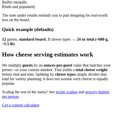
Buffer mentally
Rinds and popularity
The note under results reminds you to pad shopping for real-world
loss on the board.
Quick example (defaults)
12
guests,
standard board
,
3
cheese types →
24 oz total (~680 g,
~1.5 lb)
How cheese serving estimates work
We multiply
guests
by an
ounces-per-guest
value that matches your
preset—or your custom number. That yields a
total cheese weight
before rind and trim. Splitting by
cheese types
simply divides that
total for variety planning; it does not assume each cheese is equally
popular.
Scaling the rest of the menu? See
recipe scaling
and
grocery budget
per person
.
Get a custom calculator