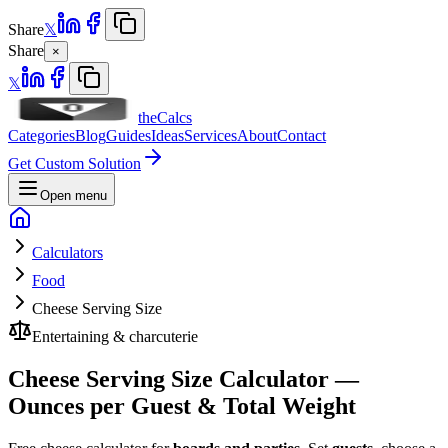
Share
𝕏
Share
×
𝕏
theCalcs
Categories
Blog
Guides
Ideas
Services
About
Contact
Get Custom Solution
Open menu
Calculators
Food
Cheese Serving Size
Entertaining & charcuterie
Cheese Serving Size Calculator —
Ounces per Guest & Total Weight