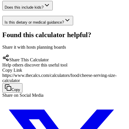
Does this include kids?
Is this dietary or medical guidance?
Found this calculator helpful?
Share it with hosts planning boards
Share This Calculator
Help others discover this useful tool
Copy Link
https://www.thecalcs.com/calculators/food/cheese-serving-size-
calculator
Copy
Share on Social Media