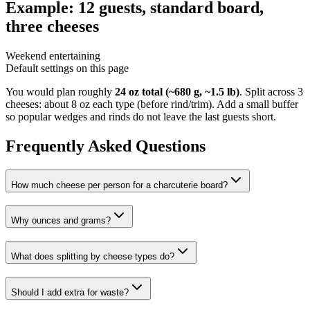
Example: 12 guests, standard board,
three cheeses
Weekend entertaining
Default settings on this page
You would plan roughly
24 oz total (~680 g, ~1.5 lb)
.
Split across 3
cheeses: about 8 oz each type (before rind/trim).
Add a small buffer
so popular wedges and rinds do not leave the last guests short.
Frequently Asked Questions
How much cheese per person for a charcuterie board?
Why ounces and grams?
What does splitting by cheese types do?
Should I add extra for waste?