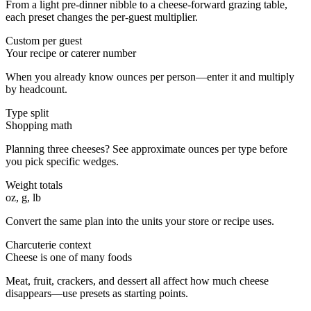
From a light pre-dinner nibble to a cheese-forward grazing table,
each preset changes the per-guest multiplier.
Custom per guest
Your recipe or caterer number
When you already know ounces per person—enter it and multiply
by headcount.
Type split
Shopping math
Planning three cheeses? See approximate ounces per type before
you pick specific wedges.
Weight totals
oz, g, lb
Convert the same plan into the units your store or recipe uses.
Charcuterie context
Cheese is one of many foods
Meat, fruit, crackers, and dessert all affect how much cheese
disappears—use presets as starting points.