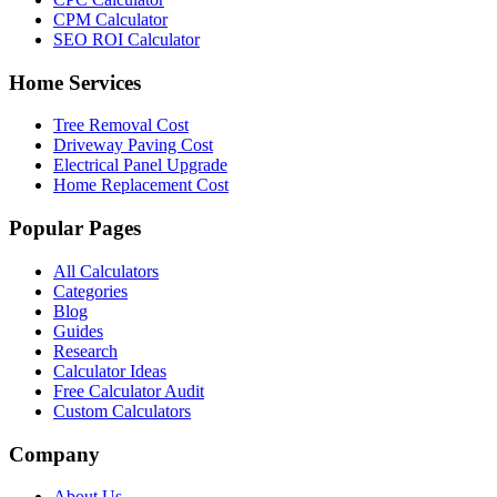
CPM Calculator
SEO ROI Calculator
Home Services
Tree Removal Cost
Driveway Paving Cost
Electrical Panel Upgrade
Home Replacement Cost
Popular Pages
All Calculators
Categories
Blog
Guides
Research
Calculator Ideas
Free Calculator Audit
Custom Calculators
Company
About Us