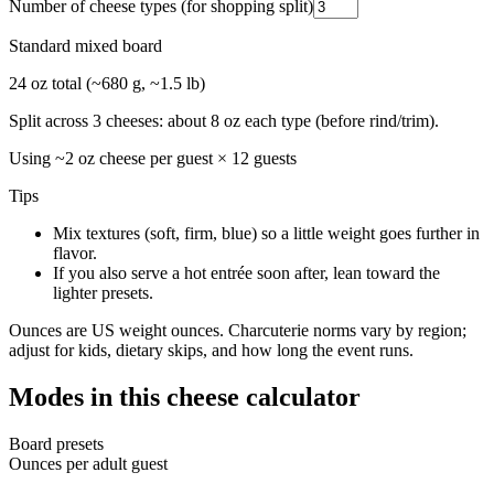
Number of cheese types (for shopping split)
Standard mixed board
24 oz total (~680 g, ~1.5 lb)
Split across 3 cheeses: about 8 oz each type (before rind/trim).
Using ~
2
oz cheese per guest ×
12
guests
Tips
Mix textures (soft, firm, blue) so a little weight goes further in
flavor.
If you also serve a hot entrée soon after, lean toward the
lighter presets.
Ounces are US weight ounces. Charcuterie norms vary by region;
adjust for kids, dietary skips, and how long the event runs.
Modes in this cheese calculator
Board presets
Ounces per adult guest