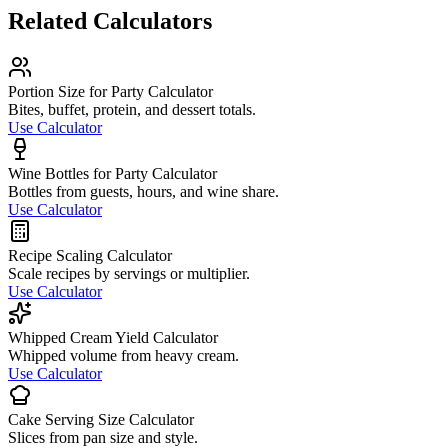
Related Calculators
Portion Size for Party Calculator
Bites, buffet, protein, and dessert totals.
Use Calculator
Wine Bottles for Party Calculator
Bottles from guests, hours, and wine share.
Use Calculator
Recipe Scaling Calculator
Scale recipes by servings or multiplier.
Use Calculator
Whipped Cream Yield Calculator
Whipped volume from heavy cream.
Use Calculator
Cake Serving Size Calculator
Slices from pan size and style.