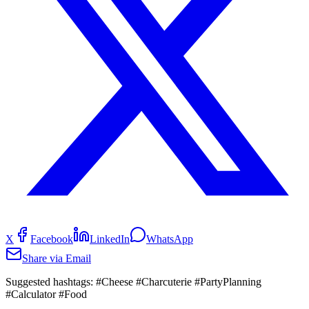
X
Facebook
LinkedIn
WhatsApp
Share via Email
Suggested hashtags:
#Cheese #Charcuterie #PartyPlanning
#Calculator #Food