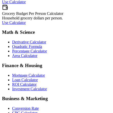
Use Calculator
Grocery Budget Per Person Calculator
Household grocery dollars per person.
Use Calculator
Math & Science
Derivative Calculator
Quadratic Formula
Percentage Calculator
Area Calculator
Finance & Housing
Mortgage Calculator
Loan Calculator
ROI Calculator
Investment Calculator
Business & Marketing
Conversion Rate
CPC Calculator