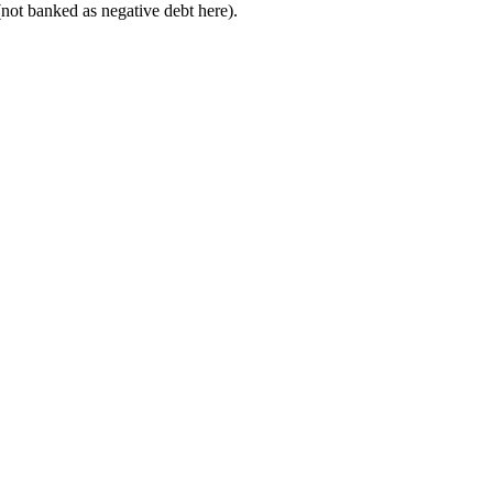
not banked as negative debt here).