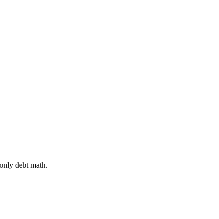
 only debt math.