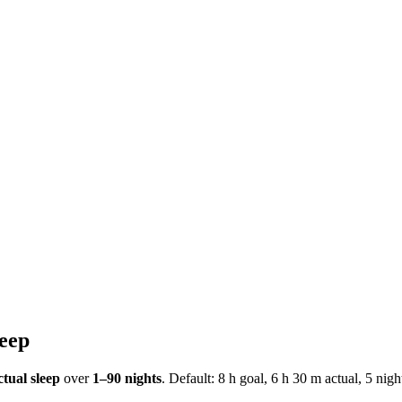
leep
tual sleep
over
1–90 nights
. Default: 8 h goal, 6 h 30 m actual, 5 nig