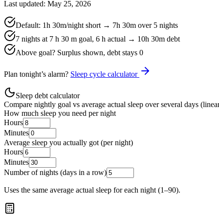
Last updated: May 25, 2026
Default:
1h 30m
/night short →
7h 30m
over
5
nights
7 nights at 7 h 30 m goal, 6 h actual →
10h 30m
debt
Above goal? Surplus shown, debt stays 0
Plan tonight’s alarm?
Sleep cycle calculator
Sleep debt calculator
Compare nightly goal vs average actual sleep over several days (linear
How much sleep you need per night
Hours
Minutes
Average sleep you actually got (per night)
Hours
Minutes
Number of nights (days in a row)
Uses the same average actual sleep for each night (1–90).