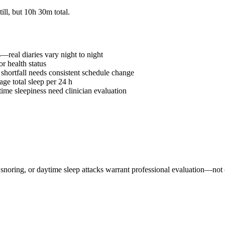
ill, but
10h 30m
total.
—real diaries vary night to night
r health status
hortfall needs consistent schedule change
ge total sleep per 24 h
me sleepiness need clinician evaluation
snoring, or daytime sleep attacks warrant professional evaluation—not