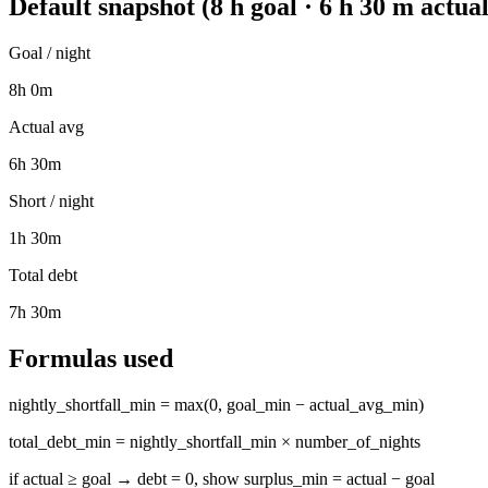
Default snapshot (8 h goal · 6 h 30 m actual
Goal / night
8h 0m
Actual avg
6h 30m
Short / night
1h 30m
Total debt
7h 30m
Formulas used
nightly_shortfall_min = max(0, goal_min − actual_avg_min)
total_debt_min = nightly_shortfall_min × number_of_nights
if actual ≥ goal → debt = 0, show surplus_min = actual − goal