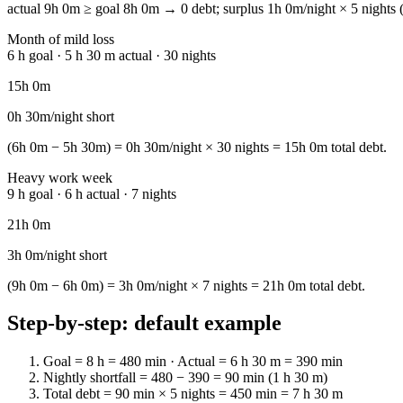
actual 9h 0m ≥ goal 8h 0m → 0 debt; surplus 1h 0m/night × 5 nights (
Month of mild loss
6 h goal · 5 h 30 m actual · 30 nights
15h 0m
0h 30m/night short
(6h 0m − 5h 30m) = 0h 30m/night × 30 nights = 15h 0m total debt.
Heavy work week
9 h goal · 6 h actual · 7 nights
21h 0m
3h 0m/night short
(9h 0m − 6h 0m) = 3h 0m/night × 7 nights = 21h 0m total debt.
Step-by-step: default example
Goal = 8 h = 480 min · Actual = 6 h 30 m = 390 min
Nightly shortfall = 480 − 390 = 90 min (1 h 30 m)
Total debt = 90 min × 5 nights = 450 min = 7 h 30 m