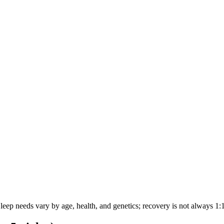
eep needs vary by age, health, and genetics; recovery is not always 1:1