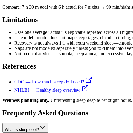
Compare: 7 h 30 m goal with 6 h actual for 7 nights → 90 min/night st
Limitations
Uses one average “actual” sleep value repeated across all nights
Linear debt model does not map sleep stages, circadian timing, o
Recovery is not always 1:1 with extra weekend sleep—chronic s
Naps are not modeled separately unless you fold them into avera
Not medical advice—insomnia, sleep apnea, and excessive dayti
References
CDC — How much sleep do I need?
NHLBI — Healthy sleep overview
Wellness planning only.
Unrefreshing sleep despite “enough” hours, 
Frequently Asked Questions
What is sleep debt?