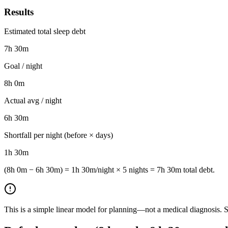
Results
Estimated total sleep debt
7h 30m
Goal / night
8h 0m
Actual avg / night
6h 30m
Shortfall per night (before × days)
1h 30m
(8h 0m − 6h 30m) = 1h 30m/night × 5 nights = 7h 30m total debt.
This is a simple linear model for planning—not a medical diagnosis. Sl