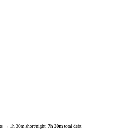
hts →
1h 30m
short/night,
7h 30m
total debt.