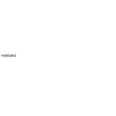
 estimate)