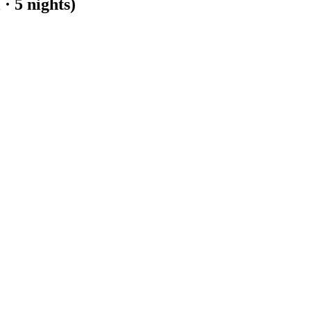
 · 5 nights)