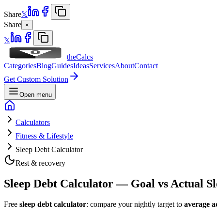
Share
𝕏
Share
×
𝕏
theCalcs
Categories
Blog
Guides
Ideas
Services
About
Contact
Get Custom Solution
Open menu
Calculators
Fitness & Lifestyle
Sleep Debt Calculator
Rest & recovery
Sleep Debt Calculator — Goal vs Actual S
Free
sleep debt calculator
: compare your nightly target to
average ac