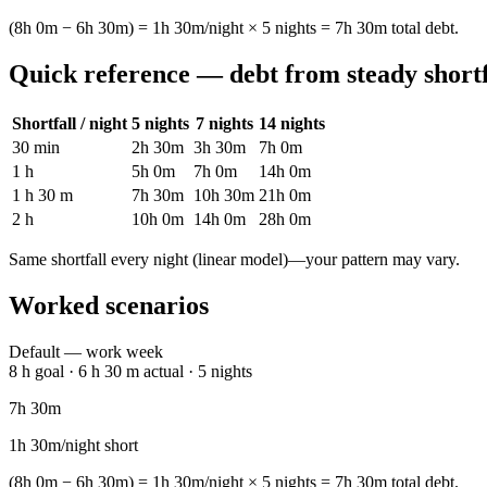
(8h 0m − 6h 30m) = 1h 30m/night × 5 nights = 7h 30m total debt.
Quick reference — debt from steady shortf
Shortfall / night
5 nights
7 nights
14 nights
30 min
2h 30m
3h 30m
7h 0m
1 h
5h 0m
7h 0m
14h 0m
1 h 30 m
7h 30m
10h 30m
21h 0m
2 h
10h 0m
14h 0m
28h 0m
Same shortfall every night (linear model)—your pattern may vary.
Worked scenarios
Default — work week
8 h goal · 6 h 30 m actual · 5 nights
7h 30m
1h 30m/night short
(8h 0m − 6h 30m) = 1h 30m/night × 5 nights = 7h 30m total debt.