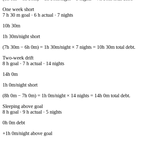
One week short
7 h 30 m goal · 6 h actual · 7 nights
10h 30m
1h 30m/night short
(7h 30m − 6h 0m) = 1h 30m/night × 7 nights = 10h 30m total debt.
Two-week drift
8 h goal · 7 h actual · 14 nights
14h 0m
1h 0m/night short
(8h 0m − 7h 0m) = 1h 0m/night × 14 nights = 14h 0m total debt.
Sleeping above goal
8 h goal · 9 h actual · 5 nights
0h 0m debt
+1h 0m/night above goal