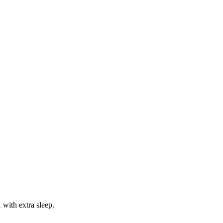
 with extra sleep.