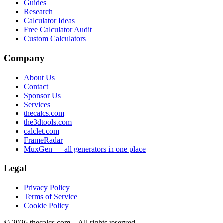
Guides
Research
Calculator Ideas
Free Calculator Audit
Custom Calculators
Company
About Us
Contact
Sponsor Us
Services
thecalcs.com
the3dtools.com
calclet.com
FrameRadar
MuxGen — all generators in one place
Legal
Privacy Policy
Terms of Service
Cookie Policy
©
2026
thecalcs.com – All rights reserved.