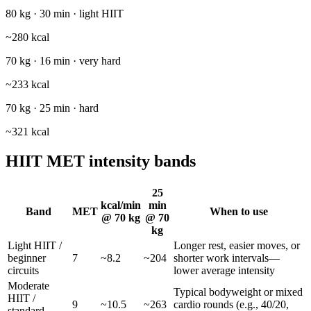
80 kg · 30 min · light HIIT
~
280
kcal
70 kg · 16 min · very hard
~
233
kcal
70 kg · 25 min · hard
~
321
kcal
HIIT MET intensity bands
25
kcal/min
min
Band
MET
When to use
@
70
kg
@
70
kg
Light HIIT /
Longer rest, easier moves, or
beginner
7
~
8.2
~
204
shorter work intervals—
circuits
lower average intensity
Moderate
Typical bodyweight or mixed
HIIT /
9
~
10.5
~
263
cardio rounds (e.g., 40/20,
standard