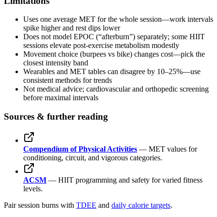
Limitations
Uses one average MET for the whole session—work intervals
spike higher and rest dips lower
Does not model EPOC (“afterburn”) separately; some HIIT
sessions elevate post-exercise metabolism modestly
Movement choice (burpees vs bike) changes cost—pick the
closest intensity band
Wearables and MET tables can disagree by 10–25%—use
consistent methods for trends
Not medical advice; cardiovascular and orthopedic screening
before maximal intervals
Sources & further reading
Compendium of Physical Activities
— MET values for
conditioning, circuit, and vigorous categories.
ACSM
— HIIT programming and safety for varied fitness
levels.
Pair session burns with
TDEE
and
daily calorie targets
.