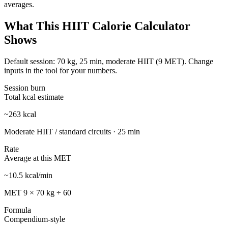
averages.
What This HIIT Calorie Calculator
Shows
Default session:
70
kg,
25
min, moderate HIIT (
9
MET). Change
inputs in the tool for your numbers.
Session burn
Total kcal estimate
~
263
kcal
Moderate HIIT / standard circuits
·
25
min
Rate
Average at this MET
~
10.5
kcal/min
MET
9
×
70
kg ÷ 60
Formula
Compendium-style