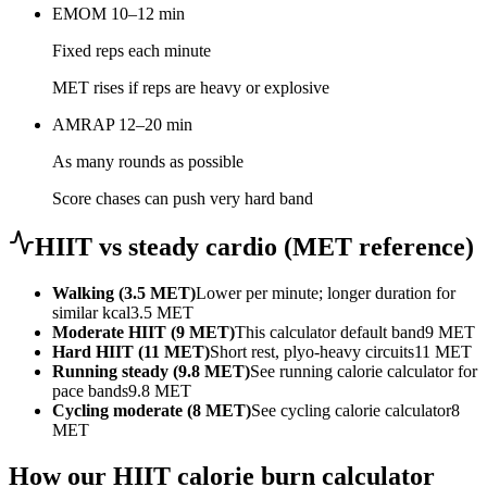
EMOM 10–12 min
Fixed reps each minute
MET rises if reps are heavy or explosive
AMRAP 12–20 min
As many rounds as possible
Score chases can push very hard band
HIIT vs steady cardio (MET reference)
Walking (3.5 MET)
Lower per minute; longer duration for
similar kcal
3.5
MET
Moderate HIIT (9 MET)
This calculator default band
9
MET
Hard HIIT (11 MET)
Short rest, plyo-heavy circuits
11
MET
Running steady (9.8 MET)
See running calorie calculator for
pace bands
9.8
MET
Cycling moderate (8 MET)
See cycling calorie calculator
8
MET
How our HIIT calorie burn calculator