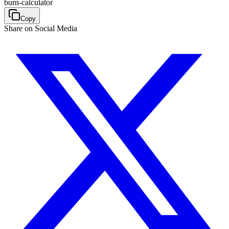
burn-calculator
Copy
Share on Social Media