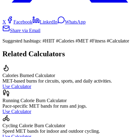
X
Facebook
LinkedIn
WhatsApp
Share via Email
Suggested hashtags:
#HIIT #Calories #MET #Fitness #Calculator
Related Calculators
Calories Burned Calculator
MET-based burns for circuits, sports, and daily activities.
Use Calculator
Running Calorie Burn Calculator
Pace-specific MET bands for runs and jogs.
Use Calculator
Cycling Calorie Burn Calculator
Speed MET bands for indoor and outdoor cycling.
Use Calculator