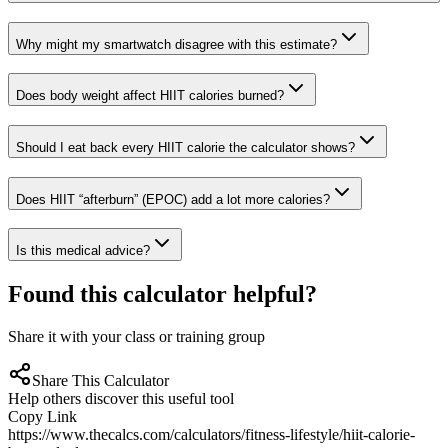
Why might my smartwatch disagree with this estimate?
Does body weight affect HIIT calories burned?
Should I eat back every HIIT calorie the calculator shows?
Does HIIT “afterburn” (EPOC) add a lot more calories?
Is this medical advice?
Found this calculator helpful?
Share it with your class or training group
Share This Calculator
Help others discover this useful tool
Copy Link
https://www.thecalcs.com/calculators/fitness-lifestyle/hiit-calorie-