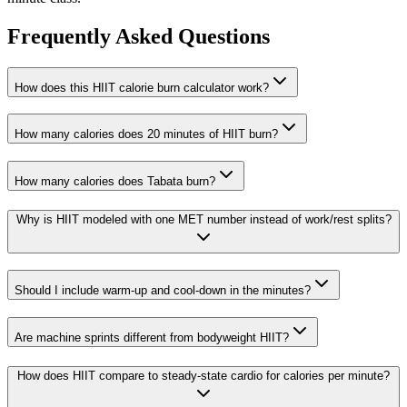
Frequently Asked Questions
How does this HIIT calorie burn calculator work?
How many calories does 20 minutes of HIIT burn?
How many calories does Tabata burn?
Why is HIIT modeled with one MET number instead of work/rest splits?
Should I include warm-up and cool-down in the minutes?
Are machine sprints different from bodyweight HIIT?
How does HIIT compare to steady-state cardio for calories per minute?