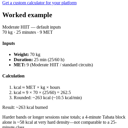
Get a custom calculator for your platform
Worked example
Moderate HIIT — default inputs
70
kg ·
25
minutes ·
9
MET
Inputs
Weight:
70
kg
Duration:
25
min (
25
/60 h)
MET:
9
(
Moderate HIIT / standard circuits
)
Calculation
kcal ≈ MET × kg × hours
kcal ≈
9
×
70
× (
25
/60) =
262.5
Rounded: ~
263
kcal (~
10.5
kcal/min)
Result: ~
263
kcal burned
Harder bands or longer sessions raise totals; a 4-minute Tabata block
alone is ~
58
kcal at very hard density—not comparable to a 25-
minute class.