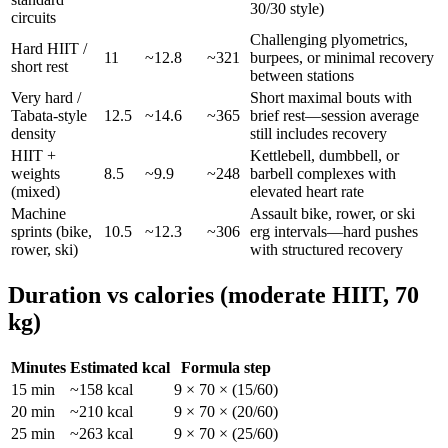
30/30 style)
circuits
Challenging plyometrics,
Hard HIIT /
11
~
12.8
~
321
burpees, or minimal recovery
short rest
between stations
Very hard /
Short maximal bouts with
Tabata-style
12.5
~
14.6
~
365
brief rest—session average
density
still includes recovery
HIIT +
Kettlebell, dumbbell, or
weights
8.5
~
9.9
~
248
barbell complexes with
(mixed)
elevated heart rate
Machine
Assault bike, rower, or ski
sprints (bike,
10.5
~
12.3
~
306
erg intervals—hard pushes
rower, ski)
with structured recovery
Duration vs calories (moderate HIIT,
70
kg)
Minutes
Estimated kcal
Formula step
15
min
~
158
kcal
9
×
70
× (
15
/60)
20
min
~
210
kcal
9
×
70
× (
20
/60)
25
min
~
263
kcal
9
×
70
× (
25
/60)