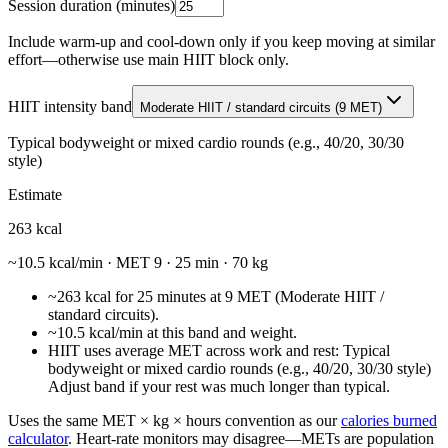
Session duration (minutes)
Include warm-up and cool-down only if you keep moving at similar
effort—otherwise use main HIIT block only.
HIIT intensity band
Moderate HIIT / standard circuits
(
9
MET)
Typical bodyweight or mixed cardio rounds (e.g., 40/20, 30/30
style)
Estimate
263
kcal
~
10.5
kcal/min · MET
9
·
25
min ·
70 kg
~263 kcal for 25 minutes at 9 MET (Moderate HIIT /
standard circuits).
~10.5 kcal/min at this band and weight.
HIIT uses average MET across work and rest: Typical
bodyweight or mixed cardio rounds (e.g., 40/20, 30/30 style)
Adjust band if your rest was much longer than typical.
Uses the same MET × kg × hours convention as our
calories burned
calculator
. Heart-rate monitors may disagree—METs are population