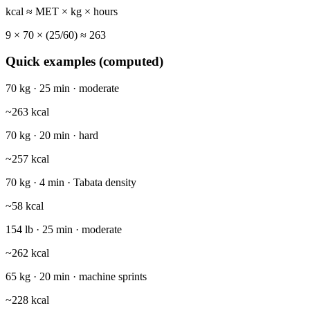
kcal ≈ MET × kg × hours
9
×
70
× (
25
/60) ≈
263
Quick examples (computed)
70 kg · 25 min · moderate
~
263
kcal
70 kg · 20 min · hard
~
257
kcal
70 kg · 4 min · Tabata density
~
58
kcal
154 lb · 25 min · moderate
~
262
kcal
65 kg · 20 min · machine sprints
~
228
kcal