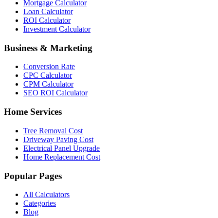
Mortgage Calculator
Loan Calculator
ROI Calculator
Investment Calculator
Business & Marketing
Conversion Rate
CPC Calculator
CPM Calculator
SEO ROI Calculator
Home Services
Tree Removal Cost
Driveway Paving Cost
Electrical Panel Upgrade
Home Replacement Cost
Popular Pages
All Calculators
Categories
Blog