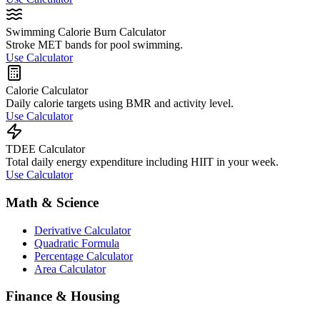
Swimming Calorie Burn Calculator
Stroke MET bands for pool swimming.
Use Calculator
Calorie Calculator
Daily calorie targets using BMR and activity level.
Use Calculator
TDEE Calculator
Total daily energy expenditure including HIIT in your week.
Use Calculator
Math & Science
Derivative Calculator
Quadratic Formula
Percentage Calculator
Area Calculator
Finance & Housing