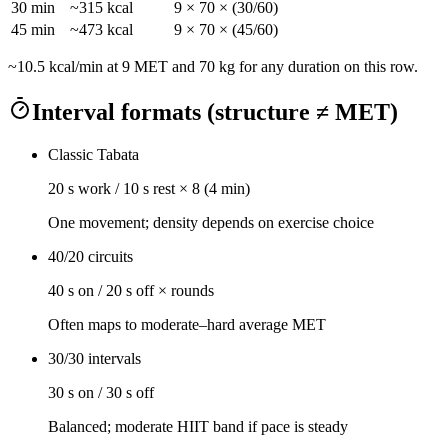
30
min
~
315
kcal
9
×
70
× (
30
/60)
45
min
~
473
kcal
9
×
70
× (
45
/60)
~
10.5
kcal/min at
9
MET and
70
kg for any duration on this row.
Interval formats (structure ≠ MET)
Classic Tabata
20 s work / 10 s rest × 8 (4 min)
One movement; density depends on exercise choice
40/20 circuits
40 s on / 20 s off × rounds
Often maps to moderate–hard average MET
30/30 intervals
30 s on / 30 s off
Balanced; moderate HIIT band if pace is steady