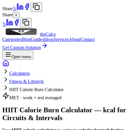
Share
𝕏
Share
×
𝕏
theCalcs
Categories
Blog
Guides
Ideas
Services
About
Contact
Get Custom Solution
Open menu
Calculators
Fitness & Lifestyle
HIIT Calorie Burn Calculator
MET · work + rest averaged
HIIT Calorie Burn Calculator — kcal for
Circuits & Intervals