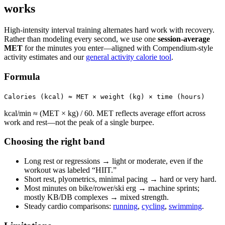
works
High-intensity interval training alternates hard work with recovery.
Rather than modeling every second, we use one
session-average
MET
for the minutes you enter—aligned with Compendium-style
activity estimates and our
general activity calorie tool
.
Formula
Calories (kcal) ≈ MET × weight (kg) × time (hours)
kcal/min ≈ (MET × kg) / 60. MET reflects average effort across
work and rest—not the peak of a single burpee.
Choosing the right band
Long rest or regressions → light or moderate, even if the
workout was labeled “HIIT.”
Short rest, plyometrics, minimal pacing → hard or very hard.
Most minutes on bike/rower/ski erg → machine sprints;
mostly KB/DB complexes → mixed strength.
Steady cardio comparisons:
running
,
cycling
,
swimming
.