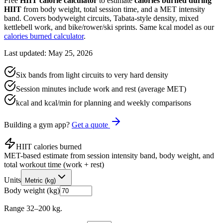
Free
HIIT calorie calculator
to estimate
calories burned during
HIIT
from body weight, total session time, and a MET intensity
band. Covers bodyweight circuits, Tabata-style density, mixed
kettlebell work, and bike/rower/ski sprints. Same kcal model as our
calories burned calculator
.
Last updated: May 25, 2026
Six bands from light circuits to very hard density
Session minutes include work and rest (average MET)
kcal and kcal/min for planning and weekly comparisons
Building a gym app?
Get a quote
HIIT calories burned
MET-based estimate from session intensity band, body weight, and
total workout time (work + rest)
Units
Metric (kg)
Body weight (kg)
Range 32–200 kg.