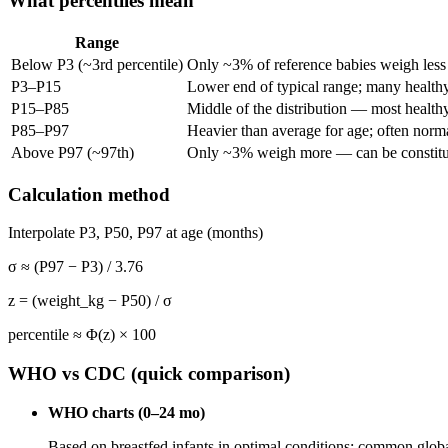
What percentiles mean
Range
Below P3 (~3rd percentile)
Only ~3% of reference babies weigh less 
P3–P15
Lower end of typical range; many healthy
P15–P85
Middle of the distribution — most health
P85–P97
Heavier than average for age; often norma
Above P97 (~97th)
Only ~3% weigh more — can be constitut
Calculation method
Interpolate P3, P50, P97 at age (months)
σ ≈ (P97 − P3) / 3.76
z = (weight_kg − P50) / σ
percentile ≈ Φ(z) × 100
WHO vs CDC (quick comparison)
WHO charts (0–24 mo)
Based on breastfed infants in optimal conditions; common glob