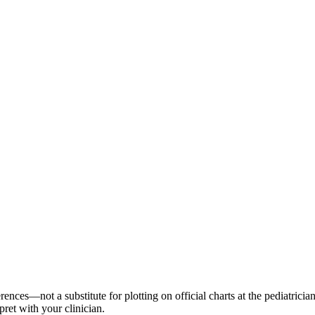
es—not a substitute for plotting on official charts at the pediatrician
pret with your clinician.