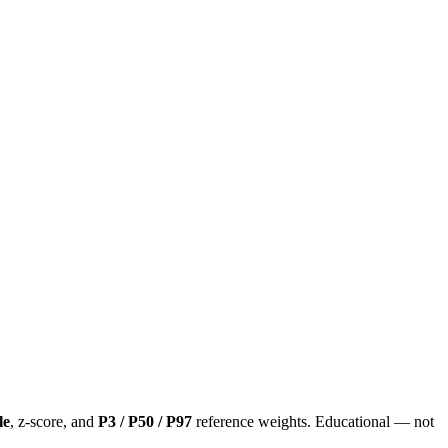
le
, z-score, and
P3 / P50 / P97
reference weights. Educational — not