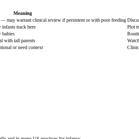
Meaning
— may warrant clinical review if persistent or with poor feeding
Discu
 infants track here
Plot t
y babies
Routi
l with tall parents
Watch 
ional or need context
Clinic
ally and in many US practices for infancy