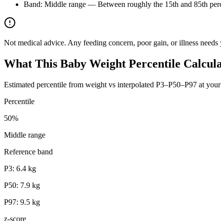
Band: Middle range — Between roughly the 15th and 85th perce
Not medical advice. Any feeding concern, poor gain, or illness needs 
What This Baby Weight Percentile Calcul
Estimated percentile from weight vs interpolated P3–P50–P97 at your
Percentile
50
%
Middle range
Reference band
P3:
6.4
kg
P50:
7.9
kg
P97:
9.5
kg
z-score