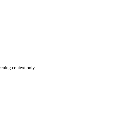
ening context only