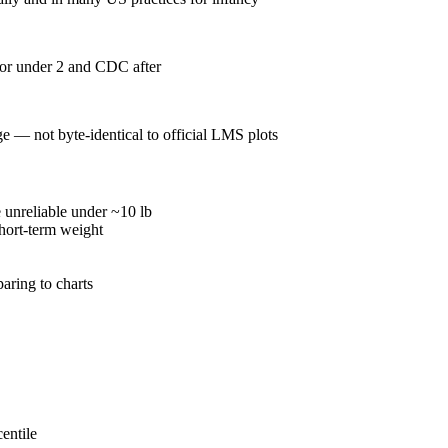
for under 2 and CDC after
— not byte-identical to official LMS plots
 unreliable under ~10 lb
hort-term weight
aring to charts
entile