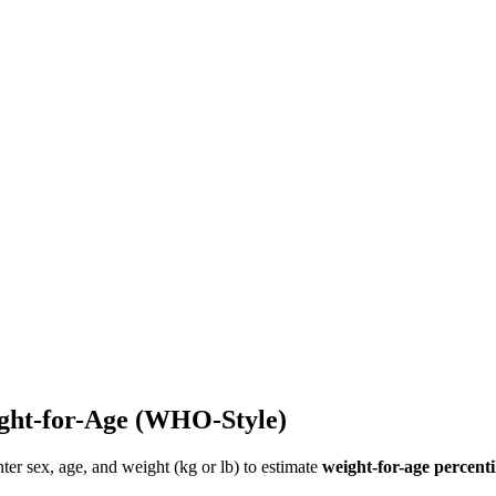
ght-for-Age (WHO-Style)
nter sex, age, and weight (kg or lb) to estimate
weight-for-age percenti