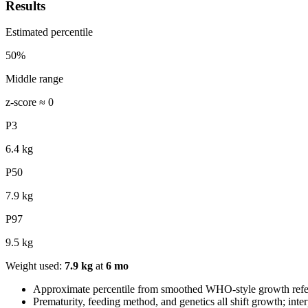
Results
Estimated percentile
50
%
Middle range
z-score ≈
0
P3
6.4
kg
P50
7.9
kg
P97
9.5
kg
Weight used:
7.9
kg
at
6
mo
Approximate percentile from smoothed WHO-style growth referenc
Prematurity, feeding method, and genetics all shift growth; inter