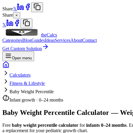
Share
𝕏
Share
×
𝕏
theCalcs
Categories
Blog
Guides
Ideas
Services
About
Contact
Get Custom Solution
Open menu
Calculators
Fitness & Lifestyle
Baby Weight Percentile
Infant growth · 0–24 months
Baby Weight Percentile Calculator — Wei
Free
baby weight percentile calculator
for
infants 0–24 months
. E
a replacement for your pediatric growth chart.