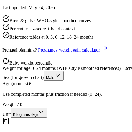
Last updated: May 24, 2026
Boys & girls · WHO-style smoothed curves
Percentile + z-score + band context
Reference tables at 0, 3, 6, 12, 18, 24 months
Prenatal planning?
Pregnancy weight gain calculator
Baby weight percentile
Weight-for-age 0–24 months (WHO-style smoothed references)—scre
Sex (for growth chart)
Male
Age (months)
Use completed months plus fraction if needed (0–24).
Weight
Unit
Kilograms (kg)