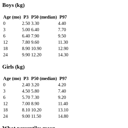
Boys (kg)
Age (mo)
P3
P50 (median)
P97
0
2.50
3.30
4.40
3
5.00
6.40
7.70
6
6.40
7.90
9.50
12
7.80
9.60
11.30
18
8.90
10.90
12.90
24
9.90
12.20
14.30
Girls (kg)
Age (mo)
P3
P50 (median)
P97
0
2.40
3.20
4.20
3
4.50
5.80
7.40
6
5.70
7.30
9.20
12
7.00
8.90
11.40
18
8.10
10.20
13.10
24
9.00
11.50
14.80