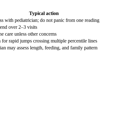
Typical action
ss with pediatrician; do not panic from one reading
rend over 2–3 visits
ne care unless other concerns
for rapid jumps crossing multiple percentile lines
ian may assess length, feeding, and family pattern