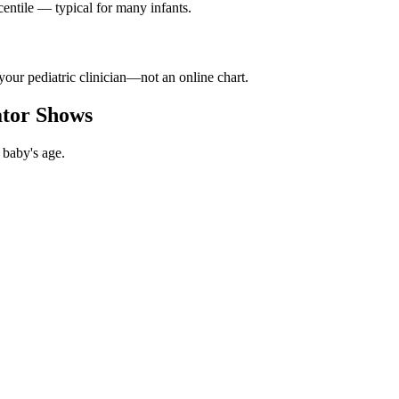
ntile — typical for many infants.
your pediatric clinician—not an online chart.
ator Shows
 baby's age.