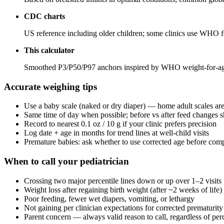
CDC charts
US reference including older children; some clinics use WHO 
This calculator
Smoothed P3/P50/P97 anchors inspired by WHO weight-for-age 
Accurate weighing tips
Use a baby scale (naked or dry diaper) — home adult scales are
Same time of day when possible; before vs after feed changes s
Record to nearest 0.1 oz / 10 g if your clinic prefers precision
Log date + age in months for trend lines at well-child visits
Premature babies: ask whether to use corrected age before comp
When to call your pediatrician
Crossing two major percentile lines down or up over 1–2 visits
Weight loss after regaining birth weight (after ~2 weeks of life)
Poor feeding, fewer wet diapers, vomiting, or lethargy
Not gaining per clinician expectations for corrected prematurity
Parent concern — always valid reason to call, regardless of perc