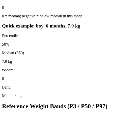
0
0 = median; negative = below median in this model
Quick example: boy, 6 months, 7.9 kg
Percentile
50
%
Median (P50)
7.9
kg
z-score
0
Band
Middle range
Reference Weight Bands (P3 / P50 / P97)