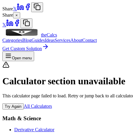
Share
𝕏
Share
×
𝕏
theCalcs
Categories
Blog
Guides
Ideas
Services
About
Contact
Get Custom Solution
Open menu
Calculator section unavailable
This calculator page failed to load. Retry or jump back to all calculato
All Calculators
Try Again
Math & Science
Derivative Calculator