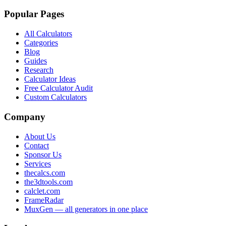
Popular Pages
All Calculators
Categories
Blog
Guides
Research
Calculator Ideas
Free Calculator Audit
Custom Calculators
Company
About Us
Contact
Sponsor Us
Services
thecalcs.com
the3dtools.com
calclet.com
FrameRadar
MuxGen — all generators in one place