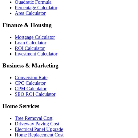
Quadratic Formula
Percentage Calculator
Area Calculator
Finance & Housing
Mortgage Calculator
Loan Calculator
ROI Calculator
Investment Calculator
Business & Marketing
Conversion Rate
CPC Calculator
CPM Calculator
SEO ROI Calculator
Home Services
Tree Removal Cost
Driveway Paving Cost
Electrical Panel Upgrade
Home Replacement Cost