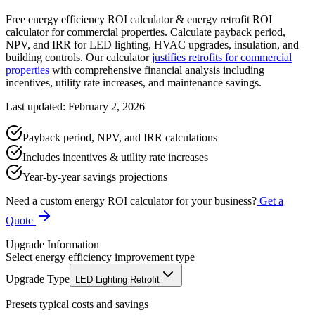
Free energy efficiency ROI calculator & energy retrofit ROI
calculator for commercial properties. Calculate payback period,
NPV, and IRR for LED lighting, HVAC upgrades, insulation, and
building controls. Our calculator
justifies retrofits for commercial
properties
with comprehensive financial analysis including
incentives, utility rate increases, and maintenance savings.
Last updated: February 2, 2026
Payback period, NPV, and IRR calculations
Includes incentives & utility rate increases
Year-by-year savings projections
Need a custom energy ROI calculator for your business?
Get a
Quote
Upgrade Information
Select energy efficiency improvement type
Upgrade Type
LED Lighting Retrofit
Presets typical costs and savings