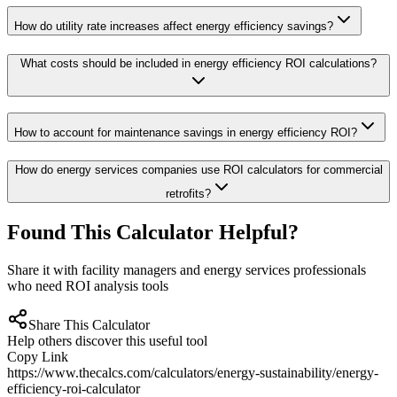
How do utility rate increases affect energy efficiency savings?
What costs should be included in energy efficiency ROI calculations?
How to account for maintenance savings in energy efficiency ROI?
How do energy services companies use ROI calculators for commercial
retrofits?
Found This Calculator Helpful?
Share it with facility managers and energy services professionals
who need ROI analysis tools
Share This Calculator
Help others discover this useful tool
Copy Link
https://www.thecalcs.com/calculators/energy-sustainability/energy-
efficiency-roi-calculator