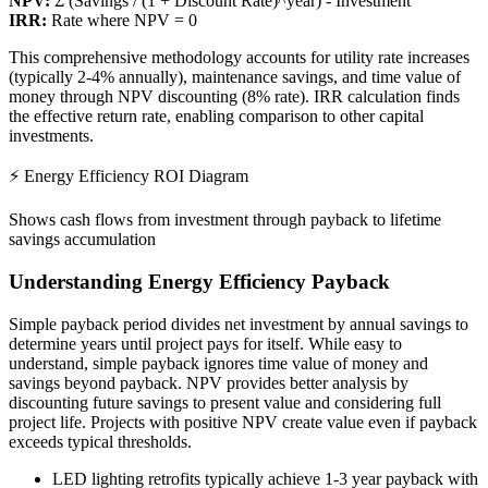
NPV:
Σ (Savings / (1 + Discount Rate)^year) - Investment
IRR:
Rate where NPV = 0
This comprehensive methodology accounts for utility rate increases
(typically 2-4% annually), maintenance savings, and time value of
money through NPV discounting (8% rate). IRR calculation finds
the effective return rate, enabling comparison to other capital
investments.
⚡ Energy Efficiency ROI Diagram
Shows cash flows from investment through payback to lifetime
savings accumulation
Understanding Energy Efficiency Payback
Simple payback period divides net investment by annual savings to
determine years until project pays for itself. While easy to
understand, simple payback ignores time value of money and
savings beyond payback. NPV provides better analysis by
discounting future savings to present value and considering full
project life. Projects with positive NPV create value even if payback
exceeds typical thresholds.
LED lighting retrofits typically achieve 1-3 year payback with