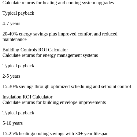
Calculate returns for heating and cooling system upgrades
Typical payback
4-7 years
20-40% energy savings plus improved comfort and reduced
maintenance
Building Controls ROI Calculator
Calculate returns for energy management systems
Typical payback
2-5 years
15-30% savings through optimized scheduling and setpoint control
Insulation ROI Calculator
Calculate returns for building envelope improvements
Typical payback
5-10 years
15-25% heating/cooling savings with 30+ year lifespan