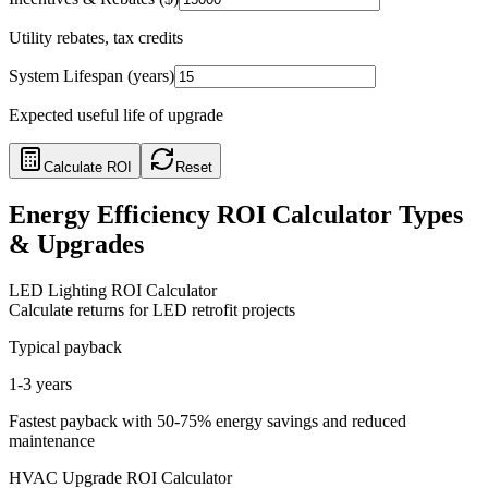
Utility rebates, tax credits
System Lifespan (years)
Expected useful life of upgrade
Calculate ROI
Reset
Energy Efficiency ROI Calculator Types
& Upgrades
LED Lighting ROI Calculator
Calculate returns for LED retrofit projects
Typical payback
1-3 years
Fastest payback with 50-75% energy savings and reduced
maintenance
HVAC Upgrade ROI Calculator