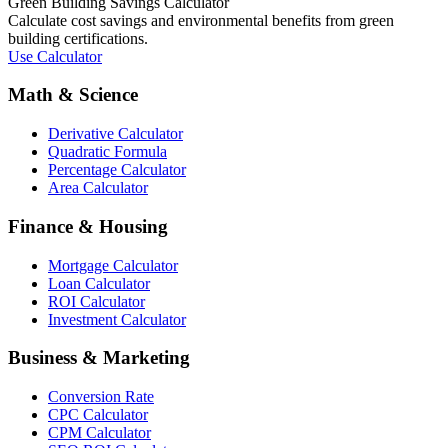
Green Building Savings Calculator
Calculate cost savings and environmental benefits from green
building certifications.
Use Calculator
Math & Science
Derivative Calculator
Quadratic Formula
Percentage Calculator
Area Calculator
Finance & Housing
Mortgage Calculator
Loan Calculator
ROI Calculator
Investment Calculator
Business & Marketing
Conversion Rate
CPC Calculator
CPM Calculator