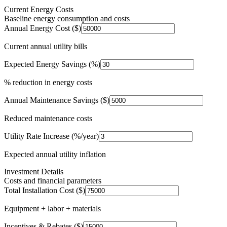
Current Energy Costs
Baseline energy consumption and costs
Annual Energy Cost ($)
Current annual utility bills
Expected Energy Savings (%)
% reduction in energy costs
Annual Maintenance Savings ($)
Reduced maintenance costs
Utility Rate Increase (%/year)
Expected annual utility inflation
Investment Details
Costs and financial parameters
Total Installation Cost ($)
Equipment + labor + materials
Incentives & Rebates ($)