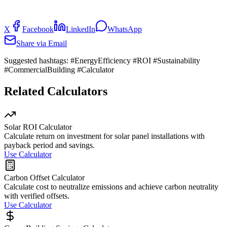
X
Facebook
LinkedIn
WhatsApp
Share via Email
Suggested hashtags:
#EnergyEfficiency #ROI #Sustainability
#CommercialBuilding #Calculator
Related Calculators
Solar ROI Calculator
Calculate return on investment for solar panel installations with
payback period and savings.
Use Calculator
Carbon Offset Calculator
Calculate cost to neutralize emissions and achieve carbon neutrality
with verified offsets.
Use Calculator