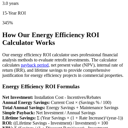
3.0 years
15-Year ROI
345%
How Our Energy Efficiency ROI
Calculator Works
Our energy efficiency ROI calculator uses professional financial
analysis methods to evaluate retrofit investments. The calculator
calculates
payback period
, net present value (NPV), internal rate of
return (IRR), and lifetime savings to provide comprehensive
justification for energy efficiency projects in commercial properties.
Energy Efficiency ROI Formulas
Net Investment:
Installation Cost - Incentives/Rebates
Annual Energy Savings:
Current Cost × (Savings % / 100)
Total Annual Savings:
Energy Savings + Maintenance Savings
Simple Payback:
Net Investment / Annual Savings
Lifetime Savings:
Σ (Year Savings × (1 + Rate Increase)^(year-1))
ROI:
((Lifetime Savings - Investment) / Investment) × 100