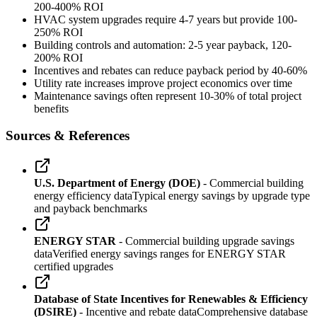
200-400% ROI
HVAC system upgrades require 4-7 years but provide 100-
250% ROI
Building controls and automation: 2-5 year payback, 120-
200% ROI
Incentives and rebates can reduce payback period by 40-60%
Utility rate increases improve project economics over time
Maintenance savings often represent 10-30% of total project
benefits
Sources & References
U.S. Department of Energy (DOE)
- Commercial building
energy efficiency data
Typical energy savings by upgrade type
and payback benchmarks
ENERGY STAR
- Commercial building upgrade savings
data
Verified energy savings ranges for ENERGY STAR
certified upgrades
Database of State Incentives for Renewables & Efficiency
(DSIRE)
- Incentive and rebate data
Comprehensive database