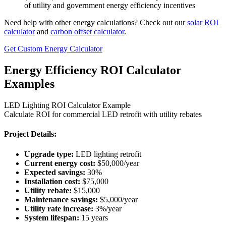
of utility and government energy efficiency incentives
Need help with other energy calculations? Check out our
solar ROI
calculator
and
carbon offset calculator
.
Get Custom Energy Calculator
Energy Efficiency ROI Calculator
Examples
LED Lighting ROI Calculator Example
Calculate ROI for commercial LED retrofit with utility rebates
Project Details:
Upgrade type:
LED lighting retrofit
Current energy cost:
$50,000/year
Expected savings:
30%
Installation cost:
$75,000
Utility rebate:
$15,000
Maintenance savings:
$5,000/year
Utility rate increase:
3%/year
System lifespan:
15 years