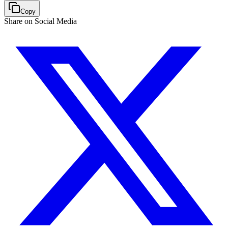
Copy
Share on Social Media