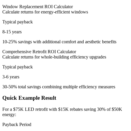
Window Replacement ROI Calculator
Calculate returns for energy-efficient windows
Typical payback
8-15 years
10-25% savings with additional comfort and aesthetic benefits
Comprehensive Retrofit ROI Calculator
Calculate returns for whole-building efficiency upgrades
Typical payback
3-6 years
30-50% total savings combining multiple efficiency measures
Quick Example Result
For a $75K LED retrofit with $15K rebates saving 30% of $50K
energy:
Payback Period