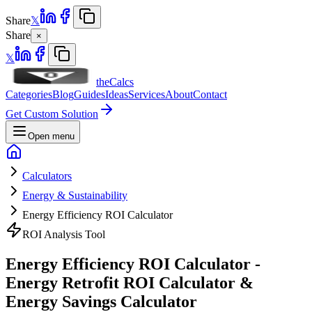
Share
𝕏
Share
×
𝕏
theCalcs
Categories
Blog
Guides
Ideas
Services
About
Contact
Get Custom Solution
Open menu
Calculators
Energy & Sustainability
Energy Efficiency ROI Calculator
ROI Analysis Tool
Energy Efficiency ROI Calculator -
Energy Retrofit ROI Calculator &
Energy Savings Calculator