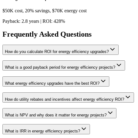
$50K cost, 20% savings, $70K energy cost
Payback: 2.8 years | ROI: 428%
Frequently Asked Questions
How do you calculate ROI for energy efficiency upgrades?
What is a good payback period for energy efficiency projects?
What energy efficiency upgrades have the best ROI?
How do utility rebates and incentives affect energy efficiency ROI?
What is NPV and why does it matter for energy projects?
What is IRR in energy efficiency projects?