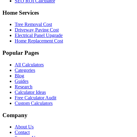
SEO ROI Calculator
Home Services
Tree Removal Cost
Driveway Paving Cost
Electrical Panel Upgrade
Home Replacement Cost
Popular Pages
All Calculators
Categories
Blog
Guides
Research
Calculator Ideas
Free Calculator Audit
Custom Calculators
Company
About Us
Contact