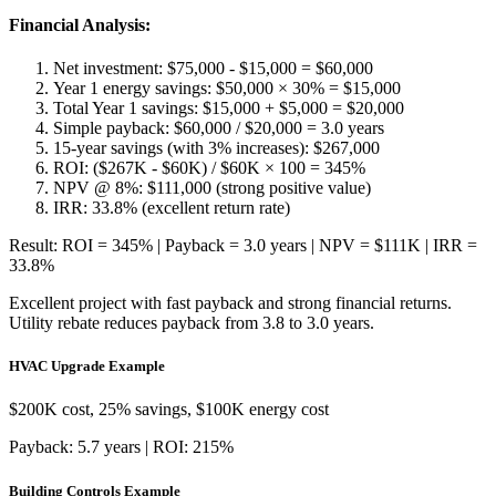
Financial Analysis:
Net investment: $75,000 - $15,000 = $60,000
Year 1 energy savings: $50,000 × 30% = $15,000
Total Year 1 savings: $15,000 + $5,000 = $20,000
Simple payback: $60,000 / $20,000 = 3.0 years
15-year savings (with 3% increases): $267,000
ROI: ($267K - $60K) / $60K × 100 = 345%
NPV @ 8%: $111,000 (strong positive value)
IRR: 33.8% (excellent return rate)
Result: ROI = 345% | Payback = 3.0 years | NPV = $111K | IRR =
33.8%
Excellent project with fast payback and strong financial returns.
Utility rebate reduces payback from 3.8 to 3.0 years.
HVAC Upgrade Example
$200K cost, 25% savings, $100K energy cost
Payback: 5.7 years | ROI: 215%
Building Controls Example