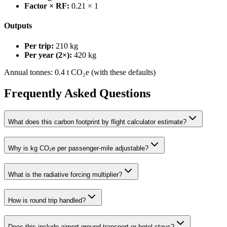
Factor × RF:
0.21 × 1
Outputs
Per trip:
210
kg
Per year (2×):
420
kg
Annual tonnes:
0.4
t CO₂e (with these defaults)
Frequently Asked Questions
What does this carbon footprint by flight calculator estimate?
Why is kg CO₂e per passenger-mile adjustable?
What is the radiative forcing multiplier?
How is round trip handled?
Does this include airport ground transport or hotel stays?