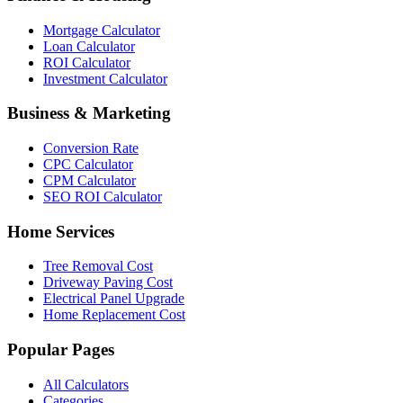
Mortgage Calculator
Loan Calculator
ROI Calculator
Investment Calculator
Business & Marketing
Conversion Rate
CPC Calculator
CPM Calculator
SEO ROI Calculator
Home Services
Tree Removal Cost
Driveway Paving Cost
Electrical Panel Upgrade
Home Replacement Cost
Popular Pages
All Calculators
Categories