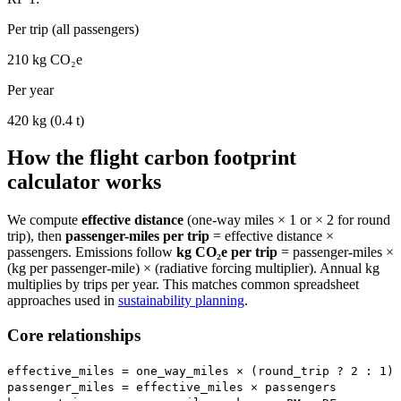
Per trip (all passengers)
210
kg CO₂e
Per year
420
kg (
0.4
t)
How the flight carbon footprint
calculator works
We compute
effective distance
(one-way miles × 1 or × 2 for round
trip), then
passenger-miles per trip
= effective distance ×
passengers. Emissions follow
kg CO₂e per trip
= passenger-miles ×
(kg per passenger-mile) × (radiative forcing multiplier). Annual kg
multiplies by trips per year. This matches common spreadsheet
approaches used in
sustainability planning
.
Core relationships
effective_miles = one_way_miles × (round_trip ? 2 : 1)
passenger_miles = effective_miles × passengers