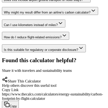
Why might my result differ from an airline’s carbon calculator?
Can I use kilometers instead of miles?
How do I reduce flight-related emissions?
Is this suitable for regulatory or corporate disclosure?
Found this calculator helpful?
Share it with travelers and sustainability teams
Share This Calculator
Help others discover this useful tool
Copy Link
https://www.thecalcs.com/calculators/energy-sustainability/carbon-
footprint-by-flight-calculator
Copy