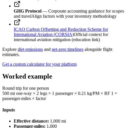
GHG Protocol
— Corporate accounting guidance for scopes
and travel
Align factors with your inventory methodology
ICAO Carbon Offsetting and Reduction Scheme for
International Aviation (CORSIA)
Official context for
international aviation mitigation (education link)
Explore
diet emissions
and
net-zero timelines
alongside flight
estimates.
Get a custom calculator for your platform
Worked example
Round trip for one person
500 mi one-way × 2 legs × 1 passenger × 0.21 kg/PM × RF 1 =
passenger-miles × factor
Inputs
Effective distance:
1,000
mi
Passenger-miles:
1,000