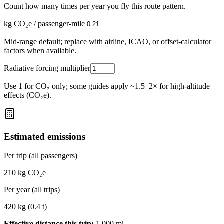
Count how many times per year you fly this route pattern.
kg CO₂e / passenger-mile
Mid-range default; replace with airline, ICAO, or offset-calculator
factors when available.
Radiative forcing multiplier
Use 1 for CO₂ only; some guides apply ~1.5–2× for high-altitude
effects (CO₂e).
Estimated emissions
Per trip (all passengers)
210
kg CO₂e
Per year (all trips)
420
kg (
0.4
t)
Effective distance this trip:
1,000
mi