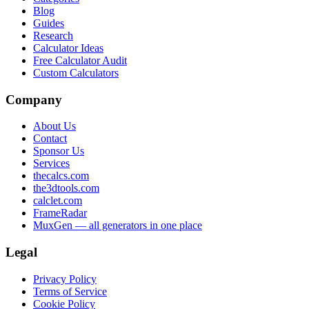
Blog
Guides
Research
Calculator Ideas
Free Calculator Audit
Custom Calculators
Company
About Us
Contact
Sponsor Us
Services
thecalcs.com
the3dtools.com
calclet.com
FrameRadar
MuxGen — all generators in one place
Legal
Privacy Policy
Terms of Service
Cookie Policy