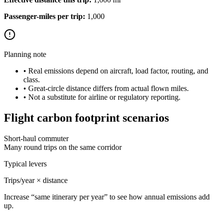
Passenger-miles per trip:
1,000
Planning note
• Real emissions depend on aircraft, load factor, routing, and
class.
• Great-circle distance differs from actual flown miles.
• Not a substitute for airline or regulatory reporting.
Flight carbon footprint scenarios
Short-haul commuter
Many round trips on the same corridor
Typical levers
Trips/year × distance
Increase “same itinerary per year” to see how annual emissions add
up.