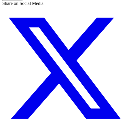
Share on Social Media