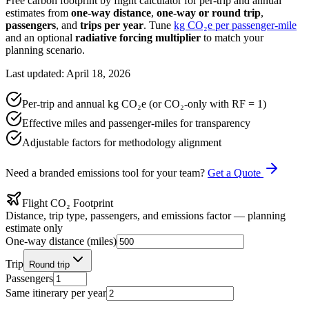
Free carbon footprint by flight calculator for per-trip and annual
estimates from
one-way distance
,
one-way or round trip
,
passengers
, and
trips per year
. Tune
kg CO₂e per passenger-mile
and an optional
radiative forcing multiplier
to match your
planning scenario.
Last updated: April 18, 2026
Per-trip and annual kg CO₂e (or CO₂-only with RF = 1)
Effective miles and passenger-miles for transparency
Adjustable factors for methodology alignment
Need a branded emissions tool for your team?
Get a Quote
Flight CO₂ Footprint
Distance, trip type, passengers, and emissions factor — planning
estimate only
One-way distance (miles)
Trip
Round trip
Passengers
Same itinerary per year