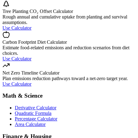
Tree Planting CO₂ Offset Calculator
Rough annual and cumulative uptake from planting and survival
assumptions.
Use Calculator
Carbon Footprint Diet Calculator
Estimate food-related emissions and reduction scenarios from diet
choices.
Use Calculator
Net Zero Timeline Calculator
Plan emissions reduction pathways toward a net-zero target year.
Use Calculator
Math & Science
Derivative Calculator
Quadratic Formula
Percentage Calculator
Area Calculator
Finance & Housing