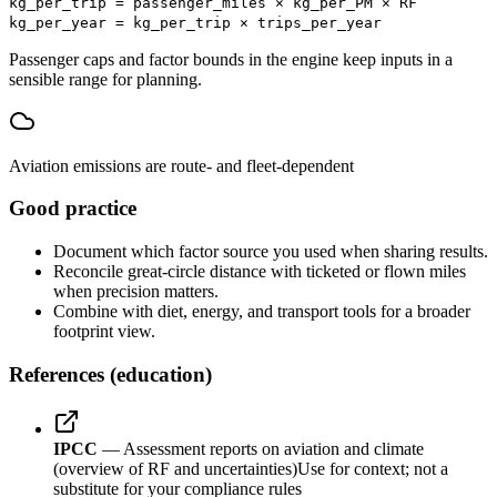
kg_per_trip = passenger_miles × kg_per_PM × RF
kg_per_year = kg_per_trip × trips_per_year
Passenger caps and factor bounds in the engine keep inputs in a
sensible range for planning.
Aviation emissions are route- and fleet-dependent
Good practice
Document which factor source you used when sharing results.
Reconcile great-circle distance with ticketed or flown miles
when precision matters.
Combine with diet, energy, and transport tools for a broader
footprint view.
References (education)
IPCC
— Assessment reports on aviation and climate
(overview of RF and uncertainties)
Use for context; not a
substitute for your compliance rules