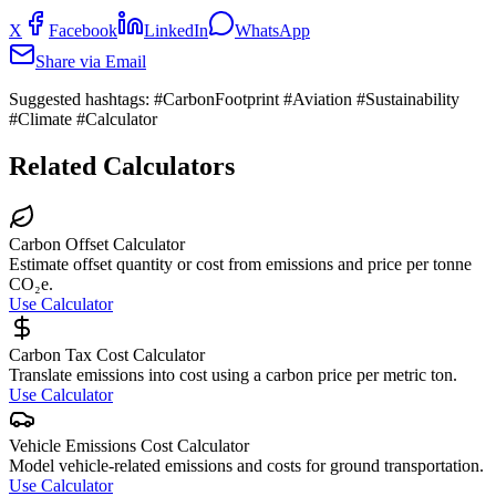
X
Facebook
LinkedIn
WhatsApp
Share via Email
Suggested hashtags:
#CarbonFootprint #Aviation #Sustainability
#Climate #Calculator
Related Calculators
Carbon Offset Calculator
Estimate offset quantity or cost from emissions and price per tonne
CO₂e.
Use Calculator
Carbon Tax Cost Calculator
Translate emissions into cost using a carbon price per metric ton.
Use Calculator
Vehicle Emissions Cost Calculator
Model vehicle-related emissions and costs for ground transportation.
Use Calculator