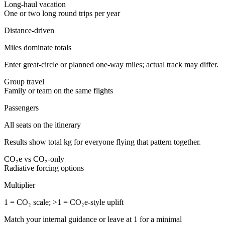
Long-haul vacation
One or two long round trips per year
Distance-driven
Miles dominate totals
Enter great-circle or planned one-way miles; actual track may differ.
Group travel
Family or team on the same flights
Passengers
All seats on the itinerary
Results show total kg for everyone flying that pattern together.
CO₂e vs CO₂-only
Radiative forcing options
Multiplier
1 = CO₂ scale; >1 = CO₂e-style uplift
Match your internal guidance or leave at 1 for a minimal