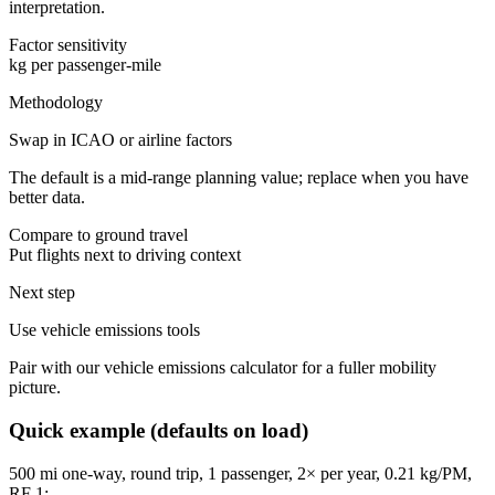
interpretation.
Factor sensitivity
kg per passenger-mile
Methodology
Swap in ICAO or airline factors
The default is a mid-range planning value; replace when you have
better data.
Compare to ground travel
Put flights next to driving context
Next step
Use vehicle emissions tools
Pair with our vehicle emissions calculator for a fuller mobility
picture.
Quick example (defaults on load)
500
mi one-way, round trip,
1
passenger,
2
× per year,
0.21
kg/PM,
RF
1
: