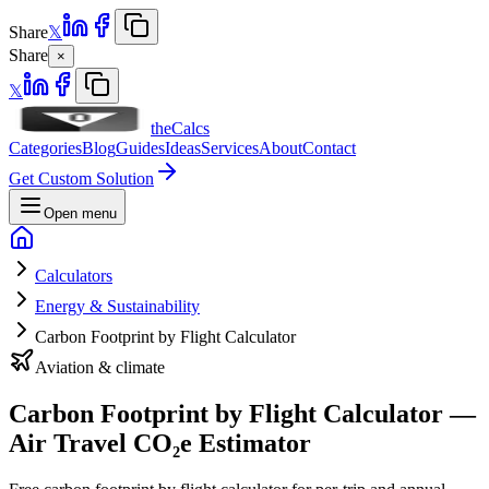
Share
𝕏
Share
×
𝕏
theCalcs
Categories
Blog
Guides
Ideas
Services
About
Contact
Get Custom Solution
Open menu
Calculators
Energy & Sustainability
Carbon Footprint by Flight Calculator
Aviation & climate
Carbon Footprint by Flight Calculator —
Air Travel CO₂e Estimator