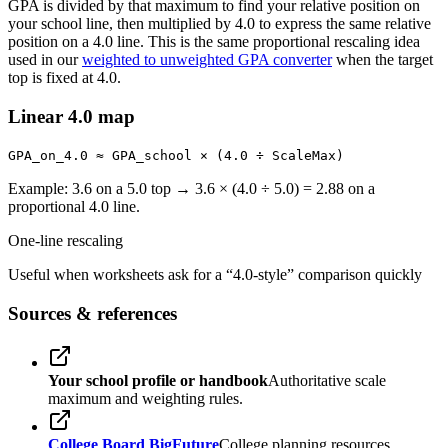
GPA is divided by that maximum to find your relative position on
your school line, then multiplied by 4.0 to express the same relative
position on a 4.0 line. This is the same proportional rescaling idea
used in our
weighted to unweighted GPA converter
when the target
top is fixed at 4.0.
Linear 4.0 map
GPA_on_4.0 ≈ GPA_school × (4.0 ÷ ScaleMax)
Example: 3.6 on a 5.0 top → 3.6 × (4.0 ÷ 5.0) = 2.88 on a
proportional 4.0 line.
One-line rescaling
Useful when worksheets ask for a “4.0-style” comparison quickly
Sources & references
Your school profile or handbook
Authoritative scale
maximum and weighting rules.
College Board BigFuture
College planning resources