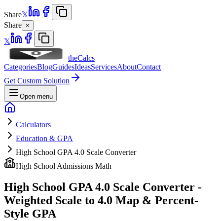
Share
𝕏
Share
×
𝕏
theCalcs
Categories
Blog
Guides
Ideas
Services
About
Contact
Get Custom Solution
Open menu
Calculators
Education & GPA
High School GPA 4.0 Scale Converter
High School Admissions Math
High School GPA 4.0 Scale Converter -
Weighted Scale to 4.0 Map & Percent-
Style GPA