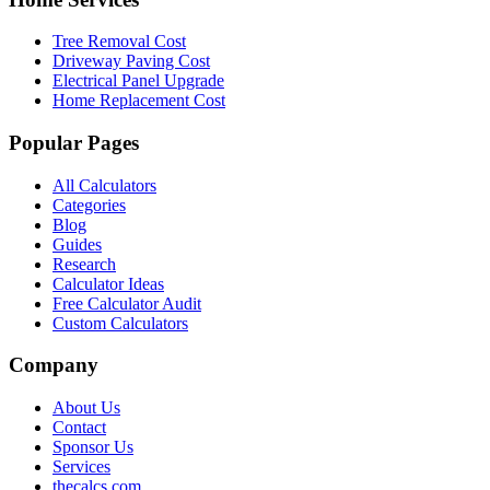
Tree Removal Cost
Driveway Paving Cost
Electrical Panel Upgrade
Home Replacement Cost
Popular Pages
All Calculators
Categories
Blog
Guides
Research
Calculator Ideas
Free Calculator Audit
Custom Calculators
Company
About Us
Contact
Sponsor Us
Services
thecalcs.com