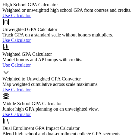
High School GPA Calculator
Weighted or unweighted high school GPA from courses and credits.
Use Calculator
Unweighted GPA Calculator
Track GPA on a standard scale without honors multipliers.
Use Calculator
Weighted GPA Calculator
Model honors and AP bumps with credits.
Use Calculator
Weighted to Unweighted GPA Converter
Map weighted cumulative across scale maximums.
Use Calculator
Middle School GPA Calculator
Junior high GPA planning on an unweighted view.
Use Calculator
Dual Enrollment GPA Impact Calculator
Blend high school and dual-enrollment college GPA segments.