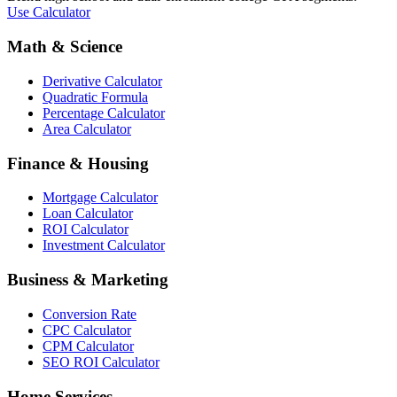
Use Calculator
Math & Science
Derivative Calculator
Quadratic Formula
Percentage Calculator
Area Calculator
Finance & Housing
Mortgage Calculator
Loan Calculator
ROI Calculator
Investment Calculator
Business & Marketing
Conversion Rate
CPC Calculator
CPM Calculator
SEO ROI Calculator
Home Services