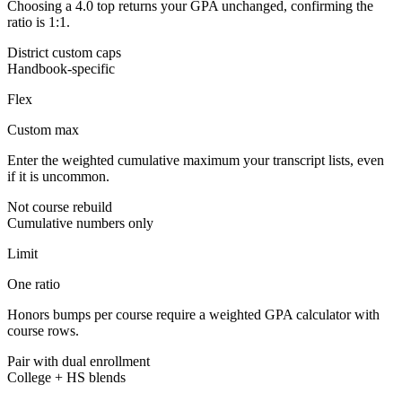
Choosing a 4.0 top returns your GPA unchanged, confirming the
ratio is 1:1.
District custom caps
Handbook-specific
Flex
Custom max
Enter the weighted cumulative maximum your transcript lists, even
if it is uncommon.
Not course rebuild
Cumulative numbers only
Limit
One ratio
Honors bumps per course require a weighted GPA calculator with
course rows.
Pair with dual enrollment
College + HS blends