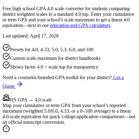
Free high school GPA 4.0 scale converter for students comparing
district weighted scales to a standard 4.0 top. Enter your cumulative
or term GPA and your school’s scale maximum to get a linear 4.0
equivalent—next to our
education and GPA calculators
.
Last updated: April 17, 2026
Presets for 4.0, 4.33, 5.0, 5.3, 6.0, and 100
Custom scale maximum for district handbooks
Shows factor 4.0 ÷ scale top for transparency
Need a counselor-branded GPA toolkit for your district?
Get a
Quote
HS GPA → 4.0 scale
Map your cumulative or term GPA from your school’s reported
maximum (weighted 5.0/6.0, 4.33, or a 0–100 average) to a linear
4.0-scale equivalent for quick college-application comparisons—not
an official transcript conversion.