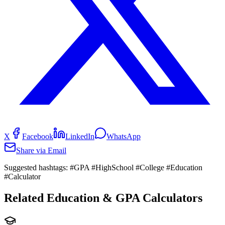
X
Facebook
LinkedIn
WhatsApp
Share via Email
Suggested hashtags:
#GPA #HighSchool #College #Education
#Calculator
Related Education & GPA Calculators