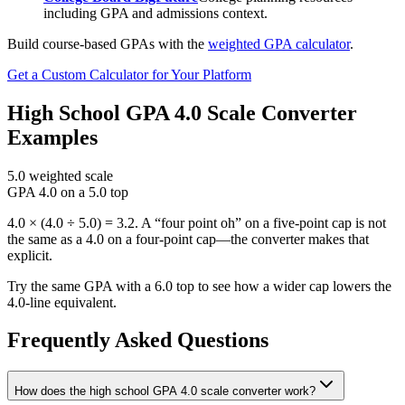
including GPA and admissions context.
Build course-based GPAs with the
weighted GPA calculator
.
Get a Custom Calculator for Your Platform
High School GPA 4.0 Scale Converter
Examples
5.0 weighted scale
GPA 4.0 on a 5.0 top
4.0 × (4.0 ÷ 5.0) = 3.2. A “four point oh” on a five-point cap is not
the same as a 4.0 on a four-point cap—the converter makes that
explicit.
Try the same GPA with a 6.0 top to see how a wider cap lowers the
4.0-line equivalent.
Frequently Asked Questions
How does the high school GPA 4.0 scale converter work?