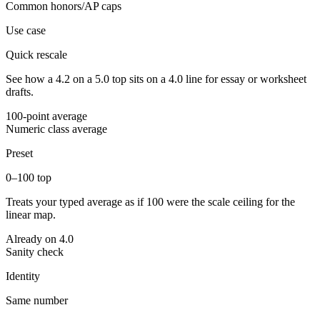
Common honors/AP caps
Use case
Quick rescale
See how a 4.2 on a 5.0 top sits on a 4.0 line for essay or worksheet
drafts.
100-point average
Numeric class average
Preset
0–100 top
Treats your typed average as if 100 were the scale ceiling for the
linear map.
Already on 4.0
Sanity check
Identity
Same number