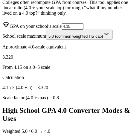
Colleges often recompute GPA from courses. This tool applies one
linear ratio (4.0 ÷ your scale top) for rough “what if my number
lived on a 4.0 top?” thinking only.
GPA on your school’s scale
School scale maximum
5.0 (common weighted HS cap)
Approximate 4.0-scale equivalent
3.320
From
4.15
on a 0–
5
scale
Calculation
4.15
× (4.0 ÷
5
) =
3.320
Scale factor (4.0 ÷ max) =
0.8
High School GPA 4.0 Converter Modes &
Uses
Weighted 5.0 / 6.0 → 4.0