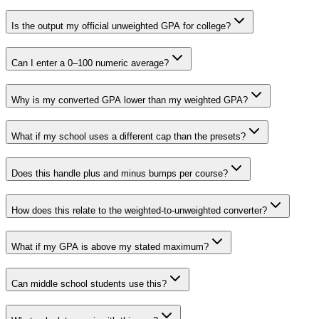
Is the output my official unweighted GPA for college?
Can I enter a 0–100 numeric average?
Why is my converted GPA lower than my weighted GPA?
What if my school uses a different cap than the presets?
Does this handle plus and minus bumps per course?
How does this relate to the weighted-to-unweighted converter?
What if my GPA is above my stated maximum?
Can middle school students use this?