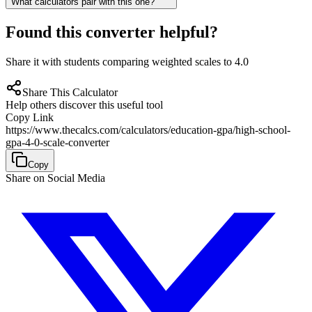
What calculators pair with this one?
Found this converter helpful?
Share it with students comparing weighted scales to 4.0
Share This Calculator
Help others discover this useful tool
Copy Link
https://www.thecalcs.com/calculators/education-gpa/high-school-
gpa-4-0-scale-converter
Copy
Share on Social Media