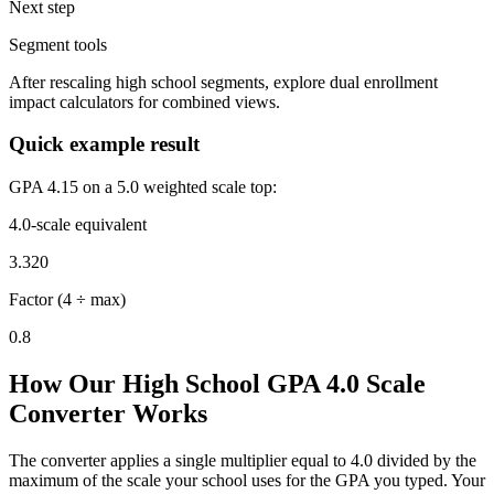
Next step
Segment tools
After rescaling high school segments, explore dual enrollment
impact calculators for combined views.
Quick example result
GPA 4.15 on a 5.0 weighted scale top:
4.0-scale equivalent
3.320
Factor (4 ÷ max)
0.8
How Our High School GPA 4.0 Scale
Converter Works
The converter applies a single multiplier equal to 4.0 divided by the
maximum of the scale your school uses for the GPA you typed. Your