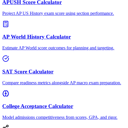
APUSH Score Calculator
Project AP US History exam score using section performance.
AP World History Calculator
Estimate AP World score outcomes for planning and targeting.
SAT Score Calculator
Compare readiness metrics alongside AP macro exam preparation.
College Acceptance Calculator
Model admissions competitiveness from scores, GPA, and rigor.