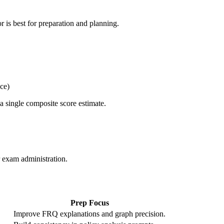
 is best for preparation and planning.
ce)
 single composite score estimate.
r exam administration.
Prep Focus
Improve FRQ explanations and graph precision.