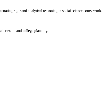
rating rigor and analytical reasoning in social science coursework.
ader exam and college planning.