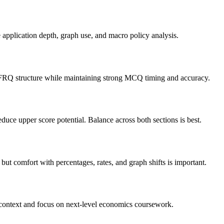
application depth, graph use, and macro policy analysis.
 FRQ structure while maintaining strong MCQ timing and accuracy.
uce upper score potential. Balance across both sections is best.
t comfort with percentages, rates, and graph shifts is important.
context and focus on next-level economics coursework.