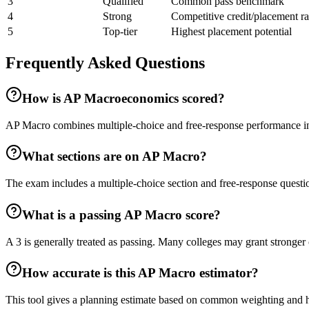
3
Qualified
Common pass benchmark
4
Strong
Competitive credit/placement r
5
Top-tier
Highest placement potential
Frequently Asked Questions
How is AP Macroeconomics scored?
AP Macro combines multiple-choice and free-response performance into
What sections are on AP Macro?
The exam includes a multiple-choice section and free-response questio
What is a passing AP Macro score?
A 3 is generally treated as passing. Many colleges may grant stronger c
How accurate is this AP Macro estimator?
This tool gives a planning estimate based on common weighting and hist