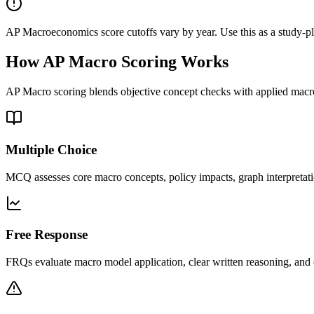
AP Macroeconomics score cutoffs vary by year. Use this as a study-plan
How AP Macro Scoring Works
AP Macro scoring blends objective concept checks with applied mac
Multiple Choice
MCQ assesses core macro concepts, policy impacts, graph interpretati
Free Response
FRQs evaluate macro model application, clear written reasoning, and 