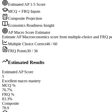
Estimated AP 1-5 Score
MCQ + FRQ Inputs
Composite Projection
Economics Readiness Insight
AP Macro Score Estimator
Estimate AP Macroeconomics score from multiple-choice and FRQ p
Multiple Choice Correct
46
/
60
FRQ Points
30
/
36
Estimated Results
Estimated AP Score
5
Excellent macro mastery
MCQ %
76.7
%
FRQ %
83.3
%
Composite
78.9