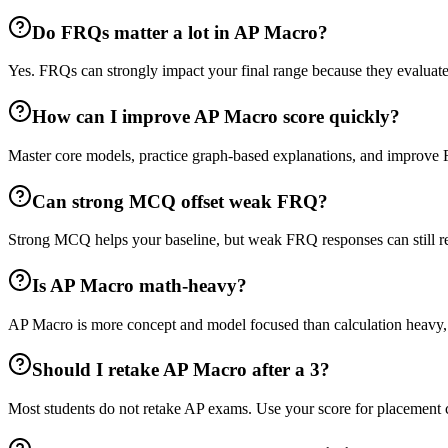
Do FRQs matter a lot in AP Macro?
Yes. FRQs can strongly impact your final range because they evaluate 
How can I improve AP Macro score quickly?
Master core models, practice graph-based explanations, and improve
Can strong MCQ offset weak FRQ?
Strong MCQ helps your baseline, but weak FRQ responses can still red
Is AP Macro math-heavy?
AP Macro is more concept and model focused than calculation heavy, bu
Should I retake AP Macro after a 3?
Most students do not retake AP exams. Use your score for placement 