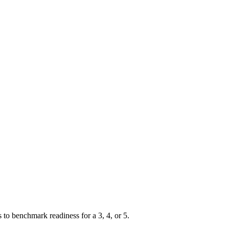
 benchmark readiness for a 3, 4, or 5.