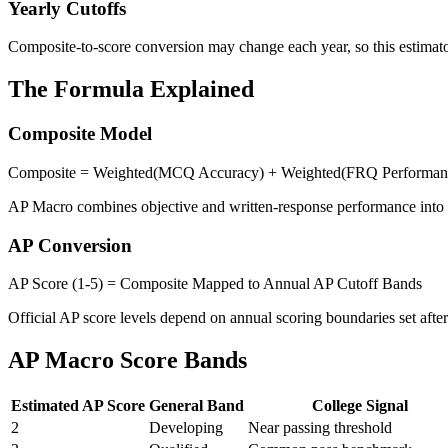
Yearly Cutoffs
Composite-to-score conversion may change each year, so this estimator
The Formula Explained
Composite Model
Composite = Weighted(MCQ Accuracy) + Weighted(FRQ Performan
AP Macro combines objective and written-response performance into a
AP Conversion
AP Score (1-5) = Composite Mapped to Annual AP Cutoff Bands
Official AP score levels depend on annual scoring boundaries set afte
AP Macro Score Bands
Estimated AP Score
General Band
College Signal
2
Developing
Near passing threshold