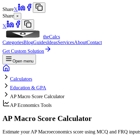
Share
𝕏
Share
×
𝕏
theCalcs
Categories
Blog
Guides
Ideas
Services
About
Contact
Get Custom Solution
Open menu
Calculators
Education & GPA
AP Macro Score Calculator
AP Economics Tools
AP Macro Score
Calculator
Estimate your AP Macroeconomics score using MCQ and FRQ inputs to