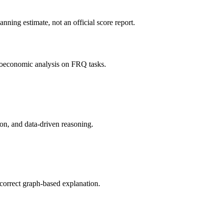
ning estimate, not an official score report.
roeconomic analysis on FRQ tasks.
on, and data-driven reasoning.
correct graph-based explanation.