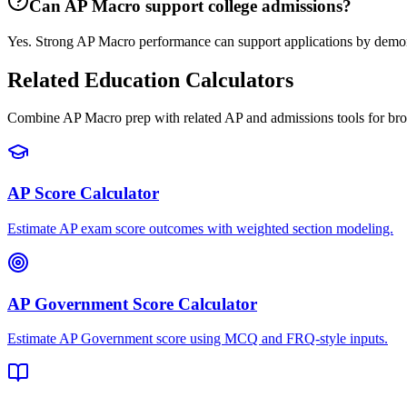
Can AP Macro support college admissions?
Yes. Strong AP Macro performance can support applications by demonst
Related Education Calculators
Combine AP Macro prep with related AP and admissions tools for bro
AP Score Calculator
Estimate AP exam score outcomes with weighted section modeling.
AP Government Score Calculator
Estimate AP Government score using MCQ and FRQ-style inputs.