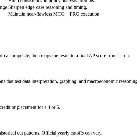
Build consistency in policy analysis prompts.
ange
Sharpen edge-case reasoning and timing.
Maintain near-flawless MCQ + FRQ execution.
 a composite, then maps the result to a final AP score from 1 to 5.
ns that test data interpretation, graphing, and macroeconomic reasoning
redit or placement for a 4 or 5.
orical cut patterns. Official yearly cutoffs can vary.