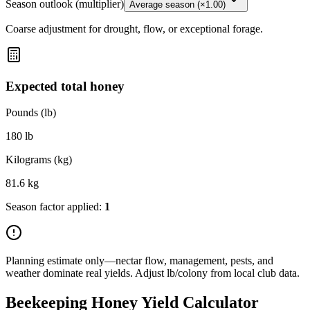
Season outlook (multiplier)
Average season (×1.00)
Coarse adjustment for drought, flow, or exceptional forage.
Expected total honey
Pounds (lb)
180
lb
Kilograms (kg)
81.6
kg
Season factor applied:
1
Planning estimate only—nectar flow, management, pests, and
weather dominate real yields. Adjust lb/colony from local club data.
Beekeeping Honey Yield Calculator