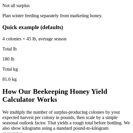
Not all surplus
Plan winter feeding separately from marketing honey.
Quick example (defaults)
4 colonies × 45 lb, average season
Total lb
180 lb
Total kg
81.6 kg
How Our Beekeeping Honey Yield
Calculator Works
We multiply the number of surplus-producing colonies by your
expected harvest per colony in pounds, then scale by a simple
seasonal outlook factor. That yields a rough total before bottling. We
also show kilograms using a standard pound-to-kilogram