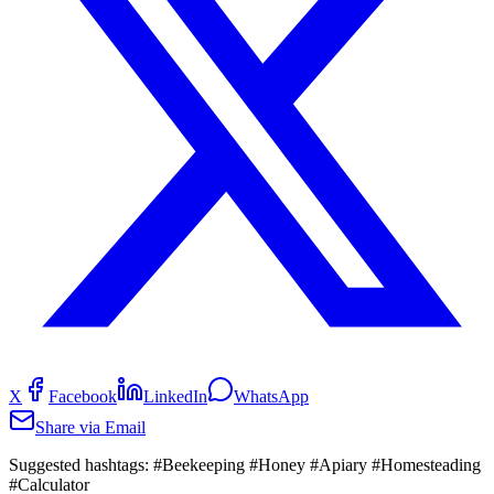
X
Facebook
LinkedIn
WhatsApp
Share via Email
Suggested hashtags:
#Beekeeping #Honey #Apiary #Homesteading
#Calculator