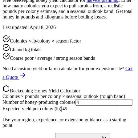
Free beekeeping honey yield calculator for
harvest planning
. Enter
how many colonies you expect to pull surplus from, a realistic
pounds-per-colony estimate, and a seasonal outlook band. Get total
honey in pounds and kilograms before bottling losses.
Last updated: April 8, 2026
Colonies × lb/colony × season factor
Lb and kg totals
Coarse poor / average / strong season bands
Need a custom yield or farm calculator for your extension site?
Get
a Quote
Beekeeping Honey Yield Calculator
Colonies × pounds per colony × seasonal outlook (rough band)
Number of honey-producing colonies
Expected yield per colony (lb)
Use your region, experience, or extension guidance as a starting
point.