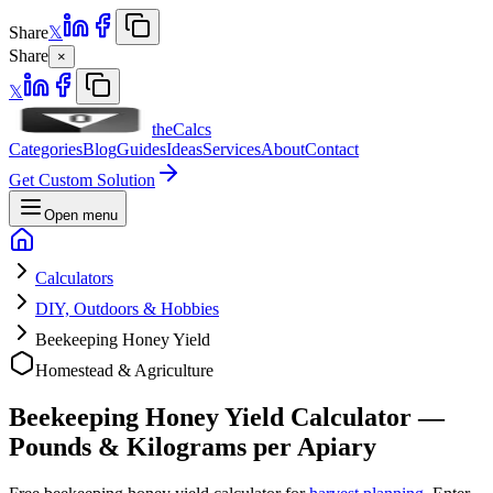
Share
𝕏
Share
×
𝕏
theCalcs
Categories
Blog
Guides
Ideas
Services
About
Contact
Get Custom Solution
Open menu
Calculators
DIY, Outdoors & Hobbies
Beekeeping Honey Yield
Homestead & Agriculture
Beekeeping Honey Yield Calculator —
Pounds & Kilograms per Apiary