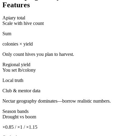
Features
Apiary total
Scale with hive count
Sum
colonies × yield
Only count hives you plan to harvest.
Regional yield
You set lb/colony
Local truth
Club & mentor data
Nectar geography dominates—borrow realistic numbers.
Season bands
Drought vs boom
×0.85 / ×1 / ×1.15