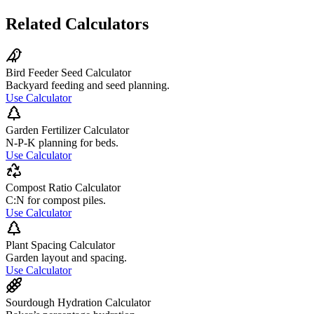
Related Calculators
Bird Feeder Seed Calculator
Backyard feeding and seed planning.
Use Calculator
Garden Fertilizer Calculator
N-P-K planning for beds.
Use Calculator
Compost Ratio Calculator
C:N for compost piles.
Use Calculator
Plant Spacing Calculator
Garden layout and spacing.
Use Calculator
Sourdough Hydration Calculator