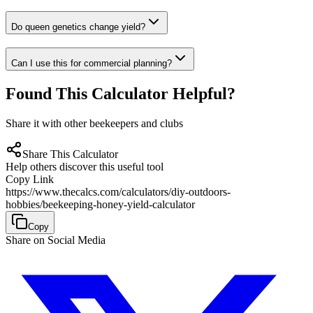
Do queen genetics change yield?
Can I use this for commercial planning?
Found This Calculator Helpful?
Share it with other beekeepers and clubs
Share This Calculator
Help others discover this useful tool
Copy Link
https://www.thecalcs.com/calculators/diy-outdoors-
hobbies/beekeeping-honey-yield-calculator
Copy
Share on Social Media