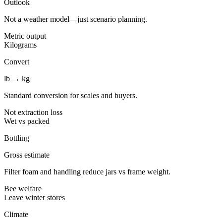
Outlook
Not a weather model—just scenario planning.
Metric output
Kilograms
Convert
lb → kg
Standard conversion for scales and buyers.
Not extraction loss
Wet vs packed
Bottling
Gross estimate
Filter foam and handling reduce jars vs frame weight.
Bee welfare
Leave winter stores
Climate