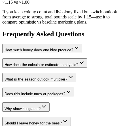
×1.15 vs ×1.00
If you keep colony count and lb/colony fixed but switch outlook
from average to strong, total pounds scale by 1.15—use it to
compare optimistic vs baseline marketing plans.
Frequently Asked Questions
How much honey does one hive produce?
How does the calculator estimate total yield?
What is the season outlook multiplier?
Does this include nucs or packages?
Why show kilograms?
Should I leave honey for the bees?