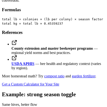
conversion.
Formulas
total lb = colonies × (lb per colony) × season factor
total kg = total lb × 0.45359237
References
County extension and master beekeeper programs
—
regional yield norms and best practices.
USDA APHIS
— bee health and regulatory context (varies
by region).
More homestead math? Try
compost ratio
and
garden fertilizer
.
Get a Custom Calculator for Your Site
Example: strong season toggle
Same hives, better flow