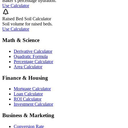
Baker’s percentage hydration.
Use Calculator
Raised Bed Soil Calculator
Soil volume for raised beds.
Use Calculator
Math & Science
Derivative Calculator
Quadratic Formula
Percentage Calculator
Area Calculator
Finance & Housing
Mortgage Calculator
Loan Calculator
ROI Calculator
Investment Calculator
Business & Marketing
Conversion Rate