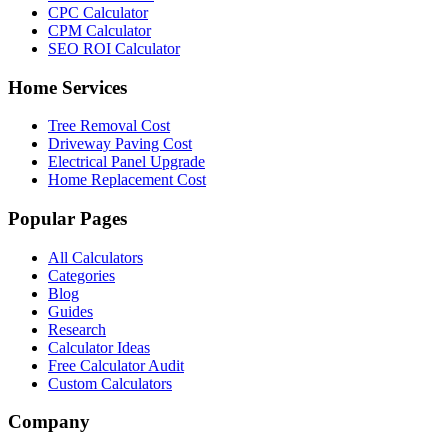
CPC Calculator
CPM Calculator
SEO ROI Calculator
Home Services
Tree Removal Cost
Driveway Paving Cost
Electrical Panel Upgrade
Home Replacement Cost
Popular Pages
All Calculators
Categories
Blog
Guides
Research
Calculator Ideas
Free Calculator Audit
Custom Calculators
Company