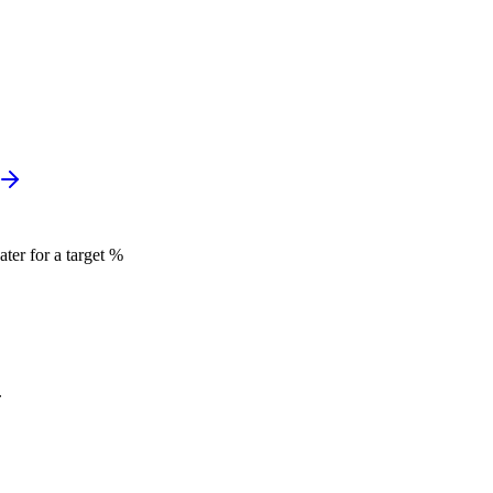
ter for a target %
.