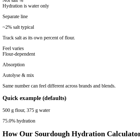
Not salt %
Hydration is water only
Separate line
~2% salt typical
Track salt as its own percent of flour.
Feel varies
Flour-dependent
Absorption
Autolyse & mix
Same number can feel different across brands and blends.
Quick example (defaults)
500 g flour, 375 g water
75.0%
hydration
How Our Sourdough Hydration Calculato