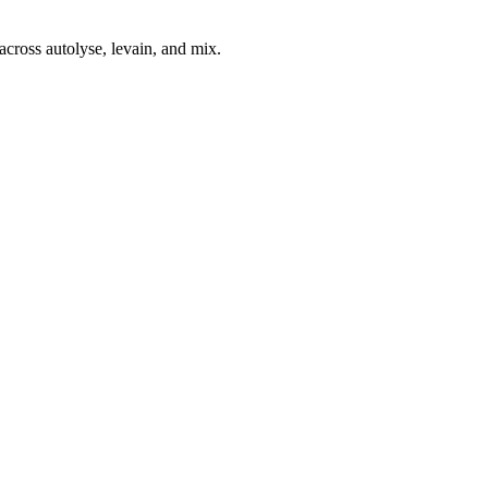
across autolyse, levain, and mix.