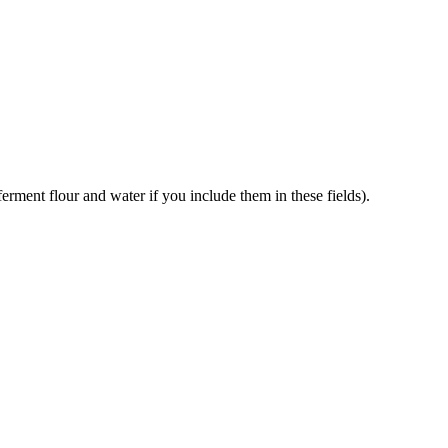
erment flour and water if you include them in these fields).