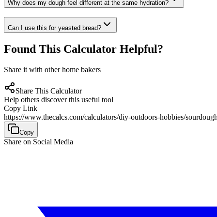
Why does my dough feel different at the same hydration?
Can I use this for yeasted bread?
Found This Calculator Helpful?
Share it with other home bakers
Share This Calculator
Help others discover this useful tool
Copy Link
https://www.thecalcs.com/calculators/diy-outdoors-hobbies/sourdough
Copy
Share on Social Media