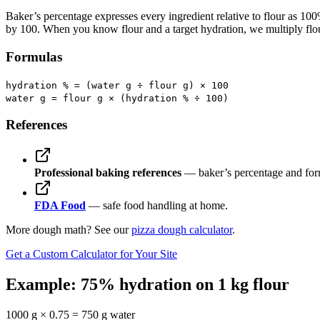
Baker’s percentage expresses every ingredient relative to flour as 1
by 100. When you know flour and a target hydration, we multiply flour
Formulas
hydration % = (water g ÷ flour g) × 100
water g = flour g × (hydration % ÷ 100)
References
Professional baking references
— baker’s percentage and for
FDA Food
— safe food handling at home.
More dough math? See our
pizza dough calculator
.
Get a Custom Calculator for Your Site
Example: 75% hydration on 1 kg flour
1000 g × 0.75 = 750 g water