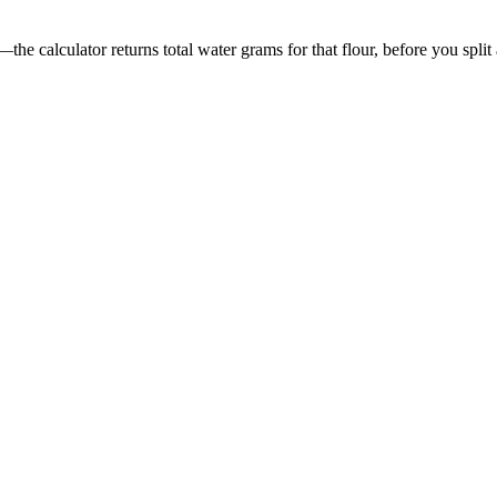
he calculator returns total water grams for that flour, before you split 