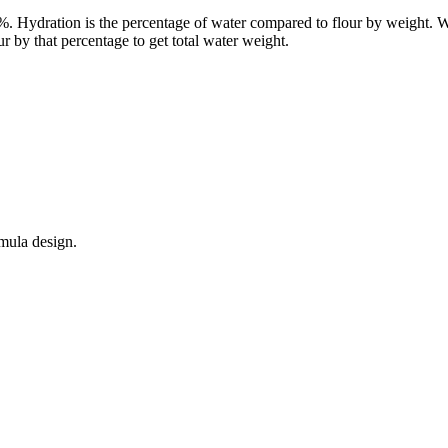
00%. Hydration is the percentage of water compared to flour by weight.
 by that percentage to get total water weight.
mula design.