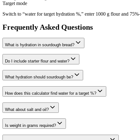
Target mode
Switch to “water for target hydration %,” enter 1000 g flour and 75%—t
Frequently Asked Questions
What is hydration in sourdough bread?
Do I include starter flour and water?
What hydration should sourdough be?
How does this calculator find water for a target %?
What about salt and oil?
Is weight in grams required?