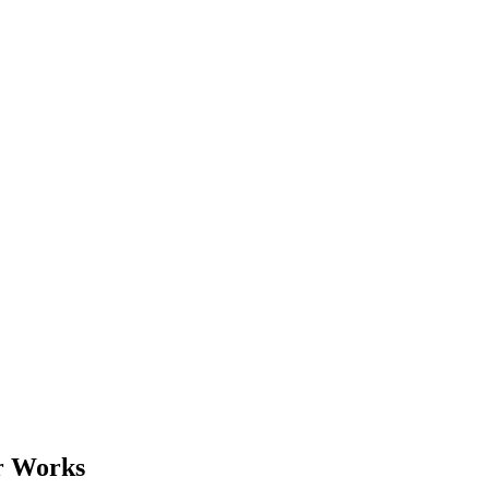
r Works