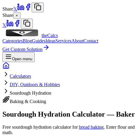
Share
𝕏
Share
×
𝕏
theCalcs
Categories
Blog
Guides
Ideas
Services
About
Contact
Get Custom Solution
Open menu
Calculators
DIY, Outdoors & Hobbies
Sourdough Hydration
Baking & Cooking
Sourdough Hydration Calculator — Baker
Free sourdough hydration calculator for
bread baking
. Enter flour an
math.