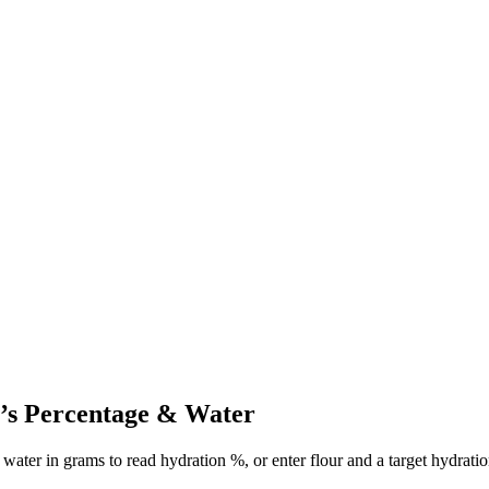
’s Percentage & Water
d water in grams to read hydration %, or enter flour and a target hydrati