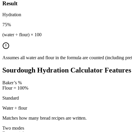
Result
Hydration
75
%
(water ÷ flour) × 100
Assumes all water and flour in the formula are counted (including pref
Sourdough Hydration Calculator Features
Baker’s %
Flour = 100%
Standard
Water ÷ flour
Matches how many bread recipes are written.
Two modes