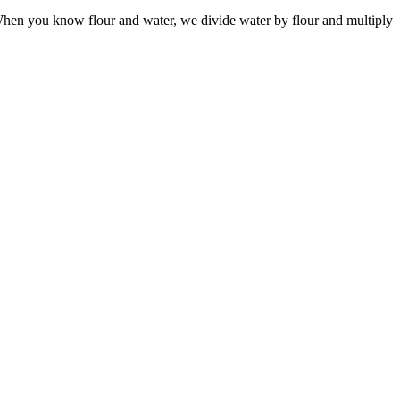
 When you know flour and water, we divide water by flour and multiply