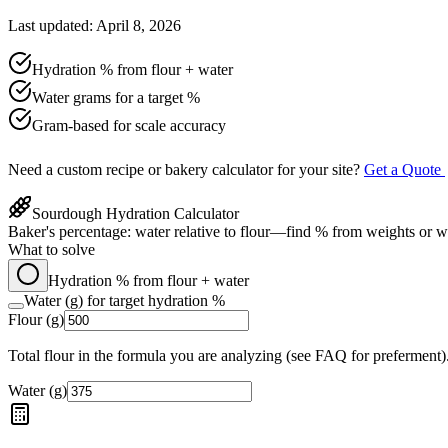
Last updated: April 8, 2026
Hydration % from flour + water
Water grams for a target %
Gram-based for scale accuracy
Need a custom recipe or bakery calculator for your site?
Get a Quote
Sourdough Hydration Calculator
Baker's percentage: water relative to flour—find % from weights or wa
What to solve
Hydration % from flour + water
Water (g) for target hydration %
Flour (g)
Total flour in the formula you are analyzing (see FAQ for preferment)
Water (g)