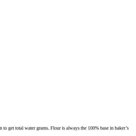
on to get total water grams. Flour is always the 100% base in baker’s