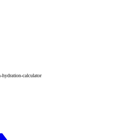
-hydration-calculator