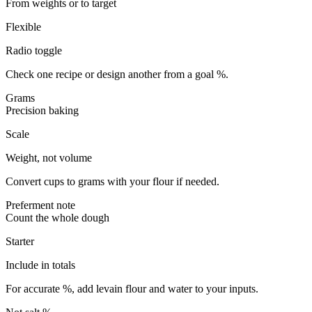
From weights or to target
Flexible
Radio toggle
Check one recipe or design another from a goal %.
Grams
Precision baking
Scale
Weight, not volume
Convert cups to grams with your flour if needed.
Preferment note
Count the whole dough
Starter
Include in totals
For accurate %, add levain flour and water to your inputs.