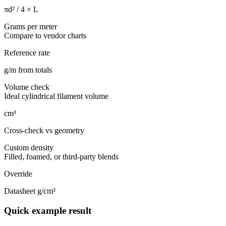
πd² / 4 × L
Grams per meter
Compare to vendor charts
Reference rate
g/m from totals
Volume check
Ideal cylindrical filament volume
cm³
Cross-check vs geometry
Custom density
Filled, foamed, or third-party blends
Override
Datasheet g/cm³
Quick example result