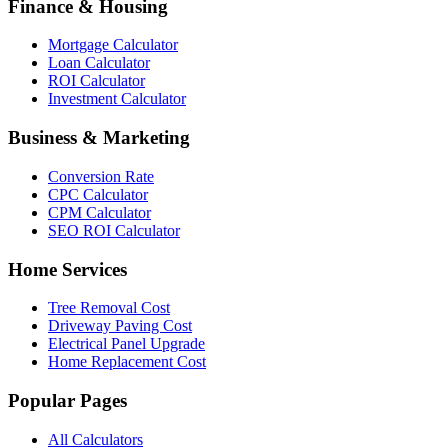
Finance & Housing
Mortgage Calculator
Loan Calculator
ROI Calculator
Investment Calculator
Business & Marketing
Conversion Rate
CPC Calculator
CPM Calculator
SEO ROI Calculator
Home Services
Tree Removal Cost
Driveway Paving Cost
Electrical Panel Upgrade
Home Replacement Cost
Popular Pages
All Calculators