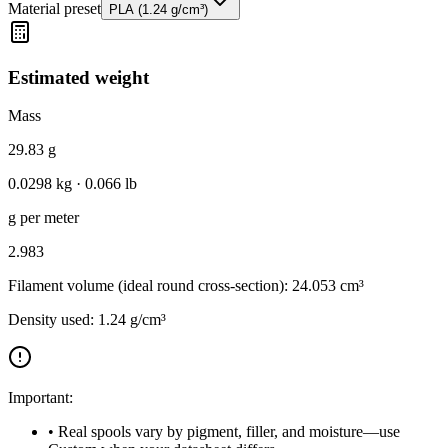
Material preset
PLA
(
1.24
g/cm³)
Estimated weight
Mass
29.83 g
0.0298
kg ·
0.066
lb
g per meter
2.983
Filament volume (ideal round cross-section):
24.053 cm³
Density used:
1.24 g/cm³
Important:
• Real spools vary by pigment, filler, and moisture—use