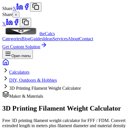
Share
𝕏
Share
×
𝕏
theCalcs
Categories
Blog
Guides
Ideas
Services
About
Contact
Get Custom Solution
Open menu
Calculators
DIY, Outdoors & Hobbies
3D Printing Filament Weight Calculator
Maker & Materials
3D Printing Filament Weight Calculator
Free 3D printing filament weight calculator for FFF / FDM. Convert
extruded length in meters plus filament diameter and material density