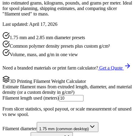
into estimated grams, kilograms, pounds, and grams per meter. Ideal
for spool planning, shipping estimates, and comparing slicer
"filament used" to mass.
Last updated: April 17, 2026
1.75 mm and 2.85 mm diameter presets
Common polymer density presets plus custom g/cm³
Volume, mass, and g/m in one view
Need a branded materials or print farm calculator?
Get a Quote
3D Printing Filament Weight Calculator
Estimate filament mass from extruded length, diameter, and material
density (or a custom density in g/cm³)
Filament length used (meters)
From slicer statistics, spool payout, or scale measurement of unused
vs new spool.
Filament diameter
1.75 mm (common desktop)