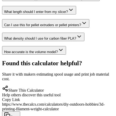
What length should I enter from my slicer?
Can I use this for pellet extruders or pellet printers?
What density should I use for carbon fiber PLA?
How accurate is the volume model?
Found this calculator helpful?
Share it with makers estimating spool usage and print job material
cost.
Share This Calculator
Help others discover this useful tool
Copy Link
https://www.thecalcs.com/calculators/diy-outdoors-hobbies/3d-
printing-filament-weight-calculator