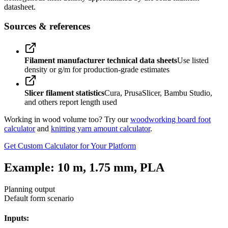
datasheet.
Sources & references
Filament manufacturer technical data sheets
Use listed
density or g/m for production-grade estimates
Slicer filament statistics
Cura, PrusaSlicer, Bambu Studio,
and others report length used
Working in wood volume too? Try our
woodworking board foot
calculator
and
knitting yarn amount calculator
.
Get Custom Calculator for Your Platform
Example: 10 m, 1.75 mm, PLA
Planning output
Default form scenario
Inputs: