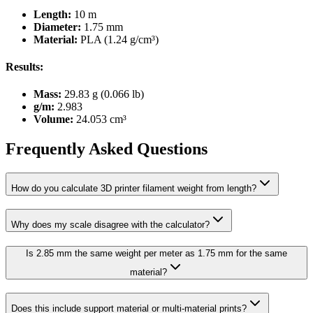
Length:
10 m
Diameter:
1.75 mm
Material:
PLA (1.24 g/cm³)
Results:
Mass:
29.83 g (0.066 lb)
g/m:
2.983
Volume:
24.053 cm³
Frequently Asked Questions
How do you calculate 3D printer filament weight from length?
Why does my scale disagree with the calculator?
Is 2.85 mm the same weight per meter as 1.75 mm for the same
material?
Does this include support material or multi-material prints?