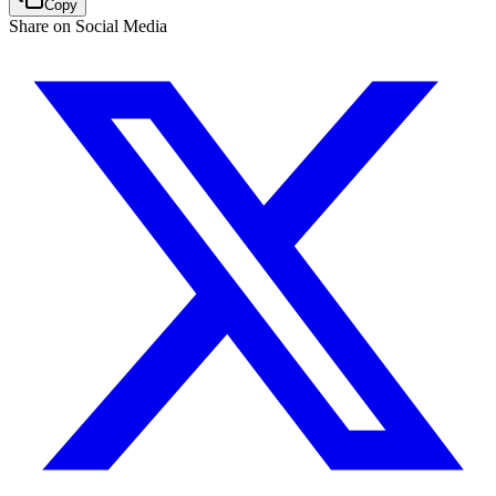
Copy
Share on Social Media