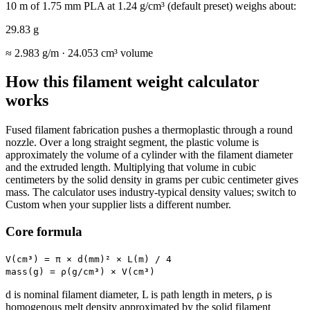
10 m of 1.75 mm PLA at 1.24 g/cm³ (default preset) weighs about:
29.83 g
≈
2.983 g/m
·
24.053 cm³
volume
How this filament weight calculator
works
Fused filament fabrication pushes a thermoplastic through a round
nozzle. Over a long straight segment, the plastic volume is
approximately the volume of a cylinder with the filament diameter
and the extruded length. Multiplying that volume in cubic
centimeters by the solid density in grams per cubic centimeter gives
mass. The calculator uses industry-typical density values; switch to
Custom when your supplier lists a different number.
Core formula
V(cm³) = π × d(mm)² × L(m) / 4
mass(g) = ρ(g/cm³) × V(cm³)
d is nominal filament diameter, L is path length in meters, ρ is
homogenous melt density approximated by the solid filament