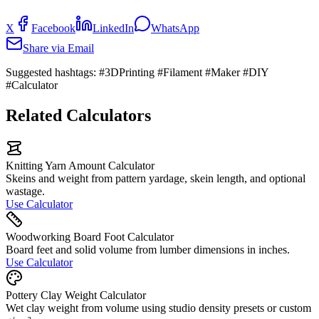
X
Facebook
LinkedIn
WhatsApp
Share via Email
Suggested hashtags:
#3DPrinting #Filament #Maker #DIY
#Calculator
Related Calculators
Knitting Yarn Amount Calculator
Skeins and weight from pattern yardage, skein length, and optional
wastage.
Use Calculator
Woodworking Board Foot Calculator
Board feet and solid volume from lumber dimensions in inches.
Use Calculator
Pottery Clay Weight Calculator
Wet clay weight from volume using studio density presets or custom