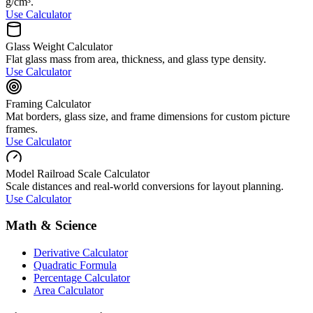
g/cm³.
Use Calculator
Glass Weight Calculator
Flat glass mass from area, thickness, and glass type density.
Use Calculator
Framing Calculator
Mat borders, glass size, and frame dimensions for custom picture
frames.
Use Calculator
Model Railroad Scale Calculator
Scale distances and real-world conversions for layout planning.
Use Calculator
Math & Science
Derivative Calculator
Quadratic Formula
Percentage Calculator
Area Calculator