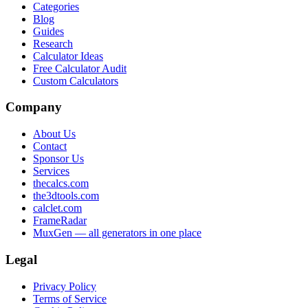
Categories
Blog
Guides
Research
Calculator Ideas
Free Calculator Audit
Custom Calculators
Company
About Us
Contact
Sponsor Us
Services
thecalcs.com
the3dtools.com
calclet.com
FrameRadar
MuxGen — all generators in one place
Legal
Privacy Policy
Terms of Service