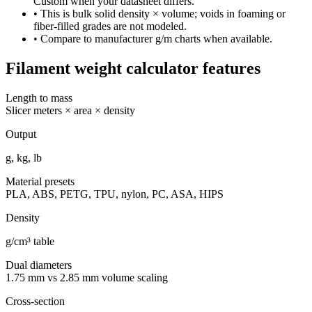
Custom when your datasheet differs.
• This is bulk solid density × volume; voids in foaming or
fiber-filled grades are not modeled.
• Compare to manufacturer g/m charts when available.
Filament weight calculator features
Length to mass
Slicer meters × area × density
Output
g, kg, lb
Material presets
PLA, ABS, PETG, TPU, nylon, PC, ASA, HIPS
Density
g/cm³ table
Dual diameters
1.75 mm vs 2.85 mm volume scaling
Cross-section