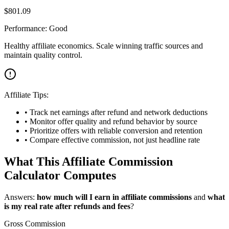
$
801.09
Performance:
Good
Healthy affiliate economics. Scale winning traffic sources and
maintain quality control.
Affiliate Tips:
• Track net earnings after refund and network deductions
• Monitor offer quality and refund behavior by source
• Prioritize offers with reliable conversion and retention
• Compare effective commission, not just headline rate
What This Affiliate Commission
Calculator Computes
Answers:
how much will I earn in affiliate commissions
and
what
is my real rate after refunds and fees
?
Gross Commission