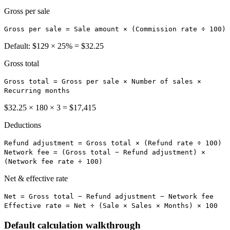
Gross per sale
Gross per sale = Sale amount × (Commission rate ÷ 100)
Default: $129 × 25% = $32.25
Gross total
Gross total = Gross per sale × Number of sales ×
Recurring months
$32.25 × 180 × 3 = $17,415
Deductions
Refund adjustment = Gross total × (Refund rate ÷ 100)
Network fee = (Gross total − Refund adjustment) ×
(Network fee rate ÷ 100)
Net & effective rate
Net = Gross total − Refund adjustment − Network fee
Effective rate = Net ÷ (Sale × Sales × Months) × 100
Default calculation walkthrough