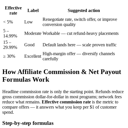
Effective
Label
Suggested action
rate
Renegotiate rate, switch offer, or improve
< 5%
Low
conversion quality
5 –
Moderate
Workable — cut refund-heavy placements
14.99%
15 –
Good
Default lands here — scale proven traffic
29.99%
High-margin offer — diversify channels
≥ 30%
Excellent
carefully
How Affiliate Commission & Net Payout
Formulas Work
Headline commission rate is only the starting point. Refunds reduce
gross commission dollar-for-dollar in most programs; network fees
reduce what remains.
Effective commission rate
is the metric to
compare offers — it answers what you keep per $1 of customer
spend.
Step-by-step formulas