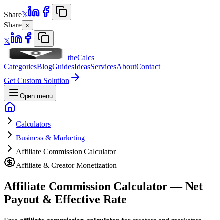
Share
𝕏
Share
×
𝕏
theCalcs
Categories
Blog
Guides
Ideas
Services
About
Contact
Get Custom Solution
Open menu
Calculators
Business & Marketing
Affiliate Commission Calculator
Affiliate & Creator Monetization
Affiliate Commission Calculator — Net
Payout & Effective Rate