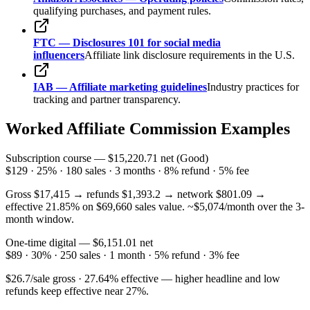
qualifying purchases, and payment rules.
FTC — Disclosures 101 for social media
influencers
Affiliate link disclosure requirements in the U.S.
IAB — Affiliate marketing guidelines
Industry practices for
tracking and partner transparency.
Worked Affiliate Commission Examples
Subscription course — $
15,220.71
net (
Good
)
$129 · 25% · 180 sales · 3 months · 8% refund · 5% fee
Gross $
17,415
→ refunds $
1,393.2
→ network $
801.09
→
effective
21.85
% on $
69,660
sales value. ~$
5,074
/month over the 3-
month window.
One-time digital — $
6,151.01
net
$89 · 30% · 250 sales · 1 month · 5% refund · 3% fee
$
26.7
/sale gross ·
27.64
% effective — higher headline and low
refunds keep effective near 27%.