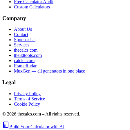
Free Calculator Audit
Custom Calculators
Company
About Us
Contact
Sponsor Us
Services
thecalcs.com
the3dtools.com
calclet.com
FrameRadar
MuxGen — all generators in one place
Legal
Privacy Policy
Terms of Service
Cookie Policy
©
2026
thecalcs.com – All rights reserved.
Build Your Calculator with AI