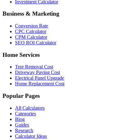
Investment Calculator
Business & Marketing
Conversion Rate
CPC Calculator
CPM Calculator
SEO ROI Calculator
Home Services
Tree Removal Cost
Driveway Paving Cost
Electrical Panel Upgrade
Home Replacement Cost
Popular Pages
All Calculators
Categories
Blog
Guides
Research
Calculator Ideas