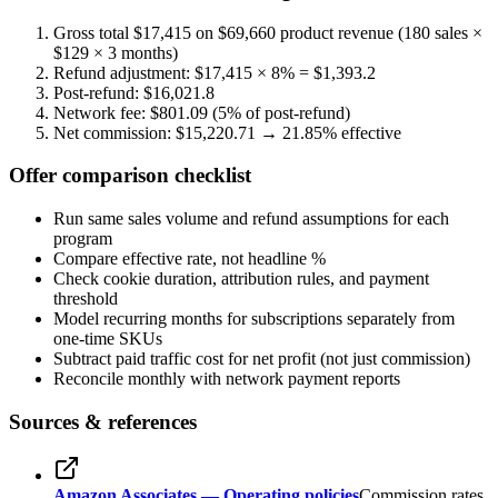
Gross total $17,415 on $69,660 product revenue (180 sales ×
$129 × 3 months)
Refund adjustment: $17,415 × 8% = $
1,393.2
Post-refund: $
16,021.8
Network fee: $
801.09
(5% of post-refund)
Net commission: $
15,220.71
→
21.85
% effective
Offer comparison checklist
Run same sales volume and refund assumptions for each
program
Compare effective rate, not headline %
Check cookie duration, attribution rules, and payment
threshold
Model recurring months for subscriptions separately from
one-time SKUs
Subtract paid traffic cost for net profit (not just commission)
Reconcile monthly with network payment reports
Sources & references
Amazon Associates — Operating policies
Commission rates,