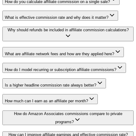
How do you calculate affiliate commission on a single sale?
What is effective commission rate and why does it matter?
Why should refunds be included in affiliate commission calculations?
What are affiliate network fees and how are they applied here?
How do I model recurring or subscription affiliate commissions?
Is a higher headline commission rate always better?
How much can I earn as an affiliate per month?
How do Amazon Associates commissions compare to private
programs?
How can I improve affiliate earnings and effective commission rate?