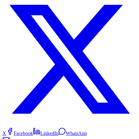
X
Facebook
LinkedIn
WhatsApp