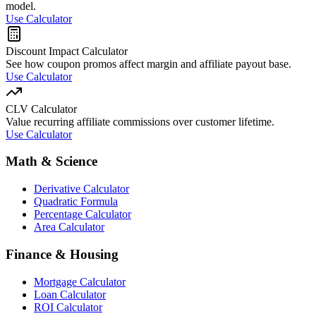
model.
Use Calculator
Discount Impact Calculator
See how coupon promos affect margin and affiliate payout base.
Use Calculator
CLV Calculator
Value recurring affiliate commissions over customer lifetime.
Use Calculator
Math & Science
Derivative Calculator
Quadratic Formula
Percentage Calculator
Area Calculator
Finance & Housing
Mortgage Calculator
Loan Calculator
ROI Calculator