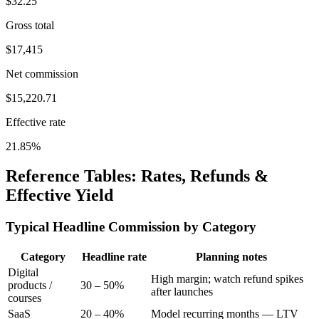
$
32.25
Gross total
$
17,415
Net commission
$
15,220.71
Effective rate
21.85
%
Reference Tables: Rates, Refunds &
Effective Yield
Typical Headline Commission by Category
Category
Headline rate
Planning notes
Digital
High margin; watch refund spikes
products /
30 – 50%
after launches
courses
SaaS
20 – 40%
Model recurring months — LTV