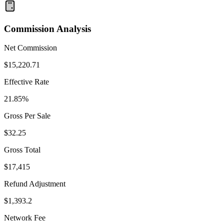
Commission Analysis
Net Commission
$
15,220.71
Effective Rate
21.85
%
Gross Per Sale
$
32.25
Gross Total
$
17,415
Refund Adjustment
$
1,393.2
Network Fee