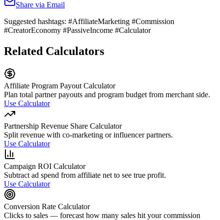
Share via Email
Suggested hashtags:
#AffiliateMarketing #Commission
#CreatorEconomy #PassiveIncome #Calculator
Related Calculators
Affiliate Program Payout Calculator
Plan total partner payouts and program budget from merchant side.
Use Calculator
Partnership Revenue Share Calculator
Split revenue with co-marketing or influencer partners.
Use Calculator
Campaign ROI Calculator
Subtract ad spend from affiliate net to see true profit.
Use Calculator
Conversion Rate Calculator
Clicks to sales — forecast how many sales hit your commission