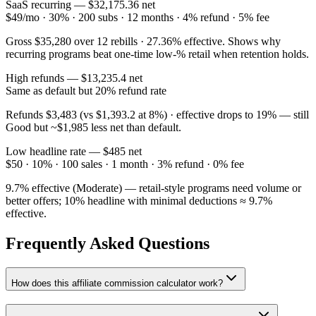
SaaS recurring — $
32,175.36
net
$49/mo · 30% · 200 subs · 12 months · 4% refund · 5% fee
Gross $
35,280
over 12 rebills ·
27.36
% effective. Shows why
recurring programs beat one-time low-% retail when retention holds.
High refunds — $
13,235.4
net
Same as default but 20% refund rate
Refunds $
3,483
(vs $
1,393.2
at 8%) · effective drops to
19
% — still
Good
but ~$
1,985
less net than default.
Low headline rate — $
485
net
$50 · 10% · 100 sales · 1 month · 3% refund · 0% fee
9.7
% effective (
Moderate
) — retail-style programs need volume or
better offers; 10% headline with minimal deductions ≈ 9.7%
effective.
Frequently Asked Questions
How does this affiliate commission calculator work?