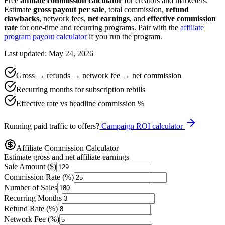
Free
affiliate commission calculator
for creators and marketers.
Estimate
gross payout per sale
, total commission,
refund
clawbacks
, network fees,
net earnings
, and
effective commission
rate
for one-time and recurring programs. Pair with the
affiliate
program payout calculator
if you run the program.
Last updated: May 24, 2026
Gross → refunds → network fee → net commission
Recurring months for subscription rebills
Effective rate vs headline commission %
Running paid traffic to offers?
Campaign ROI calculator
Affiliate Commission Calculator
Estimate gross and net affiliate earnings
Sale Amount ($)
Commission Rate (%)
Number of Sales
Recurring Months
Refund Rate (%)
Network Fee (%)