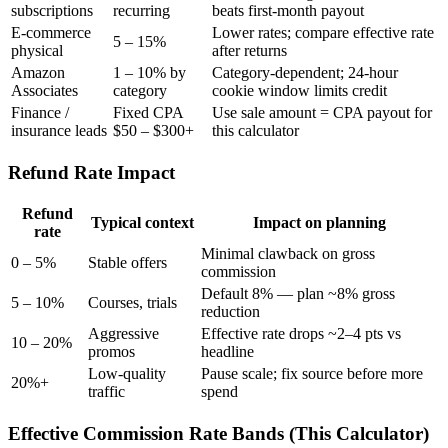
subscriptions
recurring
beats first-month payout
E-commerce
Lower rates; compare effective rate
5 – 15%
physical
after returns
Amazon
1 – 10% by
Category-dependent; 24-hour
Associates
category
cookie window limits credit
Finance /
Fixed CPA
Use sale amount = CPA payout for
insurance leads
$50 – $300+
this calculator
Refund Rate Impact
Refund
Typical context
Impact on planning
rate
Minimal clawback on gross
0 – 5%
Stable offers
commission
Default 8% — plan ~8% gross
5 – 10%
Courses, trials
reduction
Aggressive
Effective rate drops ~2–4 pts vs
10 – 20%
promos
headline
Low-quality
Pause scale; fix source before more
20%+
traffic
spend
Effective Commission Rate Bands (This Calculator)