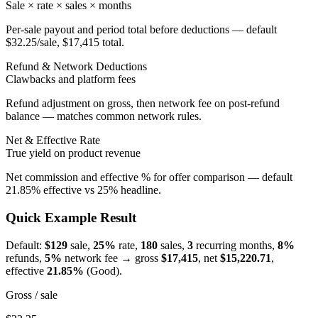
Sale × rate × sales × months
Per-sale payout and period total before deductions — default
$32.25/sale, $17,415 total.
Refund & Network Deductions
Clawbacks and platform fees
Refund adjustment on gross, then network fee on post-refund
balance — matches common network rules.
Net & Effective Rate
True yield on product revenue
Net commission and effective % for offer comparison — default
21.85% effective vs 25% headline.
Quick Example Result
Default:
$129
sale,
25%
rate,
180
sales,
3
recurring months,
8%
refunds,
5%
network fee → gross
$
17,415
, net
$
15,220.71
,
effective
21.85
%
(
Good
).
Gross / sale