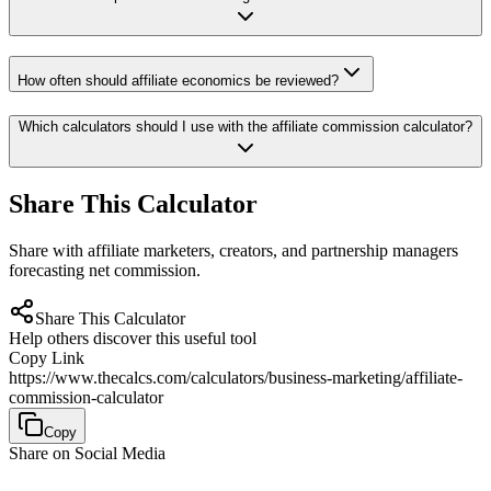
How often should affiliate economics be reviewed?
Which calculators should I use with the affiliate commission calculator?
Share This Calculator
Share with affiliate marketers, creators, and partnership managers
forecasting net commission.
Share This Calculator
Help others discover this useful tool
Copy Link
https://www.thecalcs.com/calculators/business-marketing/affiliate-
commission-calculator
Copy
Share on Social Media