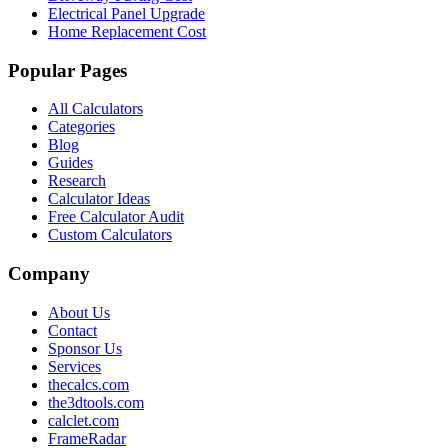
Electrical Panel Upgrade
Home Replacement Cost
Popular Pages
All Calculators
Categories
Blog
Guides
Research
Calculator Ideas
Free Calculator Audit
Custom Calculators
Company
About Us
Contact
Sponsor Us
Services
thecalcs.com
the3dtools.com
calclet.com
FrameRadar