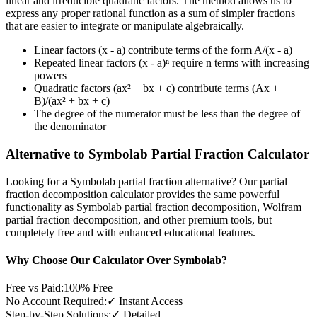
linear and irreducible quadratic factors. The method allows us to
express any proper rational function as a sum of simpler fractions
that are easier to integrate or manipulate algebraically.
Linear factors (x - a) contribute terms of the form A/(x - a)
Repeated linear factors (x - a)ⁿ require n terms with increasing
powers
Quadratic factors (ax² + bx + c) contribute terms (Ax +
B)/(ax² + bx + c)
The degree of the numerator must be less than the degree of
the denominator
Alternative to Symbolab Partial Fraction Calculator
Looking for a Symbolab partial fraction alternative? Our partial
fraction decomposition calculator provides the same powerful
functionality as Symbolab partial fraction decomposition, Wolfram
partial fraction decomposition, and other premium tools, but
completely free and with enhanced educational features.
Why Choose Our Calculator Over Symbolab?
Free vs Paid:
100% Free
No Account Required:
✓ Instant Access
Step-by-Step Solutions:
✓ Detailed