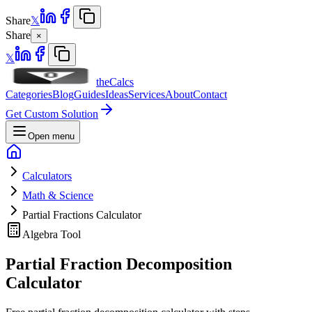
Share
𝕏
Share
×
𝕏
theCalcs
Categories
Blog
Guides
Ideas
Services
About
Contact
Get Custom Solution
Open menu
Calculators
Math & Science
Partial Fractions Calculator
Algebra Tool
Partial Fraction Decomposition
Calculator