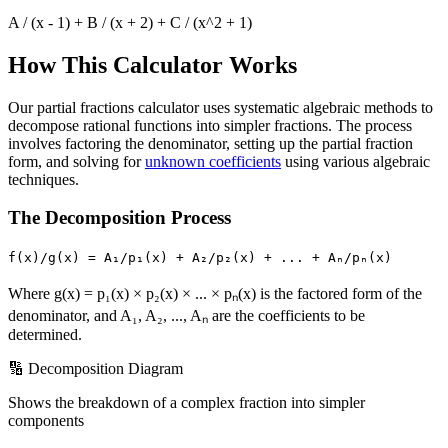
A / (x - 1) + B / (x + 2) + C / (x^2 + 1)
How This Calculator Works
Our partial fractions calculator uses systematic algebraic methods to
decompose rational functions into simpler fractions. The process
involves factoring the denominator, setting up the partial fraction
form, and solving for
unknown coefficients
using various algebraic
techniques.
The Decomposition Process
f(x)/g(x) = A₁/p₁(x) + A₂/p₂(x) + ... + Aₙ/pₙ(x)
Where g(x) = p₁(x) × p₂(x) × ... × pₙ(x) is the factored form of the
denominator, and A₁, A₂, ..., Aₙ are the coefficients to be
determined.
🔢 Decomposition Diagram
Shows the breakdown of a complex fraction into simpler
components