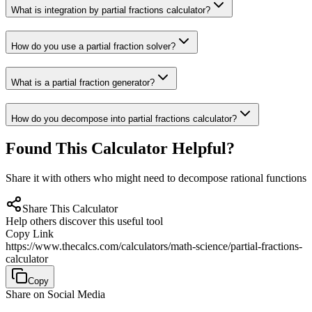
What is integration by partial fractions calculator?
How do you use a partial fraction solver?
What is a partial fraction generator?
How do you decompose into partial fractions calculator?
Found This Calculator Helpful?
Share it with others who might need to decompose rational functions
Share This Calculator
Help others discover this useful tool
Copy Link
https://www.thecalcs.com/calculators/math-science/partial-fractions-
calculator
Copy
Share on Social Media