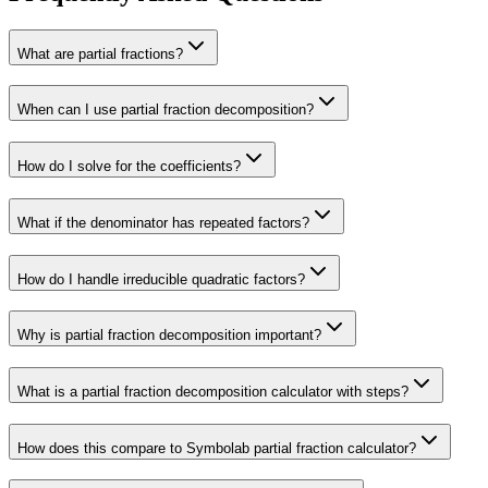
What are partial fractions?
When can I use partial fraction decomposition?
How do I solve for the coefficients?
What if the denominator has repeated factors?
How do I handle irreducible quadratic factors?
Why is partial fraction decomposition important?
What is a partial fraction decomposition calculator with steps?
How does this compare to Symbolab partial fraction calculator?