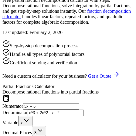
Free partial fraction decomposition calculator with steps.
Decompose rational functions, solve integration by partial fractions,
and get step-by-step solutions instantly. Our
fraction decomposition
calculator
handles linear factors, repeated factors, and quadratic
factors for complete algebraic decomposition.
Last updated: February 2, 2026
Step-by-step decomposition process
Handles all types of polynomial factors
Coefficient solving and verification
Need a custom calculator for your business?
Get a Quote
Partial Fractions Calculator
Decompose rational functions into partial fractions
Numerator
Denominator
Variable
x
Decimal Places
3