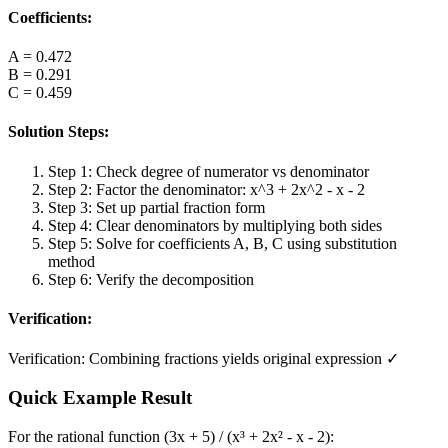
Coefficients:
A
=
0.472
B
=
0.291
C
=
0.459
Solution Steps:
Step 1: Check degree of numerator vs denominator
Step 2: Factor the denominator: x^3 + 2x^2 - x - 2
Step 3: Set up partial fraction form
Step 4: Clear denominators by multiplying both sides
Step 5: Solve for coefficients A, B, C using substitution
method
Step 6: Verify the decomposition
Verification:
Verification: Combining fractions yields original expression ✓
Quick Example Result
For the rational function (3x + 5) / (x³ + 2x² - x - 2):