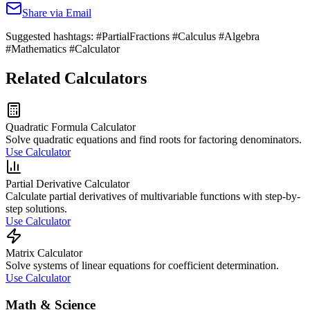
Share via Email
Suggested hashtags:
#PartialFractions #Calculus #Algebra
#Mathematics #Calculator
Related Calculators
Quadratic Formula Calculator
Solve quadratic equations and find roots for factoring denominators.
Use Calculator
Partial Derivative Calculator
Calculate partial derivatives of multivariable functions with step-by-
step solutions.
Use Calculator
Matrix Calculator
Solve systems of linear equations for coefficient determination.
Use Calculator
Math & Science