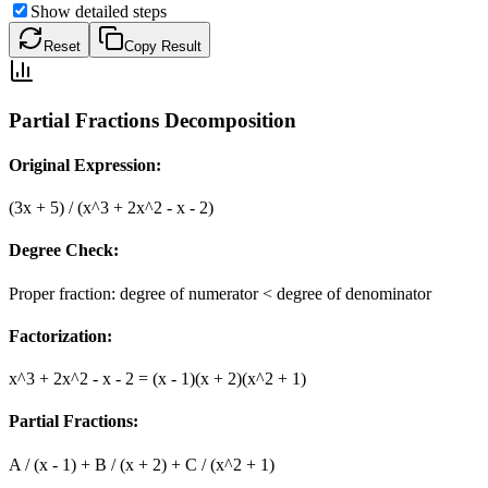
Show detailed steps
Reset
Copy Result
Partial Fractions Decomposition
Original Expression:
(3x + 5) / (x^3 + 2x^2 - x - 2)
Degree Check:
Proper fraction: degree of numerator < degree of denominator
Factorization:
x^3 + 2x^2 - x - 2 = (x - 1)(x + 2)(x^2 + 1)
Partial Fractions:
A / (x - 1) + B / (x + 2) + C / (x^2 + 1)