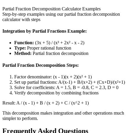
Partial Fraction Decomposition Calculator Examples
Step-by-step examples using our partial fraction decomposition
calculator with steps
Integration by Partial Fractions Example:
Function:
(3x + 5) / (x³ + 2x² - x - 2)
Type:
Proper rational function
Method:
Partial fraction decomposition
Partial Fraction Decomposition Steps:
Factor denominator: (x - 1)(x + 2)(x² + 1)
Set up partial fractions: A/(x-1) + B/(x+2) + (Cx+D)/(x²+1)
Solve for coefficients: A = 1.5, B = -0.8, C = 2.3, D = 0
Verify decomposition by combining fractions
Result:
A / (x - 1) + B / (x + 2) + C / (x^2 + 1)
This decomposition makes integration and other operations much
simpler to perform.
Frequently Asked Questions