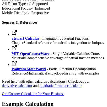
All Factor Types:
✓ Supported
Educational Focus:
✓ Enhanced
Mobile Friendly:
✓ Responsive
Sources & References
Stewart Calculus
- Integration by Partial Fractions
Chapter
Standard reference for calculus integration techniques
MIT OpenCourseWare
- Single Variable Calculus Course
Materials
Comprehensive coverage of partial fraction methods
Wolfram MathWorld
- Partial Fraction Decomposition
Reference
Mathematical encyclopedia entry with examples
Need help with other calculus calculations? Check out our
derivative calculator
and
quadratic formula calculator
.
Get Custom Calculator for Your Business
Example Calculation