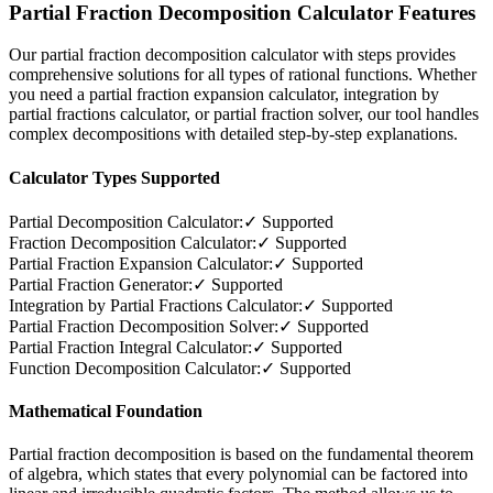
Partial Fraction Decomposition Calculator Features
Our partial fraction decomposition calculator with steps provides
comprehensive solutions for all types of rational functions. Whether
you need a partial fraction expansion calculator, integration by
partial fractions calculator, or partial fraction solver, our tool handles
complex decompositions with detailed step-by-step explanations.
Calculator Types Supported
Partial Decomposition Calculator:
✓ Supported
Fraction Decomposition Calculator:
✓ Supported
Partial Fraction Expansion Calculator:
✓ Supported
Partial Fraction Generator:
✓ Supported
Integration by Partial Fractions Calculator:
✓ Supported
Partial Fraction Decomposition Solver:
✓ Supported
Partial Fraction Integral Calculator:
✓ Supported
Function Decomposition Calculator:
✓ Supported
Mathematical Foundation
Partial fraction decomposition is based on the fundamental theorem
of algebra, which states that every polynomial can be factored into