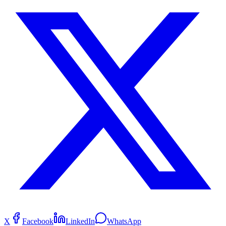
X
Facebook
LinkedIn
WhatsApp