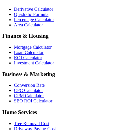
Derivative Calculator
Quadratic Formula
Percentage Calculator
Area Calculator
Finance & Housing
Mortgage Calculator
Loan Calculator
ROI Calculator
Investment Calculator
Business & Marketing
Conversion Rate
CPC Calculator
CPM Calculator
SEO ROI Calculator
Home Services
Tree Removal Cost
Driveway Paving Cost