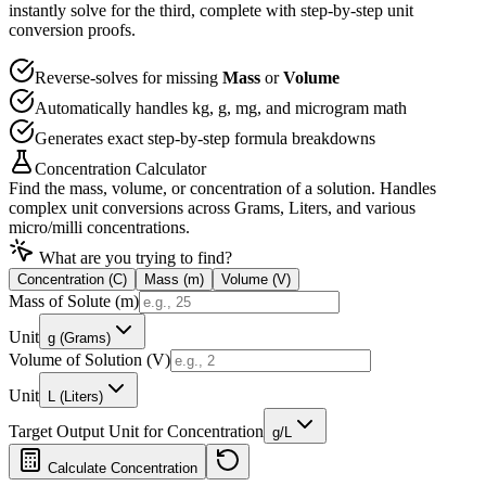
instantly solve for the third, complete with step-by-step unit
conversion proofs.
Reverse-solves for missing
Mass
or
Volume
Automatically handles kg, g, mg, and microgram math
Generates exact step-by-step formula breakdowns
Concentration Calculator
Find the mass, volume, or concentration of a solution. Handles
complex unit conversions across Grams, Liters, and various
micro/milli concentrations.
What are you trying to find?
Concentration (C)
Mass (m)
Volume (V)
Mass of Solute (m)
Unit
g (Grams)
Volume of Solution (V)
Unit
L (Liters)
Target Output Unit for Concentration
g/L
Calculate
Concentration