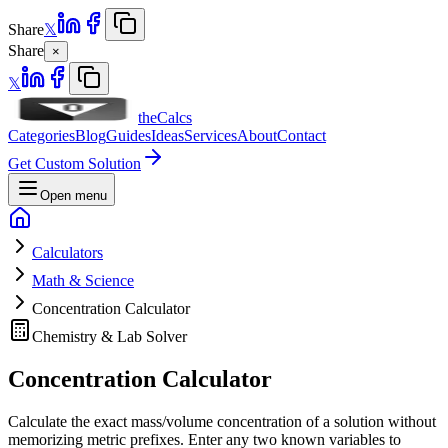
Share
𝕏
Share
×
𝕏
theCalcs
Categories
Blog
Guides
Ideas
Services
About
Contact
Get Custom Solution
Open menu
Calculators
Math & Science
Concentration Calculator
Chemistry & Lab Solver
Concentration Calculator
Calculate the exact mass/volume concentration of a solution without
memorizing metric prefixes. Enter any two known variables to