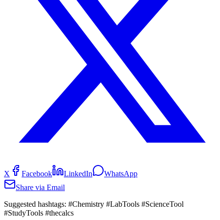
X
Facebook
LinkedIn
WhatsApp
Share via Email
Suggested hashtags:
#Chemistry #LabTools #ScienceTool
#StudyTools #thecalcs