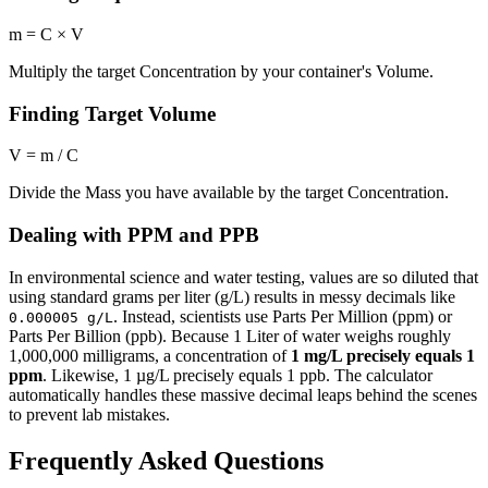
m = C × V
Multiply the target Concentration by your container's Volume.
Finding Target Volume
V = m / C
Divide the Mass you have available by the target Concentration.
Dealing with PPM and PPB
In environmental science and water testing, values are so diluted that
using standard grams per liter (g/L) results in messy decimals like
. Instead, scientists use Parts Per Million (ppm) or
0.000005 g/L
Parts Per Billion (ppb). Because 1 Liter of water weighs roughly
1,000,000 milligrams, a concentration of
1 mg/L precisely equals 1
ppm
. Likewise, 1 µg/L precisely equals 1 ppb. The calculator
automatically handles these massive decimal leaps behind the scenes
to prevent lab mistakes.
Frequently Asked Questions