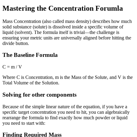
Mastering the Concentration Forumla
Mass Concentration (also called mass density) describes how much
solid substance (solute) is dissolved inside a specific volume of
liquid (solvent). The formula itself is trivial—the challenge is
ensuring your metric units are universally aligned before hitting the
divide button.
The Baseline Formula
C = m / V
Where
C
is Concentration,
m
is the Mass of the Solute, and
V
is the
Total Volume of the Solution.
Solving for other components
Because of the simple linear nature of the equation, if you have a
specific target concentration you need to hit, you can algebraically
rearrange the formula to find exactly how much powder or liquid
you need to start with:
Finding Required Mass