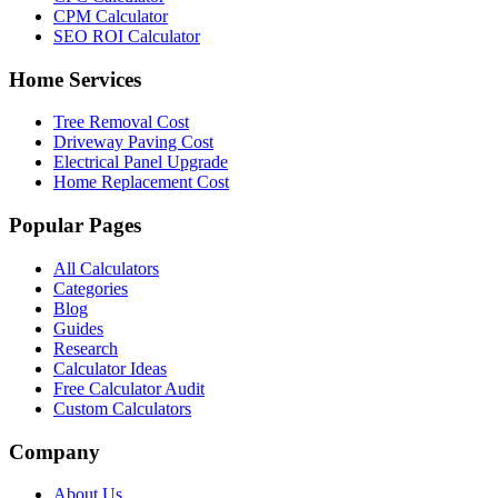
CPM Calculator
SEO ROI Calculator
Home Services
Tree Removal Cost
Driveway Paving Cost
Electrical Panel Upgrade
Home Replacement Cost
Popular Pages
All Calculators
Categories
Blog
Guides
Research
Calculator Ideas
Free Calculator Audit
Custom Calculators
Company
About Us