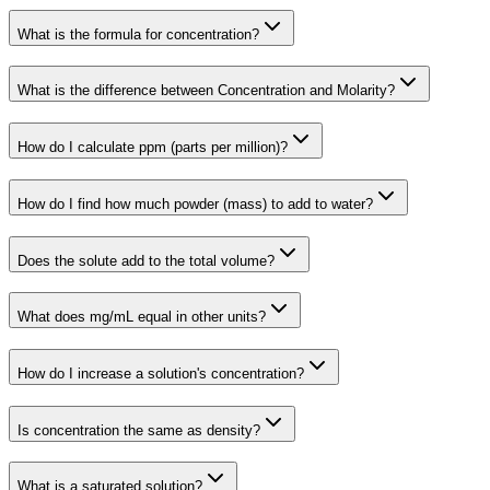
What is the formula for concentration?
What is the difference between Concentration and Molarity?
How do I calculate ppm (parts per million)?
How do I find how much powder (mass) to add to water?
Does the solute add to the total volume?
What does mg/mL equal in other units?
How do I increase a solution's concentration?
Is concentration the same as density?
What is a saturated solution?