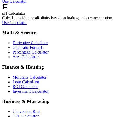
Use Calculator
pH Calculator
Calculate acidity or alkalinity based on hydrogen ion concentration.
Use Calculator
Math & Science
Derivative Calculator
Quadratic Formula
Percentage Calculator
Area Calculator
Finance & Housing
Mortgage Calculator
Loan Calculator
ROI Calculator
Investment Calculator
Business & Marketing
Conversion Rate
CPC Calculator