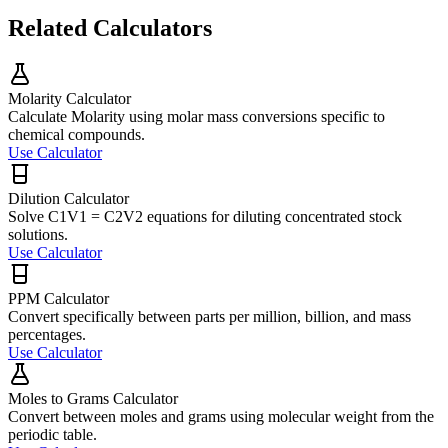
Related Calculators
Molarity Calculator
Calculate Molarity using molar mass conversions specific to
chemical compounds.
Use Calculator
Dilution Calculator
Solve C1V1 = C2V2 equations for diluting concentrated stock
solutions.
Use Calculator
PPM Calculator
Convert specifically between parts per million, billion, and mass
percentages.
Use Calculator
Moles to Grams Calculator
Convert between moles and grams using molecular weight from the
periodic table.