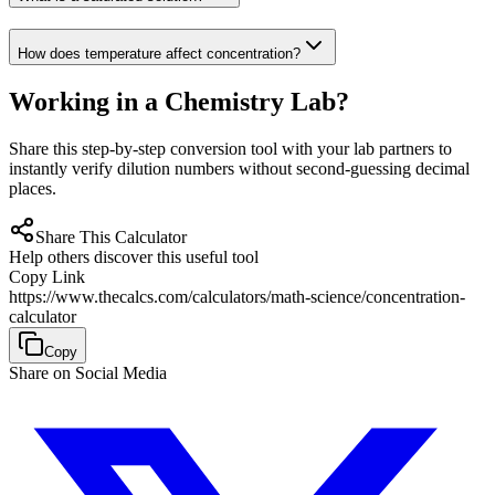
How does temperature affect concentration?
Working in a Chemistry Lab?
Share this step-by-step conversion tool with your lab partners to
instantly verify dilution numbers without second-guessing decimal
places.
Share This Calculator
Help others discover this useful tool
Copy Link
https://www.thecalcs.com/calculators/math-science/concentration-
calculator
Copy
Share on Social Media