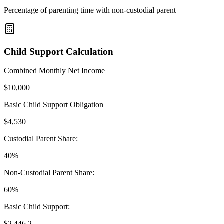
Percentage of parenting time with non-custodial parent
Child Support Calculation
Combined Monthly Net Income
$
10,000
Basic Child Support Obligation
$
4,530
Custodial Parent Share:
40
%
Non-Custodial Parent Share:
60
%
Basic Child Support:
$
2,446.2