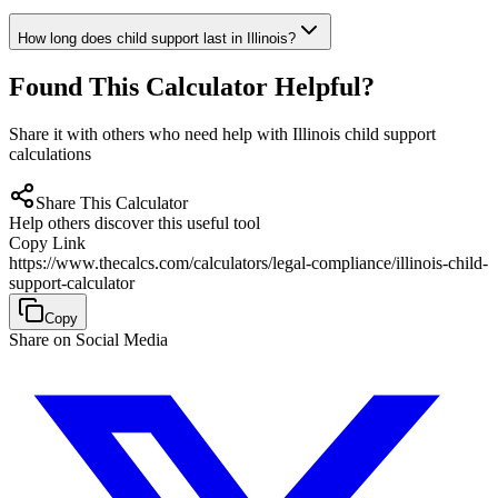
How long does child support last in Illinois?
Found This Calculator Helpful?
Share it with others who need help with Illinois child support
calculations
Share This Calculator
Help others discover this useful tool
Copy Link
https://www.thecalcs.com/calculators/legal-compliance/illinois-child-
support-calculator
Copy
Share on Social Media