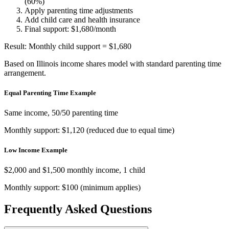
(60%)
Apply parenting time adjustments
Add child care and health insurance
Final support: $1,680/month
Result: Monthly child support = $1,680
Based on Illinois income shares model with standard parenting time
arrangement.
Equal Parenting Time Example
Same income, 50/50 parenting time
Monthly support: $1,120 (reduced due to equal time)
Low Income Example
$2,000 and $1,500 monthly income, 1 child
Monthly support: $100 (minimum applies)
Frequently Asked Questions