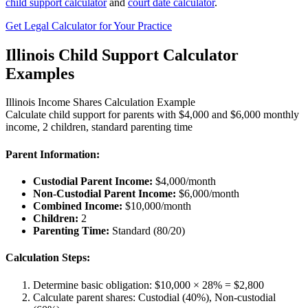
child support calculator
and
court date calculator
.
Get Legal Calculator for Your Practice
Illinois Child Support Calculator
Examples
Illinois Income Shares Calculation Example
Calculate child support for parents with $4,000 and $6,000 monthly
income, 2 children, standard parenting time
Parent Information:
Custodial Parent Income:
$4,000/month
Non-Custodial Parent Income:
$6,000/month
Combined Income:
$10,000/month
Children:
2
Parenting Time:
Standard (80/20)
Calculation Steps:
Determine basic obligation: $10,000 × 28% = $2,800
Calculate parent shares: Custodial (40%), Non-custodial