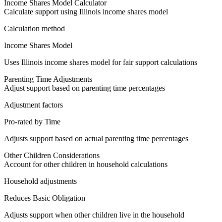
Income Shares Model Calculator
Calculate support using Illinois income shares model
Calculation method
Income Shares Model
Uses Illinois income shares model for fair support calculations
Parenting Time Adjustments
Adjust support based on parenting time percentages
Adjustment factors
Pro-rated by Time
Adjusts support based on actual parenting time percentages
Other Children Considerations
Account for other children in household calculations
Household adjustments
Reduces Basic Obligation
Adjusts support when other children live in the household