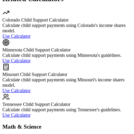
Colorado Child Support Calculator
Calculate child support payments using Colorado's income shares
model.
Use Calculator
Minnesota Child Support Calculator
Calculate child support payments using Minnesota's guidelines.
Use Calculator
Missouri Child Support Calculator
Calculate child support payments using Missouri's income shares
model.
Use Calculator
Tennessee Child Support Calculator
Calculate child support payments using Tennessee's guidelines.
Use Calculator
Math & Science