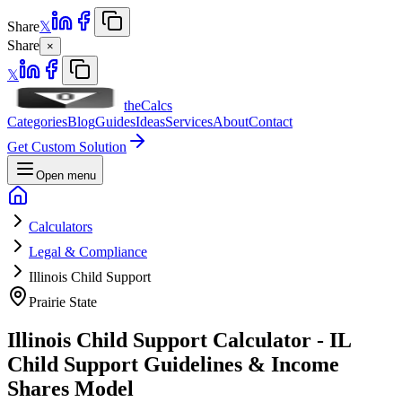
Share
𝕏
Share
×
𝕏
theCalcs
Categories
Blog
Guides
Ideas
Services
About
Contact
Get Custom Solution
Open menu
Calculators
Legal & Compliance
Illinois Child Support
Prairie State
Illinois Child Support Calculator - IL
Child Support Guidelines & Income
Shares Model