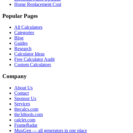
Home Replacement Cost
Popular Pages
All Calculators
Categories
Blog
Guides
Research
Calculator Ideas
Free Calculator Audit
Custom Calculators
Company
About Us
Contact
Sponsor Us
Services
thecalcs.com
the3dtools.com
calclet.com
FrameRadar
MuxGen — all generators in one place