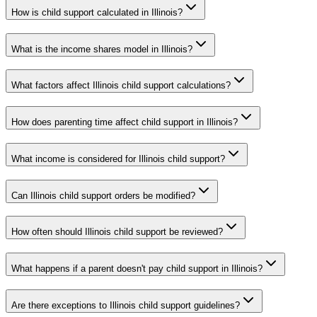
How is child support calculated in Illinois?
What is the income shares model in Illinois?
What factors affect Illinois child support calculations?
How does parenting time affect child support in Illinois?
What income is considered for Illinois child support?
Can Illinois child support orders be modified?
How often should Illinois child support be reviewed?
What happens if a parent doesn't pay child support in Illinois?
Are there exceptions to Illinois child support guidelines?