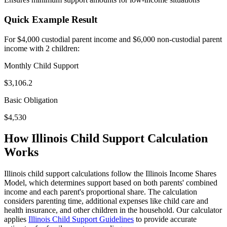
Quick Example Result
For $4,000 custodial parent income and $6,000 non-custodial parent
income with 2 children:
Monthly Child Support
$
3,106.2
Basic Obligation
$
4,530
How Illinois Child Support Calculation
Works
Illinois child support calculations follow the Illinois Income Shares
Model, which determines support based on both parents' combined
income and each parent's proportional share. The calculation
considers parenting time, additional expenses like child care and
health insurance, and other children in the household. Our calculator
applies
Illinois Child Support Guidelines
to provide accurate