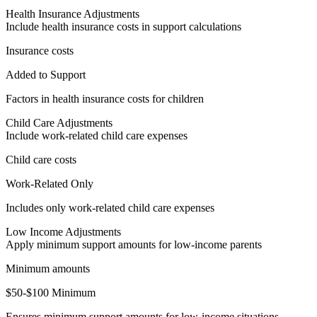
Health Insurance Adjustments
Include health insurance costs in support calculations
Insurance costs
Added to Support
Factors in health insurance costs for children
Child Care Adjustments
Include work-related child care expenses
Child care costs
Work-Related Only
Includes only work-related child care expenses
Low Income Adjustments
Apply minimum support amounts for low-income parents
Minimum amounts
$50-$100 Minimum
Ensures minimum support amounts for low-income situations