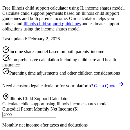
Free Illinois child support calculator using IL income shares model.
Calculate child support payments based on Illinois child support
guidelines and both parents income. Our calculator helps you
understand
Illinois child support guidelines
and estimate support
obligations using the income shares model.
Last updated: February 2, 2026
Income shares model based on both parents' income
Comprehensive calculation including child care and health
insurance
Parenting time adjustments and other children considerations
Need a custom legal calculator for your platform?
Get a Quote
Illinois Child Support Calculator
Calculate child support using Illinois income shares model
Custodial Parent Monthly Net Income ($)
Monthly net income after taxes and deductions