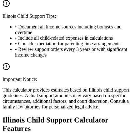
Illinois Child Support Tips:
• Document all income sources including bonuses and
overtime
• Include all child-related expenses in calculations
• Consider mediation for parenting time arrangements
• Review support orders every 3 years or with significant
income changes
Important Notice:
This calculator provides estimates based on Illinois child support
guidelines. Actual support amounts may vary based on specific
circumstances, additional factors, and court discretion. Consult a
family law attorney for personalized legal advice.
Illinois Child Support Calculator
Features