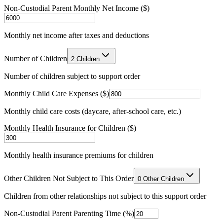
Non-Custodial Parent Monthly Net Income ($)
Monthly net income after taxes and deductions
Number of Children
2 Children
Number of children subject to support order
Monthly Child Care Expenses ($)
Monthly child care costs (daycare, after-school care, etc.)
Monthly Health Insurance for Children ($)
Monthly health insurance premiums for children
Other Children Not Subject to This Order
0 Other Children
Children from other relationships not subject to this support order
Non-Custodial Parent Parenting Time (%)