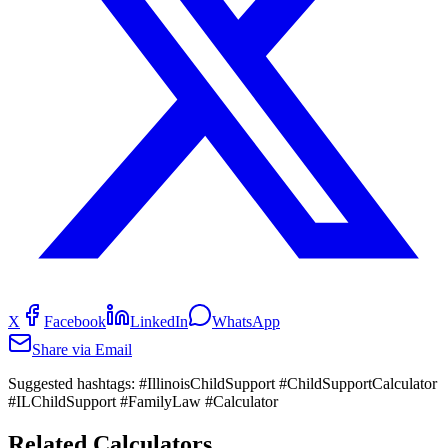
X
Facebook
LinkedIn
WhatsApp
Share via Email
Suggested hashtags:
#IllinoisChildSupport #ChildSupportCalculator
#ILChildSupport #FamilyLaw #Calculator
Related Calculators