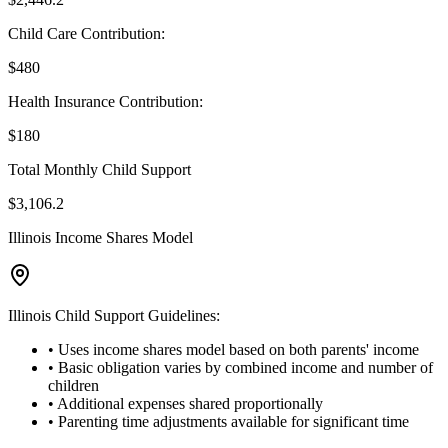
Child Care Contribution:
$
480
Health Insurance Contribution:
$
180
Total Monthly Child Support
$
3,106.2
Illinois Income Shares Model
Illinois Child Support Guidelines:
• Uses income shares model based on both parents' income
• Basic obligation varies by combined income and number of
children
• Additional expenses shared proportionally
• Parenting time adjustments available for significant time