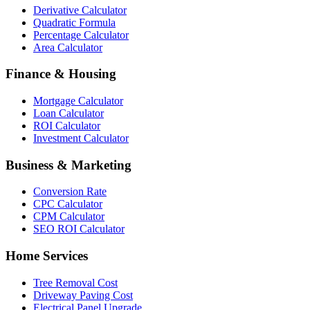
Derivative Calculator
Quadratic Formula
Percentage Calculator
Area Calculator
Finance & Housing
Mortgage Calculator
Loan Calculator
ROI Calculator
Investment Calculator
Business & Marketing
Conversion Rate
CPC Calculator
CPM Calculator
SEO ROI Calculator
Home Services
Tree Removal Cost
Driveway Paving Cost
Electrical Panel Upgrade