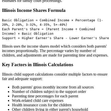
estimates for family court proceedings.
Illinois Income Shares Formula
Basic Obligation = Combined Income × Percentage (1-
20%, 2-28%, 3-32%, 4-35%, 5+-40%)
Each Parent's Share = (Parent Income ÷ Combined
Income) × Basic Obligation
Support = Higher Earner's Share - Lower Earner's Share
Illinois uses the income shares model which considers both parents'
incomes proportionally. The percentage varies by number of
children, and adjustments are made for parenting time and expenses.
Key Factors in Illinois Calculations
Illinois child support calculations consider multiple factors to ensure
fair and adequate support:
Both parents' gross monthly income from all sources
Number of children subject to the support order
Parenting time percentages for each parent
Work-related child care expenses
Health insurance costs for the children
Other children living in either parent's household