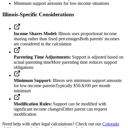
Minimum support amounts for low-income situations
Illinois-Specific Considerations
Income Shares Model:
Illinois uses proportional income
sharing rather than fixed percentages
Both parents' incomes
are considered in the calculation
Parenting Time Adjustments:
Support is adjusted based on
actual parenting time
More parenting time reduces support
obligations
Minimum Support:
Illinois sets minimum support amounts
for low-income parents
Typically $50-$100 per month
minimum
Modification Rules:
Support can be modified with
significant income changes
Either parent can request
modification
Need help with other legal calculations? Check out our
Colorado