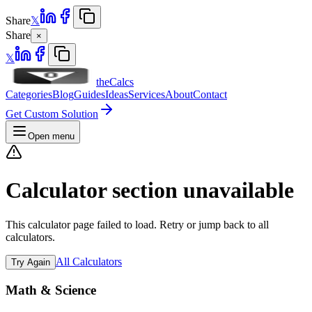
Share
𝕏
Share
×
𝕏
theCalcs
Categories
Blog
Guides
Ideas
Services
About
Contact
Get Custom Solution
Open menu
Calculator section unavailable
This calculator page failed to load. Retry or jump back to all
calculators.
All Calculators
Try Again
Math & Science