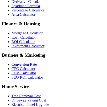
Derivative Calculator
Quadratic Formula
Percentage Calculator
Area Calculator
Finance & Housing
Mortgage Calculator
Loan Calculator
ROI Calculator
Investment Calculator
Business & Marketing
Conversion Rate
CPC Calculator
CPM Calculator
SEO ROI Calculator
Home Services
Tree Removal Cost
Driveway Paving Cost
Electrical Panel Upgrade