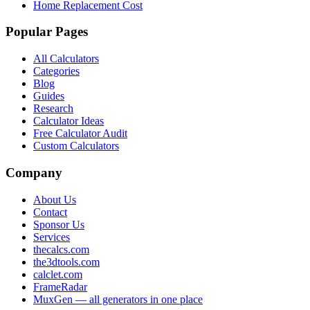
Home Replacement Cost
Popular Pages
All Calculators
Categories
Blog
Guides
Research
Calculator Ideas
Free Calculator Audit
Custom Calculators
Company
About Us
Contact
Sponsor Us
Services
thecalcs.com
the3dtools.com
calclet.com
FrameRadar
MuxGen — all generators in one place