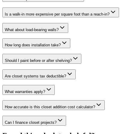
Is a walk-in more expensive per square foot than a reach-in?
What about load-bearing walls?
How long does installation take?
Should I paint before or after shelving?
Are closet systems tax deductible?
What warranties apply?
How accurate is this closet addition cost calculator?
Can I finance closet projects?