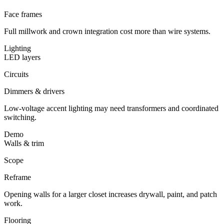
Face frames
Full millwork and crown integration cost more than wire systems.
Lighting
LED layers
Circuits
Dimmers & drivers
Low-voltage accent lighting may need transformers and coordinated
switching.
Demo
Walls & trim
Scope
Reframe
Opening walls for a larger closet increases drywall, paint, and patch
work.
Flooring