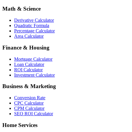
Math & Science
Derivative Calculator
Quadratic Formula
Percentage Calculator
Area Calculator
Finance & Housing
Mortgage Calculator
Loan Calculator
ROI Calculator
Investment Calculator
Business & Marketing
Conversion Rate
CPC Calculator
CPM Calculator
SEO ROI Calculator
Home Services