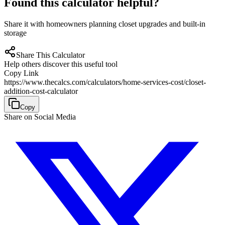
Found this calculator helpful?
Share it with homeowners planning closet upgrades and built-in
storage
Share This Calculator
Help others discover this useful tool
Copy Link
https://www.thecalcs.com/calculators/home-services-cost/closet-
addition-cost-calculator
Copy
Share on Social Media