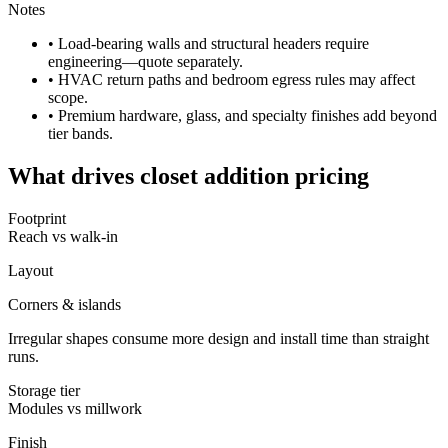
Notes
• Load-bearing walls and structural headers require
engineering—quote separately.
• HVAC return paths and bedroom egress rules may affect
scope.
• Premium hardware, glass, and specialty finishes add beyond
tier bands.
What drives closet addition pricing
Footprint
Reach vs walk-in
Layout
Corners & islands
Irregular shapes consume more design and install time than straight
runs.
Storage tier
Modules vs millwork
Finish