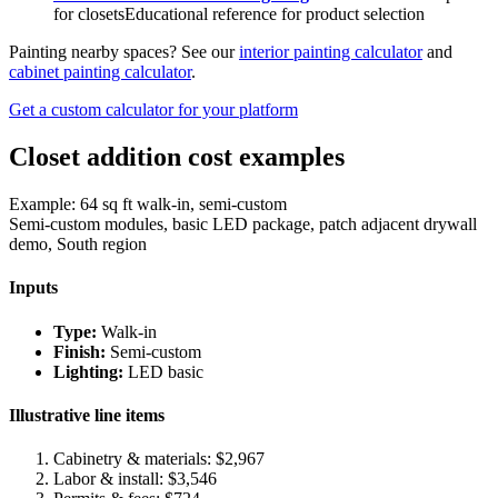
for closets
Educational reference for product selection
Painting nearby spaces? See our
interior painting calculator
and
cabinet painting calculator
.
Get a custom calculator for your platform
Closet addition cost examples
Example: 64 sq ft walk-in, semi-custom
Semi-custom modules, basic LED package, patch adjacent drywall
demo, South region
Inputs
Type:
Walk-in
Finish:
Semi-custom
Lighting:
LED basic
Illustrative line items
Cabinetry & materials: $
2,967
Labor & install: $
3,546