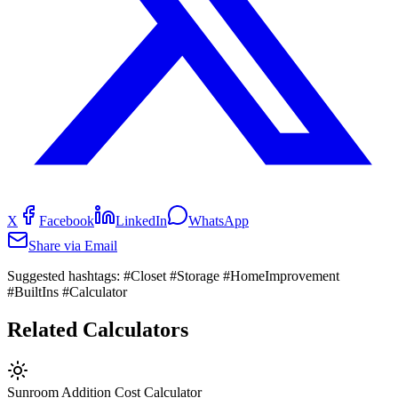
X
Facebook
LinkedIn
WhatsApp
Share via Email
Suggested hashtags:
#Closet #Storage #HomeImprovement
#BuiltIns #Calculator
Related Calculators
Sunroom Addition Cost Calculator