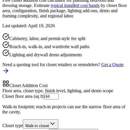
Free closet addition cost calculator for planning bedroom and
dressing storage. Estimate
typical installed cost bands
by closet floor
area, configuration, finish package, lighting add-ons, demo and
framing complexity, and regional labor.
Last updated: April 19, 2026
Cabinetry, labor, and permit-style fee split
Reach-in, walk-in, and wardrobe wall paths
Lighting and drywall demo adjustments
Need a quoting tool for closet retailers or remodelers?
Get a Quote
Closet Addition Cost
Floor area, closet type, finish level, lighting, and demo scope
Closet floor area (sq ft)
Walk-in footprint; reach-in projects can use the narrow floor area of
the cavity.
Closet type
Walk-in closet