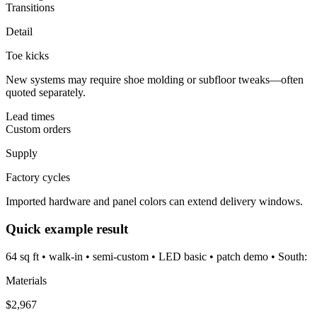
Transitions
Detail
Toe kicks
New systems may require shoe molding or subfloor tweaks—often
quoted separately.
Lead times
Custom orders
Supply
Factory cycles
Imported hardware and panel colors can extend delivery windows.
Quick example result
64 sq ft • walk-in • semi-custom • LED basic • patch demo • South:
Materials
$
2,967